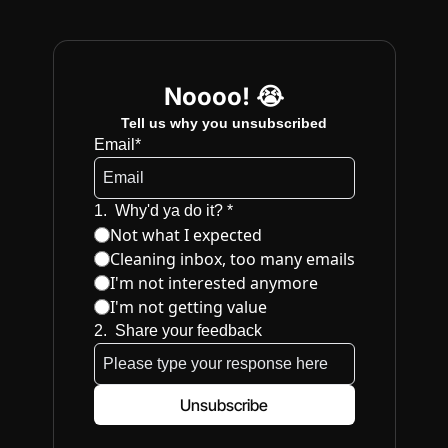
Noooo! 😭
Tell us why you unsubscribed
Email
*
1
.
Why'd ya do it? 
*
Not what I expected
Cleaning inbox, too many emails
I'm not interested anymore
I'm not getting value
2
.
Share your feedback