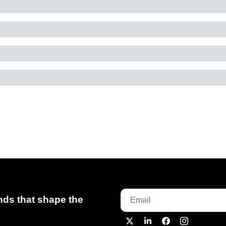
ds that shape the 