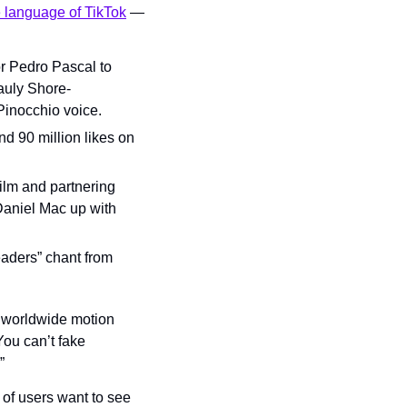
e language of TikTok
 — 
or Pedro Pascal to 
auly Shore-
Pinocchio voice.
 90 million likes on 
lm and partnering 
Daniel Mac up with 
aders” chant from 
 worldwide motion 
ou can’t fake 
”
f users want to see 