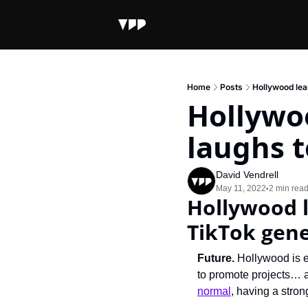
Home
Posts
Hollywood lean
Hollywoo
laughs t
David Vendrell
May 11, 2022
2 min rea
•
Hollywood l
TikTok gen
Future. 
Hollywood is e
to promote projects… a
normal
, having a stro