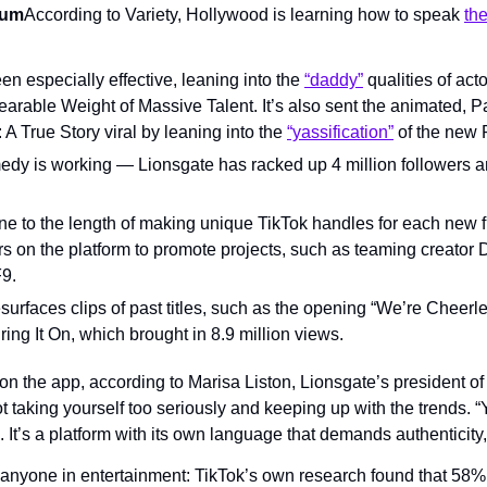
rum
According to Variety, Hollywood is learning how to speak 
th
en especially effective, leaning into the 
“daddy”
 qualities of act
rable Weight of Massive Talent. It’s also sent the animated, P
 A True Story viral by leaning into the 
“yassification”
 of the new 
edy is working — Lionsgate has racked up 4 million followers and
ne to the length of making unique TikTok handles for each new fi
rs on the platform to promote projects, such as teaming creator 
F9.
surfaces clips of past titles, such as the opening “We’re Cheerle
ring It On, which brought in 8.9 million views.
on the app, according to Marisa Liston, Lionsgate’s president of
ot taking yourself too seriously and keeping up with the trends. “Y
It’s a platform with its own language that demands authenticity,
anyone in entertainment: TikTok’s own research found that 58% o