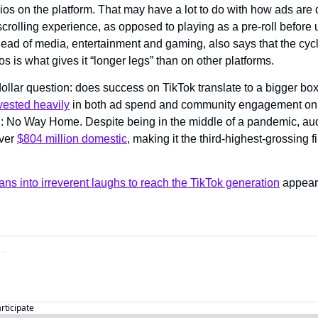
ios on the platform. That may have a lot to do with how ads are 
 scrolling experience, as opposed to playing as a pre-roll before
ead of media, entertainment and gaming, also says that the cycle
os is what gives it “longer legs” than on other platforms.
dollar question: does success on TikTok translate to a bigger box 
vested heavily
 in both ad spend and community engagement on th
: No Way Home. Despite being in the middle of a pandemic, au
ver 
$804 million domestic
, making it the third-highest-grossing fil
ns into irreverent laughs to reach the TikTok generation
articipate