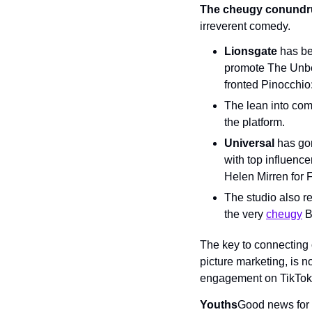
The cheugy conund
irreverent comedy.
Lionsgate
 has be
promote The Unbea
fronted Pinocchio:
The lean into com
the platform.
Universal
 has go
with top influence
Helen Mirren for 
The studio also re
the very 
cheugy
 B
The key to connecting 
picture marketing, is n
engagement on TikTok. 
Youths
Good news for 