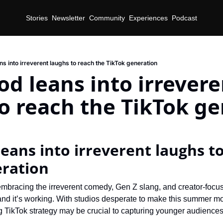
Stories
Newsletter
Community
Experiences
Podcast
s into irreverent laughs to reach the TikTok generation
d leans into irreveren
o reach the TikTok g
d
eans into irreverent laughs to
eration
mbracing the irreverent comedy, Gen Z slang, and creator-focuse
nd it’s working. With studios desperate to make this summer m
ng TikTok strategy may be crucial to capturing younger audiences