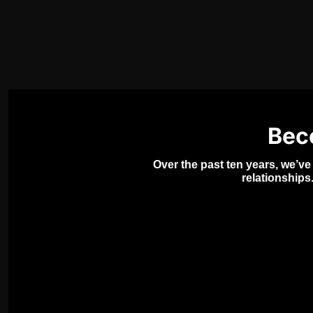
Bec
Over the past ten years, we’ve
relationships