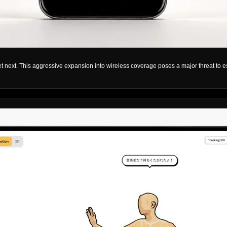
et next. This aggressive expansion into wireless coverage poses a major threat to e