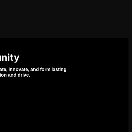
nity
e, innovate, and form lasting 
ion and drive.