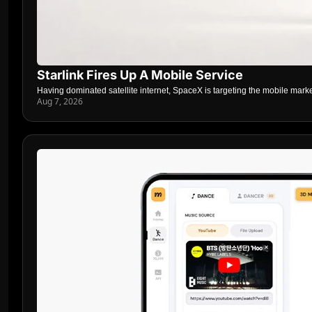
Starlink Fires Up A Mobile Service
Having dominated satellite internet, SpaceX is targeting the mobile mark
Aug 7, 2026