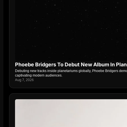
Phoebe Bridgers To Debut New Album In Pla
Debuting new tracks inside planetariums globally, Phoebe Bridgers demon
captivating modern audiences.
Aug 7, 2026