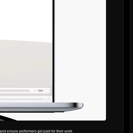
and ensure performers get paid for their work.