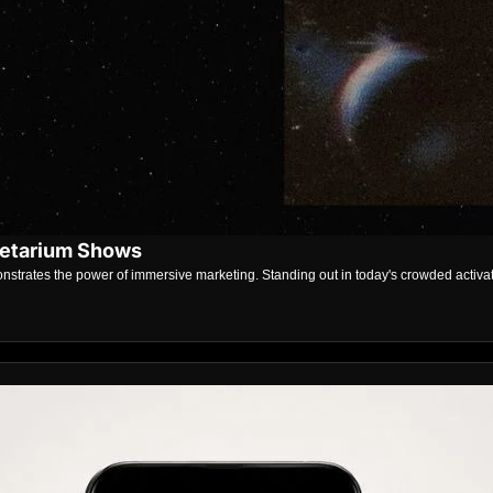
netarium Shows
strates the power of immersive marketing. Standing out in today's crowded activat