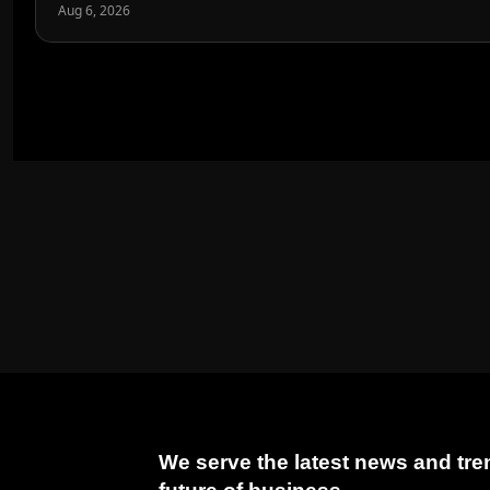
Aug 6, 2026
We serve the latest news and tren