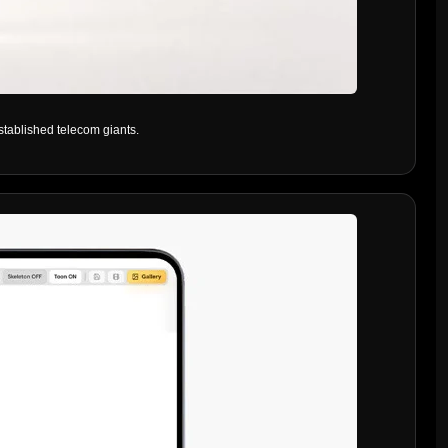
stablished telecom giants.