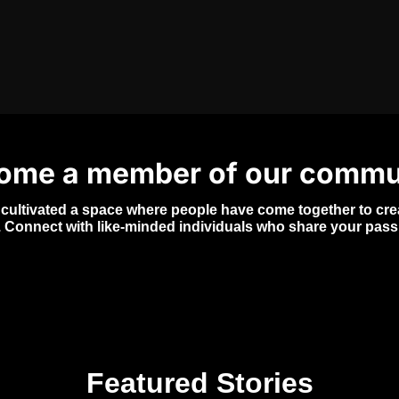
FEATURED IN
ome a member of our commu
 cultivated a space where people have come together to creat
. Connect with like-minded individuals who share your pass
Featured Stories