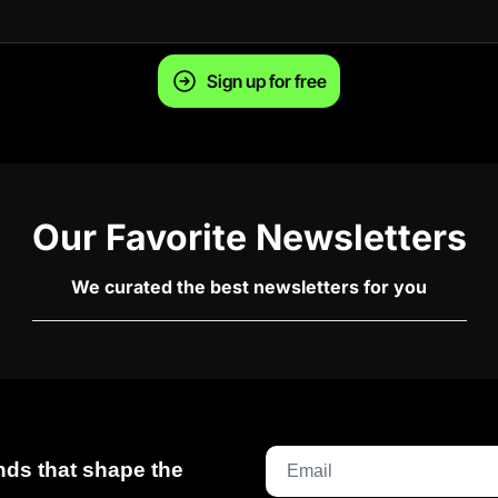
Sign up for free
Our Favorite Newsletters
We curated the best newsletters for you
ds that shape the 