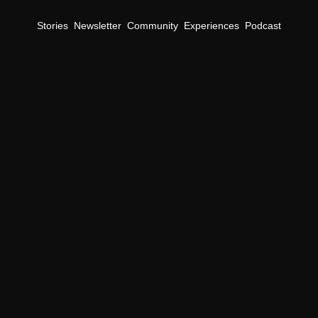
Stories
Newsletter
Community
Experiences
Podcast
TheFutureParty Daily Newsletter
nsight on Enterta
Media, & 
Culture
erve up the latest news and trends that shape the future of busi
Subscribe