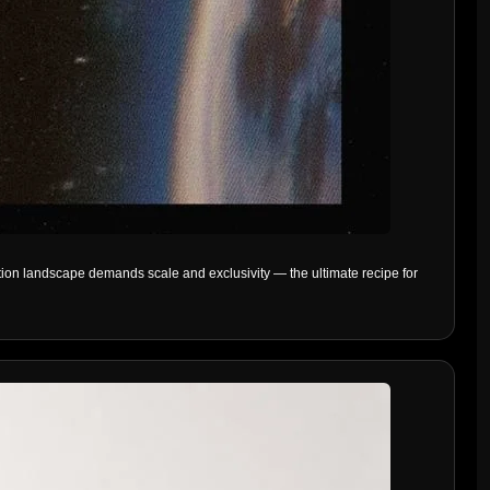
ion landscape demands scale and exclusivity — the ultimate recipe for 