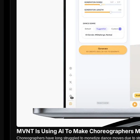
MVNT Is Using AI To Make Choreographers 
Choreographers have long struggled to monetize dance moves due to strict