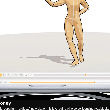
Money
 copyright hurdles. A new platform is leveraging AI to solve licensing roadblocks 