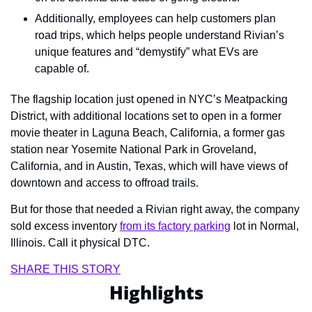
Additionally, employees can help customers plan 
road trips, which helps people understand Rivian’s 
unique features and “demystify” what EVs are 
capable of.
The flagship location just opened in NYC’s Meatpacking 
District, with additional locations set to open in a former 
movie theater in Laguna Beach, California, a former gas 
station near Yosemite National Park in Groveland, 
California, and in Austin, Texas, which will have views of 
downtown and access to offroad trails.
But for those that needed a Rivian right away, the company 
sold excess inventory 
from its factory parking
 lot in Normal, 
Illinois. Call it physical DTC.
SHARE THIS STORY
Highlights