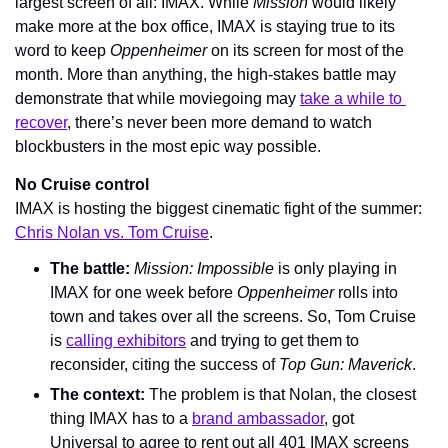
largest screen of all: IMAX. While 
Mission 
would likely 
make more at the box office, IMAX is staying true to its 
word to keep 
Oppenheimer 
on its screen for most of the 
month. More than anything, the high-stakes battle may 
demonstrate that while moviegoing may 
take a while to 
recover
, there’s never been more demand to watch 
blockbusters in the most epic way possible.
No Cruise control
IMAX is hosting the biggest cinematic fight of the summer: 
Chris Nolan vs. Tom Cruise
.
The battle: 
Mission: Impossible 
is only playing in 
IMAX for one week before 
Oppenheimer 
rolls into 
town and takes over all the screens. So, Tom Cruise 
is 
calling exhibitors
 and trying to get them to 
reconsider, citing the success of 
Top Gun: Maverick
.
The context: 
The problem is that Nolan, the closest 
thing IMAX has to a 
brand ambassador
, got 
Universal to agree to rent out all 401 IMAX screens 