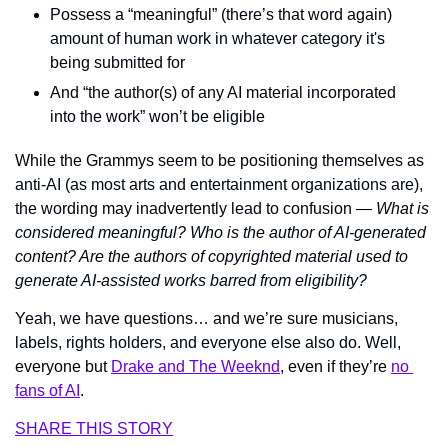
Possess a “meaningful” (there’s that word again) 
amount of human work in whatever category it's 
being submitted for
And “the author(s) of any AI material incorporated 
into the work” won’t be eligible
While the Grammys seem to be positioning themselves as 
anti-AI (as most arts and entertainment organizations are), 
the wording may inadvertently lead to confusion — 
What is 
considered meaningful? Who is the author of AI-generated 
content? Are the authors of copyrighted material used to 
generate AI-assisted works barred from eligibility?
Yeah, we have questions… and we’re sure musicians, 
labels, rights holders, and everyone else also do. Well, 
everyone but 
Drake and The Weeknd
, even if they’re 
no 
fans of AI
.
SHARE THIS STORY