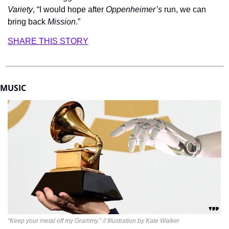
Variety
,
“I would hope after 
Oppenheimer’s
 run, we can 
bring back 
Mission
.”
SHARE THIS STORY
MUSIC
“Keep your metal off my Grammy.” // Illustration by Kate Walker