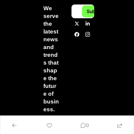
We 
Subscribe
serve 
the 
latest 
news 
and 
trend
s that 
shap
e the 
futur
e of 
busin
ess.
0