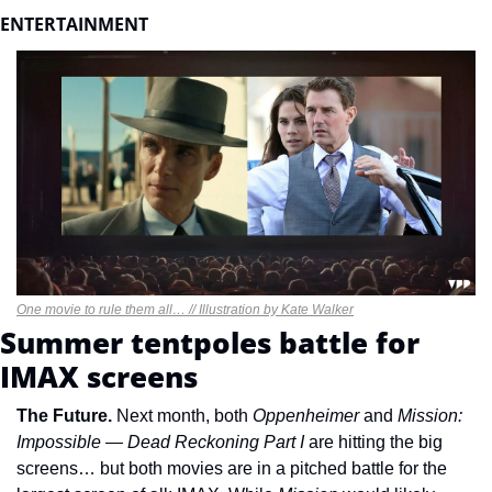
ENTERTAINMENT 
One movie to rule them all… // Illustration by Kate Walker
Summer tentpoles battle for 
IMAX screens
The Future. 
Next month, both 
Oppenheimer 
and 
Mission: 
Impossible — Dead Reckoning Part I 
are hitting the big 
screens… but both movies are in a pitched battle for the 