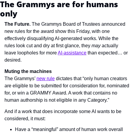
The Grammys are for humans 
only
The Future. 
The Grammys Board of Trustees announced 
new rules for the award show this Friday, with one 
effectively disqualifying AI-generated works. While the 
rules look cut and dry at first glance, they 
may
 actually 
leave loopholes for more 
AI-assistance
 than expected… or 
desired.
Muting the machines
The Grammys’ 
new rule
 dictates that 
“only human creators 
are eligible to be submitted for consideration for, nominated 
for, or win a GRAMMY Award. A work that contains no 
human authorship is not eligible in any Category.”
And if a work that does incorporate some AI wants to be 
considered, it must:
Have a “meaningful” amount of human work overall