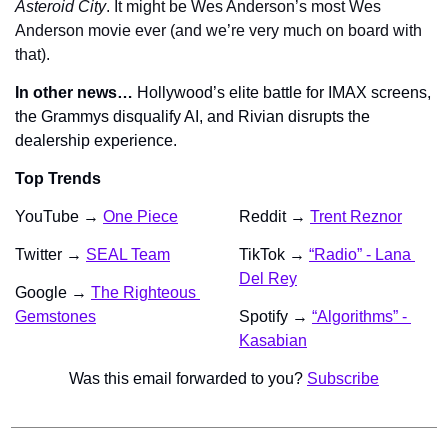
Asteroid City
. It might be Wes Anderson’s most Wes 
Anderson movie ever (and we’re very much on board with 
that).
In other news…
 Hollywood’s elite battle for IMAX screens, 
the Grammys disqualify AI, and Rivian disrupts the 
dealership experience.
Top Trends
YouTube →
One Piece
Reddit → 
Trent Reznor
Twitter → 
SEAL Team
TikTok → 
“Radio” - Lana 
Del Rey
Google → 
The Righteous 
Gemstones
Spotify → 
“Algorithms” - 
Kasabian
Was this email forwarded to you? 
Subscribe