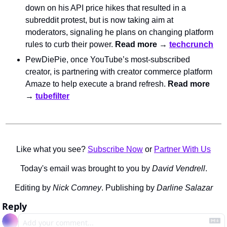
down on his API price hikes that resulted in a 
subreddit protest, but is now taking aim at 
moderators, signaling he plans on changing platform 
rules to curb their power. 
Read more → 
techcrunch
PewDiePie, once YouTube’s most-subscribed 
creator, is partnering with creator commerce platform 
Amaze to help execute a brand refresh. 
Read more 
→ 
tubefilter
Like what you see? 
Subscribe Now
 or 
Partner With Us
Today's email was brought to you by 
David Vendrell
.
Editing by 
Nick Comney
. Publishing by 
Darline Salazar
Reply