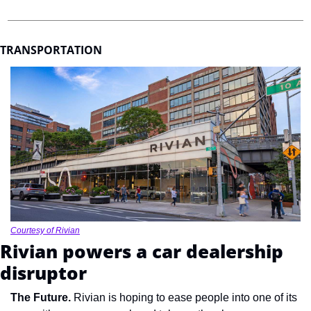
TRANSPORTATION
Courtesy of Rivian
Rivian powers a car dealership 
disruptor
The Future. 
Rivian is hoping to ease people into one of its 