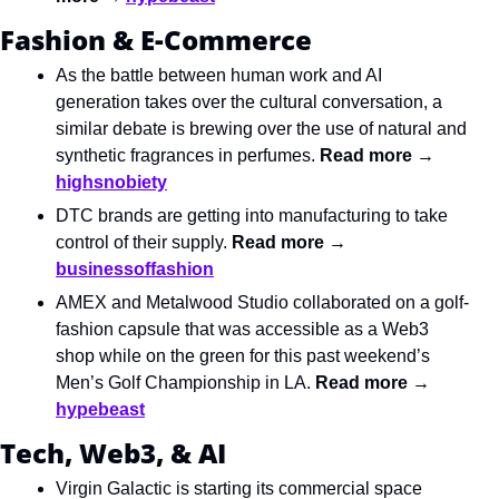
Fashion & E-Commerce
As the battle between human work and AI 
generation takes over the cultural conversation, a 
similar debate is brewing over the use of natural and 
synthetic fragrances in perfumes. 
Read more → 
highsnobiety
DTC brands are getting into manufacturing to take 
control of their supply. 
Read more → 
businessoffashion
AMEX and Metalwood Studio collaborated on a golf-
fashion capsule that was accessible as a Web3 
shop while on the green for this past weekend’s 
Men’s Golf Championship in LA. 
Read more → 
hypebeast
Tech, Web3, & AI
Virgin Galactic is starting its commercial space 