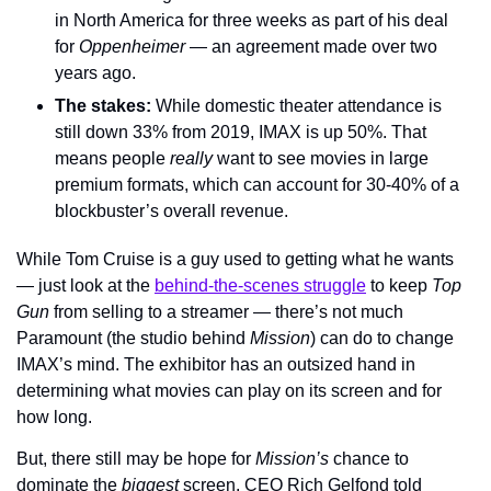
in North America for three weeks as part of his deal 
for 
Oppenheimer
 — an agreement made over two 
years ago.
The stakes: 
While domestic theater attendance is 
still down 33% from 2019, IMAX is up 50%. That 
means people 
really 
want to see movies in large 
premium formats, which can account for 30-40% of a 
blockbuster’s overall revenue.
While Tom Cruise is a guy used to getting what he wants 
— just look at the 
behind-the-scenes struggle
 to keep 
Top 
Gun 
from selling to a streamer — there’s not much 
Paramount (the studio behind 
Mission
) can do to change 
IMAX’s mind. The exhibitor has an outsized hand in 
determining what movies can play on its screen and for 
how long.
But, there still may be hope for 
Mission’s 
chance to 
dominate the 
biggest 
screen. CEO Rich Gelfond told 