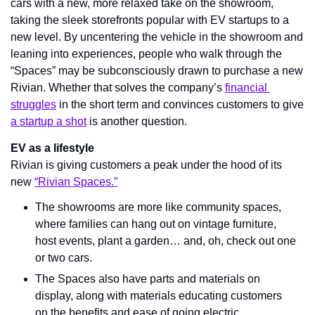
cars with a new, more relaxed take on the showroom, 
taking the sleek storefronts popular with EV startups to a 
new level. By uncentering the vehicle in the showroom and 
leaning into experiences, people who walk through the 
“Spaces” may 
be subconsciously drawn to purchase a new 
Rivian.
 Whether that solves the company’s 
financial 
struggles
 in the short term and convinces customers to give 
a startup a shot
 is another question.
EV as a lifestyle
Rivian is giving customers a peak under the hood of its 
new 
“Rivian Spaces.”
The showrooms are more like community spaces, 
where families can hang out on vintage furniture, 
host events, plant a garden… and, oh, check out one 
or two cars.
The Spaces also have parts and materials on 
display, along with materials educating customers 
on the benefits and ease of going electric.