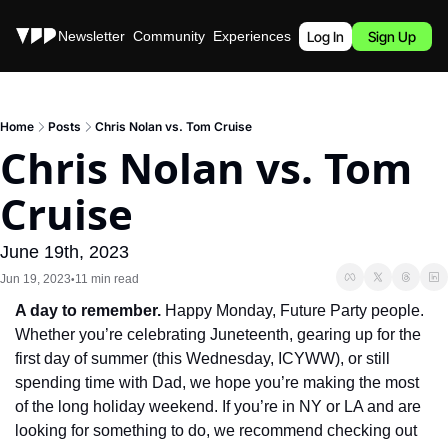
Stories
Newsletter
Community
Experiences
Podcast
Log In
Sign Up
Home
Posts
Chris Nolan vs. Tom Cruise
Chris Nolan vs. Tom 
Cruise
June 19th, 2023
Jun 19, 2023
11 min read
•
A day to remember.
 Happy Monday, Future Party people. 
Whether you’re celebrating Juneteenth, gearing up for the 
first day of summer (this Wednesday, ICYWW), or still 
spending time with Dad, we hope you’re making the most 
of the long holiday weekend. If you’re in NY or LA and are 
looking for something to do, we recommend checking out 