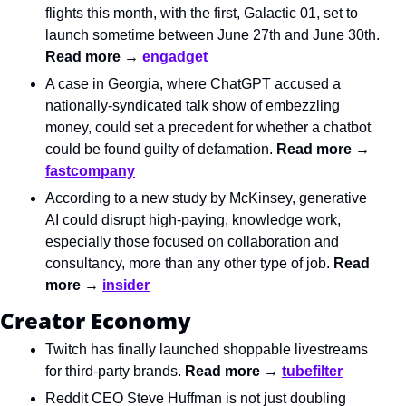
flights this month, with the first, Galactic 01, set to 
launch sometime between June 27th and June 30th. 
Read more → 
engadget
A case in Georgia, where ChatGPT accused a 
nationally-syndicated talk show of embezzling 
money, could set a precedent for whether a chatbot 
could be found guilty of defamation. 
Read more → 
fastcompany
According to a new study by McKinsey, generative 
AI could disrupt high-paying, knowledge work, 
especially those focused on collaboration and 
consultancy, more than any other type of job. 
Read 
more → 
insider
Creator Economy
Twitch has finally launched shoppable livestreams 
for third-party brands. 
Read more → 
tubefilter
Reddit CEO Steve Huffman is not just doubling 