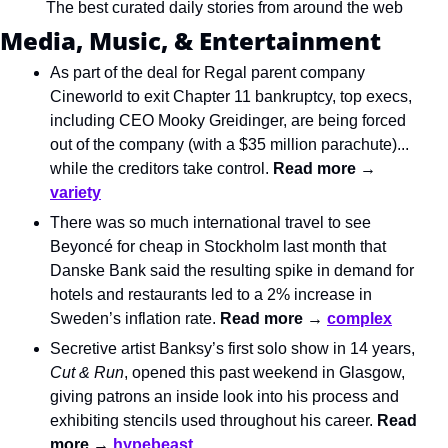
The best curated daily stories from around the web
Media, Music, & Entertainment
As part of the deal for Regal parent company 
Cineworld to exit Chapter 11 bankruptcy, top execs, 
including CEO Mooky Greidinger, are being forced 
out of the company (with a $35 million parachute)... 
while the creditors take control. 
Read more → 
variety
There was so much international travel to see 
Beyoncé for cheap in Stockholm last month that 
Danske Bank said the resulting spike in demand for 
hotels and restaurants led to a 2% increase in 
Sweden’s inflation rate. 
Read more → 
complex
Secretive artist Banksy’s first solo show in 14 years, 
Cut & Run
, opened this past weekend in Glasgow, 
giving patrons an inside look into his process and 
exhibiting stencils used throughout his career. 
Read 
more → 
hypebeast