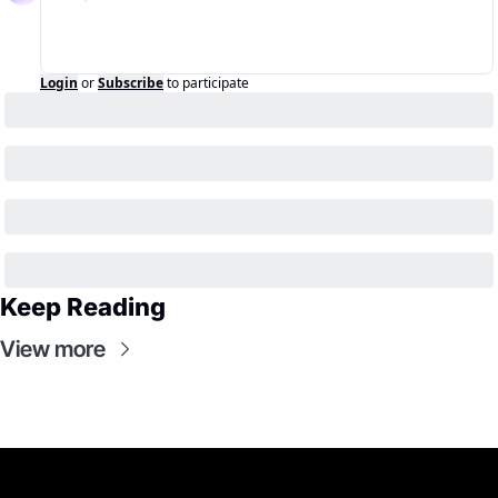
Login
or
Subscribe
to participate
Keep Reading
View more