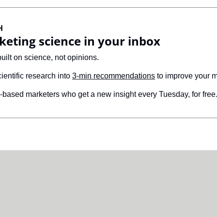
H
keting science in your inbox
built on science, not opinions. 
cientific research into 
3-min recommendations
 to improve your m
based marketers who get a new insight every Tuesday, for free.