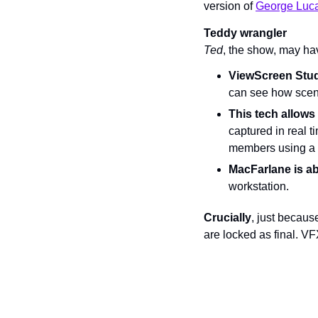
version of 
George Lucas
Teddy wrangler
Ted
, the show, may ha
ViewScreen Stu
can see how scene
This tech allow
captured in real t
members using a 
MacFarlane is abl
workstation.
Crucially
, just becaus
are locked as final. VFX