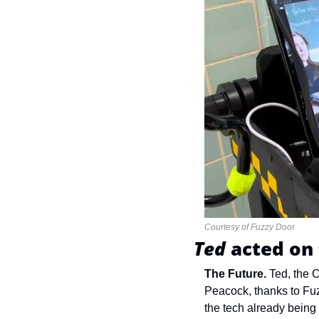
Courtesy of Fuzzy Door
Ted 
acted on 
The Future.
Ted, the C
Peacock, thanks to Fu
the tech already being