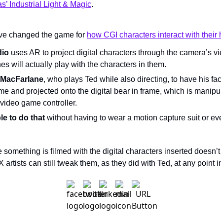
’ Industrial Light & Magic
.
ve changed the game for 
how CGI characters interact with their
dio
 uses AR to project digital characters through the camera’s vi
s will actually play with the characters in them.
s MacFarlane
, who plays Ted while also directing, to have his fac
ime and projected onto the digital bear in frame, which is manipu
video game controller.
e to do that 
withou
t having to wear a motion capture suit or ev
e something is filmed with the digital characters inserted doesn’t
 artists can still tweak them, as they did with Ted, at any point 