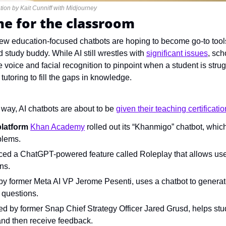
tion by Kait Cunniff with Midjourney
e for the classroom
ew education-focused chatbots are hoping to become go-to tools 
 study buddy. While AI still wrestles with 
significant issues
, sch
voice and facial recognition to pinpoint when a student is strugg
tutoring to fill the gaps in knowledge.
s way, AI chatbots are about to be 
given their teaching certificatio
platform 
Khan Academy
 rolled out its “Khanmigo” chatbot, which
blems.
uced a ChatGPT-powered feature called Roleplay that allows user
ns.
d by former Meta AI VP Jerome Pesenti, uses a chatbot to generat
 questions.
ed by former Snap Chief Strategy Officer Jared Grusd, helps stu
and then receive feedback.