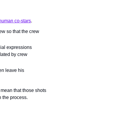
 human co-stars
.
ew so that the crew 
ial expressions 
lated by crew 
en leave his 
 mean that those shots 
in the process.