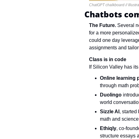
ChatGPT chalkboard // Illustra
Chatbots com
The Future. 
Several n
for a more personalized
could one day leverage 
assignments and tailor 
Class is in code
If Silicon Valley has it
Online learning 
through math pro
Duolingo
 introd
world conversatio
Sizzle AI
, starte
math and science
Ethiqly
, co-found
structure essays 