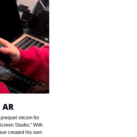
o AR
prequel sitcom for 
creen Studio.” With 
ave created his own 