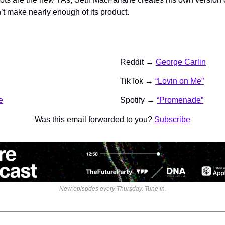
t make nearly enough of its product.
Reddit → 
George Carlin
TikTok → 
“Lovin on Me”
e
Spotify → 
“Promenade”
Was this email forwarded to you? 
Subscribe
New episodes every Thursday. Tune in.