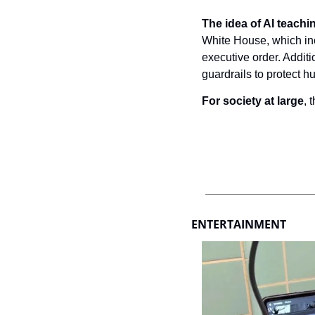
The idea of AI teaching
White House, which inc
executive order. Addit
guardrails to protect 
For society at large
, 
ENTERTAINMENT