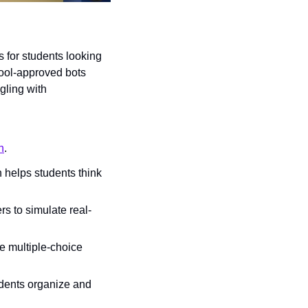
for students looking 
ool-approved bots 
ling with 
n
.
 helps students think 
s to simulate real-
e multiple-choice 
dents organize and 