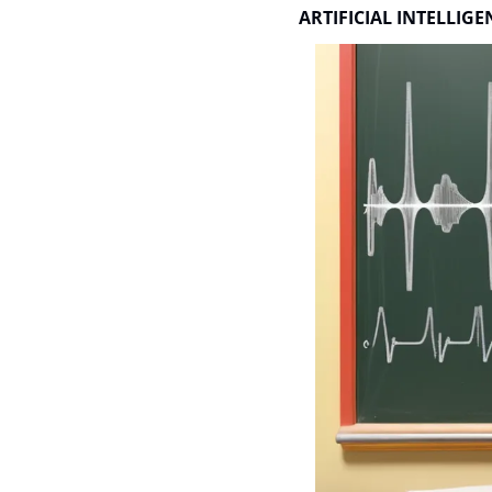
ARTIFICIAL INTELLIGE