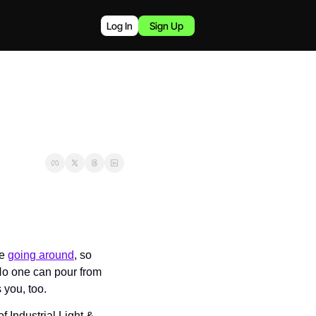
Log In
Sign Up
e 
going around
, so 
No one can pour from 
 you, too.
Industrial Light & 