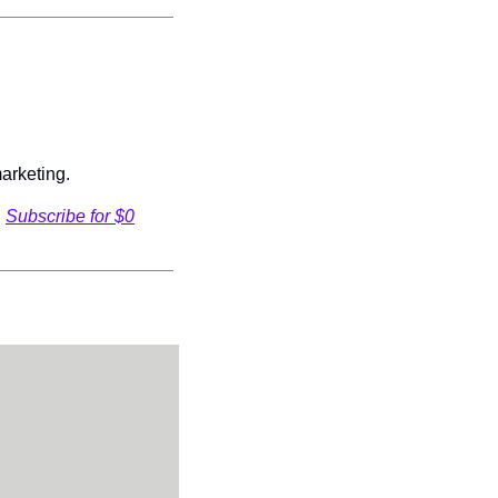
arketing.
 
Subscribe for $0