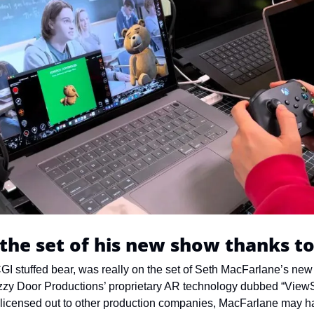
the set of his new show thanks t
GI stuffed bear, was really on the set of Seth MacFarlane’s new 
zzy Door Productions’ proprietary AR technology dubbed “ViewS
 licensed out to other production companies, MacFarlane may h