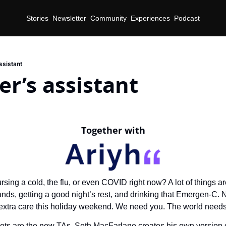
Stories
Newsletter
Community
Experiences
Podcast
ssistant
er’s assistant
Together with
rsing a cold, the flu, or even COVID right now? A lot of things ar
ds, getting a good night’s rest, and drinking that Emergen-C. 
extra care this holiday weekend. We need you. The world needs
ots are the new TAs, Seth MacFarlane creates his own version of 