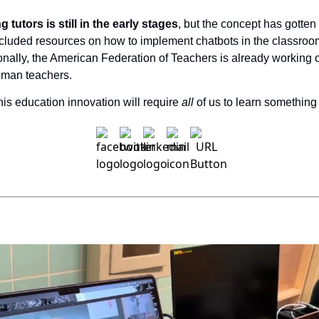
 tutors is still in the early stages
, but the concept has gotten 
luded resources on how to implement chatbots in the classroom as
ionally, the American Federation of Teachers is already working 
human teachers.
this education innovation will require 
all 
of us to learn something