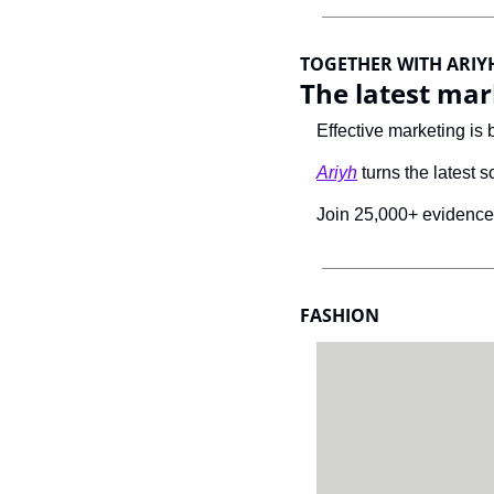
TOGETHER WITH ARIY
The latest mar
Effective marketing is 
Ariyh
 turns the latest s
Join 25,000+ evidence-
FASHION