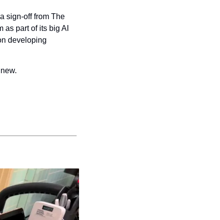
a sign-off from The 
 part of its big AI 
on developing 
 new.