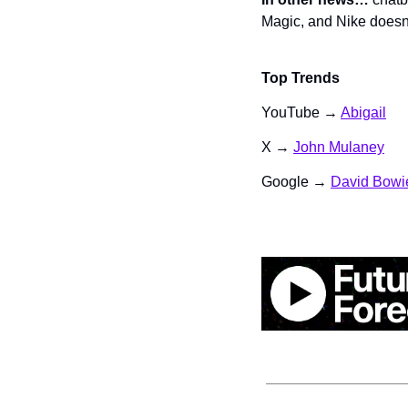
Magic, and Nike doesn’
Top Trends
YouTube → 
Abigail
X → 
John Mulaney
Google → 
David Bowi