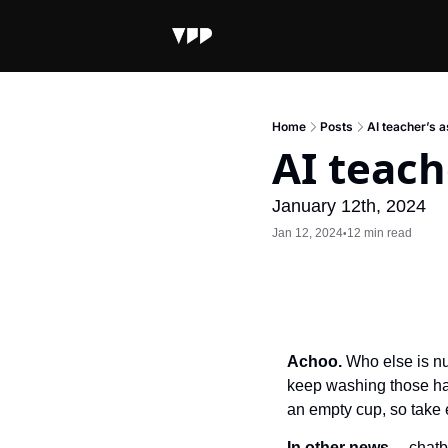
Home
Posts
AI teacher’s a
AI teach
January 12th, 2024
Jan 12, 2024
12 min read
•
Achoo.
 Who else is nu
keep washing those han
an empty cup, so take 
In other news…
 chatb