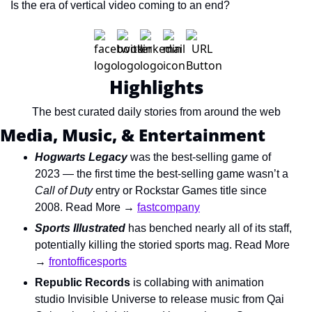
Is the era of vertical video coming to an end?
Highlights
The best curated daily stories from around the web
Media, Music, & Entertainment
Hogwarts Legacy
was the best-selling game of 
2023 — the first time the best-selling game wasn’t a 
Call of Duty 
entry or Rockstar Games title since 
2008. Read More → 
fastcompany
Sports Illustrated
has benched nearly all of its staff, 
potentially killing the storied sports mag. Read More 
→ 
frontofficesports
Republic Records
 is collabing with animation 
studio Invisible Universe to release music from Qai 