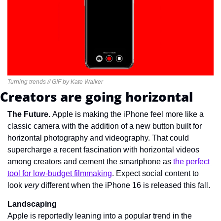
Turning trends // GIF by Kate Walker
Creators are going horizontal
The Future. 
Apple is making the iPhone feel more like a 
classic camera with the addition of a new button built for 
horizontal photography and videography. That could 
supercharge a recent fascination with horizontal videos 
among creators and cement the smartphone as 
the perfect 
tool for low-budget filmmaking
. Expect social content to 
look 
very 
different when the iPhone 16 is released this fall.
Landscaping
Apple is reportedly leaning into a popular trend in the 