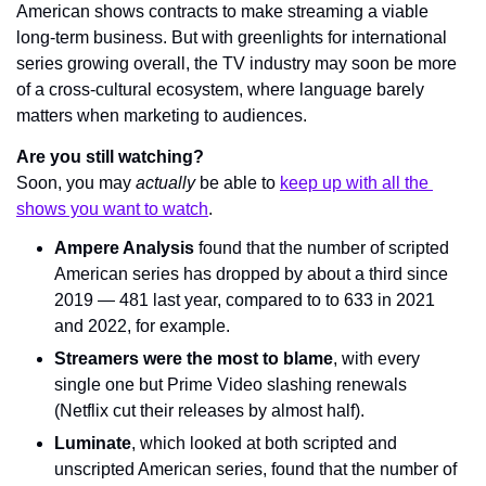
American shows contracts to make streaming a viable 
long-term business. But with greenlights for international 
series growing overall, the TV industry may soon be more 
of a cross-cultural ecosystem, where language barely 
matters when marketing to audiences.
Are you still watching?
Soon, you may 
actually
 be able to 
keep up with all the 
shows you want to watch
.
Ampere Analysis
 found that the number of scripted 
American series has dropped by about a third since 
2019 — 481 last year, compared to to 633 in 2021 
and 2022, for example.
Streamers were the most to blame
, with every 
single one but Prime Video slashing renewals 
(Netflix cut their releases by almost half).
Luminate
, which looked at both scripted and 
unscripted American series, found that the number of 