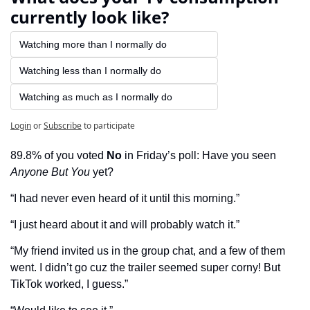
currently look like?
Watching more than I normally do
Watching less than I normally do
Watching as much as I normally do
Login
or
Subscribe
to participate
89.8% of you voted 
No
 in Friday’s poll: Have you seen 
Anyone But You
 yet?
“I had never even heard of it until this morning.”
“I just heard about it and will probably watch it.”
“My friend invited us in the group chat, and a few of them 
went. I didn’t go cuz the trailer seemed super corny! But 
TikTok worked, I guess.”