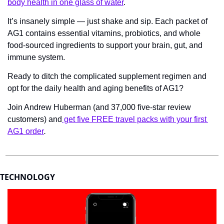
body health in one glass of water
.
It’s insanely simple — just shake and sip. Each packet of 
AG1 contains essential vitamins, probiotics, and whole 
food-sourced ingredients to support your brain, gut, and 
immune system.
Ready to ditch the complicated supplement regimen and 
opt for the daily health and aging benefits of AG1?
Join Andrew Huberman (and 37,000 five-star review 
customers) and
 get five FREE travel packs with your first 
AG1 order
.
TECHNOLOGY