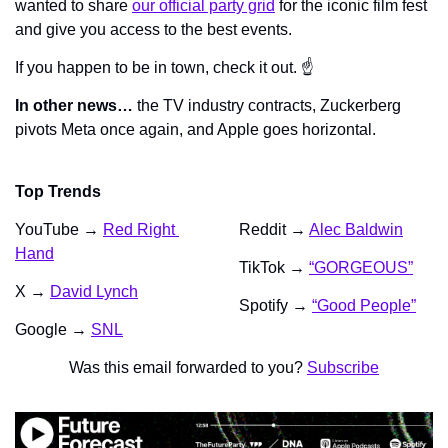
wanted to share 
our official party grid
 for the iconic film fest 
and give you access to the best events.
If you happen to be in town, check it out. ☝️
In other news…
 the TV industry contracts, Zuckerberg 
pivots Meta once again, and Apple goes horizontal.
Top Trends
YouTube → 
Red Right 
Reddit → 
Alec Baldwin
Hand
TikTok → 
“GORGEOUS”
X → 
David Lynch
Spotify → 
“Good People”
Google → 
SNL
Was this email forwarded to you? 
Subscribe