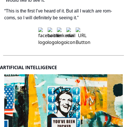
“Would like to see it.”
“This is the first I’ve heard of it. But all I watch are rom-
coms, so I will definitely be seeing it.”
ARTIFICIAL INTELLIGENCE