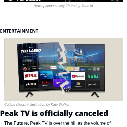
New episodes every Thursday. Tune in.
ENTERTAINMENT 
Cutting shows // Illustration by Kate Walker
Peak TV is officially canceled
The Future. 
Peak TV is over the hill as the volume of 