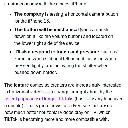
creator economy with the newest iPhone.
The company
 is testing a horizontal camera button 
for the iPhone 16.
The button
will be mechanical
 (you can push 
down on it like the volume button) and located on 
the lower right side of the device.
It’ll also respond to touch and pressure
, such as 
zooming when sliding it left or right, focusing when 
pressed lightly, and activating the shutter when 
pushed down harder.
The feature
 comes as creators are increasingly interested 
in horizontal videos — a change brought about by the 
recent popularity of longer TikToks
 (basically anything over 
a minute). That’s great news for advertisers because of 
how much better horizontal videos play on TV, which 
TikTok is becoming more and more compatible with.