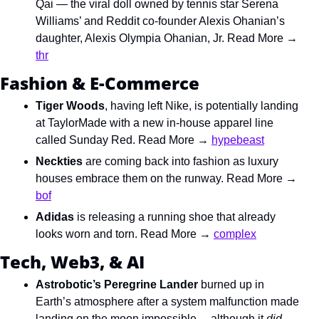
Qai — the viral doll owned by tennis star Serena 
Williams’ and Reddit co-founder Alexis Ohanian’s 
daughter, 
Alexis Olympia Ohanian, Jr. Read More → 
thr
Fashion & E-Commerce
Tiger Woods
, having left Nike, is potentially landing 
at TaylorMade with a new in-house apparel line 
called Sunday Red. Read More → 
hypebeast
Neckties
 are coming back into fashion as luxury 
houses embrace them on the runway. Read More → 
bof
Adidas
 is releasing a running shoe that already 
looks worn and torn. Read More → 
complex
Tech, Web3, & AI
Astrobotic’s Peregrine Lander 
burned up in 
Earth’s atmosphere after a system malfunction made 
landing on the moon impossible… although it 
did 