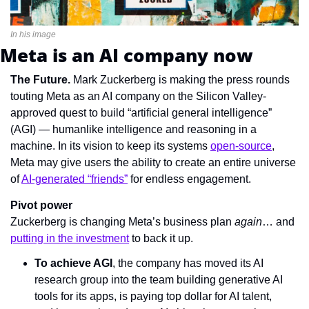
In his image
Meta is an AI company now
The Future. 
Mark Zuckerberg is making the press rounds 
touting Meta as an AI company on the Silicon Valley-
approved quest to build “artificial general intelligence” 
(AGI) — humanlike intelligence and reasoning in a 
machine. In its vision to keep its systems 
open-source
, 
Meta may give users the ability to create an entire universe 
of 
AI-generated “friends”
 for endless engagement.
Pivot power
Zuckerberg is changing Meta’s business plan 
again
… and 
putting in the investment
 to back it up.
To achieve AGI
, the company has moved its AI 
research group into the team building generative AI 
tools for its apps, is paying top dollar for AI talent, 