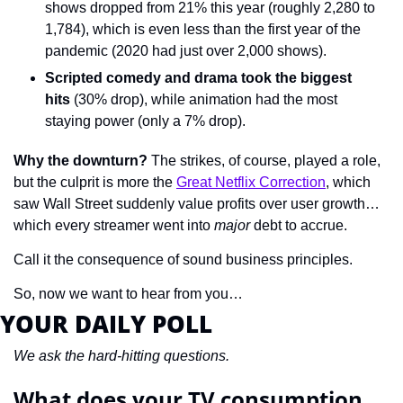
shows dropped from 21% this year (roughly 2,280 to 
1,784), which is even less than the first year of the 
pandemic (2020 had just over 2,000 shows).
Scripted comedy and drama took the biggest 
hits
 (30% drop), while animation had the most 
staying power (only a 7% drop).
Why the downturn?
 The strikes, of course, played a role, 
but the culprit is more the 
Great Netflix Correction
, which 
saw Wall Street suddenly value profits over user growth… 
which every streamer went into 
major 
debt to accrue.
Call it the consequence of sound business principles.
So, now we want to hear from you…
YOUR DAILY POLL
We ask the hard-hitting questions.
What does your TV consumption 