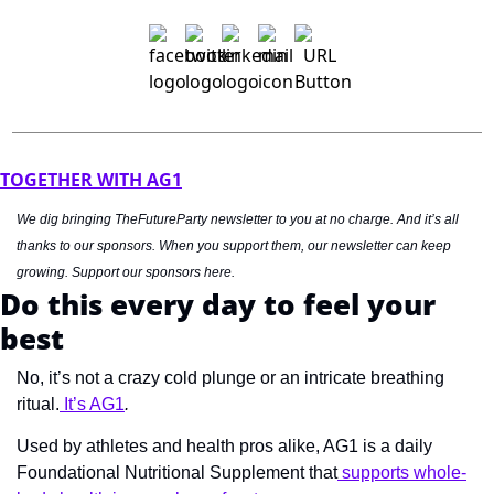
TOGETHER WITH AG1
We dig bringing TheFutureParty newsletter to you at no charge. And it’s all 
thanks to our sponsors. When you support them, our newsletter can keep 
growing. Support our sponsors here.
Do this every day to feel your 
best
No, it’s not a crazy cold plunge or an intricate breathing 
ritual.
 It’s AG1
.
Used by athletes and health pros alike, AG1 is a daily 
Foundational Nutritional Supplement that
 supports whole-