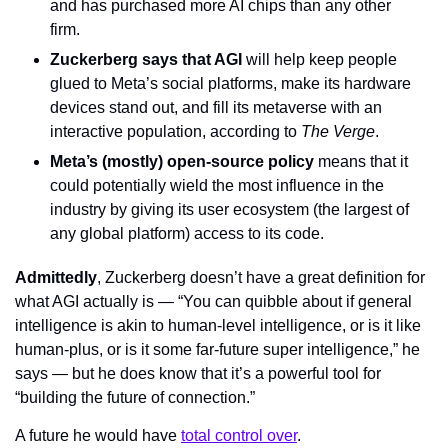
and has purchased more AI chips than any other 
firm.
Zuckerberg says that AGI
 will help keep people 
glued to Meta’s social platforms, make its hardware 
devices stand out, and fill its metaverse with an 
interactive population, according to 
The Verge
.
Meta’s (mostly) open-source policy
 means that it 
could potentially wield the most influence in the 
industry by giving its user ecosystem (the largest of 
any global platform) access to its code.
Admittedly
, Zuckerberg doesn’t have a great definition for 
what AGI actually is — “You can quibble about if general 
intelligence is akin to human-level intelligence, or is it like 
human-plus, or is it some far-future super intelligence,” he 
says — but he does know that it’s a powerful tool for 
“building the future of connection.”
A future he would have 
total control over
.