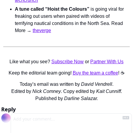
techcrunch
A tune called “Hoist the Colours”
 is going viral for 
freaking out users when paired with videos of 
terrifying nautical conditions in the North Sea. Read 
More → 
theverge
Like what you see? 
Subscribe Now
 or 
Partner With Us
Keep the editorial team going! 
Buy the team a coffee
! ☕️
Today’s email was written by 
David Vendrell
.
Edited by 
Nick Comney
. Copy edited by 
Kait Cunniff
.
Published by 
Darline Salazar.
Reply