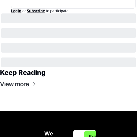
Login
or
Subscribe
to participate
Keep Reading
View more
We 
Subscribe