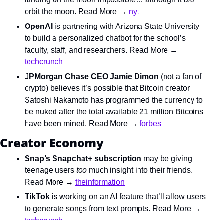
orbit the moon. Read More → 
nyt
OpenAI 
is partnering with Arizona State University 
to build a personalized chatbot for the school’s 
faculty, staff, and researchers. Read More → 
techcrunch
JPMorgan Chase CEO Jamie Dimon
 (not a fan of 
crypto) believes it’s possible that Bitcoin creator 
Satoshi Nakamoto has programmed the currency to 
be nuked after the total available 21 million Bitcoins 
have been mined. Read More → 
forbes
Creator Economy
Snap’s Snapchat+ subscription
 may be giving 
teenage users 
too 
much insight into their friends. 
Read More → 
theinformation
TikTok
 is working on an AI feature that’ll allow users 
to generate songs from text prompts. Read More → 