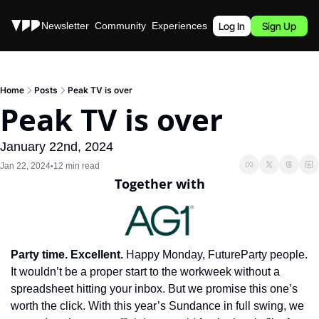
Stories
Newsletter
Community
Experiences
Podcast
Log In
Sign Up
Home
Posts
Peak TV is over
Peak TV is over
January 22nd, 2024
Jan 22, 2024
12 min read
•
Together with
Party time. Excellent.
 Happy Monday, FutureParty people. 
It wouldn’t be a proper start to the workweek without a 
spreadsheet hitting your inbox. But we promise this one’s 
worth the click. With this year’s Sundance in full swing, we 