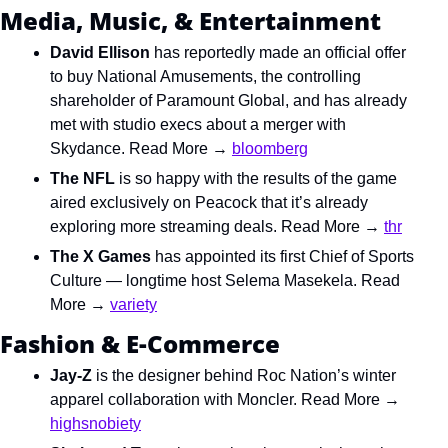
Media, Music, & Entertainment
David Ellison
 has reportedly made an official offer 
to buy National Amusements, the controlling 
shareholder of Paramount Global, and has already 
met with studio execs about a merger with 
Skydance. Read More → 
bloomberg
The NFL
 is so happy with the results of the game 
aired exclusively on Peacock that it’s already 
exploring more streaming deals. Read More → 
thr
The X Games
 has appointed its first Chief of Sports 
Culture — longtime host Selema Masekela. Read 
More → 
variety
Fashion & E-Commerce
Jay-Z
 is the designer behind Roc Nation’s winter 
apparel collaboration with Moncler. Read More → 
highsnobiety