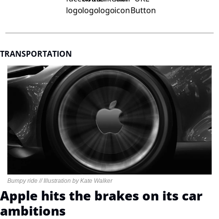
TRANSPORTATION
Bumpy ride // Illustration by Kate Walker
Apple hits the brakes on its car 
ambitions