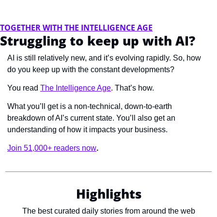
TOGETHER WITH THE INTELLIGENCE AGE
Struggling to keep up with AI?
AI is still relatively new, and it’s evolving rapidly. So, how 
do you keep up with the constant developments?
You read 
The Intelligence Age
. That’s how.
What you’ll get is a non-technical, down-to-earth 
breakdown of AI’s current state. You’ll also get an 
understanding of how it impacts your business.
Join 51,000+ readers now
.
Highlights
The best curated daily stories from around the web