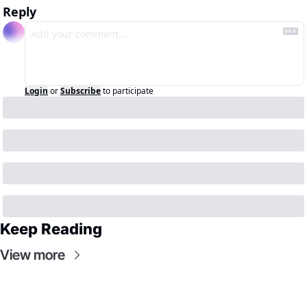
Reply
Login
or
Subscribe
to participate
Keep Reading
View more