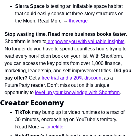
Sierra Space
 is testing an inflatable space habitat 
that could easily construct three-story structures on 
the Moon. Read More → 
theverge
Stop wasting time. Read more business books 
faster
. 
Shortform is here to
 empower you with valuable insights
. 
No longer do you have to spend countless hours trying to 
read every non-fiction book on your list. With Shortform, 
you can access the key points from over 1,000 finance, 
marketing, leadership, and self-improvement titles. 
Did you 
say offer? 
Get a
 free trial and a 20% discount
 as a 
FutureParty reader. Don’t miss out on this unique 
opportunity to 
level up your knowledge with Shortform
.
Creator Economy
TikTok
 may bump up its video runtimes to a max of 
30 minutes, encroaching on YouTube’s territory. 
Read More → 
tubefilter
ByteDance’s Lemon8
 found surprise momentum in 