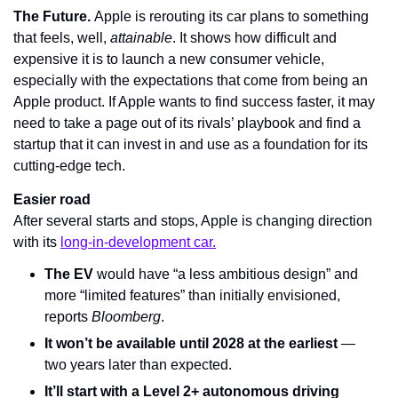
The Future. 
Apple is rerouting its car plans to something 
that feels, well, 
attainable
. It shows how difficult and 
expensive it is to launch a new consumer vehicle, 
especially with the expectations that come from being an 
Apple product. If Apple wants to find success faster, it may 
need to take a page out of its rivals’ playbook and find a 
startup that it can invest in and use as a foundation for its 
cutting-edge tech.
Easier road
After several starts and stops, Apple is changing direction 
with its 
long-in-development car.
The EV
 would have “a less ambitious design” and 
more “limited features” than initially envisioned, 
reports 
Bloomberg
.
It won’t be available until 2028 at the earliest
 — 
two years later than expected.
It’ll start with a Level 2+ autonomous driving 