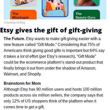
Courtesy of Etsy
Etsy gives the gift of gift-giving
The Future. 
Etsy wants to make gift-giving easier with a 
new feature called “Gift Mode.” Considering that 75% of 
Americans think giving good gifts is important but 64% say 
it takes 
a lot 
of effort (per Etsy’s research), “Gift Mode” 
could be the ecommerce platform’s stand-out product that 
finally brings it out from under the shadow of Amazon, 
Walmart, and Shopify.
Brainstorm for Mom
Although Etsy has 90 million users and hosts 100 million 
products across six million sellers, the company says that 
only 12% of US shoppers think of the platform when it 
comes time to get a gift.