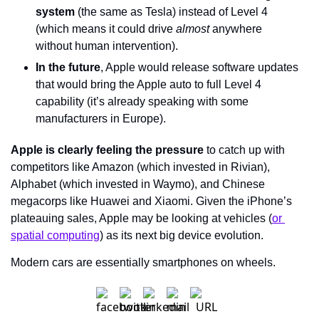
system
 (the same as Tesla) instead of Level 4 
(which means it could drive 
almost 
anywhere 
without human intervention).
In the future
, Apple would release software updates 
that would bring the Apple auto to full Level 4 
capability (it’s already speaking with some 
manufacturers in Europe).
Apple is clearly feeling the pressure
 to catch up with 
competitors like Amazon (which invested in Rivian), 
Alphabet (which invested in Waymo), and Chinese 
megacorps like Huawei and Xiaomi. Given the iPhone’s 
plateauing sales, Apple may be looking at vehicles (
or 
spatial computing
) as its next big device evolution.
Modern cars are essentially smartphones on wheels.