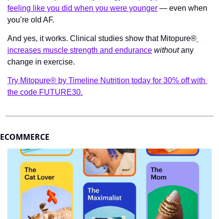
feeling like you did when you were younger
 — even when 
you’re old AF.
And yes, it works. Clinical studies show that Mitopure®
increases muscle strength and endurance
without
 any 
change in exercise.
Try Mitopure® by Timeline Nutrition today for 30% off with 
the code FUTURE30.
ECOMMERCE