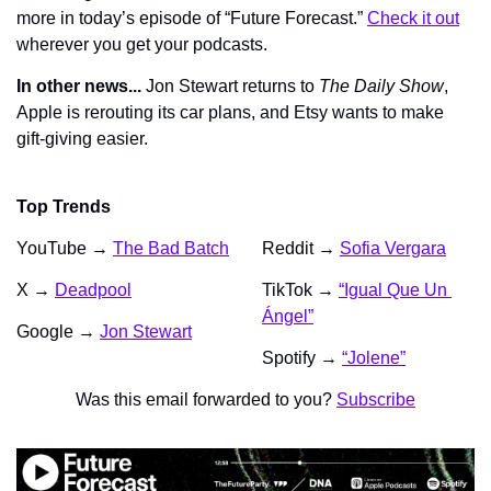
more in today’s episode of “Future Forecast.” 
Check it out
wherever you get your podcasts.
In other news...
 Jon Stewart returns to 
The Daily Show
, 
Apple is rerouting its car plans, and Etsy wants to make 
gift-giving easier.
Top Trends
YouTube → 
The Bad Batch
Reddit → 
Sofia Vergara
X → 
Deadpool
TikTok → 
“Igual Que Un 
Ángel”
Google → 
Jon Stewart
Spotify → 
“Jolene”
Was this email forwarded to you? 
Subscribe