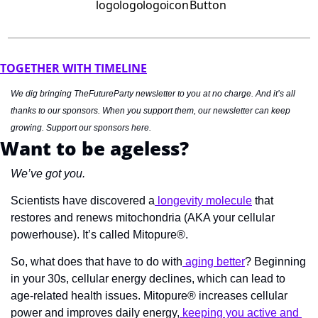
TOGETHER WITH TIMELINE
We dig bringing TheFutureParty newsletter to you at no charge. And it’s all 
thanks to our sponsors. When you support them, our newsletter can keep 
growing. Support our sponsors here.
Want to be ageless?
We’ve got you.
Scientists have discovered a
 longevity molecule
 that 
restores and renews mitochondria (AKA your cellular 
powerhouse). It’s called Mitopure®.
So, what does that have to do with
 aging better
? Beginning 
in your 30s, cellular energy declines, which can lead to 
age-related health issues. Mitopure® increases cellular 
power and improves daily energy,
 keeping you active and 