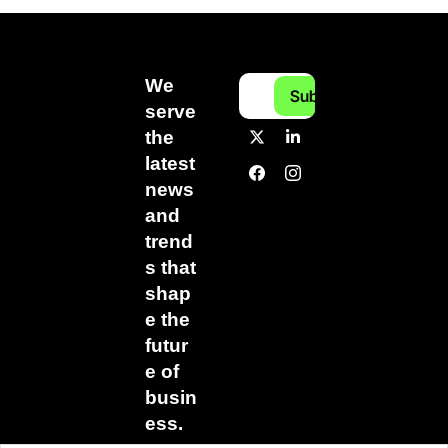
We 
Subscribe
serve 
the 
latest 
news 
and 
trend
s that 
shap
e the 
futur
e of 
busin
ess.