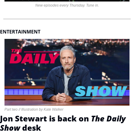
New episodes every Thursday. Tune in.
ENTERTAINMENT 
Part two // Illustration by Kate Walker
Jon Stewart is back on 
The Daily 
Show 
desk