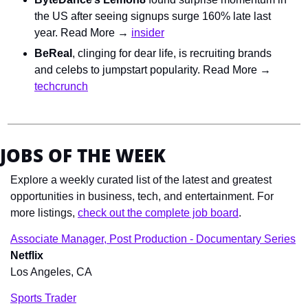
the US after seeing signups surge 160% late last 
year. Read More → 
insider
BeReal
, clinging for dear life, is recruiting brands 
and celebs to jumpstart popularity. Read More → 
techcrunch
JOBS OF THE WEEK
Explore a weekly curated list of the latest and greatest 
opportunities in business, tech, and entertainment. For 
more listings, 
check out the complete job board
.
Associate Manager, Post Production - Documentary Series
Netflix
Los Angeles, CA
Sports Trader