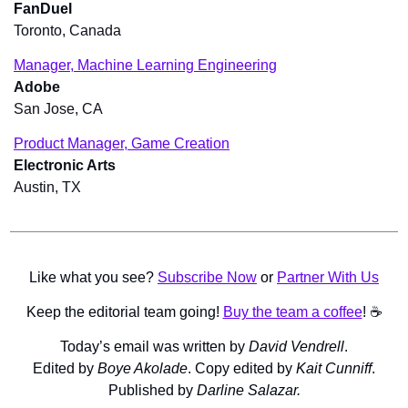
FanDuel
Toronto, Canada
Manager, Machine Learning Engineering
Adobe
San Jose, CA
Product Manager, Game Creation
Electronic Arts
Austin, TX
Like what you see? 
Subscribe Now
 or 
Partner With Us
Keep the editorial team going! 
Buy the team a coffee
! ☕️
Today’s email was written by 
David Vendrell
.
Edited by 
Boye Akolade
. Copy edited by 
Kait Cunniff
.
Published by 
Darline Salazar.