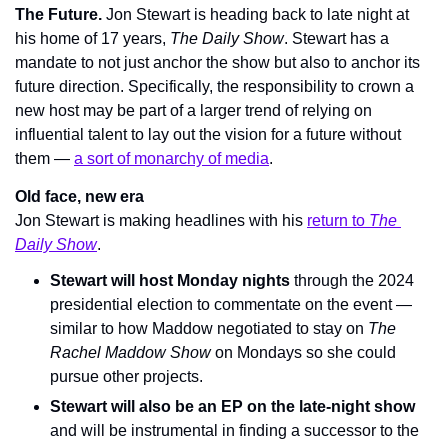
The Future. 
Jon Stewart is heading back to late night at 
his home of 17 years, 
The Daily Show
. Stewart has a 
mandate to not just anchor the show but also to anchor its 
future direction. Specifically, the responsibility to crown a 
new host may be part of a larger trend of relying on 
influential talent to lay out the vision for a future without 
them — 
a sort of monarchy of media
.
Old face, new era
Jon Stewart is making headlines with his 
return to 
The 
Daily Show
.
Stewart will host Monday nights
 through the 2024 
presidential election to commentate on the event — 
similar to how Maddow negotiated to stay on 
The 
Rachel Maddow Show
 on Mondays so she could 
pursue other projects.
Stewart will also be an EP on the late-night show
and will be instrumental in finding a successor to the 