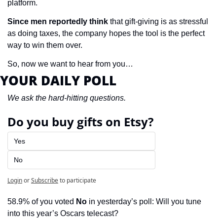
platform.
Since men reportedly think
 that gift-giving is as stressful 
as doing taxes, the company hopes the tool is the perfect 
way to win them over.
So, now we want to hear from you…
YOUR DAILY POLL
We ask the hard-hitting questions.
Do you buy gifts on Etsy?
Yes
No
Login
or
Subscribe
to participate
58.9% of you voted 
No
 in yesterday’s poll: Will you tune 
into this year’s Oscars telecast?