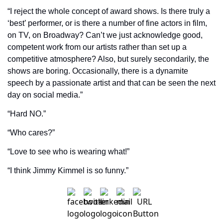
“I reject the whole concept of award shows. Is there truly a 
‘best’ performer, or is there a number of fine actors in film, 
on TV, on Broadway? Can’t we just acknowledge good, 
competent work from our artists rather than set up a 
competitive atmosphere? Also, but surely secondarily, the 
shows are boring. Occasionally, there is a dynamite 
speech by a passionate artist and that can be seen the next 
day on social media.”
“Hard NO.”
“Who cares?”
“Love to see who is wearing what!”
“I think Jimmy Kimmel is so funny.”