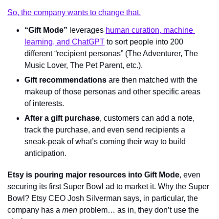
So, the company wants to change that.
“Gift Mode”
 leverages 
human curation, machine 
learning, and ChatGPT
 to sort people into 200 
different “recipient personas” (The Adventurer, The 
Music Lover, The Pet Parent, etc.).
Gift recommendations
 are then matched with the 
makeup of those personas and other specific areas 
of interests.
After a gift purchase
, customers can add a note, 
track the purchase, and even send recipients a 
sneak-peak of what’s coming their way to build 
anticipation.
Etsy is pouring major resources into Gift Mode
, even 
securing its first Super Bowl ad to market it. Why the Super 
Bowl? Etsy CEO Josh Silverman says, in particular, the 
company has a 
men
 problem… as in, they don’t use the 