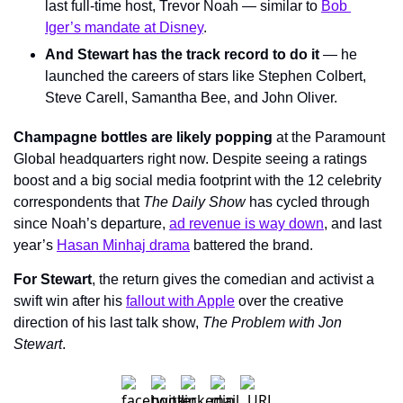
last full-time host, Trevor Noah — similar to 
Bob 
Iger’s mandate at Disney
.
And Stewart has the track record to do it
 — he 
launched the careers of stars like Stephen Colbert, 
Steve Carell, Samantha Bee, and John Oliver.
Champagne bottles are likely popping
 at the Paramount 
Global headquarters right now. Despite seeing a ratings 
boost and a big social media footprint with the 12 celebrity 
correspondents that 
The Daily Show
 has cycled through 
since Noah’s departure, 
ad revenue is way down
, and last 
year’s 
Hasan Minhaj drama
 battered the brand.
For Stewart
, the return gives the comedian and activist a 
swift win after his 
fallout with Apple
 over the creative 
direction of his last talk show, 
The Problem with Jon 
Stewart
.