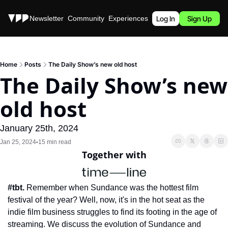
Stories
Newsletter
Community
Experiences
Podcast
Log In
Sign Up
Home
Posts
The Daily Show’s new old host
The Daily Show’s new 
old host
January 25th, 2024
Jan 25, 2024
15 min read
•
Together with
#tbt.
 Remember when Sundance was the hottest film 
festival of the year? Well, now, it's in the hot seat as the 
indie film business struggles to find its footing in the age of 
streaming. We discuss the evolution of Sundance and 