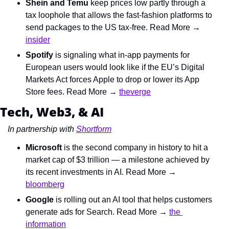
Shein and Temu
 keep prices low partly through a 
tax loophole that allows the fast-fashion platforms to 
send packages to the US tax-free. Read More → 
insider
Spotify
 is signaling what in-app payments for 
European users would look like if the EU’s Digital 
Markets Act forces Apple to drop or lower its App 
Store fees. Read More → 
theverge
Tech, Web3, & AI
In partnership with 
Shortform
Microsoft
 is the second company in history to hit a 
market cap of $3 trillion — a milestone achieved by 
its recent investments in AI. Read More → 
bloomberg
Google
 is rolling out an AI tool that helps customers 
generate ads for Search. Read More → 
the 
information