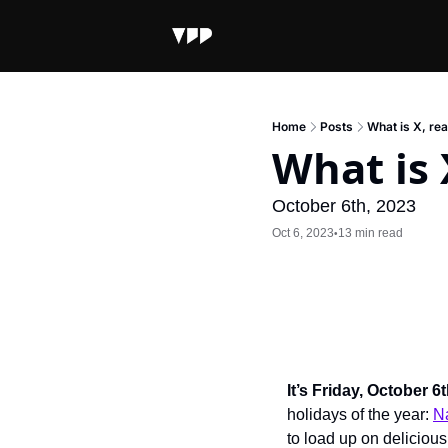
Home
Posts
What is X, rea
What is 
October 6th, 2023
Oct 6, 2023
13 min read
•
It’s Friday, October 6
holidays of the year: 
N
to load up on delicious