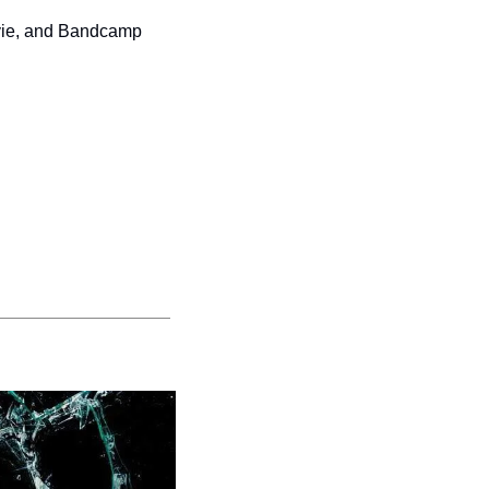
vie, and Bandcamp 