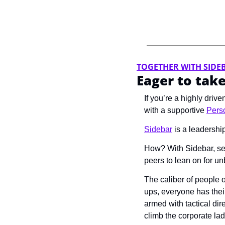
TOGETHER WITH SIDE
Eager to take
If you’re a highly driv
with a supportive 
Perso
Sidebar
 is a leadershi
How? With Sidebar, sen
peers to lean on for u
The caliber of people 
ups, everyone has their
armed with tactical dir
climb the corporate lad