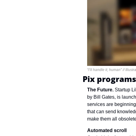
“I’ll handle it, human” // Illus
Pix programs
The Future. 
Startup L
by Bill Gates, is laun
services are beginning 
that can send knowled
make them all obsolete
Automated scroll