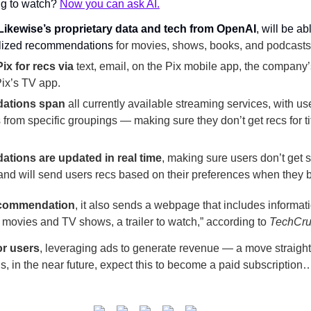
ng to watch? 
Now you can ask AI.
Likewise’s proprietary data and tech from OpenAI
, will be ab
lized recommendations 
for movies, shows, books, and podcasts
ix for recs
via
 text, email, on the Pix mobile app, the company’s
ix’s TV app.
dations
span
 all currently available streaming services, with use
rom specific groupings — making sure they don’t get recs for tit
tions are updated in real time
, making sure users don’t get se
 and will send users recs based on their preferences when they
ecommendation
, it also sends a webpage that includes informatio
r movies and TV shows, a trailer to watch,” according to 
TechCr
for users
, leveraging ads to generate revenue — a move straight 
in the near future, expect this to become a paid subscription… ju