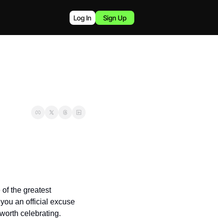
Log In
Sign Up
of the greatest 
you an official excuse 
worth celebrating.