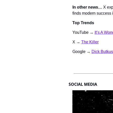
In other news… 
X exp
finds modern success 
Top Trends
YouTube → 
It’s A Won
X → 
The Killer
Google → 
Dick Butkus
SOCIAL MEDIA