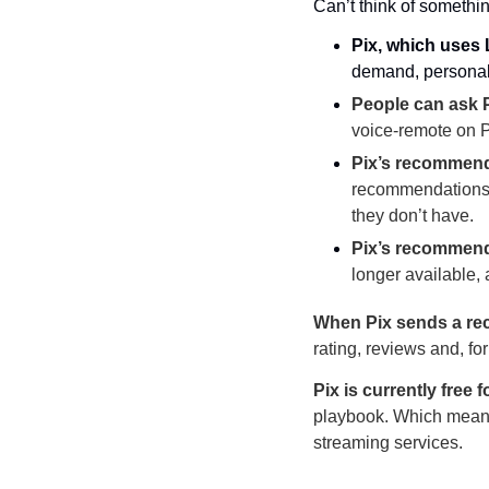
Can’t think of somethi
Pix, which uses 
demand, persona
People can ask P
voice-remote on P
Pix’s recommen
recommendations f
they don’t have.
Pix’s recommenda
longer available,
When Pix sends a r
rating, reviews and, fo
Pix is currently free 
playbook. Which means, 
streaming services.