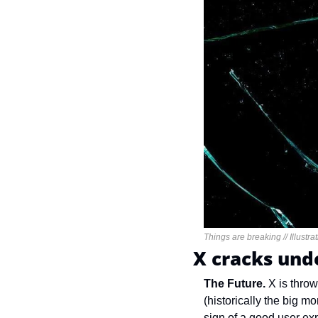
Things are breaking // Illustr
X cracks unde
The Future. 
X is throw
(historically the big 
sign of a good user exp