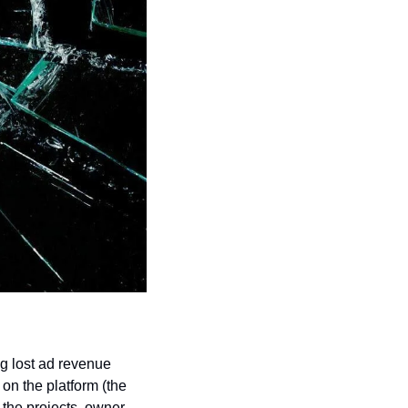
g lost ad revenue 
n the platform (the 
the projects, owner 