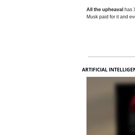
All the upheaval
 has 
Musk paid for it and ev
ARTIFICIAL INTELLIGE