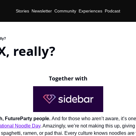
Stories
Newsletter
Community
Experiences
Podcast
lly?
X, really?
Together with
th, FutureParty people. 
And for those who aren’t aware, it’s one 
ational Noodle Day
. Amazingly, we’re not making this up, giving 
 spaghetti, ramen, or pad thai. Every culture knows noodles are 