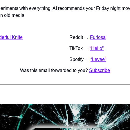
eriments with everything, AI recommends your Friday night mo
in old media.
derful Knife
Reddit → 
Furiosa
TikTok → 
“Hello”
Spotify → 
“Levee”
Was this email forwarded to you? 
Subscribe