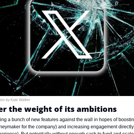
ation by Kate Walker
r the weight of its ambitions
ing a bunch of new features against the wall in hopes of boostin
moneymaker for the company) and increasing engagement directly o
erience). But potentially without enough cash to fund and scale 