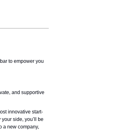
ebar to empower you 
vate, and supportive 
st innovative start-
your side, you’ll be 
nto a new company, 