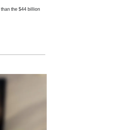
 than the $44 billion 