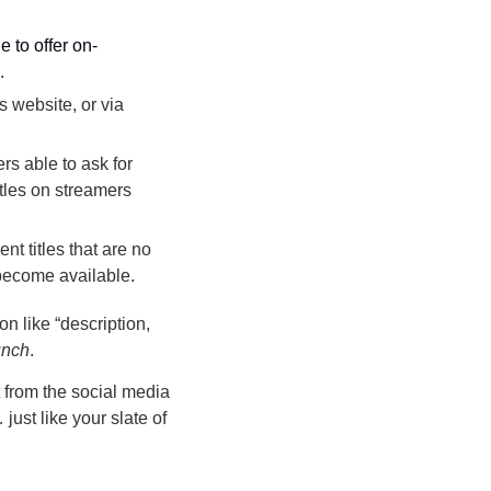
le to offer on-
.
 website, or via 
rs able to ask for 
les on streamers 
nt titles that are no 
 become available.
n like “description, 
unch
.
from the social media 
st like your slate of 