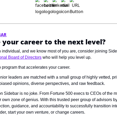
BAR
 your career to the next level?
en individual, and we know most of you are, consider joining Sid
nal Board of Directors
 who will help you level up. 
p program that accelerates your career.
ior leaders are matched with a small group of highly vetted, pri
nbiased opinions, diverse perspectives, and raw feedback. 
on Sidebar is no joke. From Fortune 500 execs to CEOs of the mo
 own zone of genius. With this trusted peer group of advisors by 
ection, guidance, and accountability to successfully transition i
der, start your own venture, or change careers. 