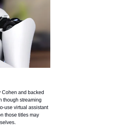
ry Cohen and backed 
n though streaming 
o-use virtual assistant 
n those titles may 
selves.