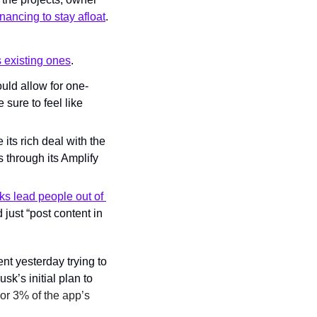
nancing to stay afloat
.
 existing ones
.
ould allow for one-
sure to feel like 
its rich deal with the 
 through its Amplify 
nks lead people out of 
just “
post content in 
t yesterday trying to 
k’s initial plan to 
r 3% of the app’s 