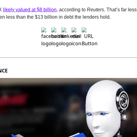
X 
likely valued at $8 billion
, according to 
Reuters
. That’s far less
en less than the $13 billion in debt the lenders hold.
NCE