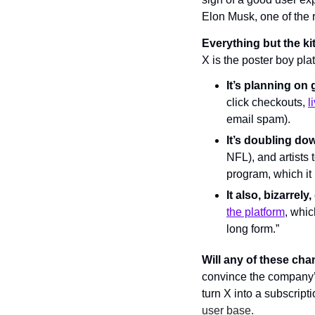
Elon Musk, one of the r
Everything but the ki
X is the poster boy pla
It’s planning on 
click checkouts, 
l
email spam).
It’s doubling do
NFL), and artists 
program, which it 
It also, bizarrely
the platform
, whic
long form.”
Will any of these ch
convince the company’s
turn X into a subscript
user base.