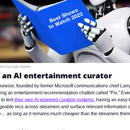
tration by Kate Walker
 an AI entertainment curator
ikewise, founded by former Microsoft communications chief Lar
ching an entertainment recommendation chatbot called “Pix.” Eve
to test 
their own AI-powered curation systems
, having an easy-t
geable recs across streamers 
and 
surface relevant information o
… as long as it remains 
much cheaper 
than the streamers them