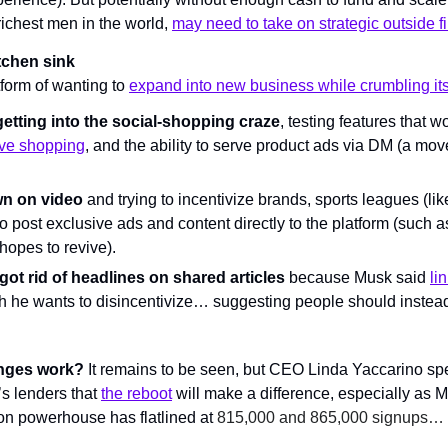
ichest men in the world, 
may need to take on strategic outside fi
tchen sink
tform of wanting to 
expand into new business while crumbling its
getting into the social-shopping craze
, testing features that w
ive shopping
, and the ability to serve product ads via DM (a move 
wn on video
 and trying to incentivize brands, sports leagues (like 
to post exclusive ads and content directly to the platform (such as
hopes to revive).
, got rid of headlines on shared articles
 because Musk said 
li
h he wants to disincentivize… suggesting people should instead 
anges work?
 It remains to be seen, but CEO Linda Yaccarino spen
 lenders that 
the reboot
 will make a difference, especially as Mus
ion powerhouse has flatlined at 
815,000 and 865,000 signups… o