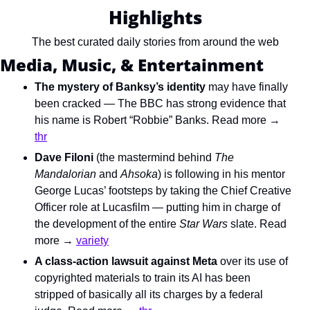
Highlights
The best curated daily stories from around the web
Media, Music, & Entertainment
The mystery of Banksy’s identity
 may have finally 
been cracked — The BBC has strong evidence that 
his name is Robert “Robbie” Banks. Read more → 
thr
Dave Filoni
 (the mastermind behind 
The 
Mandalorian
 and 
Ahsoka
) is following in his mentor 
George Lucas’ footsteps by taking the Chief Creative 
Officer role at Lucasfilm — putting him in charge of 
the development of the entire 
Star Wars
 slate. Read 
more → 
variety
A class-action lawsuit against Meta
 over its use of 
copyrighted materials to train its AI has been 
stripped of basically all its charges by a federal 