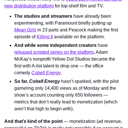
new distribution platform
 for top-shelf film and TV.
The studios and streamers 
have already been 
experimenting
, with Paramount briefly putting up 
Mean Girls
in 23 parts and Peacock making the first 
episode of 
Killing It
available on the platform.
And while some independent creators
 have 
released scripted series on the platform
, Adam 
McKay’s nonprofit Yellow Dot Studios became the 
first with A-list talent to drop one — the office 
comedy 
Cobell Energy
.
So far, 
Cobell Energy 
hasn’t sparked
, with the pilot 
garnering only 14,400 views as of Monday and the 
show’s account counting only 650 followers — 
metrics that don’t really lead to monetization (which 
aren’t that high to begin with).
And that’s kind of the point
 — monetization (ad revenue, 