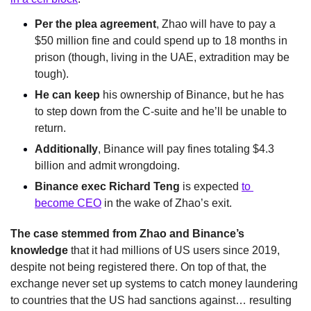
Per the plea agreement
, Zhao will have to pay a 
$50 million fine and could spend up to 18 months in 
prison (though, living in the UAE, extradition may be 
tough).
He can keep 
his ownership of Binance, but he has 
to step down from the C-suite and he’ll be unable to 
return.
Additionally
, Binance will pay fines totaling $4.3 
billion and admit wrongdoing.
Binance exec Richard Teng
 is expected 
to 
become CEO
 in the wake of Zhao’s exit.
The case stemmed from Zhao and Binance’s 
knowledge
 that it had millions of US users since 2019, 
despite not being registered there. On top of that, the 
exchange never set up systems to catch money laundering 
to countries that the US had sanctions against… resulting 