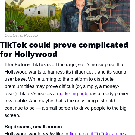
Courtesy of Peacock
TikTok could prove complicated 
for Hollywood
The Future. 
TikTok is all the rage, so it’s no surprise that 
Hollywood wants to harness its influence… and its young 
user base. While turning to the platform to distribute 
premium titles may prove difficult (or, simply, a money-
loser), TikTok’s rise as 
a marketing hub
 has already proven 
invaluable. And maybe that’s the only thing it should 
continue to be — a small screen to drive people to the big 
screen.
Big dreams, small screen
Hollywood would 
really 
like to 
figure out if TikTok can be a 