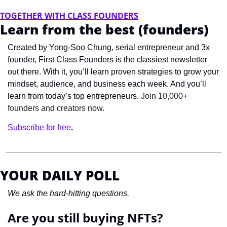
TOGETHER WITH CLASS FOUNDERS
Learn from the best (founders)
Created by Yong-Soo Chung, serial entrepreneur and 3x 
founder, First Class Founders is the classiest newsletter 
out there. With it, you’ll learn proven strategies to grow your 
mindset, audience, and business each week. And you’ll 
learn from today’s top entrepreneurs. 
Join 10,000+ 
founders and creators now.
Subscribe for free
.
YOUR DAILY POLL
We ask the hard-hitting questions.
Are you still buying NFTs?