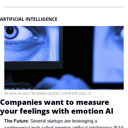
ARTIFICIAL INTELLIGENCE
All eyes on you // Illustration by Kait Cunniff with DALL-E
Companies want to measure 
your feelings with emotion AI
The Future. 
Several startups are leveraging a 
controversial tech called emotion artificial intelligence (EAI) 