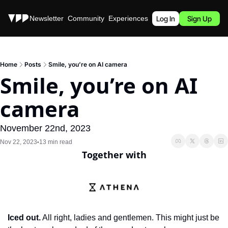
Stories
Newsletter
Community
Experiences
Podcast
Log In
Sign Up
Home
Posts
Smile, you’re on AI camera
Smile, you’re on AI 
camera
November 22nd, 2023
Nov 22, 2023
13 min read
•
Together with
Iced out.
 All right, ladies and gentlemen. This might just be 