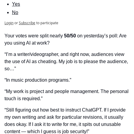
Yes
No
Login
or
Subscribe
to participate
Your votes were split nearly 
50/50
 on yesterday’s poll: Are 
you using AI at work?
“I’m a writer/videographer, and right now, audiences view 
the use of AI as cheating. My job is to please the audience, 
so…”
“In music production programs.”
“My work is project and people management. The personal 
touch is required.”
“Still figuring out how best to instruct ChatGPT. If I provide 
my own writing and ask for particular revisions, it usually 
does okay. If I ask it to write for me, it spits out unusable 
content — which I guess is job security!”