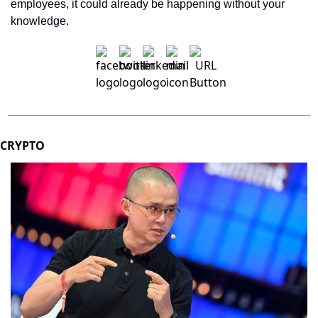
employees, it could already be happening without your 
knowledge.
CRYPTO