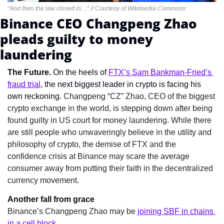
“And then the law closed in…” // Courtesy of Wikimedia Commons
Binance CEO Changpeng Zhao 
pleads guilty to money 
laundering
The Future. 
On the heels of 
FTX’s Sam Bankman-Fried’s 
fraud trial
, the next biggest leader in crypto is facing his 
own reckoning. 
Changpeng “CZ” Zhao, CEO of the biggest 
crypto exchange in the world, is stepping down after being 
found guilty in US court for money laundering. While there 
are still people who unwaveringly believe in the utility and 
philosophy of crypto, the demise of FTX and the 
confidence crisis at Binance may scare the average 
consumer away from putting their faith in the decentralized 
currency movement.
Another fall from grace
Binance’s Changpeng Zhao may be 
joining SBF in chains 
in a cell block
.