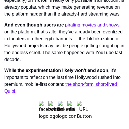
especially) on TikTok is really only possible if an account is 
already 
popular, which may make generating revenue on 
the platform harder than the already-hard streaming wars.
And even though users are 
pirating movies and shows
on the platform
, that’s after they’ve already been eventized 
in theaters or other legit channels — the TikTok-ization of 
Hollywood projects may just be people getting caught up in 
the endless scroll. The same happened with YouTube last 
decade.
While the experimentation likely won’t end soon
, it’s 
important to reflect on the last time Hollywood rushed into 
premium, mobile-first content: 
the short-form, short-lived 
Quibi
.