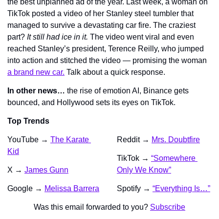
the best unplanned ad of the year. Last week, a woman on 
TikTok posted a video of her Stanley steel tumbler that 
managed to survive a devastating car fire. The craziest 
part? 
It still had ice in it.
 The video went viral and even 
reached Stanley’s president, Terence Reilly, who jumped 
into action and stitched the video — promising the woman 
a brand new car.
 Talk about a quick response.
In other news… 
the rise of emotion AI, Binance gets 
bounced, and Hollywood sets its eyes on TikTok.
Top Trends
YouTube → 
The Karate 
Reddit → 
Mrs. Doubtfire
Kid
TikTok → 
“Somewhere 
X → 
James Gunn
Only We Know”
Google → 
Melissa Barrera
Spotify → 
“Everything Is…”
Was this email forwarded to you? 
Subscribe