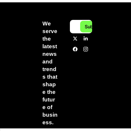
We 
Subscribe
serve 
the 
latest 
news 
and 
trend
s that 
shap
e the 
futur
e of 
busin
ess.