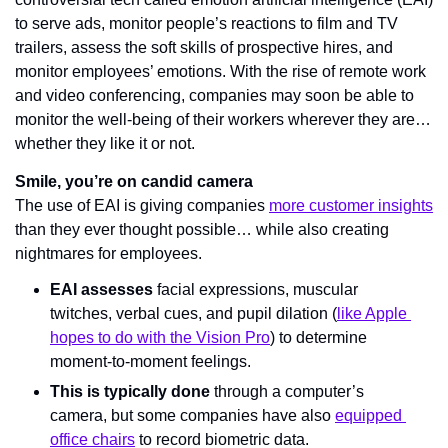
to serve ads, monitor people’s reactions to film and TV 
trailers, assess the soft skills of prospective hires, and 
monitor employees’ emotions. With the rise of remote work 
and video conferencing, companies may soon be able to 
monitor the well-being of their workers wherever they are… 
whether they like it or not.
Smile, you’re on candid camera
The use of EAI is giving companies 
more customer insights
than they ever thought possible… while also creating 
nightmares for employees.
EAI assesses
 facial expressions, muscular 
twitches, verbal cues, and pupil dilation (
like Apple 
hopes to do with the Vision Pro
) to determine 
moment-to-moment feelings.
This is typically done 
through a computer’s 
camera
, but some companies have also 
equipped 
office chairs
 to record biometric data.