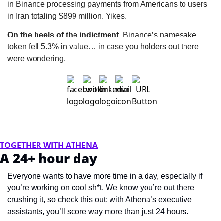
in Binance processing payments from Americans to users 
in Iran totaling $899 million. Yikes.
On the heels of the indictment
, Binance’s namesake 
token fell 5.3% in value… in case you holders out there 
were wondering.
TOGETHER WITH ATHENA
A 24+ hour day
Everyone wants to have more time in a day, especially if 
you’re working on cool sh*t. We know you’re out there 
crushing it, so check this out: with Athena’s executive 
assistants, you’ll score way more than just 24 hours.