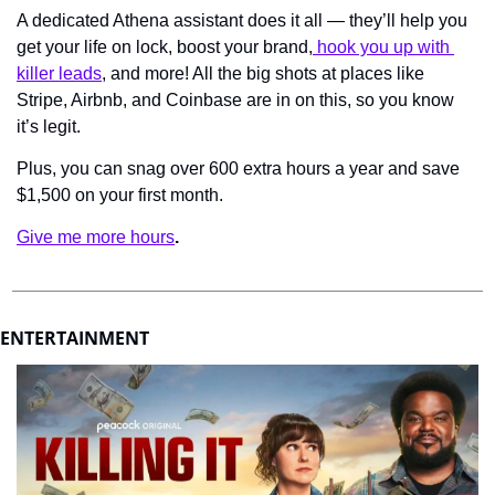
A dedicated Athena assistant does it all — they’ll help you 
get your life on lock, boost your brand,
 hook you up with 
killer leads
, and more! All the big shots at places like 
Stripe, Airbnb, and Coinbase are in on this, so you know 
it’s legit.
Plus, you can snag over 600 extra hours a year and save 
$1,500 on your first month.
Give me more hours
.
ENTERTAINMENT