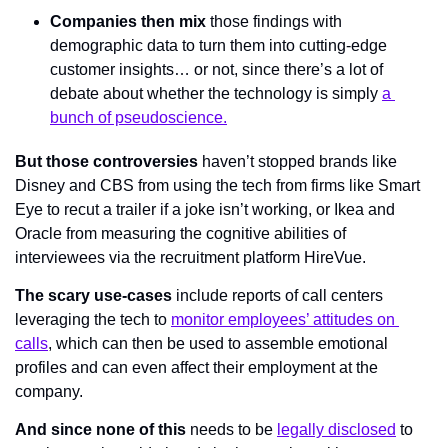
Companies then mix 
those findings
 with 
demographic data to turn them into cutting-edge 
customer insights… or not, since there’s a lot of 
debate about whether the technology is simply 
a 
bunch of pseudoscience.
But those controversies
 haven’t stopped brands like 
Disney and CBS from using the tech from firms like Smart 
Eye to recut a trailer if a joke isn’t working, or Ikea and 
Oracle from measuring the cognitive abilities of 
interviewees via the recruitment platform HireVue.
The scary use-cases 
include reports of call centers 
leveraging the tech to 
monitor employees’ attitudes on 
calls
, which can then be used to assemble emotional 
profiles and can even affect their employment at the 
company.
And since none of this
 needs to be 
legally disclosed
 to 