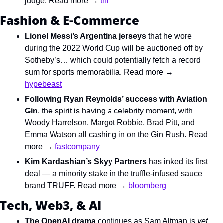
judge. Read more → 
thr
Fashion & E-Commerce
Lionel Messi’s Argentina jerseys
 that he wore 
during the 2022 World Cup will be auctioned off by 
Sotheby’s… which could potentially fetch a record 
sum for sports memorabilia. Read more → 
hypebeast
Following Ryan Reynolds’ success with Aviation 
Gin
, the spirit is having a celebrity moment, with 
Woody Harrelson, Margot Robbie, Brad Pitt, and 
Emma Watson all cashing in on the Gin Rush. Read 
more → 
fastcompany
Kim Kardashian’s Skyy Partners
 has inked its first 
deal — a minority stake in the truffle-infused sauce 
brand TRUFF. Read more → 
bloomberg
Tech, Web3, & AI
The OpenAI drama
 continues as Sam Altman is 
yet 