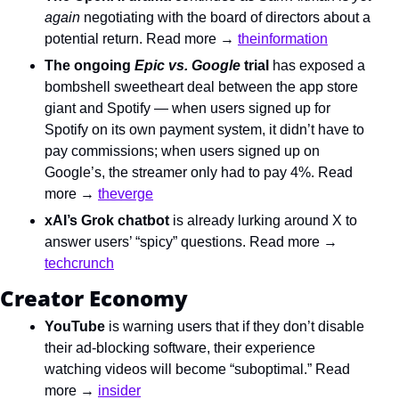
again 
negotiating with the board of directors about a 
potential return. Read more → 
theinformation
The ongoing 
Epic vs. Google
 trial
 has exposed a 
bombshell sweetheart deal between the app store 
giant and Spotify — when users signed up for 
Spotify on its own payment system, it didn’t have to 
pay commissions; when users signed up on 
Google’s, the streamer only had to pay 4%. Read 
more → 
theverge
xAI’s Grok chatbot
 is already lurking around X to 
answer users’ “spicy” questions. Read more → 
techcrunch
Creator Economy
YouTube
 is warning users that if they don’t disable 
their ad-blocking software, their experience 
watching videos will become “suboptimal.” Read 
more → 
insider