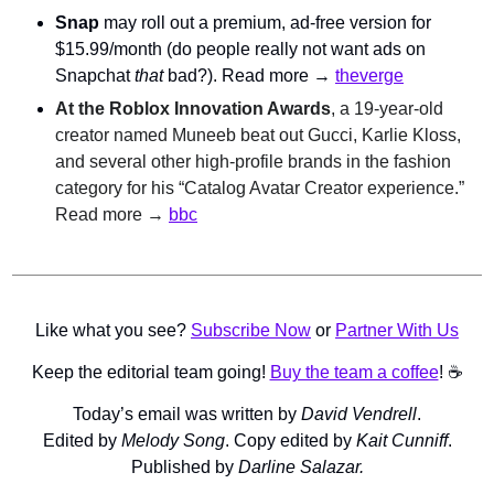
Snap
 may roll out a premium, ad-free version for 
$15.99/month (do people really not want ads on 
Snapchat 
that 
bad?). Read more → 
theverge
At the Roblox Innovation Awards
, a 19-year-old 
creator named Muneeb beat out Gucci, Karlie Kloss, 
and several other high-profile brands in the fashion 
category for his “Catalog Avatar Creator experience.” 
Read more → 
bbc
Like what you see? 
Subscribe Now
 or 
Partner With Us
Keep the editorial team going! 
Buy the team a coffee
! ☕️
Today’s email was written by 
David Vendrell
.
Edited by 
Melody Song
. Copy edited by 
Kait Cunniff
.
Published by 
Darline Salazar.