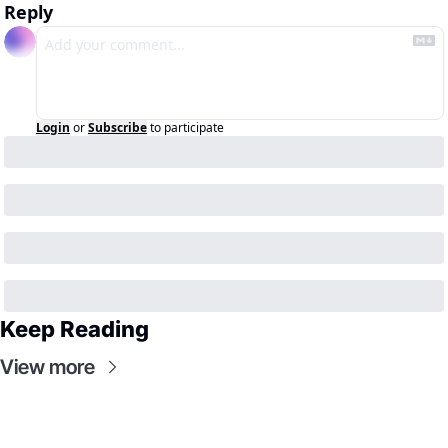
Reply
Login
or
Subscribe
to participate
Keep Reading
View more