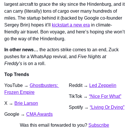
largest aircraft to grace the sky since the Hindenburg, and it 
can carry (literally) tons of cargo over many hundreds of 
miles. The startup behind it (backed by Google co-founder 
Sergey Brin) hopes it’ll 
kickstart a new era
 in climate-
friendly air travel. Bon voyage, and here’s hoping she won’t 
go the way of the Hindenburg.
In other news… 
the actors strike comes to an end, Zuck 
pushes for a WhatsApp revival, and 
Five Nights at 
Freddy’s 
is on a roll. 
Top Trends
YouTube → 
Ghostbusters: 
Reddit → 
Led Zeppelin
Frozen Empire
TikTok → 
“Nice For What”
X → 
Brie Larson
Spotify → 
“Living Or Dying”
Google → 
CMA Awards
Was this email forwarded to you? 
Subscribe