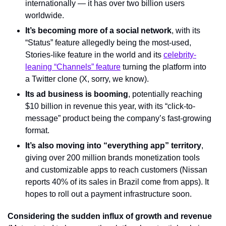
internationally — it has over two billion users 
worldwide.
It’s becoming more of a social network
, with its 
“Status” feature allegedly being the most-used, 
Stories-like feature in the world and its 
celebrity-
leaning “Channels” feature
 turning the platform into 
a Twitter clone (X, sorry, we know).
Its ad business is booming
, potentially reaching 
$10 billion in revenue this year, with its “click-to-
message” product being the company’s fast-growing 
format.
It’s also moving into “everything app” territory
, 
giving over 200 million brands monetization tools 
and customizable apps to reach customers (Nissan 
reports 40% of its sales in Brazil come from apps). It 
hopes to roll out a payment infrastructure soon.
Considering the sudden influx of growth and revenue