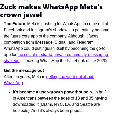
Zuck makes WhatsApp Meta’s 
crown jewel
The Future. 
Meta is pushing for WhatsApp to come out of 
Facebook and Instagram’s shadows to potentially become 
the future core app of the company. Although it faces 
competition from iMessage, Signal, and Telegram, 
WhatsApp could distinguish itself by becoming the go-to 
app for 
the social-media-to-private-community-messaging 
shakeup
 — making WhatsApp the Facebook of the 2020s.
Get the message out
After ten years, Meta is 
getting the word out about 
WhatsApp
.
It’s become a user-growth powerhouse
, with half 
of Americans between the ages of 18 and 35 having 
downloaded it (Miami, NYC, LA, and Seattle are 
hotspots). And it’s always been popular 