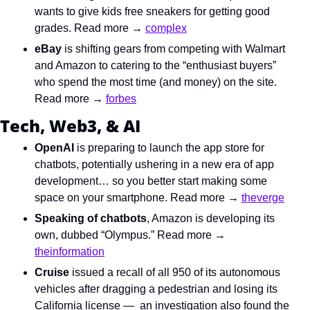
wants to give kids free sneakers for getting good 
grades. Read more → 
complex
eBay
 is shifting gears from competing with Walmart 
and Amazon to catering to the “enthusiast buyers” 
who spend the most time (and money) on the site. 
Read more → 
forbes
Tech, Web3, & AI
OpenAI
 is preparing to launch the app store for 
chatbots, potentially ushering in a new era of app 
development… so you better start making some 
space on your smartphone. Read more → 
theverge
Speaking of chatbots
, Amazon is developing its 
own, dubbed “Olympus.” Read more → 
theinformation
Cruise
 issued a recall of all 950 of its autonomous 
vehicles after dragging a pedestrian and losing its 
California license —  an investigation also found the 