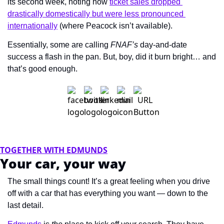
its second week, noting how 
ticket sales dropped 
drastically domestically but were less pronounced 
internationally
 (where Peacock isn’t available).
Essentially, some are calling 
FNAF’s 
day-and-date 
success a flash in the pan. But, boy, did it burn bright… and 
that’s good enough.
TOGETHER WITH EDMUNDS
Your car, your way
The small things count! It’s a great feeling when you drive 
off with a car that has everything you want — down to the 
last detail.