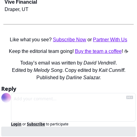
Vive Financial
Draper, UT
Like what you see? 
Subscribe Now
 or 
Partner With Us
Keep the editorial team going! 
Buy the team a coffee
! ☕️
Today’s email was written by 
David Vendrell
.
Edited by 
Melody Song
. Copy edited by 
Kait Cunniff
.
Published by 
Darline Salazar.
Reply
Login
or
Subscribe
to participate