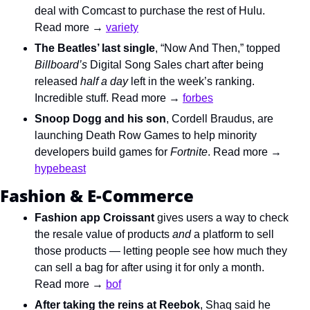
deal with Comcast to purchase the rest of Hulu. 
Read more → 
variety
The Beatles’ last single
, “Now And Then,”
 topped 
Billboard’s 
Digital Song Sales chart after being 
released 
half a day 
left in the week’s ranking. 
Incredible stuff. Read more → 
forbes
Snoop Dogg and his son
, Cordell Braudus
, are 
launching Death Row Games to help minority 
developers build games for 
Fortnite
. Read more → 
hypebeast
Fashion & E-Commerce
Fashion app Croissant
 gives users a way to check 
the resale value of products 
and 
a platform to sell 
those products — letting people see how much they 
can sell a bag for after using it for only a month. 
Read more → 
bof
After taking the reins at Reebok
, Shaq said he 