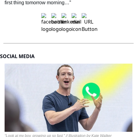
first thing tomorrow morning…”
SOCIAL MEDIA
“Look at my boy, growing up so fast.” // Illustration by Kate Walker