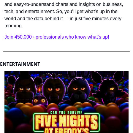
and easy-to-understand charts and insights on business, 
tech, and entertainment. So, you’ll get what’s up in the 
world and the data behind it — in just five minutes every 
morning.
Join 450,000+ professionals who know what’s up!
ENTERTAINMENT