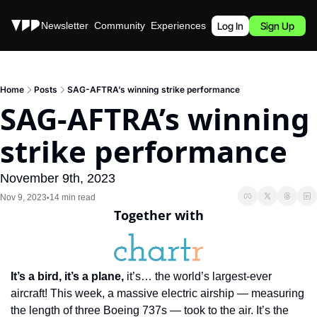
Stories
Newsletter
Community
Experiences
Podcast
Log In
Sign Up
Home
Posts
SAG-AFTRA’s winning strike performance
SAG-AFTRA’s winning 
strike performance
November 9th, 2023
Nov 9, 2023
14 min read
•
Together with
It’s a bird, it’s a plane, 
it’s… the world’s largest-ever 
aircraft! This week, a massive electric airship — measuring 
the length of three Boeing 737s — took to the air. It’s the 