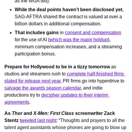
as the WGA did).
While the deal points haven’t been disclosed yet
, 
SAG-AFTRA shared the contract is valued at over a 
billion dollars in additional compensation.
That includes gains
 in 
consent and compensation
for the use of AI (
which was the major holdup
), 
minimum compensation increases, and a streaming 
participation bonus.
Prepare for Hollywood to be in a tizzy tomorrow
 as 
studios and streamers rush to 
complete half-finished films 
slated for release next year
, PR firms go into hyperdrive to 
salvage the awards season calendar
, and indie 
productions try to 
decipher updates to their interim 
agreements
.
As 
Thor 
and 
X-Men: First Class 
screenwriter Zack 
Stentz
tweeted last night
: “
Thoughts and prayers to all the 
talent agent assistants whose phones are going to blow up 