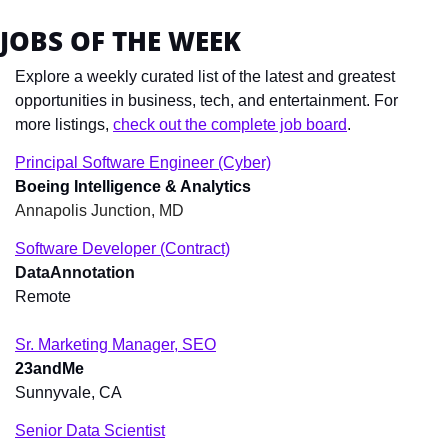
JOBS OF THE WEEK
Explore a weekly curated list of the latest and greatest 
opportunities in business, tech, and entertainment. For 
more listings, 
check out the complete job board
.
Principal Software Engineer (Cyber)
Boeing Intelligence & Analytics
Annapolis Junction, MD
Software Developer (Contract)
DataAnnotation
Remote
Sr. Marketing Manager, SEO
23andMe
Sunnyvale, CA
Senior Data Scientist