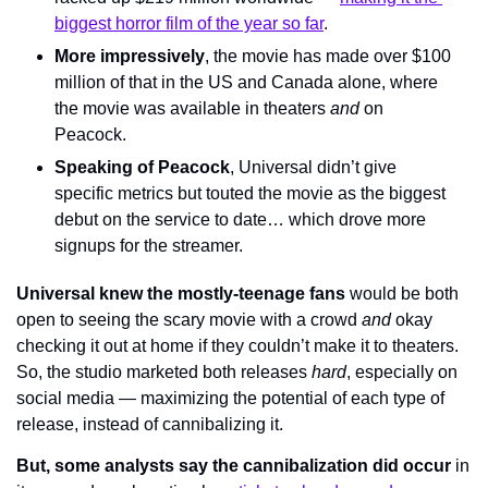
biggest horror film of the year so far
.
More impressively
, the movie has made over $100 
million of that in the US and Canada alone, where 
the movie was available in theaters 
and 
on 
Peacock.
Speaking of Peacock
, Universal didn’t give 
specific metrics but touted the movie as the biggest 
debut on the service to date… which drove more 
signups for the streamer.
Universal knew the mostly-teenage fans
 would be both 
open to seeing the scary movie with a crowd 
and 
okay 
checking it out at home if they couldn’t make it to theaters. 
So, the studio marketed both releases 
hard
, especially on 
social media — maximizing the potential of each type of 
release, instead of cannibalizing it.
But, some analysts say the cannibalization did occur
 in 