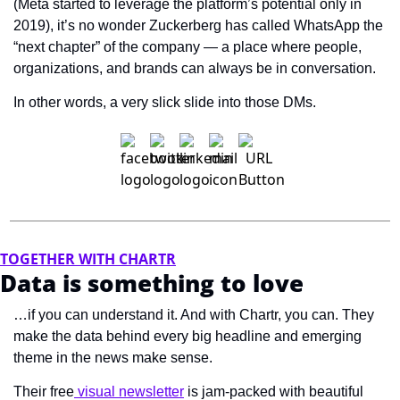
(Meta started to leverage the platform’s potential only in 
2019), it’s no wonder Zuckerberg has called WhatsApp the 
“next chapter” of the company — a place where people, 
organizations, and brands can always be in conversation.
In other words, a very slick slide into those DMs.
TOGETHER WITH CHARTR
Data is something to love
…if you can understand it. And with Chartr, you can. They 
make the data behind every big headline and emerging 
theme in the news make sense.  
Their free
 visual newsletter
 is jam-packed with beautiful 