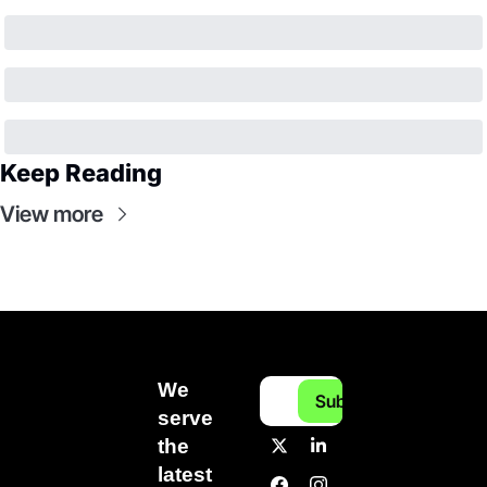
Keep Reading
View more
We 
Subscribe
serve 
the 
latest 