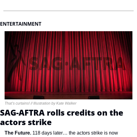
ENTERTAINMENT 
That’s curtains! // Illustration by Kate Walker
SAG-AFTRA rolls credits on the 
actors strike
The Future. 
118 days later… the actors strike is now 