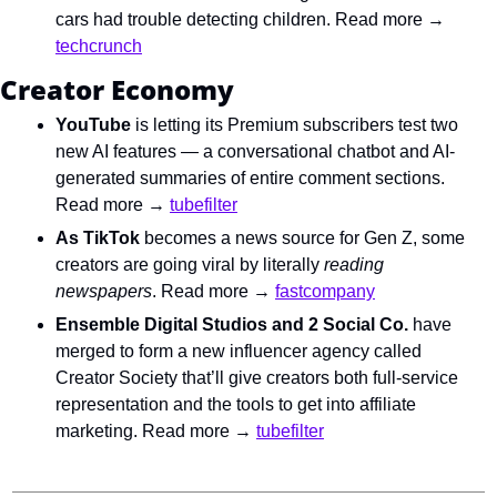
cars had trouble detecting children. Read more → 
techcrunch
Creator Economy
YouTube
 is letting its Premium subscribers test two 
new AI features — a conversational chatbot and AI-
generated summaries of entire comment sections. 
Read more → 
tubefilter
As TikTok 
becomes a news source for Gen Z
, some 
creators are going viral by literally 
reading 
newspapers
. Read more → 
fastcompany
Ensemble Digital Studios and 2 Social Co.
 have 
merged to form a new influencer agency called 
Creator Society that’ll give creators both full-service 
representation and the tools to get into affiliate 
marketing. Read more → 
tubefilter