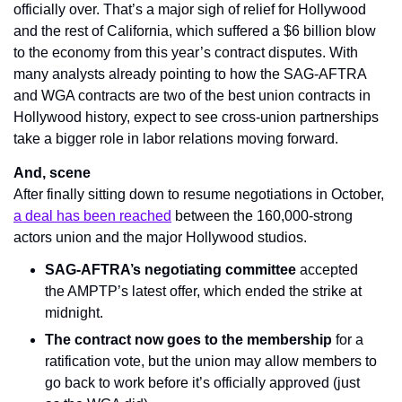
officially over. That’s a major sigh of relief for Hollywood 
and the rest of California, which suffered a $6 billion blow 
to the economy from this year’s contract disputes. With 
many analysts already pointing to how the SAG-AFTRA 
and WGA contracts are two of the best union contracts in 
Hollywood history, expect to see cross-union partnerships 
take a bigger role in labor relations moving forward.
And, scene
After finally sitting down to resume negotiations in October, 
a deal has been reached
 between the 160,000-strong 
actors union and the major Hollywood studios.
SAG-AFTRA’s negotiating committee
 accepted 
the AMPTP’s latest offer, which ended the strike at 
midnight.
The contract now goes to the membership
 for a 
ratification vote, but the union may allow members to 
go back to work before it’s officially approved (just 