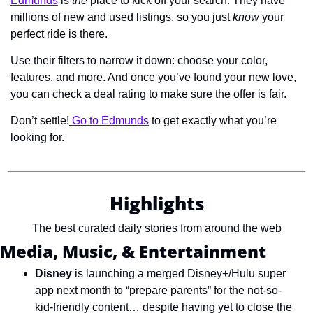
Edmunds
 is 
the
 place to kick off your search. They have 
millions of new and used listings, so you just 
know
 your 
perfect ride is there.
Use their filters to narrow it down: choose your color, 
features, and more. And once you’ve found your new love, 
you can check a deal rating to make sure the offer is fair.
Don’t settle!
 Go to Edmunds
 to get exactly what you’re 
looking for.
Highlights
The best curated daily stories from around the web
Media, Music, & Entertainment
Disney
 is launching a merged Disney+/Hulu super 
app next month to “prepare parents” for the not-so-
kid-friendly content… despite having yet to close the 