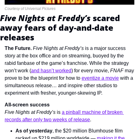
Courtesy of Universal Pictures
Five Nights at Freddy’s 
scared 
away fears of day-and-date 
releases
The Future. 
Five Nights at Freddy’s 
is a major success 
story at the box office and on streaming, buoyed by the 
rabid fanbase of the
game’s franchise. While the strategy 
won’t work (
and hasn’t worked
) for every movie, 
FNAF 
may 
prove to be the blueprint for how to 
eventize a movie
 with a 
simultaneous release… and inspire other studios to 
experiment with fresher, younger-skewing IP.
All-screen success
Five Nights at Freddy’s 
is 
a pinball machine of broken 
records after only two weeks of release
.
As of yesterday
, the $20 million Blumhouse film 
racked up $219 million worldwide — 
making it the 