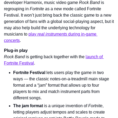
developer Harmonix, music video game 
Rock Band
 is 
regrouping in 
Fortnite 
as a new mode called Fortnite 
Festival. It won’t just bring back the classic game to a new 
generation of fans with a global social-playing aspect, but it 
may also help build the underlying technology for 
musicians to 
play 
real instruments
 during in-game 
concerts
.
Plug-in play
Rock Band 
is getting back together with the 
launch of 
Fortnite Festival
.
Fortnite Festival
 lets users play the game in two 
ways — the classic notes-on-a-treadmill main stage 
format and a “jam” format that allows up to four 
players to mix and match instrument parts from 
different songs.
The jam format
 is a unique invention of 
Fortnite
, 
letting players adjust tempos and scales to create 