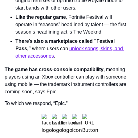
original remixes or opt into Battle Royale mode to 
start bands with other users.
Like the regular game
, Fortnite Festival will 
operate in “seasons” headlined by talent — the first 
season’s headlining act is The Weeknd.
There’s also a marketplace called “Festival 
Pass,”
 where users can 
unlock songs, skins, and 
other accessories
.
The game has cross-console compatibility
, meaning 
players using an Xbox controller can play with someone 
using mobile — the trademark instrument controllers are 
coming soon, says Epic.
To which we respond, “Epic.”