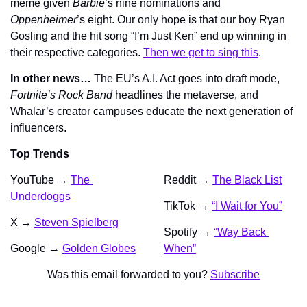
meme given 
Barbie
’s nine nominations and 
Oppenheimer
’s eight. Our only hope is that our boy Ryan 
Gosling and the hit song “I’m Just Ken” end up winning in 
their respective categories. 
Then we get to sing this
.
In other news…
 The EU’s A.I. Act goes into draft mode, 
Fortnite’s 
Rock Band
 headlines the metaverse, and 
Whalar’s creator campuses educate the next generation of 
influencers.
Top Trends
YouTube → 
The 
Reddit → 
The Black List
Underdoggs
TikTok → 
“I Wait for You”
X → 
Steven Spielberg
Spotify → 
“Way Back 
Google → 
Golden Globes
When”
Was this email forwarded to you? 
Subscribe