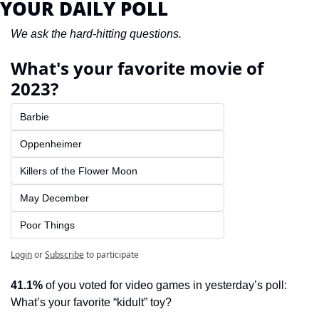
YOUR DAILY POLL
We ask the hard-hitting questions.
What's your favorite movie of 
2023?
Barbie
Oppenheimer
Killers of the Flower Moon
May December
Poor Things
Login
or
Subscribe
to participate
41.1%
 of you voted for video games in yesterday’s poll: 
What’s your favorite “kidult” toy?