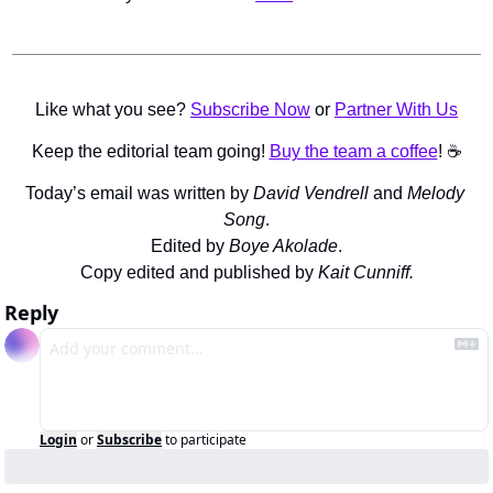
Like what you see? 
Subscribe Now
 or 
Partner With Us
Keep the editorial team going! 
Buy the team a coffee
! ☕️
Today’s email was written by 
David Vendrell 
and 
Melody 
Song
.
Edited by 
Boye Akolade
.
Copy edited and published by 
Kait Cunniff.
Reply
Login
or
Subscribe
to participate