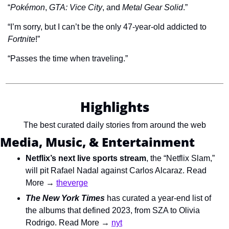
“
Pokémon
, 
GTA: Vice City
, and 
Metal Gear Solid
.”
“I’m sorry, but I can’t be the only 47-year-old addicted to 
Fortnite
!”
“Passes the time when traveling.”
Highlights
The best curated daily stories from around the web
Media, Music, & Entertainment
Netflix’s next live sports stream
, the “Netflix Slam,” 
will pit Rafael Nadal against Carlos Alcaraz. Read 
More → 
theverge
The New York Times
 has curated a year-end list of 
the albums that defined 2023, from SZA to Olivia 
Rodrigo. Read More → 
nyt