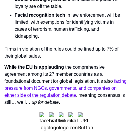
loyalty are off the table.
Facial recognition tech
 in law enforcement will be 
limited, with exemptions for identifying victims in 
cases of terrorism, human trafficking, and 
kidnapping.
Firms in violation of the rules could be fined up to 7% of 
their global sales.
While the EU is applauding
 the comprehensive 
agreement among its 27 member countries as a 
foundational document for global legislation, it’s also 
facing 
pressure from NGOs, governments, and companies on 
either side of the regulation debate
, meaning consensus is 
still… well… 
up for debate
.