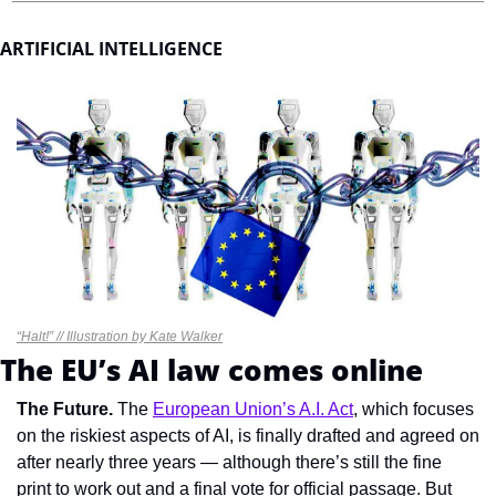
ARTIFICIAL INTELLIGENCE
“Halt!” // Illustration by Kate Walker
The EU’s AI law comes online
T
he Future. 
The 
European Union’s A.I. Act
, which focuses 
on the riskiest aspects of AI, is finally drafted and agreed on 
after nearly three years — although there’s still the fine 
print to work out and a final vote for official passage. But 