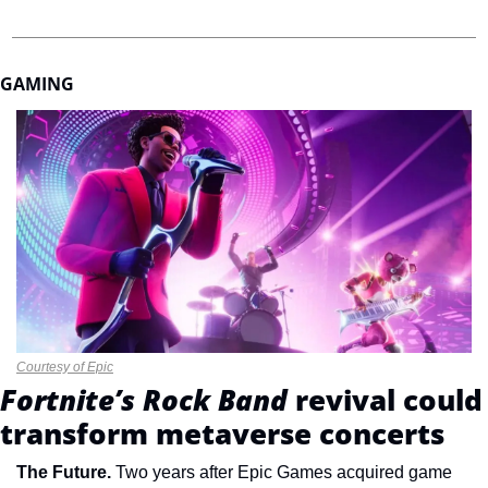
GAMING
Courtesy of Epic
Fortnite’s Rock Band 
revival could 
transform metaverse concerts
The Future. 
Two years after Epic Games acquired game 