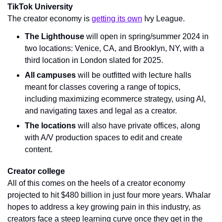
TikTok University
The creator economy is 
getting its own
 Ivy League. 
The Lighthouse
 will open in spring/summer 2024 in 
two locations: Venice, CA, and Brooklyn, NY, with a 
third location in London slated for 2025.
All campuses
 will be outfitted with lecture halls 
meant for classes covering a range of topics, 
including maximizing ecommerce strategy, using AI, 
and navigating taxes and legal as a creator.
The locations
 will also have private offices, along 
with A/V production spaces to edit and create 
content.
Creator college
All of this comes on the heels of a creator economy 
projected to hit $480 billion in just four more years. Whalar 
hopes to address a key growing pain in this industry, as 
creators face a steep learning curve once they get in the 