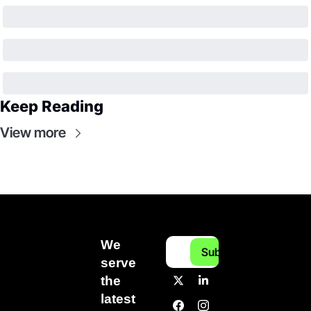
Keep Reading
View more
We 
Subscribe
serve 
the 
latest 