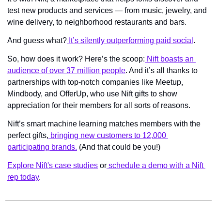
test new products and services — from music, jewelry, and 
wine delivery, to neighborhood restaurants and bars.
And guess what?
 It’s silently outperforming paid social
.
So, how does it work? Here’s the scoop:
 Nift boasts an 
audience of over 37 million people
. And it’s all thanks to 
partnerships with top-notch companies like Meetup, 
Mindbody, and OfferUp, who use Nift gifts to show 
appreciation for their members for all sorts of reasons.
Nift’s smart machine learning matches members with the 
perfect gifts,
 bringing new customers to 12,000 
participating brands.
 (And that could be you!)
Explore Nift's case studies
 or
 schedule a demo with a Nift 
rep today
.