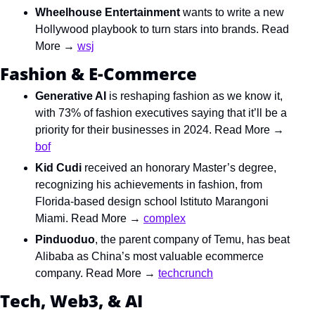
Wheelhouse Entertainment 
wants to write a new 
Hollywood playbook to turn stars into brands. Read 
More → 
wsj
Fashion & E-Commerce
Generative AI 
is reshaping fashion as we know it, 
with 73% of fashion executives saying that it’ll be a 
priority for their businesses in 2024. Read More → 
bof
Kid Cudi 
received an honorary Master’s degree, 
recognizing his achievements in fashion, from 
Florida-based design school Istituto Marangoni 
Miami. Read More → 
complex
Pinduoduo
, the
parent company of Temu, has beat 
Alibaba as China’s most valuable ecommerce 
company. Read More → 
techcrunch
Tech, Web3, & AI