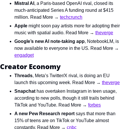
Mistral AI
,
a Paris-based OpenAI rival, closed its 
much-anticipated Series A funding round at $415 
million. Read More → 
techcrunch
Apple 
might soon pay artists more for adopting their 
music with spatial audio. Read More → 
theverge
Google’s new AI note-taking app
,
NotebookLM, is 
now available to everyone in the US. Read More → 
engadget
Creator Economy
Threads
,
Meta’s Twitter/X rival,
is doing an EU 
launch this upcoming week. Read More → 
theverge
Snapchat
 has overtaken Instagram in teen usage, 
according to new polls, though it still trails behind 
TikTok and YouTube. Read More → 
forbes
A new Pew Research report
 says that more than 
15% of teens are on TikTok or YouTube almost 
constantly. Read More → 
cnbc