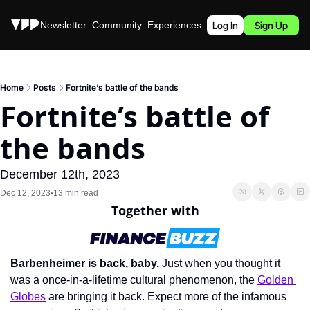
Stories
Newsletter
Community
Experiences
Podcast
Log In
Sign Up
Home
Posts
Fortnite’s battle of the bands
Fortnite’s battle of 
the bands
December 12th, 2023
Dec 12, 2023
13 min read
•
Together with
Barbenheimer is back, baby.
 Just when you thought it 
was a once-in-a-lifetime cultural phenomenon, the 
Golden 
Globes
 are bringing it back. Expect more of the infamous 