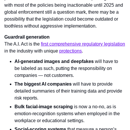
with most of the policies being inactionable until 2025 and 
global enforcement still a question mark, there may be a 
possibility that the legislation could become outdated or 
toothless without aggressive implementation.
Guardrail generation
The A.I. Act is the 
first comprehensive regulatory legislation
in the industry with unique 
protections
.
AI-generated images and deepfakes
 will have to 
be labeled as such, putting the responsibility on 
companies — not customers.
The biggest AI companies
 will have to provide 
detailed summaries of their training data and provide 
risk reports.
Bulk facial-image scraping
 is now a no-no, as is 
emotion-recognition systems when employed in the 
workplace or educational settings.
Social-scoring systems
 that measure a person’s 