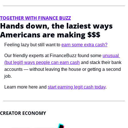
TOGETHER WITH FINANCE BUZZ
Hands down, the laziest ways 
Americans are making $$$
Feeling lazy but still want to 
earn some extra cash?
Our friendly experts at FinanceBuzz found some 
unusual 
(but legit) ways people can earn cash
 and stack their bank 
accounts — without leaving the house or getting a second 
job.
Learn more here and 
start earning legit cash today
.
CREATOR ECONOMY