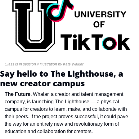
Class is in session // Illustration by Kate Walker
Say hello to The Lighthouse, a 
new creator campus
The Future.
 Whalar, a creator and talent management 
company, is launching The Lighthouse — a physical 
campus for creators to learn, make, and collaborate with 
their peers. If the project proves successful, it could pave 
the way for an entirely new and revolutionary form of 
education and collaboration for creators.