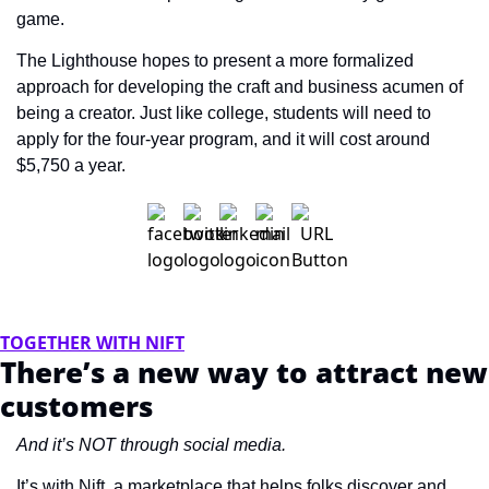
game.
The Lighthouse hopes to present a more formalized 
approach for developing the craft and business acumen of 
being a creator. Just like college, students will need to 
apply for the four-year program, and it will cost around 
$5,750 a year.
TOGETHER WITH NIFT
There’s a new way to attract new 
customers
And it’s NOT through social media.
It’s with Nift, a marketplace that helps folks discover and 