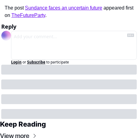
The post 
Sundance faces an uncertain future
 appeared first 
on 
TheFutureParty
.
Reply
Login
or
Subscribe
to participate
Keep Reading
View more