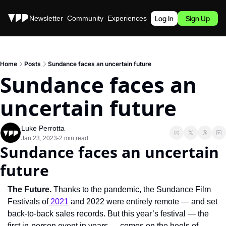
Stories
Newsletter
Community
Experiences
Podcast
Log In
Sign Up
Home
Posts
Sundance faces an uncertain future
Sundance faces an 
uncertain future
Luke Perrotta
Jan 23, 2023
2 min read
•
Sundance faces an uncertain 
future
The Future. 
Thanks to the pandemic, the Sundance Film 
Festivals of
 2021
 and 2022 were entirely remote — and set 
back-to-back sales records. But this year’s festival — the 
first in-person event in years — comes on the heels of 