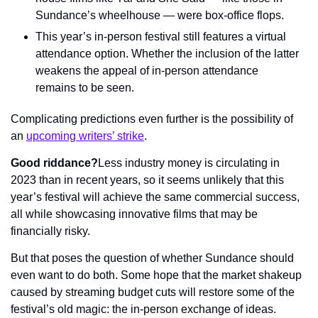
Sundance’s wheelhouse — were box-office flops.
This year’s in-person festival still features a virtual 
attendance option. Whether the inclusion of the latter 
weakens the appeal of in-person attendance 
remains to be seen.
Complicating predictions even further is the possibility of 
an 
upcoming writers’ strike
.
Good riddance?
Less industry money is circulating in 
2023 than in recent years, so it seems unlikely that this 
year’s festival will achieve the same commercial success, 
all while showcasing innovative films that may be 
financially risky.
But that poses the question of whether Sundance should 
even want to do both. Some hope that the market shakeup 
caused by streaming budget cuts will restore some of the 
festival’s old magic: the in-person exchange of ideas.