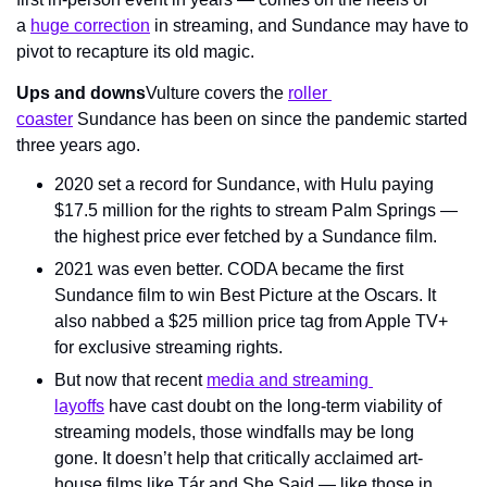
a 
huge correction
 in streaming, and Sundance may have to 
pivot to recapture its old magic.
Ups and downs
Vulture covers the 
roller 
coaster
 Sundance has been on since the pandemic started 
three years ago.
2020 set a record for Sundance, with Hulu paying 
$17.5 million for the rights to stream Palm Springs — 
the highest price ever fetched by a Sundance film.
2021 was even better. CODA became the first 
Sundance film to win Best Picture at the Oscars. It 
also nabbed a $25 million price tag from Apple TV+ 
for exclusive streaming rights.
But now that recent 
media and streaming 
layoffs
 have cast doubt on the long-term viability of 
streaming models, those windfalls may be long 
gone. It doesn’t help that critically acclaimed art-
house films like Tár and She Said — like those in 