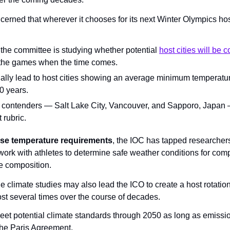
erned that wherever it chooses for its next Winter Olympics host
 the committee is studying whether potential 
host cities will be 
n the games when the time comes.
ially lead to host cities showing an average minimum temperatu
0 years.
 contenders — Salt Lake City, Vancouver, and Sapporo, Japan —
 rubric.
base temperature requirements
, the IOC has tapped researchers 
work with athletes to determine safe weather conditions for comp
ce composition.
e climate studies may also lead the ICO to create a host rotation,
host several times over the course of decades.
meet potential climate standards through 2050 as long as emissio
the Paris Agreement.