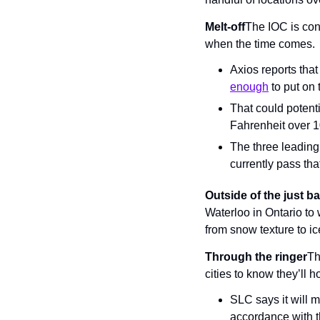
Melt-off
The IOC is conc
when the time comes.
Axios reports that
enough
 to put o
That could potent
Fahrenheit over 1
The three leading
currently pass that
Outside of the just 
Waterloo in Ontario to 
from snow texture to i
Through the ringer
Th
cities to know they’ll 
SLC says it will 
accordance with 