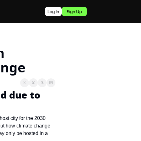
Log In
Sign Up
 
ange
 due to 
st city for the 2030 
out how climate change 
y only be hosted in a 