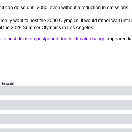
it can do so until 2080, even without a reduction in emissions.
 really want to host the 2030 Olympics. It would rather wait until 
of the 2028 Summer Olympics in Los Angeles.
ics host decision postponed due to climate change
 appeared fir
articipate