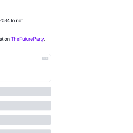
2034 to not 
st on 
TheFutureParty
.