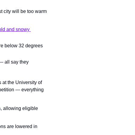
 city will be too warm 
cold and snowy 
re below 32 degrees 
 all say they 
at the University of 
etition — everything 
 allowing eligible 
ns are lowered in 