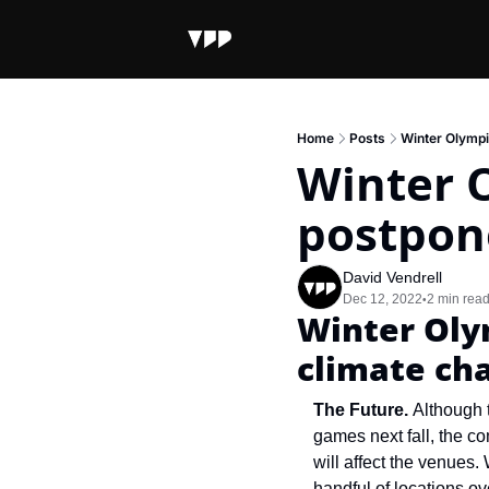
Home
Posts
Winter Olympi
Winter O
postpon
David Vendrell
Dec 12, 2022
2 min rea
•
Winter Olym
climate ch
The Future.
 Although 
games next fall, the co
will affect the venues.
handful of locations o