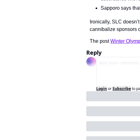
Sapporo says that 
Ironically, SLC doesn’t
cannibalize sponsors 
The post 
Winter Olymp
Reply
Login
or
Subscribe
to p