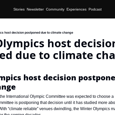
Stories
Newsletter
Community
Experiences
Podcast
cs host decision postponed due to climate change
lympics host decision
ed due to climate ch
d
pics host decision postponed
ange
the International Olympic Committee was expected to choose a ho
mmittee is postponing that decision until it has studied more ab
 With “climate reliable” venues dwindling, the Winter Olympics ma
ver the coming decades.