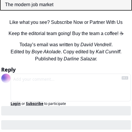
The modern job market
Like what you see? Subscribe Now or Partner With Us
Keep the editorial team going! Buy the team a coffee! ☕️
Today’s email was written by 
David Vendrell
.
Edited by 
Boye Akolade
. Copy edited by 
Kait Cunniff
.
Published by 
Darline Salazar.
Reply
Login
or
Subscribe
to participate