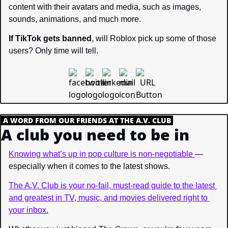
content with their avatars and media, such as images, 
sounds, animations, and much more.
If TikTok gets banned
, will Roblox pick up some of those 
users? Only time will tell.
.
A WORD FROM OUR FRIENDS AT THE A.V. CLUB
.
A club you need to be in
Knowing what’s up in pop culture is non-negotiable 
—
especially when it comes to the latest shows.
The A.V. Club is your no-fail, must-read guide to the latest 
and greatest in TV, music, and movies delivered right to 
your inbox.