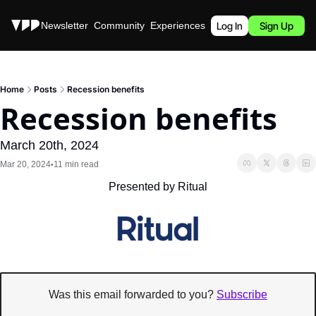
Stories
Newsletter
Community
Experiences
Podcast
Log In
Sign Up
Home
Posts
Recession benefits
Recession benefits
March 20th, 2024
Mar 20, 2024
11 min read
•
Presented by Ritual
Was this email forwarded to you? 
Subscribe