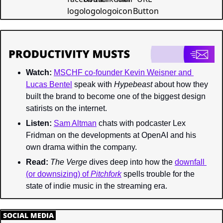
Watch:
MSCHF co-founder Kevin Weisner and 
Lucas Bentel
 speak with 
Hypebeast 
about how they 
built the brand to become one of the biggest design 
satirists on the internet.
Listen:
Sam Altman
 chats with podcaster Lex 
Fridman on the developments at OpenAI and his 
own drama within the company.
Read:
The Verge 
dives deep into how the 
downfall 
(or downsizing) of 
Pitchfork
spells trouble for the 
state of indie music in the streaming era.
.
SOCIAL MEDIA
.