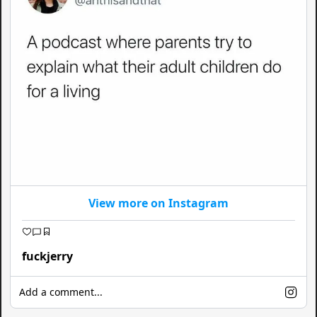
View more on Instagram
fuckjerry
Add a comment...