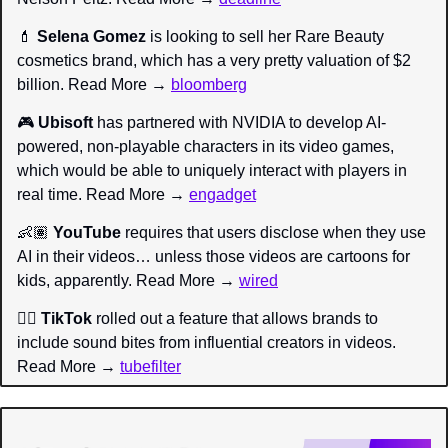
💄
Selena Gomez
 is looking to sell her Rare Beauty 
cosmetics brand, which has a very pretty valuation of $2 
billion. Read More → 
bloomberg
🎮 
Ubisoft
 has partnered with NVIDIA to develop AI-
powered, non-playable characters in its video games, 
which would be able to uniquely interact with players in 
real time. Read More → 
engadget
👶🏽 
YouTube
 requires that users disclose when they use 
AI in their videos… unless those videos are cartoons for 
kids, apparently. Read More → 
wired
👂🏼 
TikTok
 rolled out a feature that allows brands to 
include sound bites from influential creators in videos. 
Read More → 
tubefilter