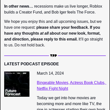
In other news… 
recessions make us live longer, Roblox 
builds a Creator Fund, and Bob Iger feels The Force.
We hope you enjoy this and all upcoming issues, but we 
have one request: 
please share your feedback. If you 
have any thoughts 
at all
 about our new look, format, 
and direction, please reply to this email.
 It’ll go straight 
to us. Do not hold back.
LATEST PODCAST EPISODE
March 14, 2024
Bingeable Movies, Actress Book Clubs, 
Netflix Fight Night
Today we get into how movies are 
becoming more and more like TV, the 
rise in actresses starting their own book 