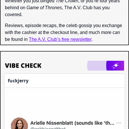
Whether you just binged 
The Crown
, or you’re four years 
behind on 
Game of Thrones
, The A.V. Club
 has you 
covered.
Reviews, episode recaps, the celeb gossip you exchange 
with the cashier at the checkout line, and much more can 
be found in 
The A.V. Club’s free newsletter
.
fuckjerry