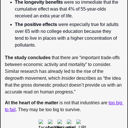
The longevity benefits
 were so immediate that the 
cumulative effect was that 4% of 55-year-olds 
received an extra year of life.
The positive effects
 were especially true for adults 
over 65 with no college education because they 
tend to live in places with a higher concentration of 
pollutants.
The study concludes
 that there are “important trade-offs 
between economic activity and mortality” to consider. 
Similar research has already led to the rise of the 
degrowth movement, which 
Insider 
describes as “the idea 
that the gross domestic product doesn’t provide us with an 
accurate read on human progress.”
At the heart of the matter
 is not that industries are 
too big 
to fail
. They may be too big to survive.