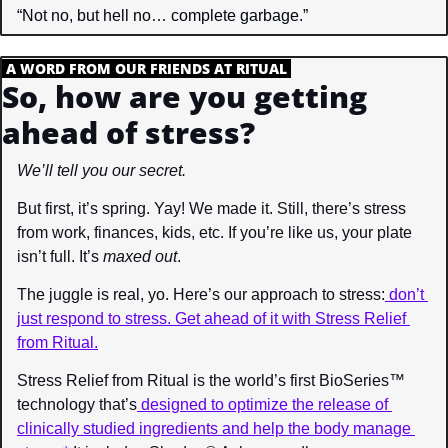
“Not no, but hell no… complete garbage.”
.
A WORD FROM OUR FRIENDS AT RITUAL
.
So, how are you getting 
ahead of stress?
We’ll tell you our secret.
But first, it’s spring. Yay! We made it. Still, there’s stress 
from work, finances, kids, etc. If you’re like us, your plate 
isn’t full. It’s 
maxed out
.
The juggle is real, yo. Here’s our approach to stress:
 don’t 
just respond to stress. Get ahead of it with Stress Relief 
from Ritual.
Stress Relief from Ritual is the world’s first BioSeries™ 
technology that’s
 designed to optimize the release of 
clinically studied ingredients and help the body manage 