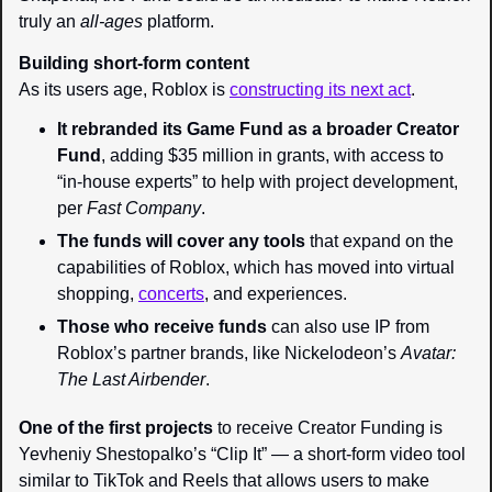
truly an 
all-ages 
platform.
Building short-form content
As its users age, Roblox is 
constructing its next act
.
It rebranded its Game Fund as a broader Creator 
Fund
, adding $35 million in grants, with access to 
“in-house experts” to help with project development, 
per 
Fast Company
.
The funds will cover any tools
 that expand on the 
capabilities of Roblox, which has moved into virtual 
shopping, 
concerts
, and experiences.
Those who receive funds
 can also use IP from 
Roblox’s partner brands, like Nickelodeon’s 
Avatar: 
The Last Airbender
.
One of the first projects
 to receive Creator Funding is 
Yevheniy Shestopalko’s “Clip It” — a short-form video tool 
similar to TikTok and Reels that allows users to make 