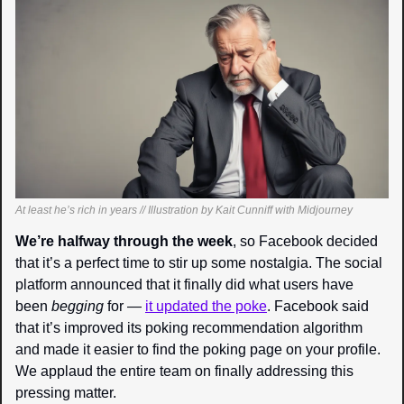
At least he’s rich in years // Illustration by Kait Cunniff with Midjourney
We’re halfway through the week
, so Facebook decided 
that it’s a perfect time to stir up some nostalgia. The social 
platform announced that it finally did what users have 
been 
begging 
for — 
it updated the poke
. Facebook said 
that it’s improved its poking recommendation algorithm 
and made it easier to find the poking page on your profile. 
We applaud the entire team on finally addressing this 
pressing matter.