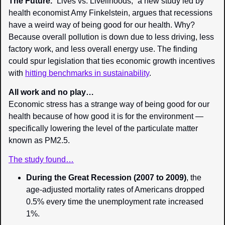
The Future. 
“Lives vs. Livelihoods,” a new study led by 
health economist Amy Finkelstein, argues that recessions 
have a weird way of being good for our health. Why? 
Because overall pollution is down due to less driving, less 
factory work, and less overall energy use. The finding 
could spur legislation that ties economic growth incentives 
with 
hitting benchmarks in sustainability
.
All work and no play…
Economic stress has a strange way of being good for our 
health because of how good it is for the environment — 
specifically lowering the level of the particulate matter 
known as PM2.5.
The study found…
During the Great Recession (2007 to 2009)
, the 
age-adjusted mortality rates of Americans dropped 
0.5% every time the unemployment rate increased 
1%.