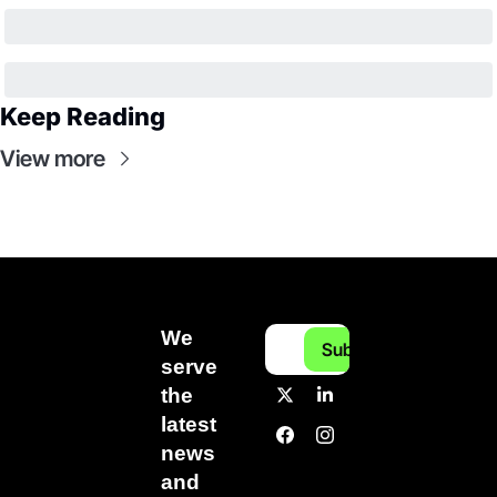
Keep Reading
View more
We 
Subscribe
serve 
the 
latest 
news 
and 