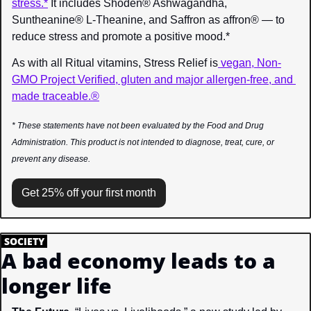
stress.*
 It includes Shoden® Ashwagandha, 
Suntheanine® L-Theanine, and Saffron as affron® — to 
reduce stress and promote a positive mood.*
As with all Ritual vitamins, Stress Relief is
 vegan, Non-
GMO Project Verified, gluten and major allergen-free, and 
made traceable.®
* These statements have not been evaluated by the Food and Drug 
Administration. This product is not intended to diagnose, treat, cure, or 
prevent any disease.
Get 25% off your first month
.
SOCIETY
.
A bad economy leads to a 
longer life