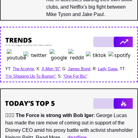
clubs, and Netflix's big fight between 
Mike Tyson and Jake Paul.
YT: 
The Acolyte
, X: 
X-Men ‘97
, G: 
James Bond
, R: 
Lady Gaga
, TT: 
“I’m Shipping Up To Boston”
, S: 
“One For Biz”
🧔🏼‍♂️ 
The Force is strong with Bob Iger:
 George Lucas 
has made the rare move of coming out in support of the 
Disney CEO amid his proxy battle with activist shareholder 
Nelson Peltz. Read More → 
deadline