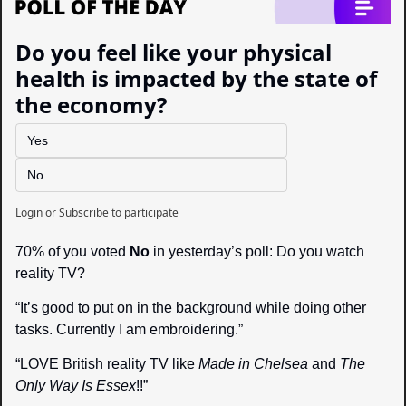
Do you feel like your physical 
health is impacted by the state of 
the economy?
Yes
No
Login
or
Subscribe
to participate
70% of you voted 
No
 in yesterday’s poll: Do you watch 
reality TV?
“It’s good to put on in the background while doing other 
tasks. Currently I am embroidering.”
“LOVE British reality TV like 
Made in Chelsea
 and 
The 
Only Way Is Essex
!!”