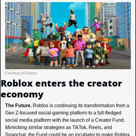
Courtesy of Roblox
Roblox enters the creator 
economy
The Future. 
Roblox is continuing its transformation from a 
Gen Z-focused social-gaming platform to a full-fledged 
social media platform with the launch of a Creator Fund. 
Mimicking similar strategies as TikTok, Reels, and 
Snapchat, the Fund could be an incubator to make Roblox 