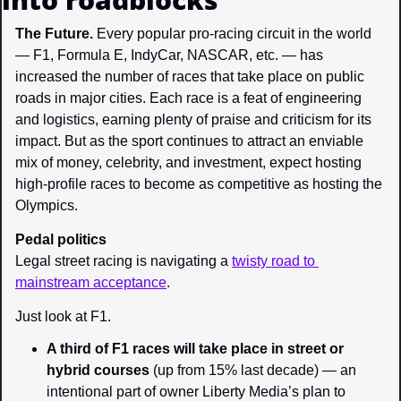
The Future. 
Every popular pro-racing circuit in the world 
— F1, Formula E, IndyCar, NASCAR, etc. — has 
increased the number of races that take place on public 
roads in major cities. Each race is a feat of engineering 
and logistics, earning plenty of praise and criticism for its 
impact. But as the sport continues to attract an enviable 
mix of money, celebrity, and investment, expect hosting 
high-profile races to become as competitive as hosting the 
Olympics.
Pedal politics
Legal street racing is navigating a 
twisty road to 
mainstream acceptance
.
Just look at F1.
A third of F1 races
 will take place in street or 
hybrid courses
 (up from 15% last decade) — an 
intentional part of owner Liberty Media’s plan to 