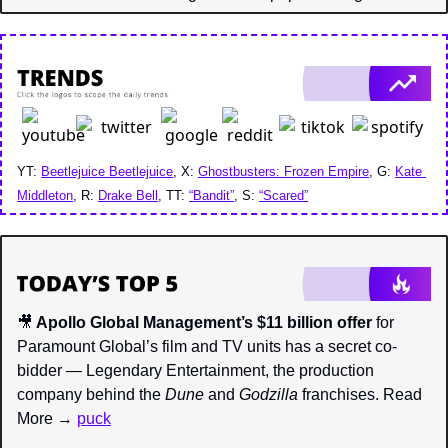
YT: 
Beetlejuice Beetlejuice
, X: 
Ghostbusters: Frozen Empire
, G: 
Kate 
Middleton
, R: 
Drake Bell
, TT: 
“Bandit”
, S: 
“Scared”
🎥
 Apollo Global Management’s $11 billion offer
 for 
Paramount Global’s film and TV units has a secret co-
bidder — Legendary Entertainment, the production 
company behind the 
Dune 
and 
Godzilla 
franchises. Read 
More → 
puck