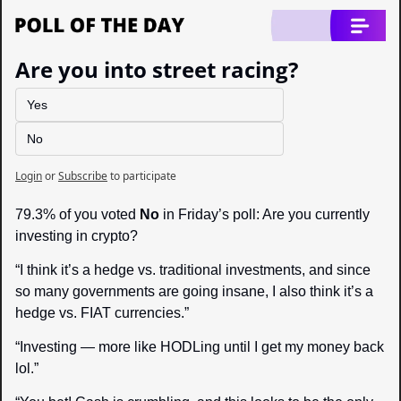
Are you into street racing?
Yes
No
Login
or
Subscribe
to participate
79.3% of you voted 
No
 in Friday’s poll: Are you currently 
investing in crypto?
“I think it’s a hedge vs. traditional investments, and since 
so many governments are going insane, I also think it’s a 
hedge vs. FIAT currencies.”
“Investing 
—
 more like HODLing until I get my money back 
lol.”