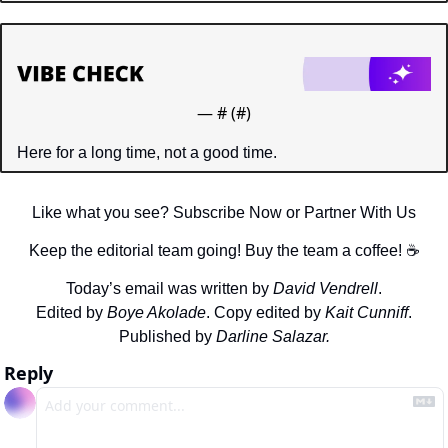
— #
 (#
)
Here for a long time, not a good time.
Like what you see? Subscribe Now or Partner With Us
Keep the editorial team going! Buy the team a coffee! ☕️
Today’s email was written by 
David Vendrell
.
Edited by 
Boye Akolade
. Copy edited by 
Kait Cunniff
.
Published by 
Darline Salazar.
Reply