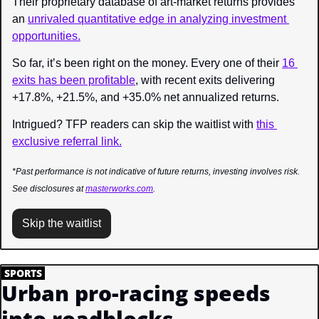
Their proprietary database of art-market returns provides 
an 
unrivaled quantitative edge in analyzing investment 
opportunities.
So far, it’s been right on the money. Every one of their 
16 
exits has been profitable
, with recent exits delivering 
+17.8%, +21.5%, and +35.0% net annualized returns.
Intrigued? TFP readers can skip the waitlist with 
this 
exclusive referral link.
*Past performance is not indicative of future returns, investing involves risk. 
See disclosures at 
masterworks.com
.
Skip the waitlist
.
SPORTS
.
Urban pro-racing speeds 
into roadblocks