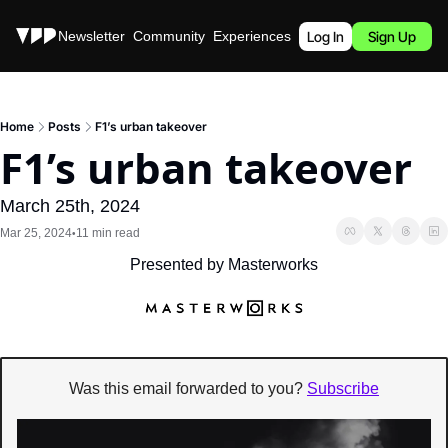
Stories
Newsletter
Community
Experiences
Podcast
Log In
Sign Up
Home
Posts
F1’s urban takeover
F1’s urban takeover
March 25th, 2024
Mar 25, 2024
11 min read
•
Presented by Masterworks
Was this email forwarded to you? 
Subscribe