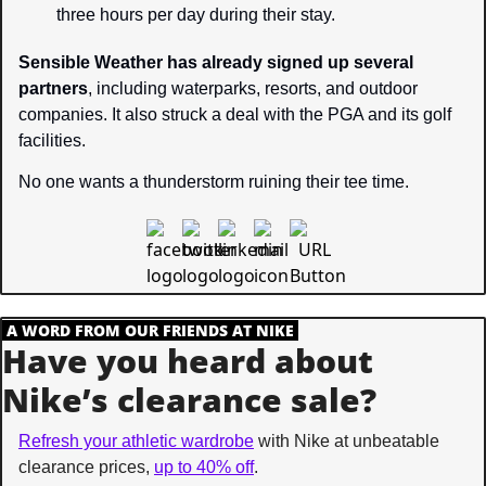
three hours per day during their stay.
Sensible Weather has already signed up several 
partners
, including waterparks, resorts, and outdoor 
companies. It also struck a deal with the PGA and its golf 
facilities.
No one wants a thunderstorm ruining their tee time.
.
A WORD FROM OUR FRIENDS AT NIKE
.
Have you heard about 
Nike’s clearance sale?
Refresh your athletic wardrobe
 with Nike at unbeatable 
clearance prices, 
up to 40% off
.