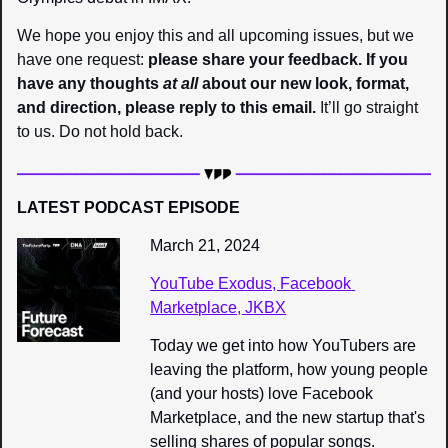
We hope you enjoy this and all upcoming issues, but we 
have one request: 
please share your feedback. If you 
have any thoughts 
at all
 about our new look, format, 
and direction, please reply to this email.
 It’ll go straight 
to us. Do not hold back.
LATEST PODCAST EPISODE
March 21, 2024
YouTube Exodus, Facebook 
Marketplace, JKBX
Today we get into how YouTubers are 
leaving the platform, how young people 
(and your hosts) love Facebook 
Marketplace, and the new startup that's 
selling shares of popular songs.