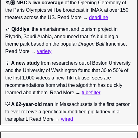
🏃🏽 NBC’s live coverage
 of the Opening Ceremony of 
the Paris Olympics will be broadcast in IMAX at over 150 
theaters across the US. Read More → 
deadline
🎢
 Qiddiya
, the entertainment and tourism project in 
Riyadh, Saudi Arabia, announced that it’s building a 
theme park based on the popular 
Dragon Ball 
franchise. 
Read More → 
variety
📱
 A new study
 from researchers out of Boston University 
and the University of Washington found that 30 to 50% of 
the first 1,000 videos a new TikTok user sees are 
recommendations from what the algorithm has quickly 
learned about them. Read More → 
tubefilter
🐷
 A 62-year-old man
 in Massachusetts is the first person 
to ever receive a genetically-modified pig kidney in a 
transplant. Read More → 
wired