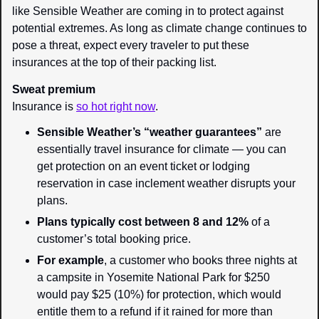
like Sensible Weather are coming in to protect against 
potential extremes. As long as climate change continues to 
pose a threat, expect every traveler to put these 
insurances at the top of their packing list.
Sweat premium
Insurance is 
so hot right now
.
Sensible Weather’s “weather guarantees”
 are 
essentially travel insurance for climate — you can 
get protection on an event ticket or lodging 
reservation in case inclement weather disrupts your 
plans.
Plans typically cost between 8 and 12%
 of a 
customer’s total booking price.
For example
, a customer who books three nights at 
a campsite in Yosemite National Park for $250 
would pay $25 (10%) for protection, which would 
entitle them to a refund if it rained for more than 