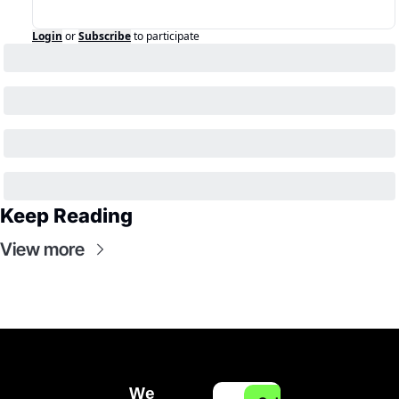
Login
or
Subscribe
to participate
Keep Reading
View more
We 