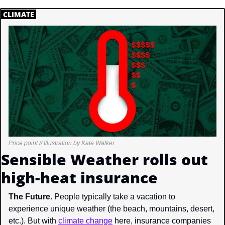
.
CLIMATE
.
Price point // Illustration by Kate Walker
Sensible Weather rolls out 
high-heat insurance
The Future. 
People typically take a vacation to 
experience unique weather (the beach, mountains, desert, 
etc.). But with 
climate change
 here, insurance companies 