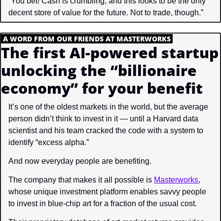
“You bet! Cash is crumbling, and this looks to be the only 
decent store of value for the future. Not to trade, though.”
.
A WORD FROM OUR FRIENDS AT MASTERWORKS
.
The first AI-powered startup 
unlocking the “billionaire 
economy” for your benefit
It’s one of the oldest markets in the world, but the average 
person didn’t think to invest in it — until a Harvard data 
scientist and his team cracked the code with a system to 
identify “excess alpha.”
And now everyday people are benefiting.
The company that makes it all possible is 
Masterworks
, 
whose unique investment platform enables savvy people 
to invest in blue-chip art for a fraction of the usual cost.