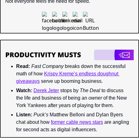
Not everyone feels the need for speed.
Read:
Fast Company 
breaks down the successful 
math of how 
Krispy Kreme’s endless doughnut 
giveaways
 serve up booming business.
Watch:
Derek Jeter
 stops by 
The Deal 
to discuss 
the life and business of being an 
owner 
of the New 
York Yankees after years of playing for them.
Listen:
Puck’s 
Matthew Belloni and Dylan Byers 
chat about how 
former cable news stars
 are angling 
for second acts as digital influencers.