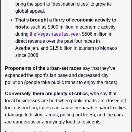
bring the sport to “destination cities” to grow its 
global appeal.
That’s brought a flurry of economic activity to 
hosts
, such as $900 million in economic activity 
during 
the Vegas race last year
, $506 million in 
direct revenue over the past four races in 
Azerbaijan, and $1.5 billion in tourism to Monaco 
since 2008.
Proponents of the urban-set races
 say that they’ve 
expanded the sport’s fan base and decreased city 
pollution (people take public transit to enjoy the races).
Conversely, there are plenty of critics
, who say that 
local businesses are hurt when public roads are closed off 
for construction, races can cause irreparable harm to cities 
(damage to historic areas, pulling out trees), and the cars 
are dangerous or annoyingly loud to residents.