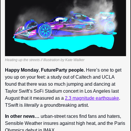
Heating up the streets // Illustration by Kate Walker
Happy Monday
, 
FutureParty people. 
Here’s one to get 
you up on your feet: a study out of Caltech and UCLA 
found that there was so much jumping and dancing at 
Taylor Swift’s SoFi Stadium concert in Los Angeles last 
August that it measured as a 
2.3 magnitude earthquake
. 
TSwift is 
literally 
a groundbreaking artist.
In other news… 
urban-street races find fans and haters, 
Sensible Weather insures against high heat, and the Paris 
Olympics debut in IMAX.