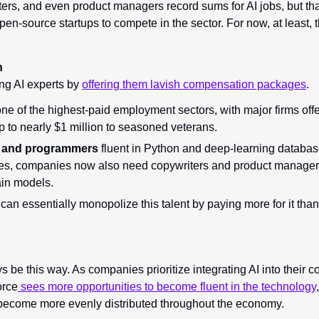
rs, and even product managers record sums for AI jobs, but that
pen-source startups to compete in the sector. For now, at least, th
n
ng AI experts by 
offering them lavish compensation packages
.
one of the highest-paid employment sectors, with major firms offe
up to nearly $1 million to seasoned veterans.
s and programmers 
fluent in Python and deep-learning databas
s, companies now also need copywriters and product managers
ain models.
 
can essentially monopolize this talent by paying more for it than 
s be this way. As companies prioritize integrating AI into their c
orce
 sees more opportunities to become fluent in the technology
 become more evenly distributed throughout the economy.