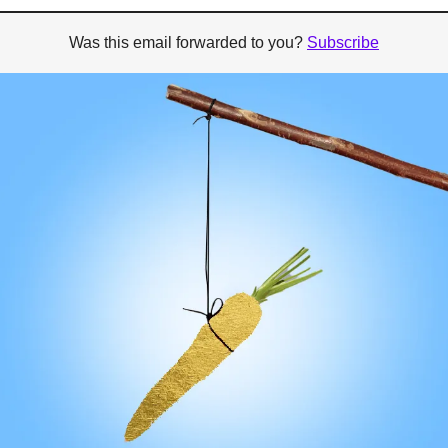
Was this email forwarded to you? 
Subscribe