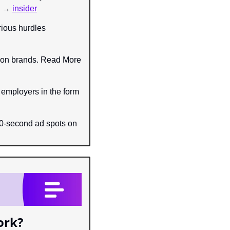
e → 
insider
ious hurdles 
hion brands. Read More 
 employers in the form 
30-second ad spots on 
ork?