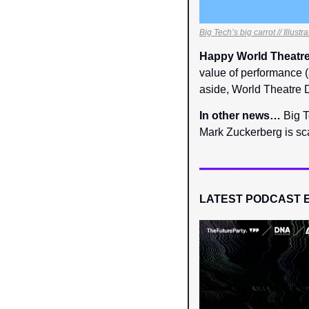
Big Tech’s big carrot // Illust
Happy World Theatre
value of performance (
aside, World Theatre D
In other news… 
Big T
Mark Zuckerberg is sc
LATEST PODCAST 