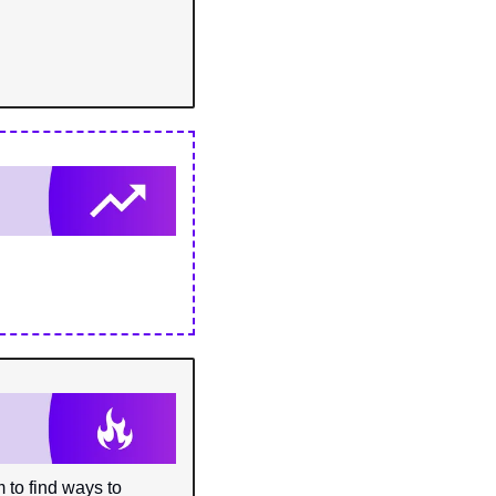
o find ways to 