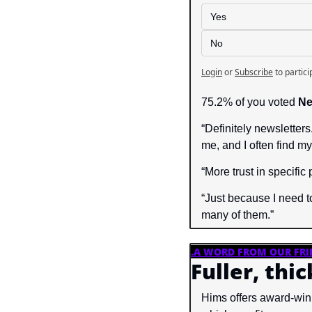
Yes
No
Login
or
Subscribe
to partici
75.2% of you voted 
Ne
“Definitely newsletters
me, and I often find my
“More trust in specific
“Just because I need to
many of them.”
.
A WORD FROM OUR FRI
Fuller, thi
Hims offers award-win