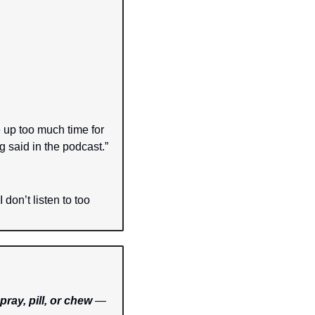
 up too much time for 
g said in the podcast.”
don’t listen to too 
pray, pill, or chew
 — 