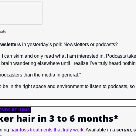
pate
wsletters
 in yesterday’s poll: Newsletters or podcasts?
. I can skim and only read what I am interested in. Podcasts take
 brain wandering elsewhere until I realize I’ve truly heard nothin
 podcasters than the media in general.”
 be in the right space and environment to listen to podcasts, so I 
ENDS AT HIMS
.
cker hair in 3 to 6 months*
ning 
hair-loss treatments that truly work
. Available in a 
serum, s