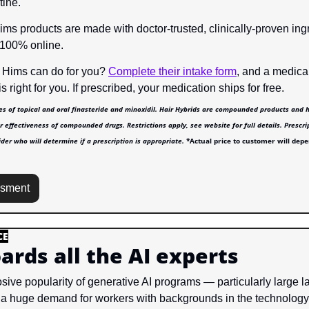
tine.
Hims products are made with doctor-trusted, clinically-proven ing
 100% online.
 Hims can do for you? 
Complete their intake form
, and a medical
s right for you. If prescribed, your medication ships for free.
es of topical and oral finasteride and minoxidil. Hair Hybrids are compounded products and 
r effectiveness of compounded drugs. Restrictions apply, see website for full details. Prescri
der who will determine if a prescription is appropriate. 
*Actual price to customer will depe
ssment
CE
ards all the AI experts
sive popularity of generative AI programs — particularly large 
 huge demand for workers with backgrounds in the technology. B