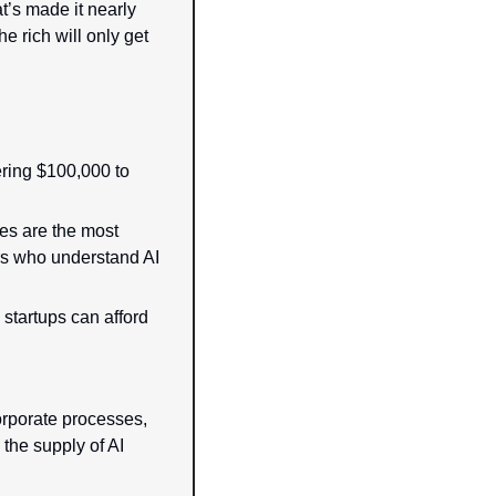
’s made it nearly 
e rich will only get 
ring $100,000 to 
es are the most 
 who understand AI 
startups can afford 
orporate processes, 
, the supply of AI 