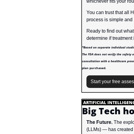
whichever fits your rou
You can trust that all 
process is simple and
Ready to find out what
determine if treatment i
*Based on separate individual studi
The FDA does not verify the safety o
consultation with a healthcare provi
plan purchased.
Start your free asse
.
ARTIFICIAL INTELLIGEN
Big Tech ho
The Future.
 The explo
(LLMs) — has created a