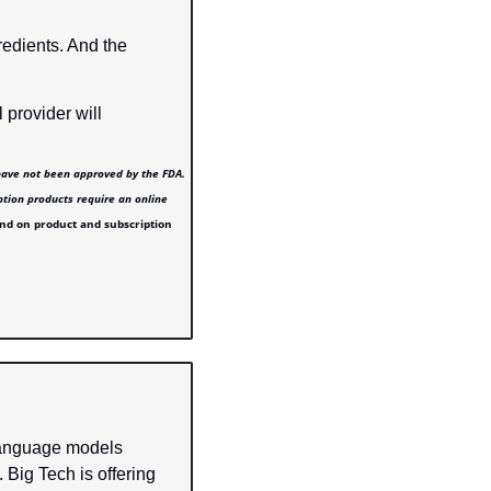
redients. And the 
 provider will 
have not been approved by the FDA. 
ption products require an online 
nd on product and subscription 
language models 
ig Tech is offering 