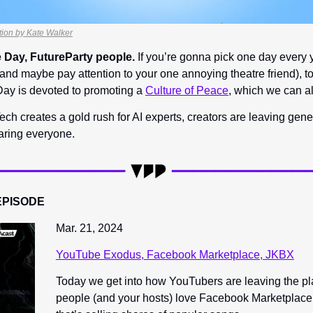
ration by Kate Walker
 Day, FutureParty people.
 If you’re gonna pick one day every y
and maybe pay attention to your one annoying theatre friend), to
ay is devoted to promoting a 
Culture of Peace
, which we can al
ech creates a gold rush for AI experts, creators are leaving gene
aring everyone.
EPISODE
Mar. 21, 2024
YouTube Exodus, Facebook Marketplace, JKBX
Today we get into how YouTubers are leaving the pl
people (and your hosts) love Facebook Marketplace,