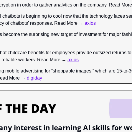
ryption in order to gather analytics on the company. Read Mor
 chatbots is beginning to cool now that the technology faces ser
cy of chatbots’ responses. Read More → 
axios
s become the surprising new target of investment for major fas
that childcare benefits for employees provide outsized returns to
d reliable workers. Read More → 
axios
ing mobile advertising for “shoppable images,” which are 15-to-
 Read More → 
digiday
ny interest in learning AI skills for w