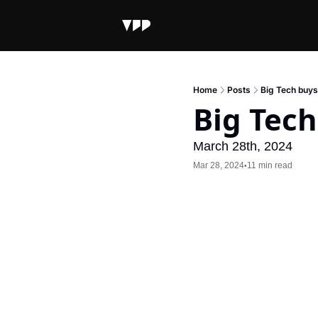
Home
Posts
Big Tech buys
Big Tech
March 28th, 2024
Mar 28, 2024
11 min read
•