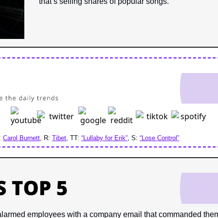
that’s selling shares of popular songs.
: 
Carol Burnett
, R: 
Tibet
, TT: 
“Lullaby for Erik”
, S: 
“Lose Control”
alarmed employees
with a company email that commanded them t