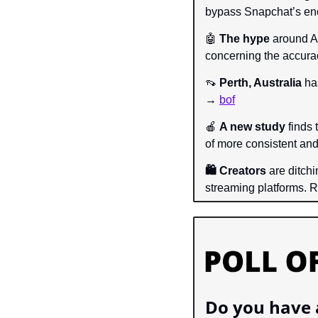
bypass Snapchat’s enc
🤖
The hype 
around AI
concerning the accura
👡
Perth, Australia
 ha
→ 
bof
🍎
A new study 
finds 
of more consistent an
🛍️ Creators 
are ditch
streaming platforms.
Do you have a