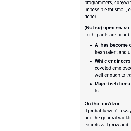
programmers, copywrite
impossible for small, o
richer.
(Not so) open seaso
Tech giants are hoardi
AI has become
 
fresh talent and 
While engineer
coveted employee
well enough to tr
Major tech firms
to.
On the horAIzon
It probably won’t alway
and the general workf
experts will grow and