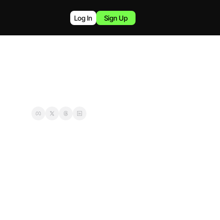
Log In
Sign Up