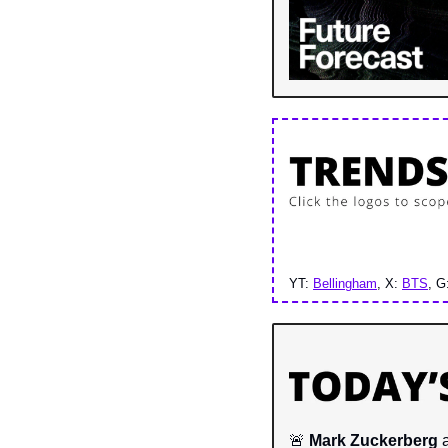
YT: 
Bellingham
, X: 
BTS
, G
🚨
Mark Zuckerberg 