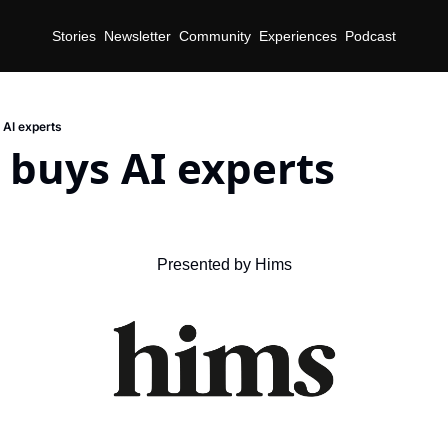
Stories
Newsletter
Community
Experiences
Podcast
 AI experts
 buys AI experts
Presented by Hims