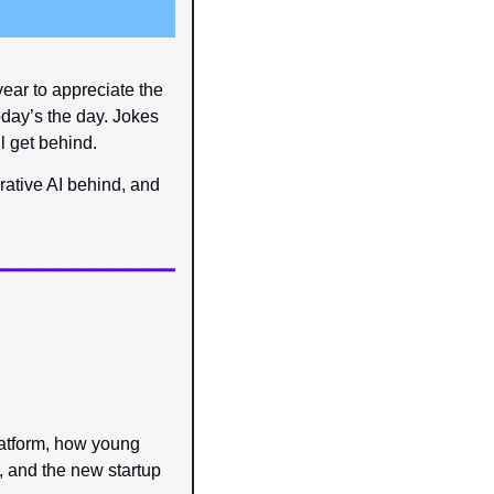
ear to appreciate the 
day’s the day. Jokes 
l get behind.
rative AI behind, and 
atform, how young 
 and the new startup 