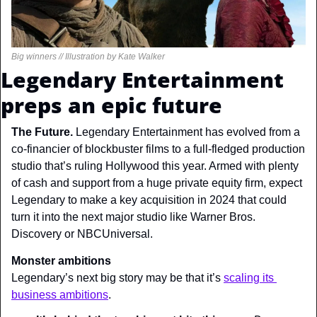
Big winners // Illustration by Kate Walker
Legendary Entertainment 
preps an epic future
The Future. 
Legendary Entertainment has evolved from a 
co-financier of blockbuster films to a full-fledged production 
studio that’s ruling Hollywood this year. Armed with plenty 
of cash and support from a huge private equity firm, expect 
Legendary to make a key acquisition in 2024 that could 
turn it into the next major studio like Warner Bros. 
Discovery or NBCUniversal.
Monster ambitions
Legendary’s next big story may be that it’s 
scaling its 
business ambitions
.