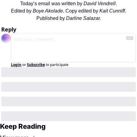
Today’s email was written by 
David Vendrell
.
Edited by 
Boye Akolade
. Copy edited by 
Kait Cunniff
.
Published by 
Darline Salazar.
Reply
Login
or
Subscribe
to participate
Keep Reading