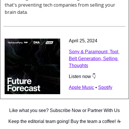
that's preventing tech companies from selling your 
brain data.
April 25, 2024
Sony & Paramount, Tool 
Belt Generation, Selling 
Thoughts
Listen now 👇
Apple Music
 • 
Spotify
Like what you see? Subscribe Now or Partner With Us
Keep the editorial team going! Buy the team a coffee! ☕️