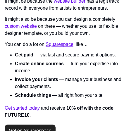
It might be because the 
website builder
 has a legit track 
record with everyone from artists to entrepreneurs.
It might also be because you can design a completely 
custom website
 on there — whether you use its flexible 
designer template, or you build your own.
You can do a lot on 
Squarespace
, like…
Get paid 
— via fast and secure payment options.
Create online courses
 — turn your expertise into 
income.
Invoice your clients
 — manage your business and 
collect payments.
Schedule things
 — all right from your site.
Get started today
 and receive 
10% off with the code 
FUTURE10
.
Get on Squarespace