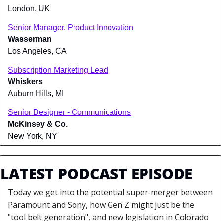
London, UK
Senior Manager, Product Innovation
Wasserman
Los Angeles, CA
Subscription Marketing Lead
Whiskers
Auburn Hills, MI
Senior Designer - Communications
McKinsey & Co.
New York, NY
LATEST PODCAST EPISODE
Today we get into the potential super-merger between 
Paramount and Sony, how Gen Z might just be the 
"tool belt generation", and new legislation in Colorado 