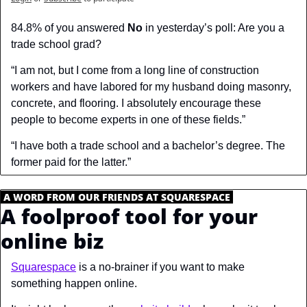
84.8% of you answered 
No
 in yesterday’s poll: Are you a 
trade school grad?
“I am not, but I come from a long line of construction 
workers and have labored for my husband doing masonry, 
concrete, and flooring. I absolutely encourage these 
people to become experts in one of these fields.”
“I have both a trade school and a bachelor’s degree. The 
former paid for the latter.”
.
A WORD FROM OUR FRIENDS AT SQUARESPACE
.
A foolproof tool for your 
online biz
Squarespace
 is a no-brainer if you want to make 
something happen online. 