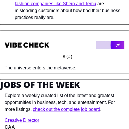
fashion companies like Shein and Temu
 are 
misleading customers about how bad their business 
practices really are.
— #
 (#
)
The universe enters the metaverse.
JOBS OF THE WEEK
Explore a weekly curated list of the latest and greatest 
opportunities in business, tech, and entertainment. For 
more listings, 
check out the complete job board
.
Creative Director
CAA