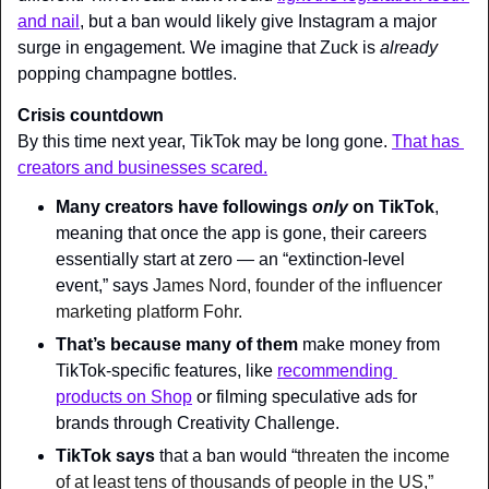
and nail
, but a ban would likely give Instagram a major 
surge in engagement. We imagine that Zuck is 
already 
popping champagne bottles.
Crisis countdown
By this time next year, TikTok may be long gone. 
That has 
creators and businesses scared.
Many creators have followings 
only 
on TikTok
, 
meaning that once the app is gone, their careers 
essentially start at zero — an “extinction-level 
event,” says 
James Nord, founder of the influencer 
marketing platform Fohr.
That’s because many of them
 make money from 
TikTok-specific features, like 
recommending 
products on Shop
 or filming speculative ads for 
brands through Creativity Challenge.
TikTok says
 that a ban would “
threaten the income 
of at least tens of thousands of people in the US,” 