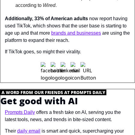
according to 
Wired
.
Additionally, 33% of American adults
 now report having 
used TikTok, which shows that the user base is starting to 
age up and that more 
brands and businesses
 are using the 
platform to expand their reach.
If TikTok goes, so might their virality.
.
A WORD FROM OUR FRIENDS AT PROMPTS DAILY
.
Get good with AI
Prompts Daily
 offers a fresh take on AI, serving you the 
latest tools, news, and trends in bite-sized content.
Their 
daily email
 is smart and quick, supercharging your 