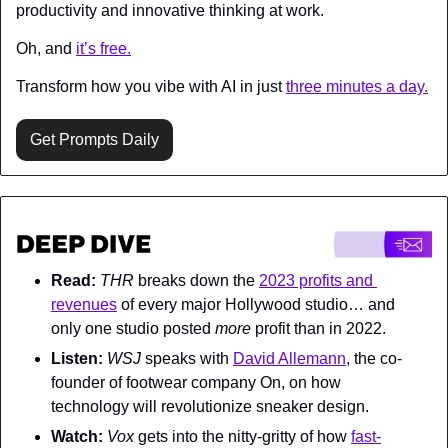
productivity and innovative thinking at work.
Oh, and 
it’s free.
Transform how you vibe with AI in just 
three minutes a day.
Get Prompts Daily
Read:
THR 
breaks down the 
2023 profits and 
revenues
 of every major Hollywood studio… and 
only one studio posted 
more 
profit than in 2022.
Listen:
WSJ 
speaks with 
David Allemann
, the co-
founder of footwear company On, on how 
technology will revolutionize sneaker design.
Watch:
Vox 
gets into the nitty-gritty of how 
fast-