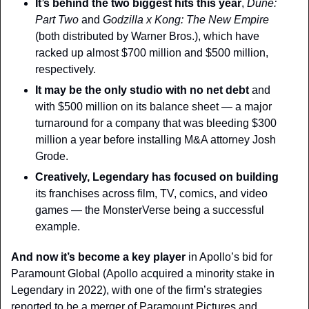
It’s behind the two biggest hits this year
, 
Dune: 
Part Two
 and 
Godzilla x Kong: The New Empire
(both distributed by Warner Bros.), which have 
racked up almost $700 million and $500 million, 
respectively.
It may be the only studio with no net debt
 and 
with $500 million on its balance sheet — a major 
turnaround for a company that was bleeding $300 
million a year before installing M&A attorney Josh 
Grode.
Creatively
, Legendary has focused on building
its franchises across film, TV, comics, and video 
games — the MonsterVerse being a successful 
example.
And now it’s become a key player
 in Apollo’s bid for 
Paramount Global (Apollo acquired a minority stake in 
Legendary in 2022), with one of the firm’s strategies 
reported to be a merger of Paramount Pictures and 