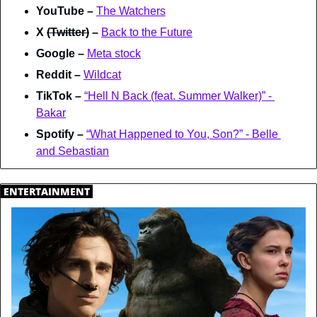
YouTube – 
The Watchers
X 
(Twitter)
 – 
Back to the Future
Google – 
Meta stock
Reddit – 
Wildcat
TikTok – 
“Hell N Back (feat. Summer Walker)” - 
Bakar
Spotify – 
“What Happened to You, Son?” - Belle 
and Sebastian
.
ENTERTAINMENT
.