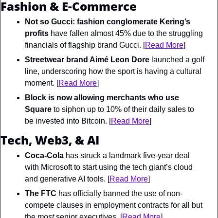
Fashion & E-Commerce
Not so Gucci: fashion conglomerate Kering’s 
profits
 have fallen almost 45% due to the struggling 
financials of flagship brand Gucci. [
Read More
]
Streetwear brand Aimé Leon Dore
 launched a golf 
line, underscoring how the sport is having a cultural 
moment. [
Read More
]
Block
 is now allowing merchants who use 
Square
 to siphon up to 10% of their daily sales to 
be invested into Bitcoin. [
Read More
]
Tech, Web3, & AI
Coca-Cola
 has struck a landmark five-year deal 
with Microsoft to start using the tech giant’s cloud 
and generative AI tools. [
Read More
]
The FTC
 has officially banned the use of non-
compete clauses in employment contracts for all but 
the 
most
 senior executives. [
Read More
]