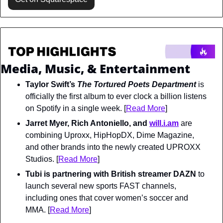
Media, Music, & Entertainment
Taylor Swift’s 
The Tortured Poets Department 
is 
officially the first album to ever clock a billion listens 
on Spotify in a single week. [
Read More
]
Jarret Myer, Rich Antoniello, and 
will.i.am
 are 
combining 
Uproxx, HipHopDX, Dime Magazine, 
and other brands into the newly created UPROXX 
Studios. [
Read More
]
Tubi is partnering with British streamer DAZN
 to 
launch several new sports FAST channels, 
including ones that cover women’s soccer and 
MMA. [
Read More
]