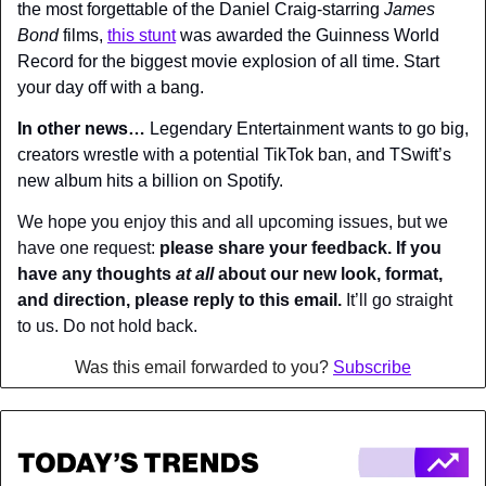
the most forgettable of the Daniel Craig-starring 
James 
Bond
 films, 
this stunt
 was awarded the Guinness World 
Record for the biggest movie explosion of all time. Start 
your day off with a bang.
In other news… 
Legendary Entertainment wants to go big, 
creators wrestle with a potential TikTok ban, and TSwift’s 
new album hits a billion on Spotify.
We hope you enjoy this and all upcoming issues, but we 
have one request: 
please share your feedback. If you 
have any thoughts 
at all
 about our new look, format, 
and direction, please reply to this email.
 It’ll go straight 
to us. Do not hold back.
Was this email forwarded to you? 
Subscribe