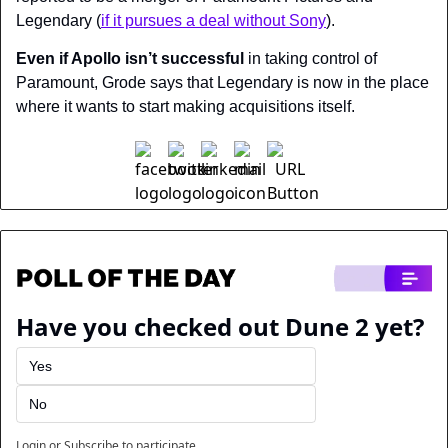
Legendary (
if it pursues a deal without Sony
).
Even if Apollo isn’t successful
 in taking control of 
Paramount, Grode says that Legendary is now in the place 
where it wants to start making acquisitions itself.
Have you checked out Dune 2 yet?
Yes
No
Login
or
Subscribe
to participate