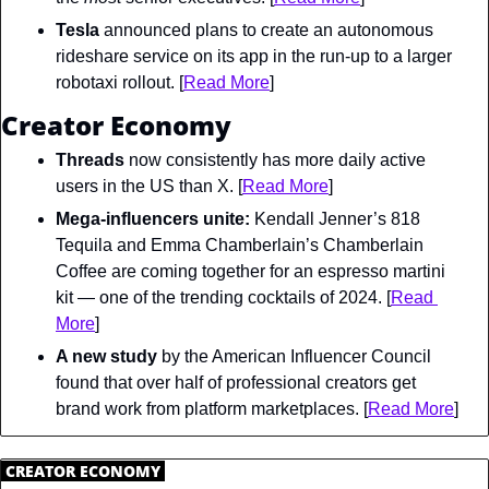
Tesla
 announced plans to create an autonomous 
rideshare service on its app in the run-up to a larger 
robotaxi rollout. [
Read More
]
Creator Economy
Threads
 now consistently has more daily active 
users in the US than X. [
Read More
]
Mega-influencers unite:
 Kendall Jenner’s 818 
Tequila and Emma Chamberlain’s Chamberlain 
Coffee are coming together for an espresso martini 
kit — one of the trending cocktails of 2024. [
Read 
More
]
A new study
 by the American Influencer Council 
found that over half of professional creators get 
brand work from platform marketplaces. [
Read More
]
.
CREATOR ECONOMY
.