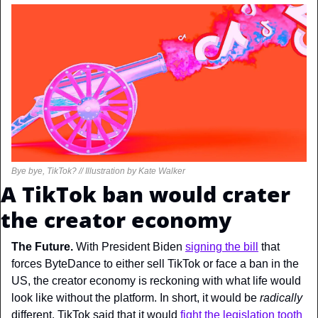
Bye bye, TikTok? // Illustration by Kate Walker
A TikTok ban would crater 
the creator economy
The Future. 
With President Biden 
signing the bill
 that 
forces ByteDance to either sell TikTok or face a ban in the 
US, the creator economy is reckoning with what life would 
look like without the platform. In short, it would be 
radically 
different. TikTok said that it would 
fight the legislation tooth 