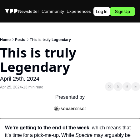
Stories
Newsletter
Community
Experiences
Podcast
Log In
Sign Up
Home
Posts
This is truly Legendary
This is truly 
Legendary
April 25th, 2024
Apr 25, 2024
13 min read
•
Presented by
We’re getting to the end of the week
, which means that 
it’s time for a pick-me-up. While 
Spectre 
may arguably be 