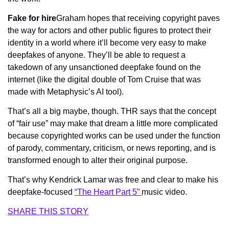
Fake for hire
Graham hopes that receiving copyright paves 
the way for actors and other public figures to protect their 
identity in a world where it’ll become 
very 
easy to make 
deepfakes of anyone. They’ll be able to request a 
takedown of any unsanctioned deepfake found on the 
internet (like the digital double of Tom Cruise that was 
made with Metaphysic’s AI tool).
That’s all a big maybe, though. 
THR 
says that the concept 
of “fair use” may make that dream a little more complicated 
because copyrighted works can be used under the function 
of parody, commentary, criticism, or news reporting, and is 
transformed enough to alter their original purpose. 
That’s why Kendrick Lamar was free and clear to make his 
deepfake-focused 
“The Heart Part 5” 
music video.
SHARE THIS STORY