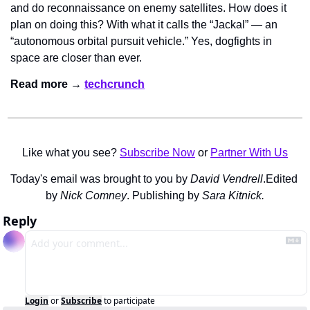
and do reconnaissance on enemy satellites. How does it 
plan on doing this? With what it calls the “Jackal” — an 
“autonomous orbital pursuit vehicle.” Yes, dogfights in 
space are closer than ever.
Read more → 
techcrunch
Like what you see? 
Subscribe Now
 or 
Partner With Us
Today's email was brought to you by 
David Vendrell
.
Edited 
by 
Nick Comney
. Publishing by 
Sara Kitnick.
Reply
Login
or
Subscribe
to participate