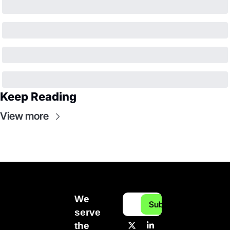
Keep Reading
View more
We 
Subscribe
serve 
the 