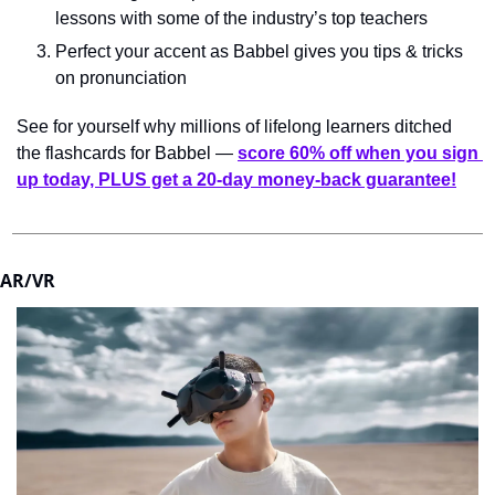
lessons with some of the industry’s top teachers
Perfect your accent as Babbel gives you tips & tricks 
on pronunciation
See for yourself why millions of lifelong learners ditched 
the flashcards for Babbel — 
score 60% off when you sign 
up today, PLUS get a 20-day money-back guarantee!
AR/VR