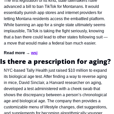
The first legislation of its kind, state lawmakers have 
advanced a bill to ban TikTok for Montanans. It would 
essentially punish app stores and internet providers for 
letting Montana residents access the embattled platform. 
While banning an app for a single state ultimately seems 
implausible, TikTok is taking the fight seriously, knowing 
that a ban there could lead to other states following suit — 
a move that would make a federal ban much easier. 
Read more → 
wsj
Is there a prescription for aging?
NYC-based Tally Health just raised $10 million to expand 
its biological age test. After finding a way to reverse aging 
in mice, David Sinclair, a Harvard researcher on aging, 
developed a test administered with a cheek swab that 
shows the discrepancy between a person’s chronological 
age and biological age. The company then provides a 
customizable menu of lifestyle changes, diet suggestions, 
and supplements for becoming algorithmically younger. 