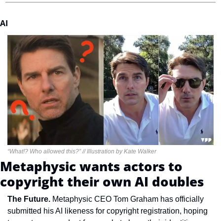
AI
“What!? Who allowed this?” // Illustration by Kate Walker
Metaphysic wants actors to 
copyright their own AI doubles
The Future. 
Metaphysic CEO Tom Graham has officially 
submitted his AI likeness for copyright registration, hoping 