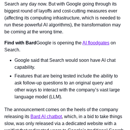
Search any day now. But with Google going through its 
biggest round of layoffs and cost-cutting measures ever 
(affecting its computing infrastructure, which is needed to 
run these powerful AI algorithms), the transformation may 
be coming at the wrong time.
Find with Bard
Google is opening the 
AI floodgates
 on 
Search.
Google said that Search would soon have AI chat 
capability.
Features that are being tested include the ability to 
ask follow-up questions to an original query and 
other ways to interact with the company’s vast large 
language model (LLM).
The announcement comes on the heels of the company 
releasing its 
Bard AI chatbot
, which, in a bid to take things 
slow
, was only released via a dedicated website with a 