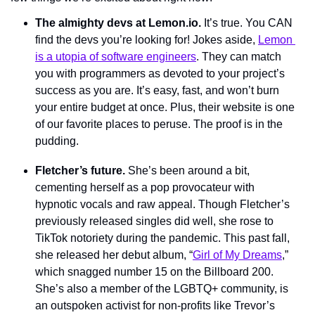
The almighty devs at Lemon.io. 
It’s true. You CAN 
find the devs you’re looking for! Jokes aside, 
Lemon 
is a utopia of software engineers
. They can match 
you with programmers as devoted to your project’s 
success as you are. It’s easy, fast, and won’t burn 
your entire budget at once. Plus, their website is one 
of our favorite places to peruse. The proof is in the 
pudding. 
Fletcher’s future. 
She’s been around a bit, 
cementing herself as a pop provocateur with 
hypnotic vocals and raw appeal. Though Fletcher’s 
previously released singles did well, she rose to 
TikTok notoriety during the pandemic. This past fall, 
she released her debut album, “
Girl of My Dreams
,” 
which snagged number 15 on the Billboard 200. 
She’s also a member of the LGBTQ+ community, is 
an outspoken activist for non-profits like Trevor’s 