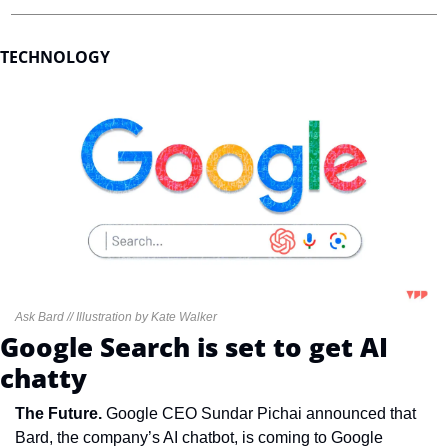
TECHNOLOGY
Ask Bard // Illustration by Kate Walker
Google Search is set to get AI 
chatty
The Future. 
Google CEO Sundar Pichai announced that 
Bard, the company’s AI chatbot, is coming to Google 