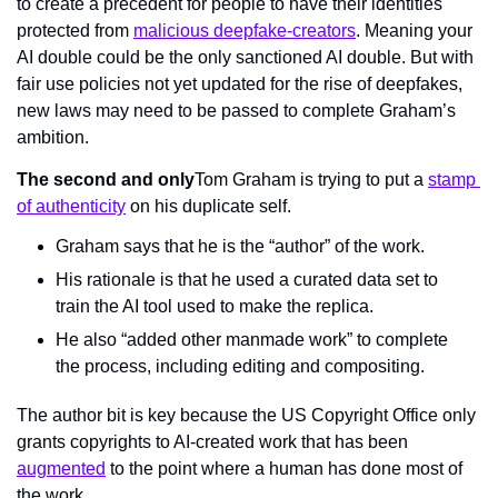
to create a precedent for people to have their identities 
protected from 
malicious deepfake-creators
. Meaning your 
AI double could be the only sanctioned AI double. But with 
fair use policies not yet updated for the rise of deepfakes, 
new laws may need to be passed to complete Graham’s 
ambition.
The second and only
Tom Graham is trying to put a 
stamp 
of authenticity
 on his duplicate self.
Graham says that he is the “author” of the work.
His rationale is that he used a curated data set to 
train the AI tool used to make the replica.
He also “added other manmade work” to complete 
the process, including editing and compositing.
The author bit is key because the US Copyright Office only 
grants copyrights to AI-created work that has been 
augmented
 to the point where a human has done most of 
the work.