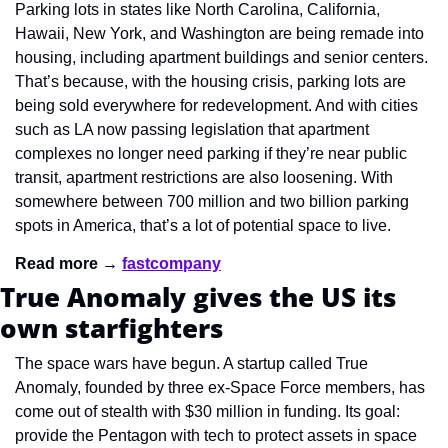
Parking lots in states like North Carolina, California, 
Hawaii, New York, and Washington are being remade into 
housing, including apartment buildings and senior centers. 
That’s because, with the housing crisis, parking lots are 
being sold everywhere for redevelopment. And with cities 
such as LA now passing legislation that apartment 
complexes no longer need parking if they’re near public 
transit, apartment restrictions are also loosening. With 
somewhere between 700 million and two billion parking 
spots in America, that’s a lot of potential space to live.
Read more → 
fastcompany
True Anomaly gives the US its 
own starfighters
The space wars have begun. A startup called True 
Anomaly, founded by three ex-Space Force members, has 
come out of stealth with $30 million in funding. Its goal: 
provide the Pentagon with tech to protect assets in space 