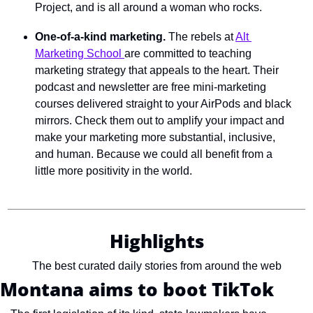
Project, and is all around a woman who rocks. 
One-of-a-
kind 
marketing. 
The rebels at 
Alt 
Marketing School 
are committed to teaching 
marketing strategy that appeals to the heart. Their 
podcast and newsletter are free mini-marketing 
courses delivered straight to your AirPods and black 
mirrors. Check them out to amplify your impact and 
make your marketing more substantial, inclusive, 
and human. Because we could all benefit from a 
little more positivity in the world. 
Highlights
The best curated daily stories from around the web
Montana aims to boot TikTok