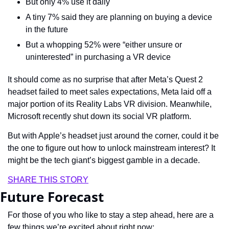
But only 4% use it daily
A tiny 7% said they are planning on buying a device 
in the future
But a whopping 52% were “either unsure or 
uninterested” in purchasing a VR device
It should come as no surprise that after Meta’s Quest 2 
headset failed to meet sales expectations, Meta laid off a 
major portion of its Reality Labs VR division. Meanwhile, 
Microsoft recently shut down its social VR platform. 
But with Apple’s headset just around the corner, could it be 
the one to figure out how to unlock mainstream interest? It 
might be the tech giant’s biggest gamble in a decade.
SHARE THIS STORY
Future Forecast
For those of you who like to stay a step ahead, here are a 
few things we’re excited about right now: 