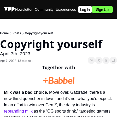
Stories
Newsletter
Community
Experiences
Podcast
Log In
Sign Up
Home
Posts
Copyright yourself
Copyright yourself
April 7th, 2023
Apr 7, 2023
13 min read
•
Together with
Milk was a bad choice.
 Move over, Gatorade, there's a 
new thirst quencher in town, and it's not what you'd expect. 
In an effort to win over Gen Z, the dairy industry is 
rebranding milk
 as the “OG sports drink,” targeting gamers 