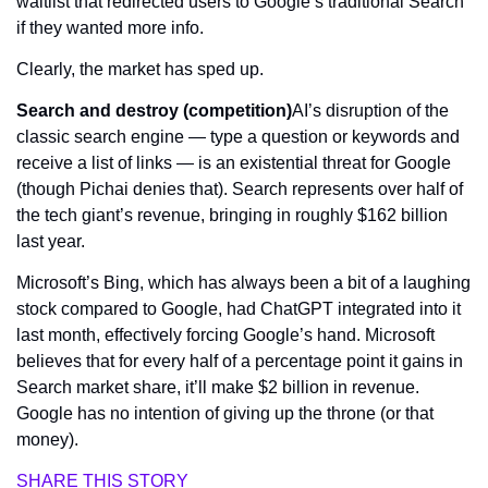
waitlist that redirected users to Google’s traditional Search 
if they wanted more info. 
Clearly, the market has sped up.
Search and destroy (competition)
AI’s disruption of the 
classic search engine — type a question or keywords and 
receive a list of links — is an existential threat for Google 
(though Pichai denies that). Search represents over half of 
the tech giant’s revenue, bringing in roughly $162 billion 
last year.
Microsoft’s Bing, which has always been a bit of a laughing 
stock compared to Google, had ChatGPT integrated into it 
last month, effectively forcing Google’s hand. Microsoft 
believes that for every 
half 
of a percentage point it gains in 
Search market share, it’ll make $2 billion in revenue. 
Google has no intention of giving up the throne (or that 
money).
SHARE THIS STORY