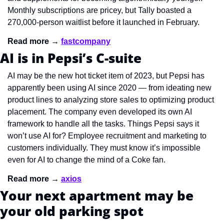
Monthly subscriptions are pricey, but Tally boasted a 
270,000-person waitlist before it launched in February.
Read more → 
fastcompany
AI is in Pepsi’s C-suite
AI may be the new hot ticket item of 2023, but Pepsi has 
apparently been using AI since 2020 — from ideating new 
product lines to analyzing store sales to optimizing product 
placement. The company even developed its own AI 
framework to handle all the tasks. Things Pepsi says it 
won’t use AI for? Employee recruitment and marketing to 
customers individually. They must know it’s impossible 
even for AI to change the mind of a Coke fan.
Read more → 
axios
Your next apartment may be 
your old parking spot