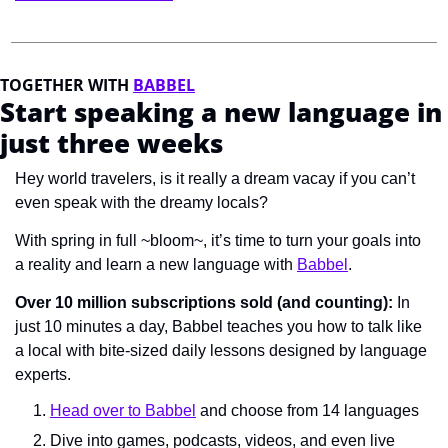
TOGETHER WITH 
BABBEL
Start speaking a new language in 
just three weeks
Hey world travelers, is it really a 
dream vacay 
if you can’t 
even speak with the 
dreamy 
locals?
With spring in full ~bloom~, it’s time to turn your goals into 
a reality and learn a new language with 
Babbel
. 
Over 10 million subscriptions sold (and counting):
 In 
just 10 minutes a day, Babbel teaches you how to talk like 
a local with bite-sized daily lessons designed by language 
experts. 
Head over to Babbel
 and choose from 14 languages
Dive into games, podcasts, videos, and even live 