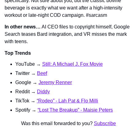
specifically. Not sure about you, but the classic bovine 
beverage is 
exactly
 what we want after a high-intensity 
workout or late-night 
COD
 campaign. #sarcasm
In other news…
 AI CEO files to copyright himself, Google 
Search teases Bard integration, and VR misses the mark 
with teens.
Top Trends
YouTube → 
Still: A Michael J. Fox Movie
Twitter → 
Beef
Google → 
Jeremy Renner
Reddit → 
Diddy
TikTok → 
“Rodeo” - Lah Pat & Flo Milli
Spotify → 
“Lost The Breakup” - Maisie Peters
Was this email forwarded to you? 
Subscribe