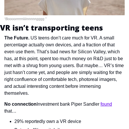
“Boooorrrrrriiiinnnnngggg.”
VR isn’t transporting teens
The Future. 
US teens don’t care much for VR. A small 
percentage actually own devices, and a fraction of that 
even use them. That’s bad news for Silicon Valley, which 
has, at this point, spent too much money on R&D just to be 
met with a shrug from young users. But maybe… VR’s time 
just hasn’t come yet, and people are simply waiting for the 
right confluence of comfortable tech, photoreal imagers, 
and actual interesting content before immersing 
themselves.
No connection
Investment bank Piper Sandler 
found
that…
29% reportedly own a VR device