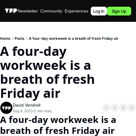
Stories
Newsletter
Community
Experiences
Podcast
Log In
Sign Up
Home
Posts
A four-day workweek is a breath of fresh Friday air
A four-day 
workweek is a 
breath of fresh 
Friday air
David Vendrell
Aug 8, 2022
2 min read
•
A four-day workweek is a 
breath of fresh Friday air