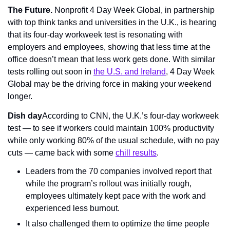
The Future. 
Nonprofit 4 Day Week Global, in partnership 
with top think tanks and universities in the U.K., is hearing 
that its four-day workweek test is resonating with 
employers and employees, showing that less time at the 
office doesn’t mean that less work gets done. With similar 
tests rolling out soon in 
the U.S. and Ireland
, 4 Day Week 
Global may be the driving force in making your weekend 
longer.
Dish day
According to CNN, the U.K.’s four-day workweek 
test — to see if workers could maintain 100% productivity 
while only working 80% of the usual schedule, with no pay 
cuts — came back with some 
chill results
.
Leaders from the 70 companies involved report that 
while the program’s rollout was initially rough, 
employees ultimately kept pace with the work and 
experienced less burnout.
It also challenged them to optimize the time people 