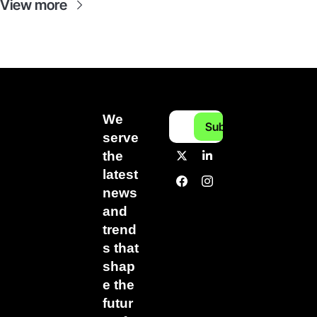
View more
We 
Subscribe
serve 
the 
latest 
news 
and 
trend
s that 
shap
e the 
futur