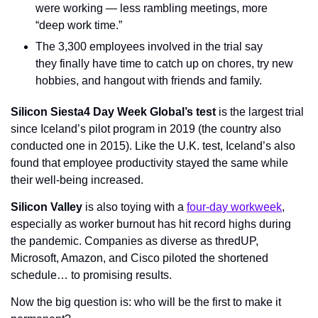
were working — less rambling meetings, more 
“deep work time.”
The 3,300 employees involved in the trial say 
they finally have time to catch up on chores, try new 
hobbies, and hangout with friends and family.
Silicon Siesta
4 Day Week Global’s test
 is the largest trial 
since Iceland’s pilot program in 2019 (the country also 
conducted one in 2015). Like the U.K. test, Iceland’s also 
found that employee productivity stayed the same while 
their well-being increased.
Silicon Valley
 is also toying with a 
four-day workweek
, 
especially as worker burnout has hit record highs during 
the pandemic. Companies as diverse as thredUP, 
Microsoft, Amazon, and Cisco piloted the shortened 
schedule… to promising results.
Now the big question is: who will be the first to make it 