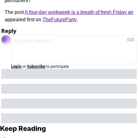
permanent?
The post 
A four-day workweek is a breath of fresh Friday air
appeared first on 
TheFutureParty
.
Reply
Login
or
Subscribe
to participate
Keep Reading