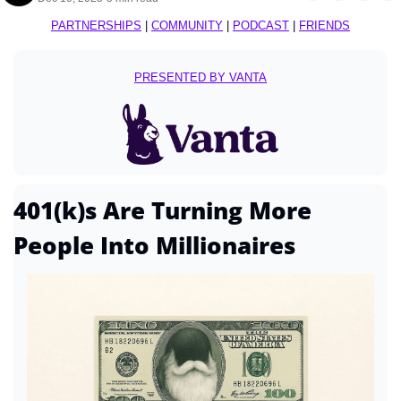
PARTNERSHIPS
 | 
COMMUNITY
 | 
PODCAST
 | 
FRIENDS
PRESENTED BY VANTA
401(k)s Are Turning More 
People Into Millionaires