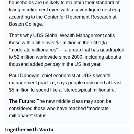
households are unlikely to maintain their standard of 
living in retirement even with a seven-figure nest egg, 
according to the Center for Retirement Research at 
Boston College.
That’s why UBS Global Wealth Management calls 
those with a little over $1 million in their 401(k) 
“moderate millionaires” — a group that has quadrupled 
to 52 million worldwide since 2000, including about a 
thousand added 
per day
 in the US last year.
Paul Donovan, chief economist at UBS’s wealth-
management practice, says people now need at least 
$5 million to spend like a “stereotypical millionaire.”
The Future: 
The new middle class may soon be 
considered those who have reached “moderate 
millionaire” status.
Together with Vanta