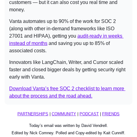
customers — but it can also cost you real time and 
money.
Vanta automates up to 90% of the work for SOC 2 
(along with other in-demand frameworks like ISO 
27001 and HIPAA), getting you 
audit-ready in weeks 
instead of months
 and saving you up to 85% of 
associated costs.
Innovators like LangChain, Writer, and Cursor scaled 
faster and closed bigger deals by getting security right 
early with Vanta.
Download Vanta’s free SOC 2 checklist to learn more 
about the process and the road ahead.
PARTNERSHIPS
 | 
COMMUNITY
 | 
PODCAST
 | 
FRIENDS
Today’s email was written by David Vendrell.
Edited by Nick Comney. Polled and Copy-edited by Kait Cunniff.