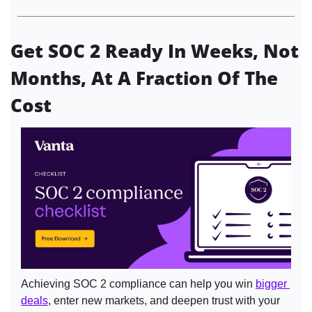
Get SOC 2 Ready In Weeks, Not 
Months, At A Fraction Of The 
Cost
Achieving SOC 2 compliance can help you win 
bigger 
deals
, enter new markets, and deepen trust with your 