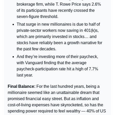
brokerage firm, while T. Rowe Price says 2.6% 
of its participants have recently crossed the 
seven-figure threshold.
That surge in new millionaires is due to half of 
private-sector workers now saving in 401(k)s, 
which are primarily invested in stocks… and 
stocks have reliably been a growth narrative for 
the past few decades.
And they’re investing more of their paycheck, 
with Vanguard finding that the average 
paycheck-participation rate hit a high of 7.7% 
last year.
Final Balance: 
For the last hundred years, being a 
millionaire seemed like an unattainable dream that 
promised financial easy street. But as inflation and 
cost-of-living expenses have skyrocketed, so has the 
spending power required to feel wealthy — 40% of US 