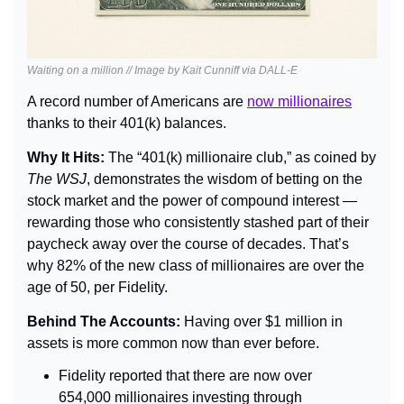
Waiting on a million // Image by Kait Cunniff via DALL-E
A record number of Americans are 
now millionaires
thanks to their 401(k) balances.
Why It Hits: 
The “401(k) millionaire club,” as coined by 
The WSJ
, demonstrates the wisdom of betting on the 
stock market and the power of compound interest — 
rewarding those who consistently stashed part of their 
paycheck away over the course of decades. That’s 
why 82% of the new class of millionaires are over the 
age of 50, per Fidelity.
Behind The Accounts: 
Having over $1 million in 
assets is more common now than ever before.
Fidelity reported that there are now over 
654,000 millionaires investing through 