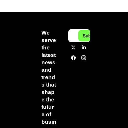
We 
Subscribe
serve 
the 
latest 
news 
and 
trend
s that 
shap
e the 
futur
e of 
busin