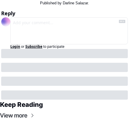
Published by Darline Salazar.
Reply
Login
or
Subscribe
to participate
Keep Reading
View more