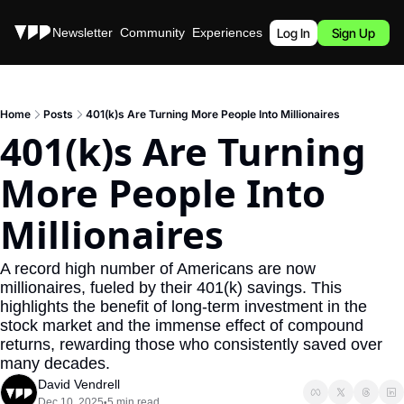
Stories
Newsletter
Community
Experiences
Podcast
Log In
Sign Up
Home
Posts
401(k)s Are Turning More People Into Millionaires
401(k)s Are Turning 
More People Into 
Millionaires
A record high number of Americans are now 
millionaires, fueled by their 401(k) savings. This 
highlights the benefit of long-term investment in the 
stock market and the immense effect of compound 
returns, rewarding those who consistently saved over 
many decades.
David Vendrell
Dec 10, 2025
5 min read
•