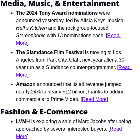
Media, Music, & Entertainment
The 2024 Tony Award nominations
 were 
announced yesterday, led by Alicia Keys’ musical 
Hell’s Kitchen 
and the rock group-focused 
Stereophonic
 with 13 nominations each. [
Read 
More
]
The Slamdance Film Festival
 is moving to Los 
Angeles from Park City, Utah, next year after a 30-
year run as a Sundance counter-programmer. [
Read 
More
]
Amazon
 announced that its ad revenue jumped 
nearly 24% to nearly $12 billion, thanks to adding 
commercials to Prime Video. [
Read More
]
Fashion & E-Commerce
LVMH
 is exploring a sale of Marc Jacobs after being 
approached by several interested buyers. [
Read 
More
]