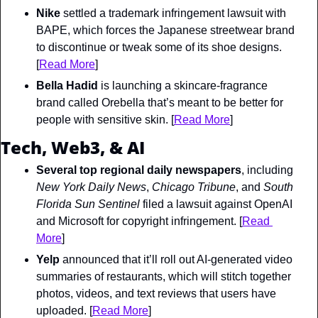
Nike
 settled a trademark infringement lawsuit with 
BAPE, which forces the Japanese streetwear brand 
to discontinue or tweak some of its shoe designs. 
[
Read More
]
Bella Hadid
 is launching a skincare-fragrance 
brand called Orebella that’s meant to be better for 
people with sensitive skin. [
Read More
]
Tech, Web3, & AI
Several top regional daily newspapers
, including 
New York Daily News
, 
Chicago Tribune
, and 
South 
Florida Sun Sentinel 
filed a lawsuit against OpenAI 
and Microsoft for copyright infringement. [
Read 
More
]
Yelp
 announced that it’ll roll out AI-generated video 
summaries of restaurants, which will stitch together ​​
photos, videos, and text reviews that users have 
uploaded. [
Read More
]