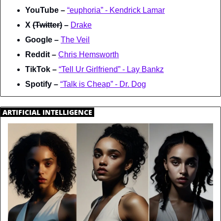
YouTube – 
“euphoria” - Kendrick Lamar
X 
(Twitter)
 – 
Drake
Google – 
The Veil
Reddit – 
Chris Hemsworth
TikTok – 
“Tell Ur Girlfriend” - Lay Bankz
Spotify – 
“Talk is Cheap” - Dr. Dog
.
ARTIFICIAL INTELLIGENCE
.