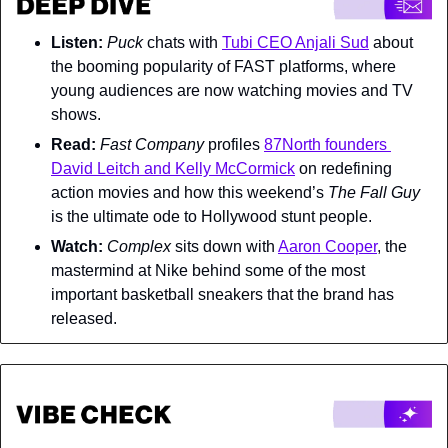
Listen:
Puck 
chats with 
Tubi CEO Anjali Sud
 about 
the booming popularity of FAST platforms, where 
young audiences are now watching movies and TV 
shows.
Read:
Fast Company 
profiles 
87North founders 
David Leitch and Kelly McCormick
 on redefining 
action movies and how this weekend’s 
The Fall Guy 
is the ultimate ode to Hollywood stunt people.
Watch: 
Complex 
sits down with 
Aaron Cooper
, the 
mastermind at Nike behind some of the most 
important basketball sneakers that the brand has 
released.