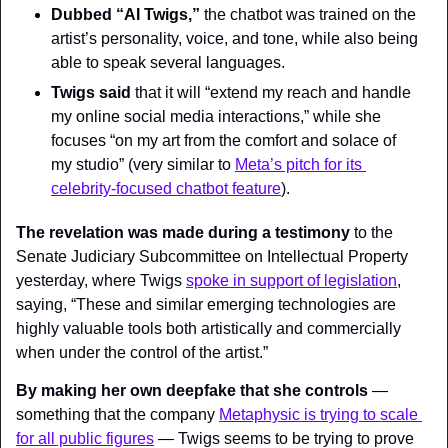
Dubbed “AI Twigs,”
 the chatbot was trained on the 
artist’s personality, voice, and tone, while also being 
able to speak several languages.
Twigs said
 that it will “extend my reach and handle 
my online social media interactions,” while she 
focuses “on my art from the comfort and solace of 
my studio” (very similar to 
Meta’s pitch for its 
celebrity-focused chatbot feature
).
The revelation was made during a testimony
 to the 
Senate Judiciary Subcommittee on Intellectual Property 
yesterday, where Twigs 
spoke in support of legislation
, 
saying, “These and similar emerging technologies are 
highly valuable tools both artistically and commercially 
when under the control of the artist.”
By making her own deepfake that she controls
 — 
something that the company 
Metaphysic is trying to scale 
for all public figures
 — Twigs seems to be trying to prove 