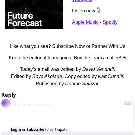
Listen now 👇
Apple Music
 • 
Spotify
Like what you see? Subscribe Now or Partner With Us
Keep the editorial team going! Buy the team a coffee! ☕️
Today’s email was written by 
David Vendrell
.
Edited by 
Boye Akolade
. Copy edited by 
Kait Cunniff
.
Published by 
Darline Salazar.
Reply
Login
or
Subscribe
to participate