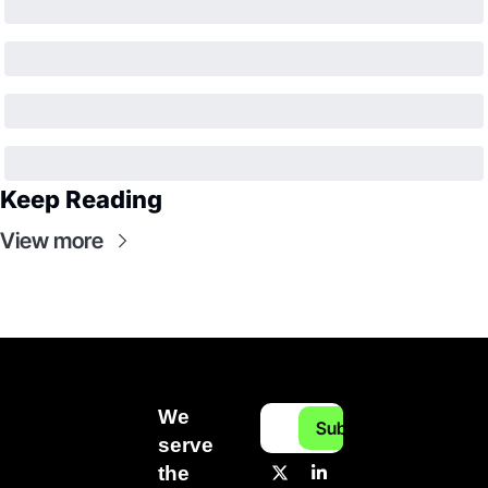
Keep Reading
View more
We 
Subscribe
serve 
the 