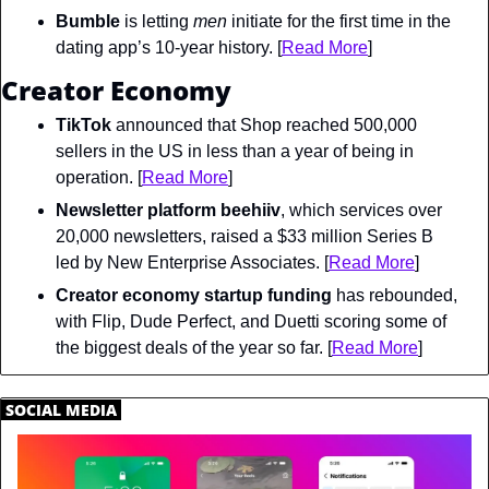
Bumble
 is letting 
men
 initiate for the first time in the 
dating app’s 10-year history. [
Read More
]
Creator Economy
TikTok
 announced that Shop reached 500,000 
sellers in the US in less than a year of being in 
operation. [
Read More
]
Newsletter platform beehiiv
, which services over 
20,000 newsletters, raised a $33 million Series B 
led by New Enterprise Associates. [
Read More
]
Creator economy startup funding
 has rebounded, 
with Flip, Dude Perfect, and Duetti scoring some of 
the biggest deals of the year so far. [
Read More
]
.
SOCIAL MEDIA
.