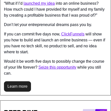
“What if I’d 
launched my idea
 into an online business? 
How much could I have provided for myself and my family 
by creating a profitable business that I was proud of?”
Don’t let your entrepreneurial dreams pass you by.
If you can commit five days now, 
ClickFunnels
 will show 
you how to build and launch an online business — even if 
you have no tech skill, no product to sell, and no idea 
where to start.
Would it be worth five days to possibly change the course 
of your life forever? 
Seize this opportunity
 while you still 
can.
Learn more