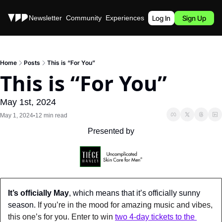
Stories
Newsletter
Community
Experiences
Podcast
Log In
Sign Up
Home
Posts
This is “For You”
This is “For You”
May 1st, 2024
May 1, 2024
12 min read
•
Presented by
It’s officially May
, which means that it’s officially sunny 
season.
 If you’re in the mood for amazing music and vibes, 
this one’s for you. Enter to win 
two 4-day tickets to the 