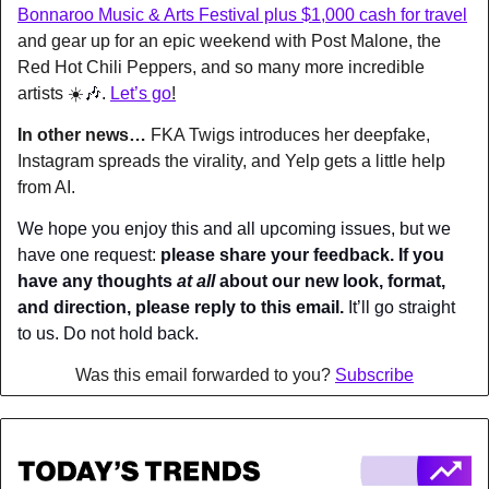
Bonnaroo Music & Arts Festival plus $1,000 cash for travel
and gear up for an epic weekend with Post Malone, the 
Red Hot Chili Peppers, and so many more incredible 
artists ☀️
🎶
. 
Let’s go
!
In other news… 
FKA Twigs introduces her deepfake, 
Instagram spreads the virality, and Yelp gets a little help 
from AI.
We hope you enjoy this and all upcoming issues, but we 
have one request: 
please share your feedback. If you 
have any thoughts 
at all
 about our new look, format, 
and direction, please reply to this email.
 It’ll go straight 
to us. Do not hold back.
Was this email forwarded to you? 
Subscribe