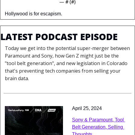
— #
 (#
)
Hollywood is for escapism.
LATEST PODCAST EPISODE
Today we get into the potential super-merger between 
Paramount and Sony, how Gen Z might just be the 
"tool belt generation", and new legislation in Colorado 
that's preventing tech companies from selling your 
brain data.
April 25, 2024
Sony & Paramount, Tool 
Belt Generation, Selling 
Thoughts