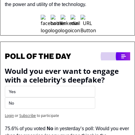
the power and utility of the technology.
Would you ever want to engage 
with a celebrity's deepfake?
Yes
No
Login
or
Subscribe
to participate
75.6% of you voted 
No
 in yesterday’s poll: Would you ever 