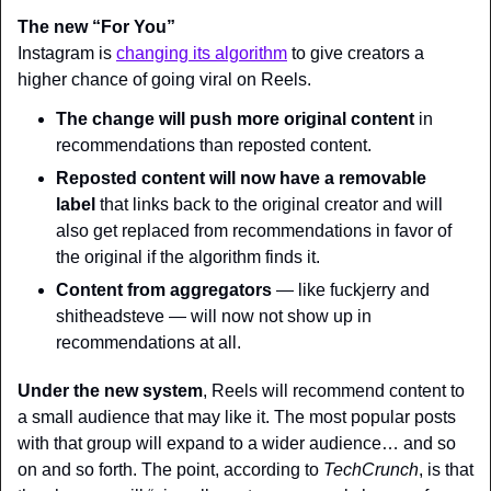
The new “For You”
Instagram is 
changing its algorithm
 to give creators a 
higher chance of going viral on Reels.
The change will push more original content
 in 
recommendations than reposted content.
Reposted content will now have a removable 
label
 that links back to the original creator and will 
also get replaced from recommendations in favor of 
the original if the algorithm finds it.
Content from aggregators
 — like fuckjerry and 
shitheadsteve — will now not show up in 
recommendations at all.
Under the new system
, Reels will recommend content to 
a small audience that may like it. The most popular posts 
with that group will expand to a wider audience… and so 
on and so forth. The point, according to 
TechCrunch
, is that 