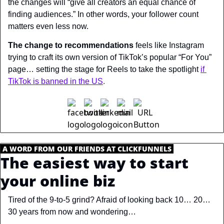
the changes will “give all creators an equal chance of 
finding audiences.” In other words, your follower count 
matters even less now.
The change to recommendations
 feels like Instagram 
trying to craft its own version of TikTok’s popular “For You” 
page… setting the stage for Reels to take the spotlight
if 
TikTok is banned in the US
.
.
A WORD FROM OUR FRIENDS AT CLICKFUNNELS
.
The easiest way to start 
your online biz
Tired of the 9-to-5 grind? Afraid of looking back 10… 20… 
30 years from now and wondering…