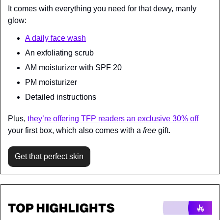
It comes with everything you need for that dewy, manly 
glow:
A daily face wash
An exfoliating scrub
AM moisturizer with SPF 20
PM moisturizer
Detailed instructions
Plus, 
they’re offering TFP readers an exclusive 30% off
your first box, which also comes with a 
free
 gift.
Get that perfect skin