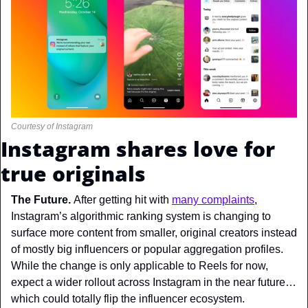
Courtesy of Instagram
Instagram shares love for 
true originals
The Future. 
After getting hit with 
many complaints
, 
Instagram’s algorithmic ranking system is changing to 
surface more content from smaller, original creators instead 
of mostly big influencers or popular aggregation profiles. 
While the change is only applicable to Reels for now, 
expect a wider rollout across Instagram in the near future… 
which could totally flip the influencer ecosystem.