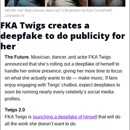
Will the real Twigs please stand up? // Illustration by Kait Cunniff with 
Leonardo.AI
FKA Twigs creates a 
deepfake to do publicity for 
her
The Future. 
Musician, dancer, and actor FKA Twigs 
announced that she’s rolling out a deepfake of herself to 
handle her online presence, giving her more time to focus 
on what she 
actually 
wants to do — make music. If fans 
enjoy engaging with Twigs’ chatbot, expect deepfakes to 
soon be running nearly every celebrity’s social media 
profiles.
Twigs 2.0
FKA Twigs is 
launching a deepfake of herself
 that will do 
all the work she doesn’t want to do.