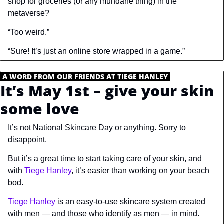
shop for groceries (or any mundane thing) in the 
metaverse?
“Too weird.”
“Sure! It’s just an online store wrapped in a game.”
.
A WORD FROM OUR FRIENDS AT TIEGE HANLEY
.
It’s May 1st – give your skin 
some love
It’s 
not
 National Skincare Day or anything. 
Sorry to 
disappoint.
But it’s a great time to start taking care of your skin, and 
with 
Tiege Hanley
, it’s easier than working on your beach 
bod.
Tiege Hanley
 is an easy-to-use skincare system created 
with men — and those who identify as men — in mind.