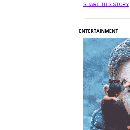
SHARE THIS STORY
ENTERTAINMENT