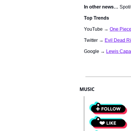
In other news…
 Spot
Top Trends
YouTube → 
One Piec
Twitter → 
Evil Dead R
Google → 
Lewis Capa
MUSIC 