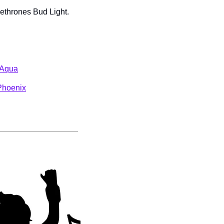
ethrones Bud Light. 
y Aqua
Phoenix