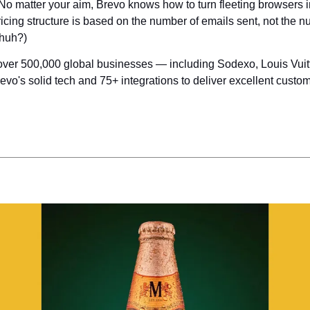
o matter your aim, Brevo knows how to turn fleeting browsers in
icing structure is based on the number of emails sent, not the n
 huh?)
over 500,000 global businesses — including Sodexo, Louis Vuitto
vo's solid tech and 75+ integrations to deliver excellent custom