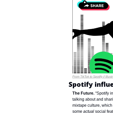
From TikTok to Spotify // Illus
Spotify infl
The Future. 
“Spotify i
talking about and sharin
mixtape culture, which i
some 
actual
 social fea