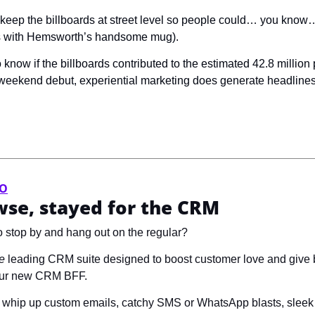
o keep the billboards at street level so people could… you know…
es with Hemsworth’s handsome mug).
 weekend debut, experiential marketing does generate headlines… i
VO
se, stayed for the CRM
 stop by and hang out on the regular? 
e
 leading CRM suite designed to boost customer love and give b
your new CRM BFF.
to whip up custom emails, catchy SMS or WhatsApp blasts, sleek