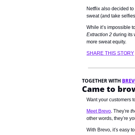
Netflix also decided t
sweat (and take selfi
Extraction 2
 during its
more sweat equity.
SHARE THIS STORY
TOGETHER WITH 
BRE
Came to brow
Want your customers to
Meet Brevo
.
 They're 
th
other words, they're 
With Brevo, it's easy 