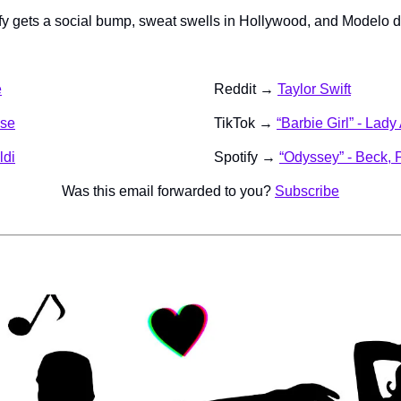
ify gets a social bump, sweat swells in Hollywood, and Modelo d
e
Reddit → 
Taylor Swift
ise
TikTok → 
“Barbie Girl” - Lad
ldi
Spotify → 
“Odyssey” - Beck, 
Was this email forwarded to you? 
Subscribe