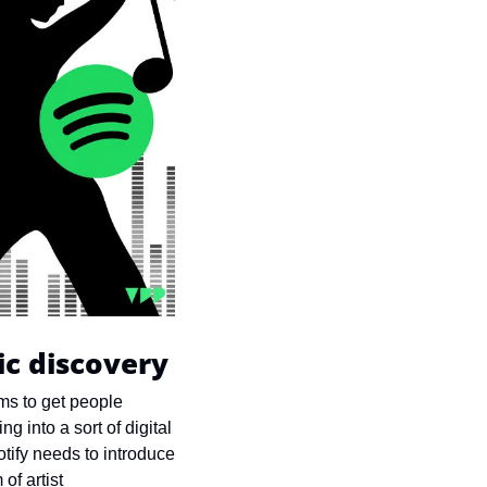
ic discovery
ms to get people 
g into a sort of digital 
otify needs to introduce 
f artist 