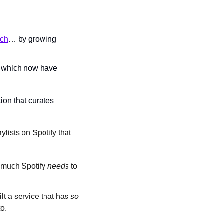
uch
… by growing 
s, which now have 
ion that curates 
ylists on Spotify that 
 much Spotify 
needs 
to 
lt a service that has 
so 
o.