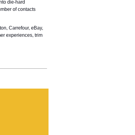
to die-hard 
umber of contacts 
n, Carrefour, eBay, 
er experiences, trim 