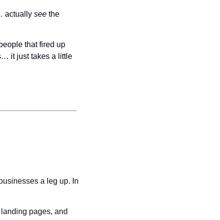
 actually 
see 
the 
While it’s impossible to know if the billboards contributed to the estimated 42.8 million people that fired up 
t just takes a little 
usinesses a leg up. In 
 landing pages, and 