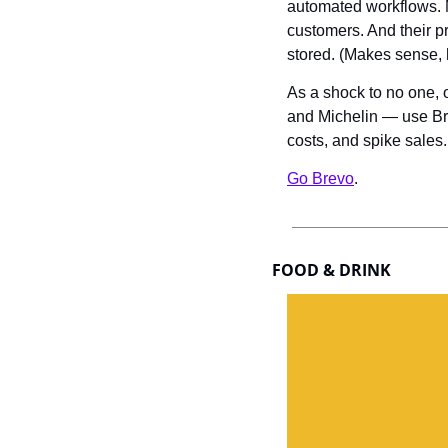
automated workflows. N
customers. And their pr
stored. (Makes sense,
As a shock to no one, 
and Michelin — use Bre
costs, and spike sales.
Go Brevo
.
FOOD & DRINK