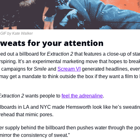
 GIF by Kate Walker
sweats for your attention
led out a billboard for 
Extraction 2 
erspiring. It’s an experimental marketing move that hopes to break
ve campaigns for 
Smile 
and 
Scream VI
generated headlines, ever
y get a mandate to think outside the box if they want a film to 
xtraction 2 
wants people to 
feel the adrenaline
.
illboards in LA and NYC made Hemsworth look like he’s sweating
orehead that mimic pores.
ter supply behind the billboard then pushes water through the por
irror the consistency of sweat.”