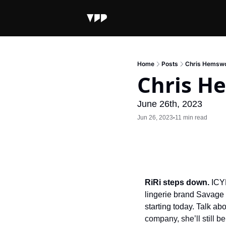
Home
Posts
Chris Hemswo
Chris H
June 26th, 2023
Jun 26, 2023
11 min read
•
RiRi steps down.
 ICY
lingerie brand Savage 
starting today. Talk ab
company, she’ll still 