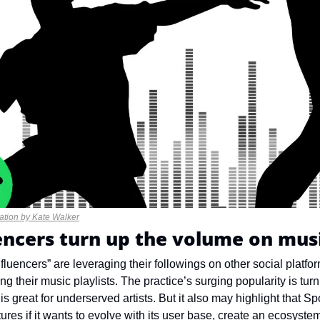
tration by Kate Walker
uencers turn up the volume on mus
nfluencers” are leveraging their followings on other social platfor
g their music playlists. The practice’s surging popularity is turnin
s great for underserved artists. But it also may highlight that Sp
tures if it wants to evolve with its user base, create an ecosystem o