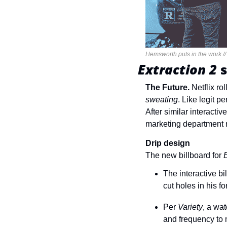
Hemsworth puts in the work //
Extraction 2 
The Future. 
Netflix rol
sweating
. Like legit p
After similar interacti
marketing department ma
Drip design
The new billboard for 
E
The interactive b
cut holes in his f
Per 
Variety
, a wa
and frequency to m