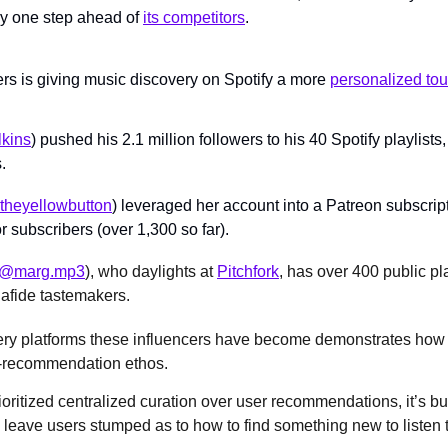
ay one step ahead of 
its competitors
.
ers is giving music discovery on Spotify a more 
personalized to
lkins
) pushed his 2.1 million followers to his 40 Spotify playlist
.
heyellowbutton
) leveraged her account into a Patreon subscript
or subscribers (over 1,300 so far).
@marg.mp3
), who daylights at 
Pitchfork
, has over 400 public pla
fide tastemakers.
ery platforms these influencers have become demonstrates how
c-recommendation ethos. 
oritized centralized curation over user recommendations, it’s bui
eave users stumped as to how to find something new to listen t