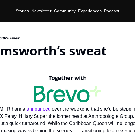
Stories
Newsletter
Community
Experiences
Podcast
rth’s sweat
emsworth’s sweat
Together with
MI, Rihanna 
announced
 over the weekend that she’d be steppi
X Fenty. Hillary Super, the former head at Anthropologie Group, 
out a quick turnaround. 
While the Caribbean Queen will no longer
be making waves behind the scenes — transitioning to an executiv