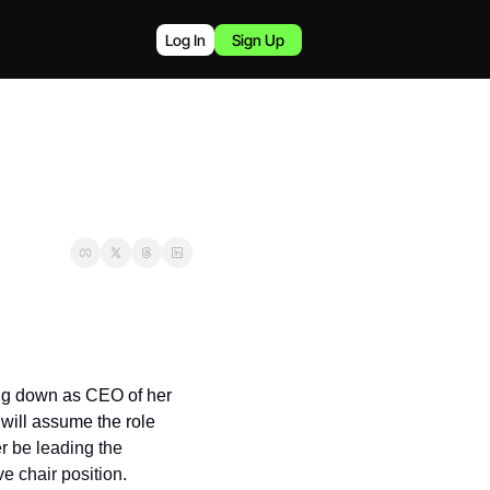
Log In
Sign Up
ng down as CEO of her 
will assume the role 
 be leading the 
e chair position.