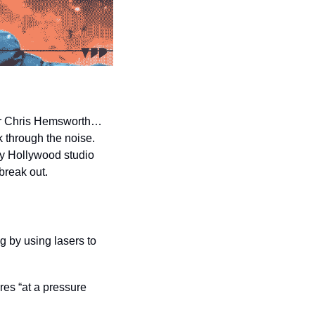
that features a close-up of star Chris Hemsworth… 
 through the noise. 
y Hollywood studio 
break out.
 by using lasers to 
es “at a pressure 