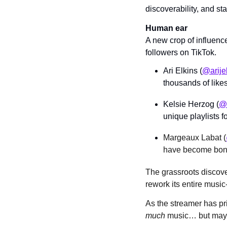
discoverability, and st
Human ear
A new crop of influenc
followers on TikTok.
Ari Elkins (
@arije
thousands of likes
Kelsie Herzog (
@t
unique playlists f
Margeaux Labat (
have become bona
The grassroots discov
rework its entire musi
As the streamer has pri
much 
music… but may l