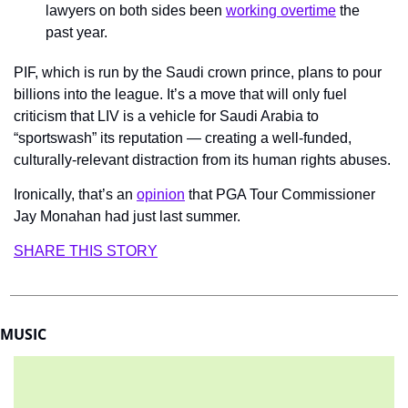
lawyers on both sides been 
working overtime
 the 
past year.
PIF, which is run by the Saudi crown prince, plans to pour 
billions into the league. It’s a move that will only fuel 
criticism that LIV is a vehicle for Saudi Arabia to 
“sportswash” its reputation — creating a well-funded, 
culturally-relevant distraction from its human rights abuses.
Ironically, that’s an 
opinion
 that PGA Tour Commissioner 
Jay Monahan had just last summer.
SHARE THIS STORY
MUSIC