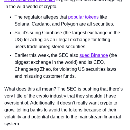
in the wild world of crypto.
The regulator alleges that 
popular tokens
 like 
Solana, Cardano, and Polygon are all securities.
So, it’s suing Coinbase (the largest exchange in the 
US) for acting as an illegal exchange for letting 
users trade unregistered securities.
Earlier this week, the SEC also 
sued Binance
 (the 
biggest exchange in the world) and its CEO, 
Changpeng Zhao, for violating US securities laws 
and misusing customer funds.
What does this all mean? The SEC is pushing that there’s 
very little of the crypto industry that they shouldn’t have 
oversight of. Additionally, it doesn’t really want crypto to 
grow, telling banks to avoid the tokens because of their 
volatility and potential danger to the mainstream financial 
system.