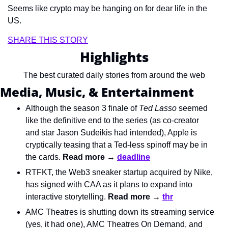
Seems like crypto may be hanging on for dear life in the 
US.
SHARE THIS STORY
Highlights
The best curated daily stories from around the web
Media, Music, & Entertainment
Although the season 3 finale of 
Ted Lasso
 seemed 
like the definitive end to the series (as co-creator 
and star Jason Sudeikis had intended), Apple is 
cryptically teasing that a Ted-less spinoff may be in 
the cards. 
Read more → 
deadline
RTFKT, the Web3 sneaker startup acquired by Nike, 
has signed with CAA as it plans to expand into 
interactive storytelling. 
Read more → 
thr
AMC Theatres is shutting down its streaming service 
(yes, it had one), AMC Theatres On Demand, and 