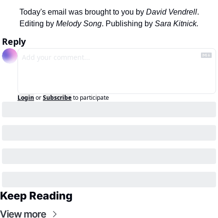
Today's email was brought to you by 
David Vendrell
.
Editing by 
Melody Song
. Publishing by 
Sara Kitnick.
Reply
Login
or
Subscribe
to participate
Keep Reading
View more