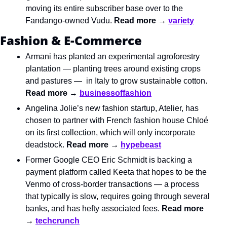
moving its entire subscriber base over to the 
Fandango-owned Vudu. 
Read more → 
variety
Fashion & E-Commerce
Armani has planted an experimental agroforestry 
plantation — planting trees around existing crops 
and pastures —  in Italy to grow sustainable cotton. 
Read more → 
businessoffashion
Angelina Jolie’s new fashion startup, Atelier, has 
chosen to partner with French fashion house Chloé 
on its first collection, which will only incorporate 
deadstock. 
Read more → 
hypebeast
Former Google CEO Eric Schmidt is backing a 
payment platform called Keeta that hopes to be the 
Venmo of cross-border transactions — a process 
that typically is slow, requires going through several 
banks, and has hefty associated fees. 
Read more 
→ 
techcrunch