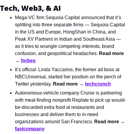
Tech, Web3, & AI
Mega-VC firm Sequoia Capital announced that it’s 
splitting into three separate firms — Sequoia Capital 
in the US and Europe, HongShan in China, and 
Peak XV Partners in Indian and Southeast Asia — 
as it tries to wrangle competing interests, brand 
confusion, and geopolitical headaches. 
Read more 
→ 
forbes
It’s official: Linda Yaccarino, the former ad boss at 
NBCUniversal, started her position on the perch of 
Twitter yesterday. 
Read more → 
techcrunch
Autonomous-vehicle company Cruise is partnering 
with meal-finding nonprofit Replate to pick up would-
be-discarded extra food at restaurants and 
businesses and deliver them to in-need 
organizations around San Francisco. 
Read more → 
fastcompany