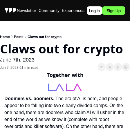
Stories
Newsletter
Community
Experiences
Podcast
Log In
Sign Up
Home
Posts
Claws out for crypto
Claws out for crypto
June 7th, 2023
Jun 7, 2023
11 min read
•
Together with
Doomers vs. boomers. 
The era of AI is here, and people 
appear to be falling into two clearly-divided camps. On the 
one hand, there are doomers who claim AI will usher in the 
end of the world as we know it (complete with robot 
overlords and killer software). On the other hand, there are 