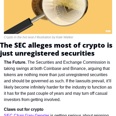
Crypto in the hot seat // Illustration by Kate Walker
The SEC alleges most of crypto is 
just unregistered securities
The Future. 
The Securities and Exchange Commission is 
taking swings at both Coinbase and Binance, arguing that 
tokens are nothing more than just unregistered securities 
and should be governed as such. If the lawsuits prevail, it’ll 
likely become infinitely harder for the industry to function as 
it has for the past couple of years and may turn off casual 
investors from getting involved.
Claws out for crypto
SEC Chair Gary Gensler
 is getting serious about reigning 