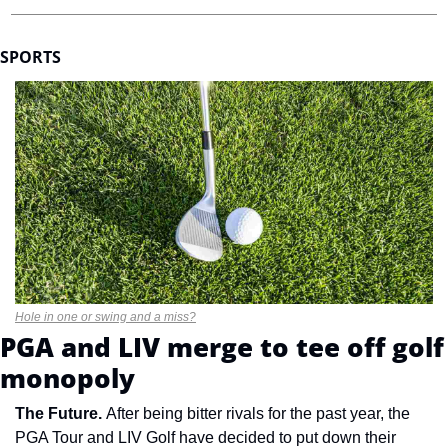
SPORTS
Hole in one or swing and a miss?
PGA and LIV merge to tee off golf 
monopoly
The Future. 
After being bitter rivals for the past year, the 
PGA Tour and LIV Golf have decided to put down their 