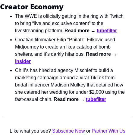
Creator Economy
The WWE is officially getting in the ring with Twitch 
to bring “live and exclusive content” to the 
livestreaming platform. 
Read more → 
tubefilter
Croatian filmmaker 
Filip "Philatz" Filkovic
 used 
Midjourney to create an Ikea catalog of bomb 
shelters, and it’s darkly hilarious. 
Read more → 
insider
Chili’s has hired ad agency Mischief to build a 
marketing campaign around a viral TikTok from 
bridal influencer Madison Mulkey that detailed how 
she catered her wedding for under $2,000 using the 
fast-casual chain. 
Read more → 
tubefilter
Like what you see? 
Subscribe Now
 or 
Partner With Us