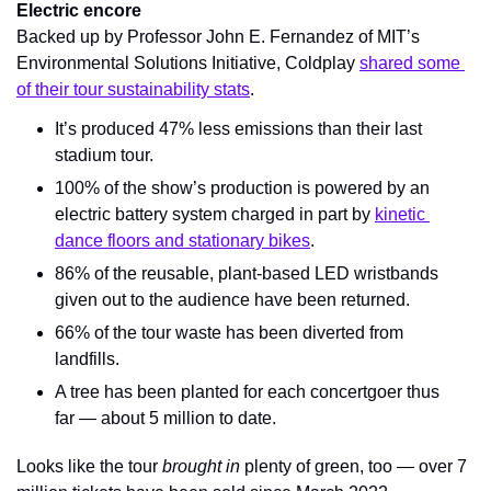
Electric encore
Backed up by Professor John E. Fernandez of MIT’s 
Environmental Solutions Initiative, Coldplay 
shared some 
of their tour sustainability stats
.
It’s produced 47% less emissions than their last 
stadium tour.
100% of the show’s production is powered by an 
electric battery system charged in part by 
kinetic 
dance floors and stationary bikes
.
86% of the reusable, plant-based LED wristbands 
given out to the audience have been returned.
66% of the tour waste has been diverted from 
landfills.
A tree has been planted for each concertgoer thus 
far — about 5 million to date.
Looks like the tour 
brought in 
plenty of green, too — over 7 