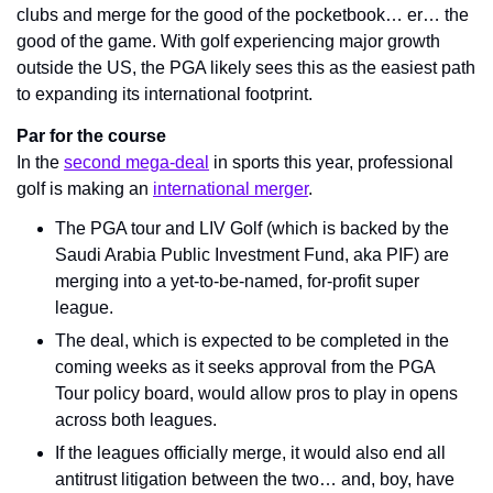
clubs and merge for the good of the pocketbook… er… the 
good of the game. With golf experiencing major growth 
outside the US, the PGA likely sees this as the easiest path 
to expanding its international footprint. 
Par for the course
In the 
second mega-deal
 in sports this year, professional 
golf is making an 
international merger
.
The PGA tour and LIV Golf (which is backed by the 
Saudi Arabia Public Investment Fund, aka PIF) are 
merging into a yet-to-be-named, for-profit super 
league.
The deal, which is expected to be completed in the 
coming weeks as it seeks approval from the PGA 
Tour policy board, would allow pros to play in opens 
across both leagues.
If the leagues officially merge, it would also end all 
antitrust litigation between the two… and, boy, have 