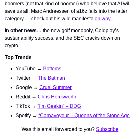
boomers (not that kind of boomer) who believe that AI will 
save us all. Marc Andreessen of a16z falls into the latter 
category — check out his wild manifesto 
on why. 
In other news…
 the new golf monopoly, Coldplay’s 
sustainability success, and the SEC cracks down on 
crypto.
Top Trends
YouTube → 
Bottoms
Twitter → 
The Batman
Google → 
Cruel Summer
Reddit → 
Chris Hemsworth
TikTok → 
“I’m Geekin” – DDG
Spotify → 
“Carnavoyeur” - Queens of the Stone Age
Was this email forwarded to you? 
Subscribe