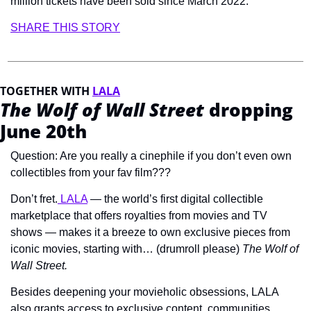
million tickets have been sold since March 2022.
SHARE THIS STORY
TOGETHER WITH 
LALA
The Wolf of Wall Street
 dropping 
June 20th
Question: Are you really a cinephile if you don’t even own 
collectibles from your fav film???
Don’t fret.
 LALA
 — the world’s first digital collectible 
marketplace that offers royalties from movies and TV 
shows — makes it a breeze to own exclusive pieces from 
iconic movies, starting with… (drumroll please) 
The Wolf of 
Wall Street. 
Besides deepening your movieholic obsessions, LALA 
also grants access to exclusive content, communities, 