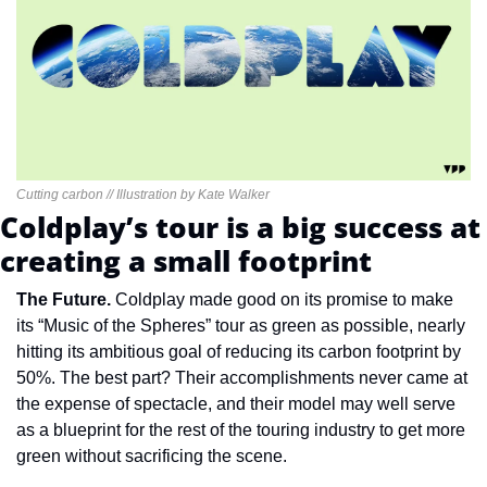
Cutting carbon // Illustration by Kate Walker
Coldplay’s tour is a big success at 
creating a small footprint
The Future. 
Coldplay made good on its promise to make 
its “Music of the Spheres” tour as green as possible, nearly 
hitting its ambitious goal of reducing its carbon footprint by 
50%. The best part? Their accomplishments never came at 
the expense of spectacle, and their model may well serve 
as a blueprint for the rest of the touring industry to get more 
green without sacrificing the scene.