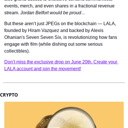
events, merch, and even shares in a fractional revenue 
stream. 
Jordan Belfort would be proud…
But these aren’t just JPEGs on the blockchain — LALA, 
founded by Hiram Vazquez and backed by Alexis 
Ohanian's Seven Seven Six, is revolutionizing how fans 
engage with film (while dishing out some serious 
collectibles).
Don’t miss the exclusive drop on June 20th. Create your 
LALA account and join the movement!
CRYPTO