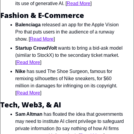
its use of generative AI. [
Read More
]
Fashion & E-Commerce
Balenciaga
 released an app for the Apple Vision 
Pro that puts users in the audience of a runway 
show. [
Read More
]
Startup CrowdVolt
 wants to bring a bid-ask model 
(similar to StockX) to the secondary ticket market. 
[
Read More
]
Nike
 has sued The Shoe Surgeon, famous for 
remixing silhouettes of Nike sneakers, for $60 
million in damages for infringing on its copyright. 
[
Read More
]
Tech, Web3, & AI
Sam Altman
 has floated the idea that governments 
may need to institute AI client privilege to safeguard 
private information (to say nothing of how AI firms 