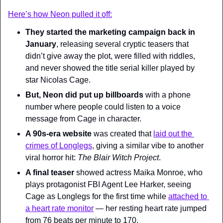
Here’s how Neon pulled it off:
They started the marketing campaign back in 
January
, releasing several cryptic teasers that 
didn’t give away the plot, were filled with riddles, 
and never showed the title serial killer played by 
star Nicolas Cage.
But, Neon did put up billboards
 with a phone 
number where people could listen to a voice 
message from Cage in character.
A 90s-era website
 was created that 
laid out the 
crimes of Longlegs
, giving a similar vibe to another 
viral horror hit: 
The Blair Witch Project
.
A final teaser 
showed actress Maika Monroe, who 
plays protagonist FBI Agent Lee Harker, seeing 
Cage as Longlegs for the first time while 
attached to 
a heart rate monitor
 — her resting heart rate jumped 
from 76 beats per minute to 170.