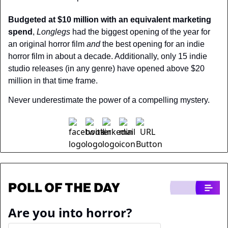
Budgeted at $10 million with an equivalent marketing 
spend
, 
Longlegs
 had the biggest opening of the year for 
an original horror film 
and 
the best opening for an indie 
horror film in about a decade. Additionally, only 15 indie 
studio releases (in any genre) have opened above $20 
million in that time frame.
Never underestimate the power of a compelling mystery.
Are you into horror?