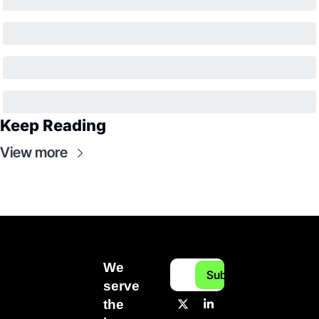
Keep Reading
View more
We 
Subscribe
serve 
the 