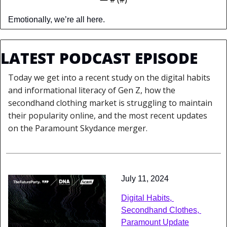
Emotionally, we’re all here.
LATEST PODCAST EPISODE
Today we get into a recent study on the digital habits 
and informational literacy of Gen Z, how the 
secondhand clothing market is struggling to maintain 
their popularity online, and the most recent updates 
on the Paramount Skydance merger.
July 11, 2024
Digital Habits, 
Secondhand Clothes, 
Paramount Update