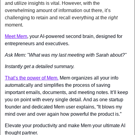
and utilize insights is vital. However, with the 
overwhelming amount of information out there, it’s 
challenging to retain and recall everything at the 
right
moment.
Meet Mem
, your AI-powered second brain, designed for 
entrepreneurs and executives.
Ask Mem: "What was my last meeting with Sarah about?"
Instantly get a detailed summary.
That’s the power of Mem.
 Mem organizes all your info 
automatically and simplifies the process of saving 
important emails, documents, and meeting notes. It’ll keep 
you on point with every single detail. And as one startup 
founder and dedicated Mem user explains, “It blows my 
mind over and over again how powerful the product is.”
Elevate your productivity and make Mem your ultimate AI 
thought partner.