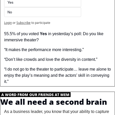
Yes
No
Login
or
Subscribe
to participate
55.5% of you voted 
Yes
 in yesterday’s poll: Do you like 
immersive theater?
“It makes the performance more interesting.”
“Don’t like crowds and love the diversity in content.”
“I do not go to the theater to participate… leave me alone to 
enjoy the play’s meaning and the actors’ skill in conveying 
it.”
.
A WORD FROM OUR FRIENDS AT MEM
.
We all need a second brain
As a business leader, you know that your ability to capture 