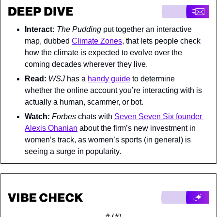
Interact: 
The Pudding 
put together an interactive 
map, dubbed 
Climate Zones
, that lets people check 
how the climate is expected to evolve over the 
coming decades wherever they live.
Read: 
WSJ 
has a 
handy guide
 to determine 
whether the online account you’re interacting with is 
actually a human, scammer, or bot.
Watch: 
Forbes 
chats with 
Seven Seven Six founder 
Alexis Ohanian
 about the firm’s new investment in 
women’s track, as women’s sports (in general) is 
seeing a surge in popularity.
— #
 (#
)