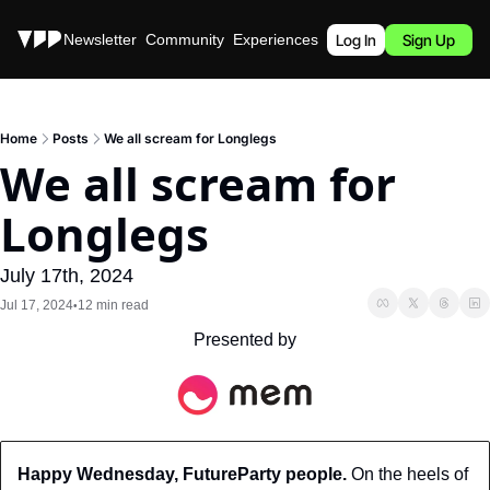
Stories
Newsletter
Community
Experiences
Podcast
Log In
Sign Up
Home
Posts
We all scream for Longlegs
We all scream for 
Longlegs
July 17th, 2024
Jul 17, 2024
12 min read
•
Presented by
Happy Wednesday, FutureParty people.
 On the heels of 