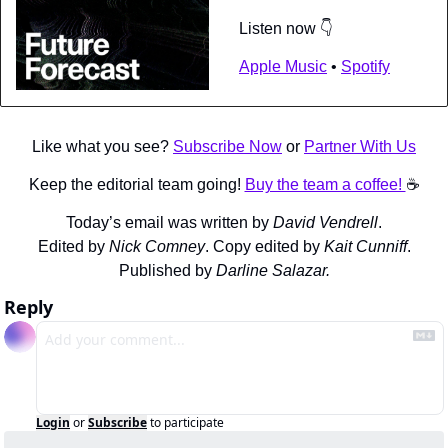
Listen now 👇
Apple Music
 • 
Spotify
Like what you see? 
Subscribe Now
 or 
Partner With Us
Keep the editorial team going! 
Buy the team a coffee! 
☕️
Today’s email was written by 
David Vendrell
.
Edited by 
Nick Comney
. Copy edited by 
Kait Cunniff
.
Published by 
Darline Salazar.
Reply
Login
or
Subscribe
to participate