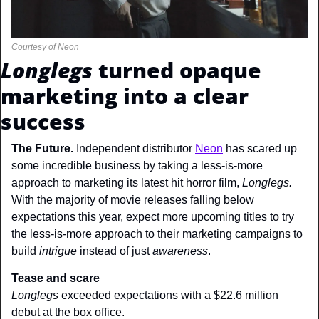
Courtesy of Neon
Longlegs
 turned opaque 
marketing into a clear 
success
The Future. 
Independent distributor 
Neon
 has scared up 
some incredible business by taking a less-is-more 
approach to marketing its latest hit horror film, 
Longlegs. 
With the majority of movie releases falling below 
expectations this year, expect more upcoming titles to try 
the less-is-more approach to their marketing campaigns to 
build 
intrigue 
instead of just 
awareness
.
Tease and scare
Longlegs 
exceeded expectations with a $22.6 million 
debut at the box office.