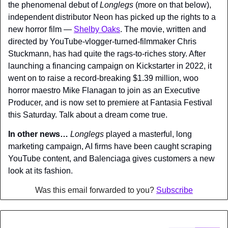
the phenomenal debut of 
Longlegs 
(more on that below), 
independent distributor Neon has picked up the rights to a 
new horror film — 
Shelby Oaks
. The movie, written and 
directed by YouTube-vlogger-turned-filmmaker Chris 
Stuckmann, has had quite the rags-to-riches story. After 
launching a financing campaign on Kickstarter in 2022, it 
went on to raise a record-breaking $1.39 million, woo 
horror maestro Mike Flanagan to join as an Executive 
Producer, and is now set to premiere at Fantasia Festival 
this Saturday. Talk about a dream come true.
In other news… 
Longlegs 
played a masterful, long 
marketing campaign, AI firms have been caught scraping 
YouTube content, and Balenciaga gives customers a new 
look at its fashion.
Was this email forwarded to you? 
Subscribe