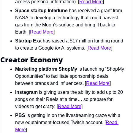
access personal information). [
Read More
]
Space startup Interlune
 has received a grant from 
NASA to develop a technology that could harvest 
gas from the Moon’s surface and bring it back to 
Earth. [
Read More
]
Startup Exa
 has raised a $17 million funding round 
to create a Google 
for
 AI systems. [
Read More
]
Creator Economy
Marketing platform ShopMy
 is launching “ShopMy 
Opportunities” to facilitate sponsorship deals 
between brands and influencers. [
Read More
]
Instagram
 is giving users the ability to add up to 20 
songs on their Reels at a time… so prepare for 
videos to get 
crazy
. [
Read More
]
PBS
 is getting in on the livestreaming craze with a 
new edutainment-focused Twitch account. [
Read 
More
]