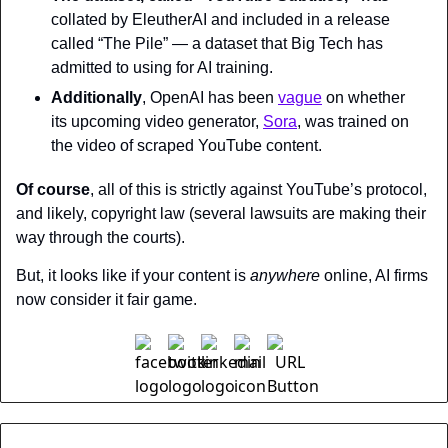
collated by EleutherAI and included in a release 
called “The Pile” — a dataset that Big Tech has 
admitted to using for AI training.
Additionally
, OpenAI has been 
vague
 on whether 
its upcoming video generator, 
Sora
, was trained on 
the video of scraped YouTube content.
Of course
, all of this is strictly against YouTube’s protocol, 
and likely, copyright law (several lawsuits are making their 
way through the courts).
But, it looks like if your content is 
anywhere 
online, AI firms 
now consider it fair game.