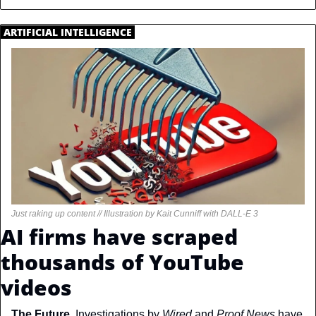
.
ARTIFICIAL INTELLIGENCE
.
Just raking up content // Illustration by Kait Cunniff with DALL-E 3
AI firms have scraped 
thousands of YouTube 
videos
The Future. 
Investigations by 
Wired 
and 
Proof News
 have 