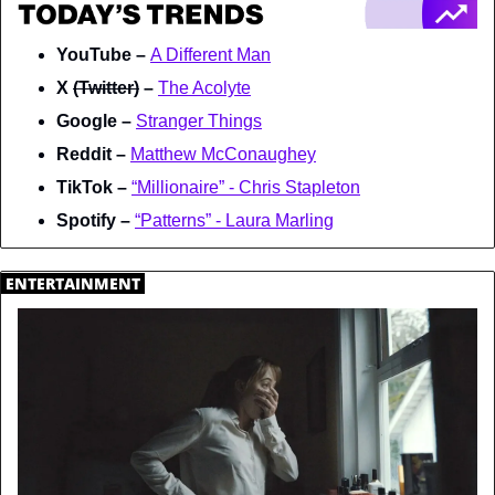
YouTube – 
A Different Man
X 
(Twitter)
 – 
The Acolyte
Google – 
Stranger Things
Reddit – 
Matthew McConaughey
TikTok – 
“Millionaire” - Chris Stapleton
Spotify – 
“Patterns” - Laura Marling
.
ENTERTAINMENT
.