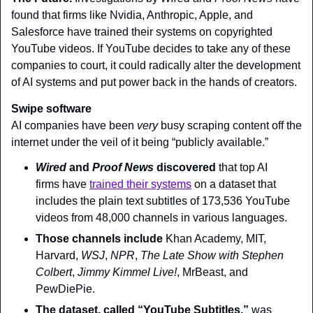
found that firms like Nvidia, Anthropic, Apple, and 
Salesforce have trained their systems on copyrighted 
YouTube videos. If YouTube decides to take any of these 
companies to court, it could radically alter the development 
of AI systems and put power back in the hands of creators.
Swipe software
AI companies have been 
very
 busy scraping content off the 
internet under the veil of it being “publicly available.”
Wired 
and 
Proof News
 discovered
 that top AI 
firms have 
trained their systems
 on a dataset that 
includes the plain text subtitles of 173,536 YouTube 
videos from 48,000 channels in various languages.
Those channels include
 Khan Academy, MIT, 
Harvard, 
WSJ
, 
NPR
, 
The Late Show with Stephen 
Colbert
, 
Jimmy Kimmel Live!
, MrBeast, and 
PewDiePie.
The dataset, called “YouTube Subtitles,”
 was 