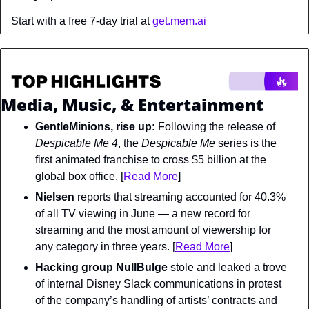
Start with a free 7-day trial at 
get.mem.ai
Media, Music, & Entertainment
GentleMinions, rise up: 
Following the release of 
Despicable Me 4
, the
 Despicable Me 
series is the 
first animated franchise to cross $5 billion at the 
global box office. [
Read More
]
Nielsen
 reports that streaming accounted for 40.3% 
of all TV viewing in June — a new record for 
streaming and the most amount of viewership for 
any category in three years. [
Read More
]
Hacking group NullBulge
 stole and leaked a trove 
of internal Disney Slack communications in protest 
of the company’s handling of artists’ contracts and 