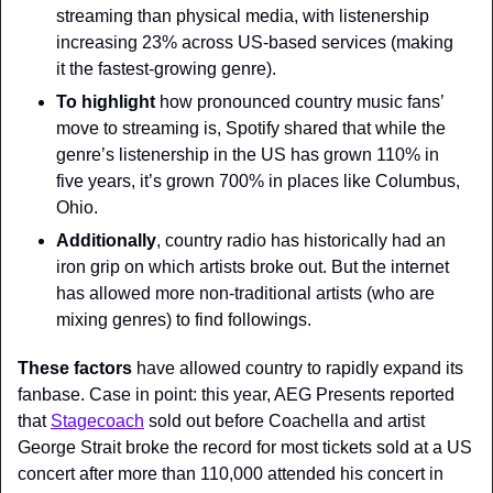
streaming than physical media, with listenership 
increasing 23% across US-based services (making 
it the fastest-growing genre).
To highlight 
how pronounced country music fans’ 
move to streaming is, Spotify shared that while the 
genre’s listenership in the US has grown 110% in 
five years, it’s grown 700% in places like Columbus, 
Ohio.
Additionally
, country radio has historically had an 
iron grip on which artists broke out. But the internet 
has allowed more non-traditional artists (who are 
mixing genres) to find followings.
These factors
 have allowed country to rapidly expand its 
fanbase. Case in point: this year, AEG Presents reported 
that 
Stagecoach
 sold out before Coachella and artist 
George Strait broke the record for most tickets sold at a US 
concert after more than 110,000 attended his concert in 