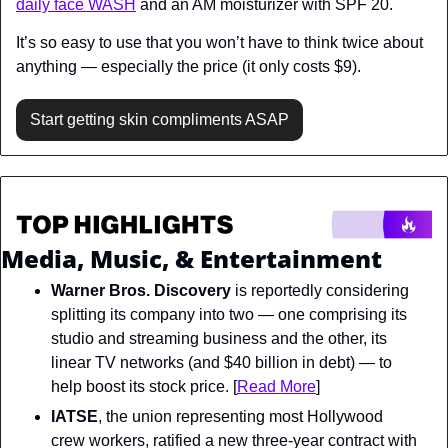
daily face WASH
 and an AM moisturizer with SPF 20.
It’s so easy to use that you won’t have to think twice about 
anything — especially the price (it only costs $9).
Start getting skin compliments ASAP
Media, Music, & Entertainment
Warner Bros. Discovery
 is reportedly considering 
splitting its company into two — one comprising its 
studio and streaming business and the other, its 
linear TV networks (and $40 billion in debt) — to 
help boost its stock price. [
Read More
]
IATSE
, the union representing most Hollywood 
crew workers, ratified a new three-year contract with 