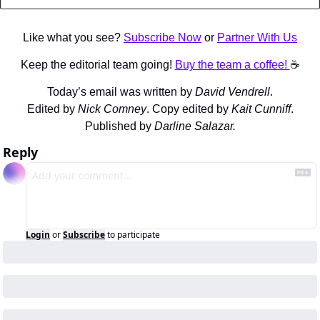
Like what you see? 
Subscribe Now
 or 
Partner With Us
Keep the editorial team going! 
Buy the team a coffee! 
☕️
Today’s email was written by 
David Vendrell
.
Edited by 
Nick Comney
. Copy edited by 
Kait Cunniff
.
Published by 
Darline Salazar.
Reply
Login
or
Subscribe
to participate