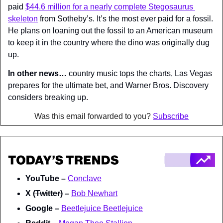
paid 
$44.6 million for a nearly complete Stegosaurus 
skeleton
 from Sotheby’s. It’s the most ever paid for a fossil. 
He plans on loaning out the fossil to an American museum 
to keep it in the country where the dino was originally dug 
up.
In other news…
 country music tops the charts, Las Vegas 
prepares for the ultimate bet, and Warner Bros. Discovery 
considers breaking up.
Was this email forwarded to you? 
Subscribe
YouTube – 
Conclave
X 
(Twitter)
 – 
Bob Newhart
Google – 
Beetlejuice Beetlejuice