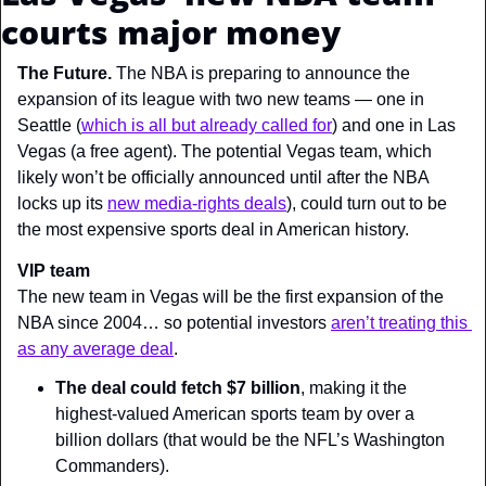
courts major money
The Future. 
The NBA is preparing to announce the 
expansion of its league with two new teams — one in 
Seattle (
which is all but already called for
) and one in Las 
Vegas (a free agent). The potential Vegas team, which 
likely won’t be officially announced until after the NBA 
locks up its 
new media-rights deals
), could turn out to be 
the most expensive sports deal in American history.
VIP team
The new team in Vegas will be the first expansion of the 
NBA since 2004… so potential investors 
aren’t treating this 
as any average deal
.
The deal could fetch $7 billion
, making it the 
highest-valued American sports team by over a 
billion dollars (that would be the NFL’s Washington 
Commanders).