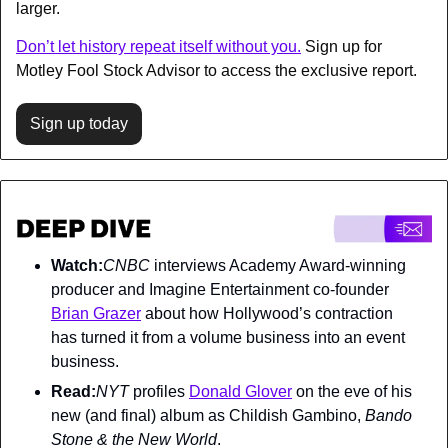
larger. 
Don’t let history repeat itself without you.
 Sign up for 
Motley Fool Stock Advisor to access the exclusive report.
Sign up today
Watch:
CNBC 
interviews Academy Award-winning 
producer and Imagine Entertainment co-founder 
Brian Grazer
 about how Hollywood’s contraction 
has turned it from a volume business into an event 
business.
Read:
NYT 
profiles 
Donald Glover
 on the eve of his 
new (and final) album as Childish Gambino, 
Bando 
Stone & the New World
.