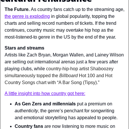
The Future. 
As country fans catch up to the streaming age, 
the genre is exploding
 in global popularity, topping the 
charts and selling record numbers of tickets. If the trend 
continues, country music may overtake hip hop as the 
most-listened-to genre in the US by the end of the year.
Stars and streams
Artists like Zach Bryan, Morgan Wallen, and Lainey Wilson 
are selling out international arenas just a few years after 
playing clubs, while 
country-hip-hop artist Shaboozey 
simultaneously topped the
 Billboard 
Hot 100 and Hot 
Country Songs chart with “A Bar Song (Tipsy).”
A little insight into how country got here:
As Gen Zers and millennials
 put a premium on 
authenticity
, the genre’s penchant for songwriting 
and emotional storytelling has appealed to people.
Country fans
 are now listening to more music on 