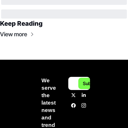
Keep Reading
View more
We 
Subscribe
serve 
the 
latest 
news 
and 
trend