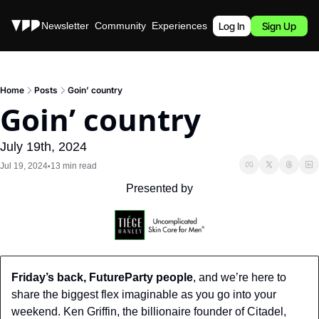
Stories
Newsletter
Community
Experiences
Podcast
Log In
Sign Up
Home
Posts
Goin’ country
Goin’ country
July 19th, 2024
Jul 19, 2024
13 min read
•
Presented by
Friday’s back, FutureParty people
, and we’re here to 
share the biggest flex imaginable as you go into your 
weekend. Ken Griffin, the billionaire founder of Citadel, 