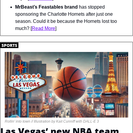
MrBeast’s Feastables brand
 has stopped 
sponsoring the Charlotte Hornets after just one 
season. Could it be because the Hornets lost too 
much? [
Read More
]
.
SPORTS
.
Rollin’ into town // Illustration by Kait Cunniff with DALL-E 3
Las Vegas’ new NBA team 