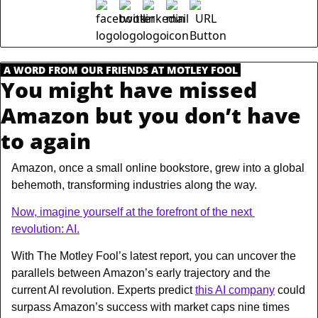
.
A WORD FROM OUR FRIENDS AT MOTLEY FOOL
.
You might have missed 
Amazon but you don’t have 
to again
Amazon, once a small online bookstore, grew into a global 
behemoth, transforming industries along the way.
Now, imagine yourself at the forefront of the next 
revolution: AI.
With The Motley Fool’s latest report, you can uncover the 
parallels between Amazon’s early trajectory and the 
current AI revolution. Experts predict 
this AI company
 could 
surpass Amazon’s success with market caps nine times 