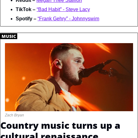
Reddit – 
Megan Thee Stallion
TikTok – 
“Bad Habit” - Steve Lacy
Spotify – 
“Frank Gehry” - Johnnyswim
.
MUSIC
.
Zach Bryan
Country music turns up a 
cultural renaissance