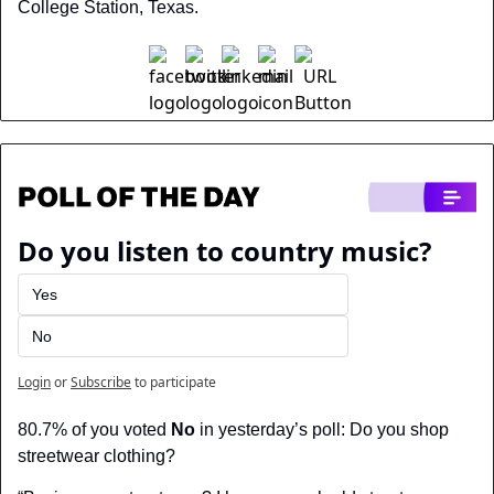
College Station, Texas.
Do you listen to country music?
Yes
No
Login
or
Subscribe
to participate
80.7% of you voted 
No
 in yesterday’s poll: Do you shop 
streetwear clothing?