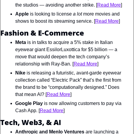
the studios — avoiding another strike. [
Read More
]
Apple
 is looking to license 
a lot 
more movies and 
shows to boost its streaming service. [
Read More
]
Fashion & E-Commerce
Meta
 is in talks to acquire a 5% stake in Italian 
eyewear giant EssilorLuxottica for $5 billion — a 
move that would deepen the tech company’s 
relationship with Ray-Ban. [
Read More
]
Nike
 is releasing a futuristic, avant-garde eyewear 
collection called “Electric Pack” that’s the first from 
the brand to be “computationally designed.” Does 
that mean AI? [
Read More
]
Google Play
 is now allowing customers to pay via 
Cash App. [
Read More
]
Tech, Web3, & AI
Anthropic and Menlo Ventures
 are launching a 