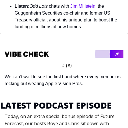
Listen:
Odd Lots 
chats with 
Jim Millstein
, the 
Guggenheim Securities co-chair and former US 
Treasury official, about his unique plan to boost the 
funding of millions of new homes.
— #
 (#
)
We can’t wait to see the first band where every member is 
rocking out wearing Apple Vision Pros.
LATEST PODCAST EPISODE
Today, on an extra special bonus episode of Future 
Forecast, our hosts Boye and Chris sit down with 