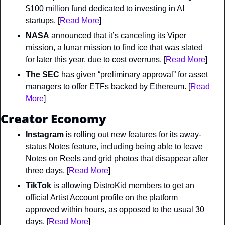
$100 million fund dedicated to investing in AI 
startups. [
Read More
]
NASA
 announced that it’s canceling its Viper 
mission, a lunar mission to find ice that was slated 
for later this year, due to cost overruns. [
Read More
]
The SEC
 has given “preliminary approval” for asset 
managers to offer ETFs backed by Ethereum. [
Read 
More
]
Creator Economy
Instagram
 is rolling out new features for its away-
status Notes feature, including being able to leave 
Notes on Reels and grid photos that disappear after 
three days. [
Read More
]
TikTok
 is allowing DistroKid members to get an 
official Artist Account profile on the platform 
approved within hours, as opposed to the usual 30 
days. [
Read More
]