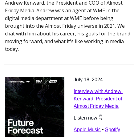
Andrew Kenward, the President and COO of Almost 
Friday Media. Andrew was an agent at WME in the 
digital media department at WME before being 
brought into the Almost Friday universe in 2021. We 
chat with him about his career, his goals for the brand 
moving forward, and what it's like working in media 
today.
July 18, 2024
Interview with Andrew 
Kenward, President of 
Almost Friday Media
Listen now 👇
Apple Music
 • 
Spotify