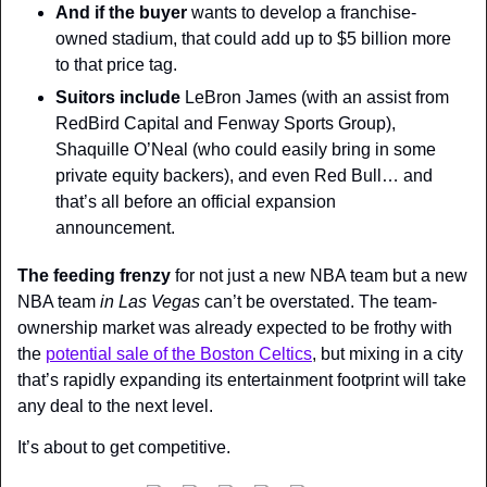
And if the buyer
 wants to develop a franchise-
owned stadium, that could add up to $5 billion more 
to that price tag.
Suitors include
 LeBron James (with an assist from 
RedBird Capital and Fenway Sports Group), 
Shaquille O’Neal (who could easily bring in some 
private equity backers), and even Red Bull… and 
that’s all before an official expansion 
announcement.
The feeding frenzy
 for not just a new NBA team but a new 
NBA team 
in Las Vegas 
can’t be overstated. The team-
ownership market was already expected to be frothy with 
the 
potential sale of the Boston Celtics
, but mixing in a city 
that’s rapidly expanding its entertainment footprint will take 
any deal to the next level.
It’s about to get competitive.