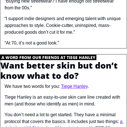
“Buying new streetwear? I have enough old streetwear 
from the 00s.”
“I support indie designers and emerging talent with unique 
approaches to style. Cookie-cutter, uninspired, mass-
produced goods don’t cut it for me.”
“At 70, it’s not a good look.”
.
A WORD FROM OUR FRIENDS AT TIEGE HANLEY
.
Want better skin but don’t 
know what to do?
We have two words for you: 
Tiege Hanley
.
Tiege Hanley is an easy-to-use skin care line created with 
men (and those who identify as men) in mind.
You don’t need a lot to get started. They have a minimal 
protocol that covers the basics. It includes just two things: 
a 