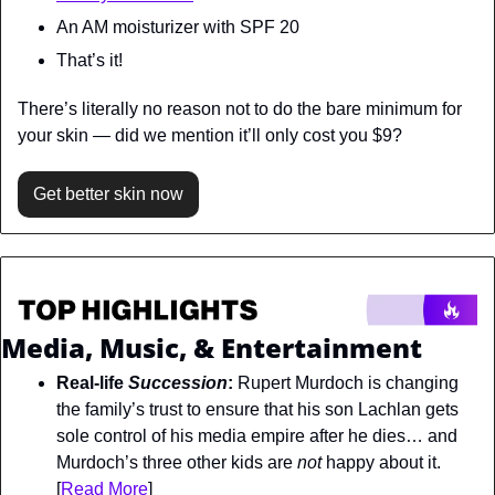
An AM moisturizer with SPF 20
That’s it!
There’s literally no reason not to do the bare minimum for 
your skin — did we mention it’ll only cost you $9?
Get better skin now
Media, Music, & Entertainment
Real-life 
Succession
:
 Rupert Murdoch is changing 
the family’s trust to ensure that his son Lachlan gets 
sole control of his media empire after he dies… and 
Murdoch’s three other kids are 
not 
happy about it. 
[
Read More
]