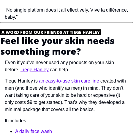
“No single platform does it all effectively. Vive la différence, 
baby.”
.
A WORD FROM OUR FRIENDS AT TIEGE HANLEY
.
Feel like your skin needs 
something more?
Even if you’ve never used any products on your skin 
before, 
Tiege Hanley
 can help. 
Tiege Hanley is 
an easy-to-use skin care line
 created with 
men (and those who identify as men) in mind. They don’t 
want taking care of your skin to be hard or expensive (it 
only costs $9 to get started). That’s why they developed a 
minimal package that covers all the basics.
It includes:
A daily face wash