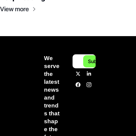
View more
We 
Subscribe
serve 
the 
latest 
news 
and 
trend
s that 
shap
e the 