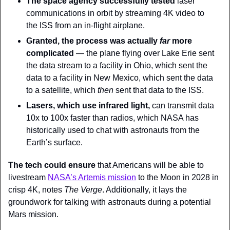
The space agency
successfully tested 
laser 
communications in orbit by streaming 4K video to 
the ISS from an in-flight airplane.
Granted, the process was actually 
far 
more 
complicated
 — the plane flying over Lake Erie sent 
the data stream to a facility in Ohio, which sent the 
data to a facility in New Mexico, which sent the data 
to a satellite, which 
then
 sent that data to the ISS.
Lasers, which use infrared light,
 can transmit data 
10x to 100x faster than radios, which NASA has 
historically used to chat with astronauts from the 
Earth’s surface.
The tech could ensure
 that Americans will be able to 
livestream 
NASA’s Artemis mission
 to the Moon in 2028 in 
crisp 4K, notes 
The Verge
. Additionally, it lays the 
groundwork for talking with astronauts during a potential 
Mars mission.