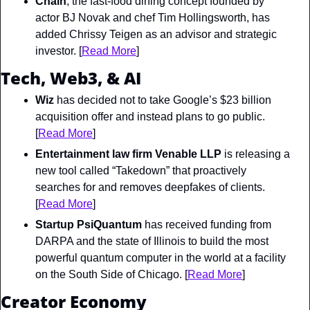
Chain
, the fast-food dining concept founded by 
actor BJ Novak and chef Tim Hollingsworth, has 
added Chrissy Teigen as an advisor and strategic 
investor. [
Read More
]
Tech, Web3, & AI
Wiz
 has decided not to take Google’s $23 billion 
acquisition offer and instead plans to go public. 
[
Read More
]
Entertainment law firm Venable LLP
 is releasing a 
new tool called “Takedown” that proactively 
searches for and removes deepfakes of clients. 
[
Read More
]
Startup PsiQuantum
 has received funding from 
DARPA and the state of Illinois to build the most 
powerful quantum computer in the world at a facility 
on the South Side of Chicago. [
Read More
]
Creator Economy