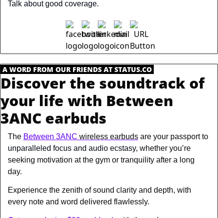
Talk about good coverage.
.
A WORD FROM OUR FRIENDS AT STATUS.CO
.
Discover the soundtrack of 
your life with Between 
3ANC earbuds
The 
Between 3ANC
 wireless earbuds
 are your passport to 
unparalleled focus and audio ecstasy
, whether you’re 
seeking motivation at the gym or tranquility after a long 
day.
Experience the zenith of sound clarity and depth, with 
every note and word delivered flawlessly. 