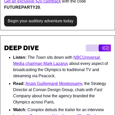
Get an exclusive $20 cashback
 with the code 
FUTUREPARTY20
.
Begin your auditory adventure today
Listen:
The Town 
sits down with 
NBCUniversal 
Media chairman Mark Lazarus
 about every aspect of 
broadcasting the Olympics to traditional TV and 
streaming via Peacock.
Read:
Anaïs Guillemané Mootoosamy
, the Strategy 
Director at Conran Design Group, chats with 
Fast 
Company 
about how the agency branded the 
Olympics across Paris.
Watch:
Complex 
debuts the trailer for an interview 