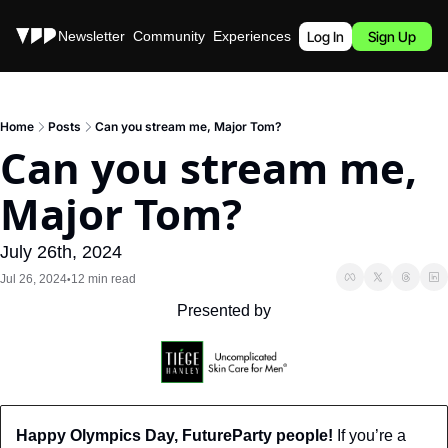
Stories
Newsletter
Community
Experiences
Podcast
Log In
Sign Up
Home
Posts
Can you stream me, Major Tom?
Can you stream me, 
Major Tom?
July 26th, 2024
Jul 26, 2024
12 min read
•
Presented by
Happy Olympics Day, FutureParty people!
 If you’re a 