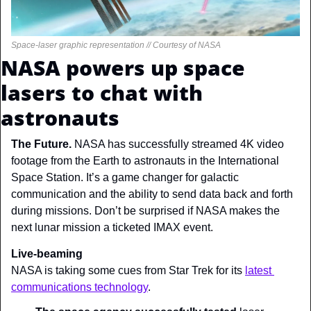
Space-laser graphic representation // Courtesy of NASA
NASA powers up space 
lasers to chat with 
astronauts
The Future. 
NASA has successfully streamed 4K video 
footage from the Earth to astronauts in the International 
Space Station. It’s a game changer for galactic 
communication and the ability to send data back and forth 
during missions. Don’t be surprised if NASA makes the 
next lunar mission a ticketed IMAX event.
Live-beaming
NASA is taking some cues from Star Trek for its 
latest 
communications technology
.