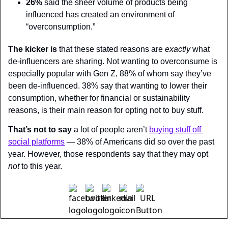
26%
 said the sheer volume of products being 
influenced has created an environment of 
“overconsumption.”
The kicker is
 that these stated reasons are 
exactly 
what 
de-influencers are sharing. Not wanting to overconsume is 
especially popular with Gen Z, 88% of whom say they’ve 
been de-influenced. 38% say that wanting to lower their 
consumption, whether for financial or sustainability 
reasons, is their main reason for opting not to buy stuff.
That’s not to say
 a lot of people aren’t 
buying stuff off 
social platforms
 — 38% of Americans did so over the past 
year. However, those respondents say that they may opt 
not 
to this year.