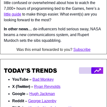
little confused or overwhelmed about how to watch the 
7,000+ hours of programming tied to the Games, here’s a 
little guide
 to make things easier. What event(s) are you 
looking forward to the most?
In other news…
 de-influencers hold serious sway, NASA 
beams a new communications system, and Rupert 
Murdoch sets the sibs squabbling.
Was this email forwarded to you? 
Subscribe
YouTube – 
Bad Monkey
X 
(Twitter)
 – 
Ryan Reynolds
Google – 
Hugh Jackman
Reddit – 
George Lazenby