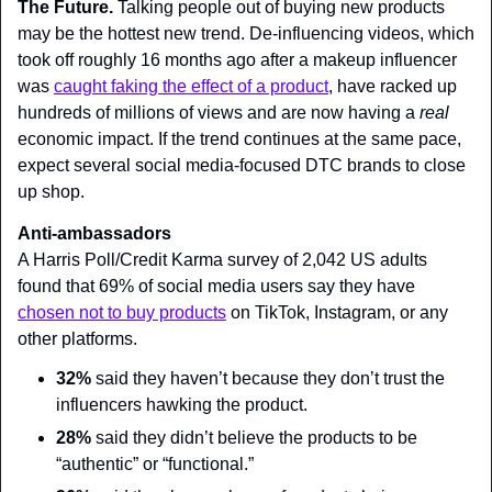
The Future. 
Talking people out of buying new products 
may be the hottest new trend. De-influencing videos, which 
took off roughly 16 months ago after a makeup influencer 
was 
caught faking the effect of a product
, have racked up 
hundreds of millions of views and are now having a 
real
economic impact. If the trend continues at the same pace, 
expect several social media-focused DTC brands to close 
up shop.
Anti-ambassadors
A Harris Poll/Credit Karma survey of 2,042 US adults 
found that 69% of social media users say they have 
chosen not to buy products
 on TikTok, Instagram, or any 
other platforms.
32%
 said they haven’t because they don’t trust the 
influencers hawking the product.
28%
 said they didn’t believe the products to be 
“authentic” or “functional.”