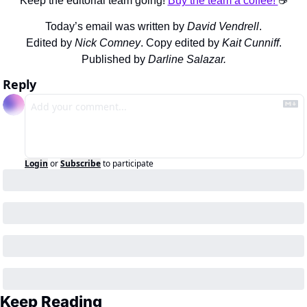
Keep the editorial team going! 
Buy the team a coffee! 
☕️
Today’s email was written by 
David Vendrell
.
Edited by 
Nick Comney
. Copy edited by 
Kait Cunniff
.
Published by 
Darline Salazar.
Reply
Login
or
Subscribe
to participate
Keep Reading