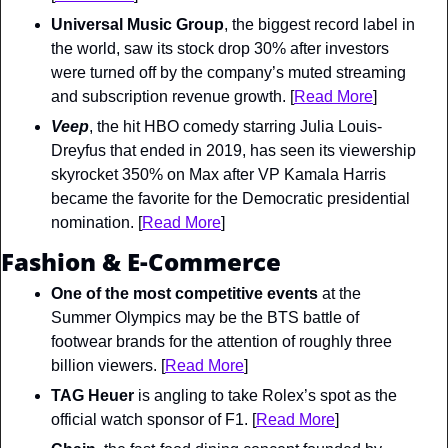
Universal Music Group
, the biggest record label in 
the world, saw its stock drop 30% after investors 
were turned off by the company’s muted streaming 
and subscription revenue growth. [
Read More
]
Veep
, the hit HBO comedy starring Julia Louis-
Dreyfus that ended in 2019, has seen its viewership 
skyrocket 350% on Max after VP Kamala Harris 
became the favorite for the Democratic presidential 
nomination. [
Read More
]
Fashion & E-Commerce
One of the most competitive events
 at the 
Summer Olympics may be the BTS battle of 
footwear brands for the attention of roughly three 
billion viewers. [
Read More
]
TAG Heuer
 is angling to take Rolex’s spot as the 
official watch sponsor of F1. [
Read More
]