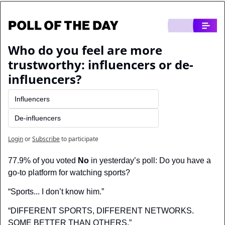
Who do you feel are more 
trustworthy: influencers or de-
influencers?
Influencers
De-influencers
Login
or
Subscribe
to participate
77.9% of you voted 
No
 in yesterday’s poll: Do you have a 
go-to platform for watching sports?
“Sports... I don’t know him.”
“DIFFERENT SPORTS, DIFFERENT NETWORKS. 
SOME BETTER THAN OTHERS.”