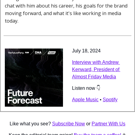
chat with him about his career, his goals for the brand 
moving forward, and what it's like working in media 
today.
July 18, 2024
Interview with Andrew 
Kenward, President of 
Almost Friday Media
Listen now 👇
Apple Music
 • 
Spotify
Like what you see? 
Subscribe Now
 or 
Partner With Us