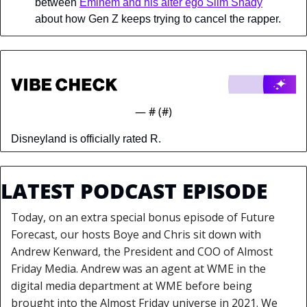
between 
Eminem and his alter ego Slim Shady
about how Gen Z keeps trying to cancel the rapper.
— #
 (#
)
Disneyland is officially rated R.
LATEST PODCAST EPISODE
Today, on an extra special bonus episode of Future 
Forecast, our hosts Boye and Chris sit down with 
Andrew Kenward, the President and COO of Almost 
Friday Media. Andrew was an agent at WME in the 
digital media department at WME before being 
brought into the Almost Friday universe in 2021. We 