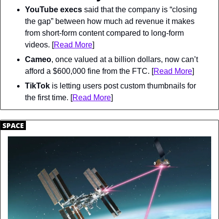
YouTube execs
 said that the company is “closing 
the gap” between how much ad revenue it makes 
from short-form content compared to long-form 
videos. [
Read More
]
Cameo
, once valued at a billion dollars, now can’t 
afford a $600,000 fine from the FTC. [
Read More
]
TikTok
 is letting users post custom thumbnails for 
the first time. [
Read More
]
.
SPACE
.