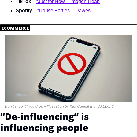
TikTok – 
“Just for Now” - Imogen Heap
Spotify – 
“House Parties” - Dawes
.
ECOMMERCE
.
Don’t shop ‘til you drop // Illustration by Kait Cunniff with DALL-E 3
“De-influencing” is 
influencing people