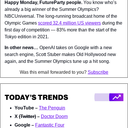
Happy Monday, FutureParty people. 
You know who’s 
already a big winner of the Summer Olympics? 
NBCUniversal. The long-running broadcast home of the 
Olympic Games 
scored 32.4 million US viewers
 during the 
first day of competition — 83% more than the start of the 
Tokyo edition in 2021.
In other news…
 OpenAI takes on Google with a new 
search engine, Scott Stuber makes Old Hollywood new 
again, and the Summer Olympics tune up a hit song.
Was this email forwarded to you? 
Subscribe
YouTube – 
The Penguin
X 
(Twitter)
 – 
Doctor Doom
Google – 
Fantastic Four