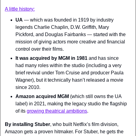
A little history:
UA
 — which was founded in 1919 by industry 
legends Charlie Chaplin, D.W. Griffith, Mary 
Pickford, and Douglas Fairbanks — started with the 
mission of giving actors more creative and financial 
control over their films.
It was acquired by MGM in 1981
 and has since 
had many
roles within the studio (including a very 
brief revival under Tom Cruise and producer Paula 
Wagner), but it technically hasn’t released a movie 
since 2010.
Amazon acquired MGM
 (which still owns the UA 
label) in 2021, making the legacy studio the flagship 
of its 
growing theatrical ambitions
.
By installing Stuber
, who built Netflix’s film division, 
Amazon gets a proven hitmaker. For Stuber, he gets the 