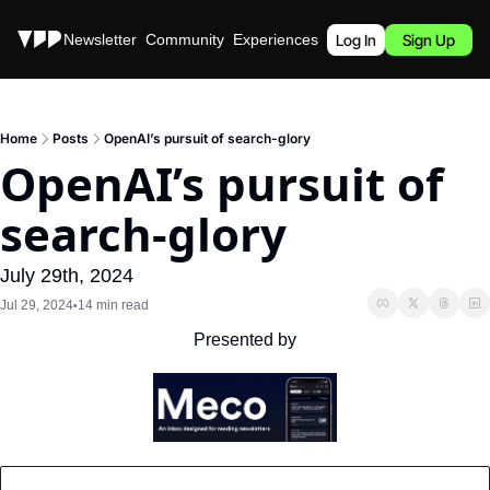
Stories
Newsletter
Community
Experiences
Podcast
Log In
Sign Up
Home
Posts
OpenAI’s pursuit of search-glory
OpenAI’s pursuit of 
search-glory
July 29th, 2024
Jul 29, 2024
14 min read
•
Presented by