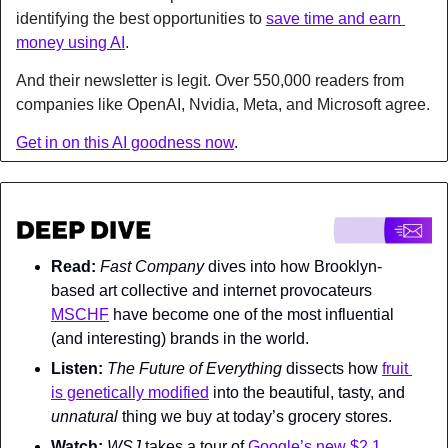
identifying the best opportunities to 
save time and earn 
money using AI
.
And their newsletter is legit. Over 550,000 readers from 
companies like OpenAI, Nvidia, Meta, and Microsoft agree.
Get in on this AI goodness now
.
Read:
Fast Company 
dives into how Brooklyn-
based art collective and internet provocateurs 
MSCHF
 have become one of the most influential 
(and interesting) brands in the world.
Listen:
The Future of Everything 
dissects how 
fruit 
is genetically modified
 into the beautiful, tasty, and 
unnatural 
thing we buy at today’s grocery stores.
Watch: 
WSJ 
takes a tour of 
Google’s new $2.1 