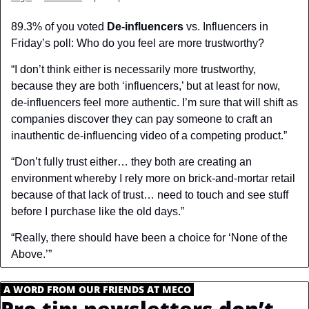
89.3% of you voted 
De-influencers
 vs. Influencers in 
Friday’s poll: Who do you feel are more trustworthy?
“I don’t think either is necessarily more trustworthy, 
because they are both ‘influencers,’ but at least for now, 
de-influencers feel more authentic. I’m sure that will shift as 
companies discover they can pay someone to craft an 
inauthentic de-influencing video of a competing product.”
“Don’t fully trust either… they both are creating an 
environment whereby I rely more on brick-and-mortar retail 
because of that lack of trust… need to touch and see stuff 
before I purchase like the old days.”
“Really, there should have been a choice for ‘None of the 
Above.’”
.
A WORD FROM OUR FRIENDS AT MECO
.
Pro tip: newsletters don’t 