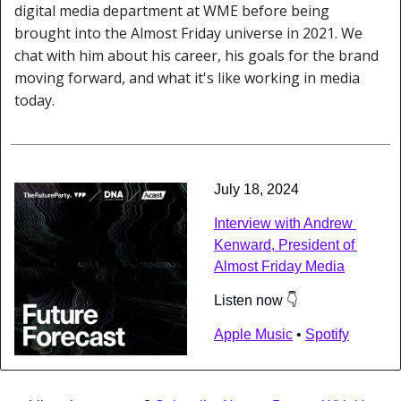
digital media department at WME before being 
brought into the Almost Friday universe in 2021. We 
chat with him about his career, his goals for the brand 
moving forward, and what it's like working in media 
today.
July 18, 2024
Interview with Andrew 
Kenward, President of 
Almost Friday Media
Listen now 👇
Apple Music
 • 
Spotify