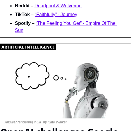
Reddit – 
Deadpool & Wolverine
TikTok – 
“Faithfully” - Journey
Spotify – 
“The Feeling You Get” - Empire Of The 
Sun
.
ARTIFICIAL INTELLIGENCE
.
Answer rendering // GIF by Kate Walker