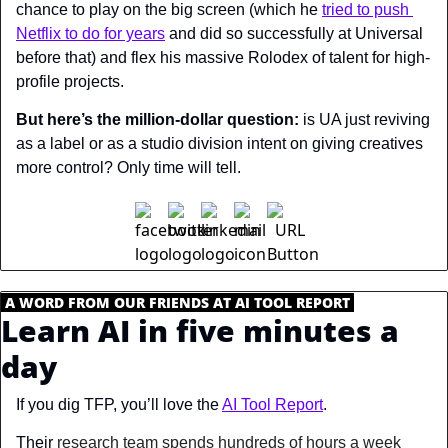
chance to play on the big screen (which he 
tried to push 
Netflix to do for years
 and did so successfully at Universal 
before that) and flex his massive Rolodex of talent for high-
profile projects.
But here’s the million-dollar question:
 is UA just reviving 
as a label or as a studio division intent on giving creatives 
more control? Only time will tell.
.
A WORD FROM OUR FRIENDS AT AI TOOL REPORT
.
Learn AI in five minutes a 
day
If you dig TFP, you’ll love the 
AI Tool Report
.
Their 
research team spends hundreds of hours a week 