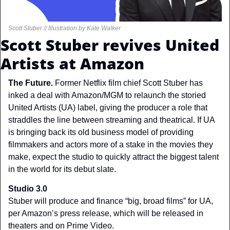
Scott Stuber // Illustration by Kate Walker
Scott Stuber revives United 
Artists at Amazon
The Future. 
Former Netflix film chief Scott Stuber has 
inked a deal with Amazon/MGM to relaunch the storied 
United Artists (UA) label, giving the producer a role that 
straddles the line between streaming and theatrical. If UA 
is bringing back its old business model of providing 
filmmakers and actors more of a stake in the movies they 
make, expect the studio to quickly attract the biggest talent 
in the world for its debut slate.
Studio 3.0
Stuber will produce and finance “big, broad films” for UA, 
per Amazon’s press release, which will be released in 
theaters and on Prime Video.