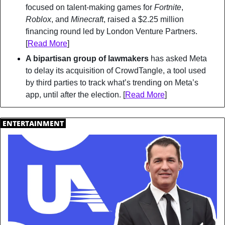
focused on talent-making games for 
Fortnite
, 
Roblox
, and 
Minecraft
, raised a $2.25 million 
financing round led by London Venture Partners. 
[
Read More
]
A bipartisan group of lawmakers
 has asked Meta 
to delay its acquisition of CrowdTangle, a tool used 
by third parties to track what’s trending on Meta’s 
app, until after the election. [
Read More
]
.
ENTERTAINMENT
.