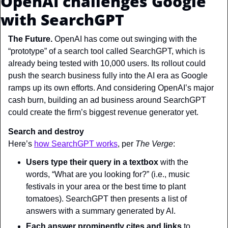
OpenAI challenges Google 
with SearchGPT
The Future. 
OpenAI has come out swinging with the 
“prototype” of a search tool called SearchGPT, which is 
already being tested with 10,000 users. Its rollout could 
push the search business fully into the AI era as Google 
ramps up its own efforts. And considering OpenAI’s major 
cash burn, building an ad business around SearchGPT 
could create the firm’s biggest revenue generator yet.
Search and destroy
Here’s 
how SearchGPT works
, per 
The Verge
:
Users type their query
in a textbox
 with the 
words, “What are you looking for?” (i.e., music 
festivals in your area or the best time to plant 
tomatoes). SearchGPT then presents a list of 
answers with a summary generated by AI.
Each answer
prominently cites and links
 to 