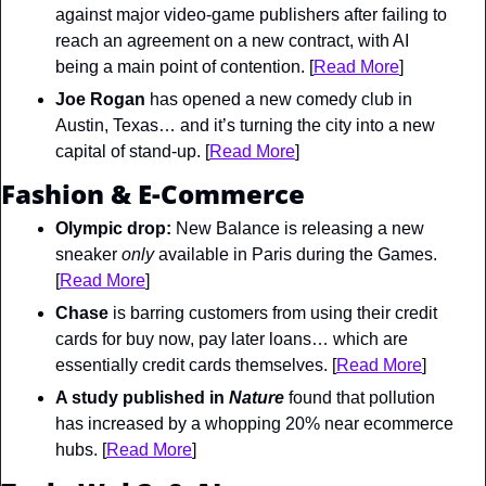
against major video-game publishers after failing to 
reach an agreement on a new contract, with AI 
being a main point of contention. [
Read More
]
Joe Rogan
 has opened a new comedy club in 
Austin, Texas… and it’s turning the city into a new 
capital of stand-up. [
Read More
]
Fashion & E-Commerce
Olympic drop: 
New Balance is releasing a new 
sneaker 
only 
available in Paris during the Games. 
[
Read More
]
Chase
 is barring customers from using their credit 
cards for buy now, pay later loans… which are 
essentially credit cards themselves. [
Read More
]
A study published in 
Nature
found that pollution 
has increased by a whopping 20% near ecommerce 
hubs. [
Read More
]