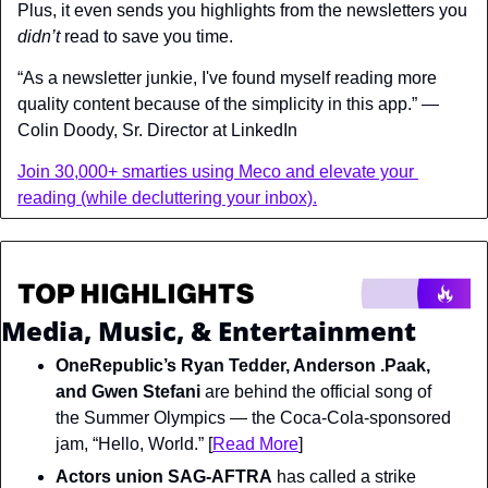
Plus, it even sends you highlights from the newsletters you 
didn’t 
read to save you time.
“As a newsletter junkie, I've found myself reading more 
quality content because of the simplicity in this app.” — 
Colin Doody, Sr. Director at LinkedIn
Join 30,000+ smarties using Meco and elevate your 
reading (while decluttering your inbox).
Media, Music, & Entertainment
OneRepublic’s Ryan Tedder, Anderson .Paak, 
and Gwen Stefani
 are behind the official song of 
the Summer Olympics — the Coca-Cola-sponsored 
jam, “Hello, World.” [
Read More
]
Actors union SAG-AFTRA
 has called a strike 