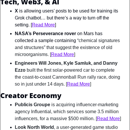
Tech, Web3, & AI
X
 is allowing users’ posts to be used for training its 
Grok chatbot… but there’s a way to turn off the 
setting. [
Read More
]
NASA’s Perseverance rover
 on Mars has 
collected a sample containing 
“chemical signatures 
and structures” that suggest the existence of old 
microorganisms. [
Read More
]
Engineers Will Jones, Kyle Samluk, and Danny 
Ezzo
 built the first solar-powered car to complete 
the coast-to-coast Cannonball Run rally race, doing 
so in just under 14 days. [
Read More
]
Creator Economy
Publicis Groupe
 is acquiring influencer-marketing 
agency Influential, which services some 3.5 million 
influencers, for a massive $500 million. [
Read More
]
Look North World
, a user-generated game studio 