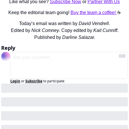
Like what you see? 
Subscribe Now
 or 
Partner With Us
Keep the editorial team going! 
Buy the team a coffee! 
☕️
Today’s email was written by 
David Vendrell
.
Edited by 
Nick Comney
. Copy edited by 
Kait Cunniff
.
Published by 
Darline Salazar.
Reply
Login
or
Subscribe
to participate