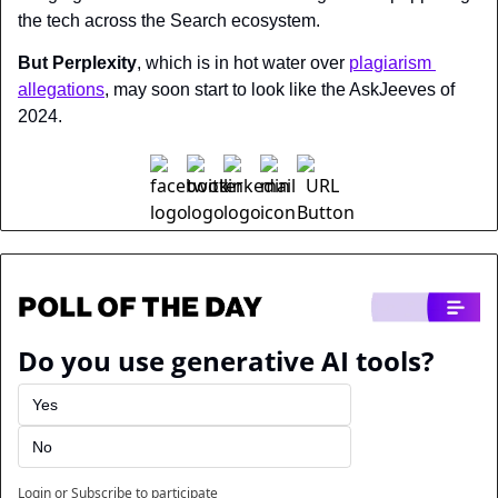
the tech across the Search ecosystem. 
But Perplexity
, which is in hot water over 
plagiarism 
allegations
, may soon start to look like the AskJeeves of 
2024.
Do you use generative AI tools?
Yes
No
Login
or
Subscribe
to participate