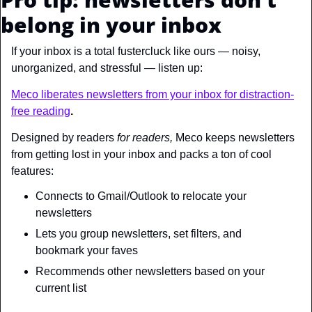
belong in your inbox
If your inbox is a total fustercluck like ours — noisy, 
unorganized, and stressful — listen up:
Meco liberates newsletters from your inbox for distraction-
free reading
. 
Designed by readers 
for readers, 
Meco keeps newsletters 
from getting lost in your inbox and packs a ton of cool 
features:
Connects to Gmail/Outlook to relocate your 
newsletters 
Lets you group newsletters, set filters, and 
bookmark your faves
Recommends other newsletters based on your 
current list