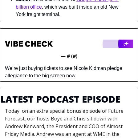
billion office
, which was built inside an old New 
York freight terminal.
— #
 (#
)
We’re just buying tickets to see Nicole Kidman pledge 
allegiance to the big screen now.
LATEST PODCAST EPISODE
Today, on an extra special bonus episode of Future 
Forecast, our hosts Boye and Chris sit down with 
Andrew Kenward, the President and COO of Almost 
Friday Media. Andrew was an agent at WME in the 