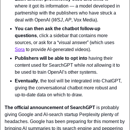
where it got its information — a model developed in 
partnership with the publishers who have struck a 
deal with OpenAI (
WSJ
, 
AP
, Vox Media).
You can then ask the chatbot follow-up 
questions
, click a sidebar that contains more 
sources, or ask for a “visual answer” (which uses 
Sora
 to provide AI-generated videos).
Publishers will be able to opt into
 having their 
content used for SearchGPT while 
not 
allowing it to 
be used to train OpenAI’s other systems.
Eventually
, the tool will be integrated into ChatGPT, 
giving the conversational chatbot more robust and 
up-to-date data on which to draw.
The official announcement of SearchGPT
 is probably 
giving Google and AI-search startup Perplexity plenty of 
headaches. Google has been preparing for this moment by 
bringing AI summaries to its search engine and peppering 