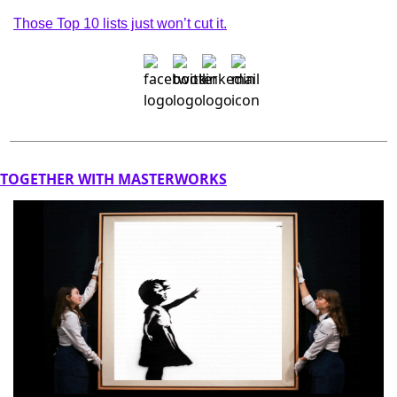
Those Top 10 lists just won’t cut it.
TOGETHER WITH MASTERWORKS