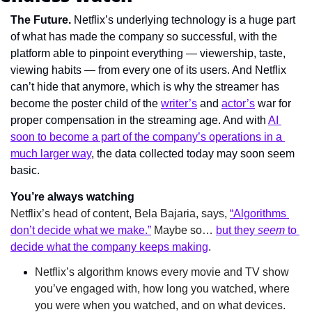
The Future. 
Netflix’s underlying technology is a huge part 
of what has made the company so successful, with the 
platform able to pinpoint everything — viewership, taste, 
viewing habits — from every one of its users. And Netflix 
can’t hide that anymore, which is why the streamer has 
become the poster child of the 
writer’s
 and 
actor’s
 war for 
proper compensation in the streaming age. And with 
AI 
soon to become a part of the company’s operations in a 
much larger way
, the data collected today may soon seem 
basic.
You’re always watching
Netflix’s head of content, Bela Bajaria, says, 
“Algorithms 
don’t decide what we make.”
 Maybe so… 
but they 
seem
 to 
decide what the company keeps making
.
Netflix’s algorithm knows every movie and TV show 
you’ve engaged with, how long you watched, where 
you were when you watched, and on what devices. 