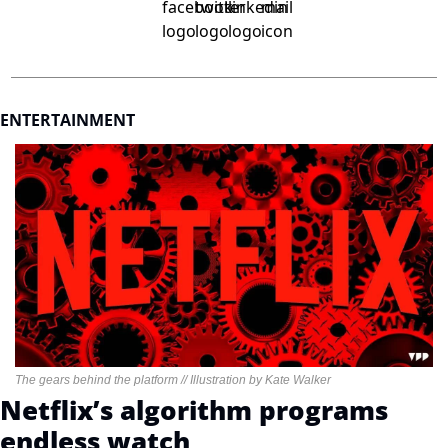
ENTERTAINMENT
The gears behind the platform // Illustration by Kate Walker
Netflix’s algorithm programs 
endless watch