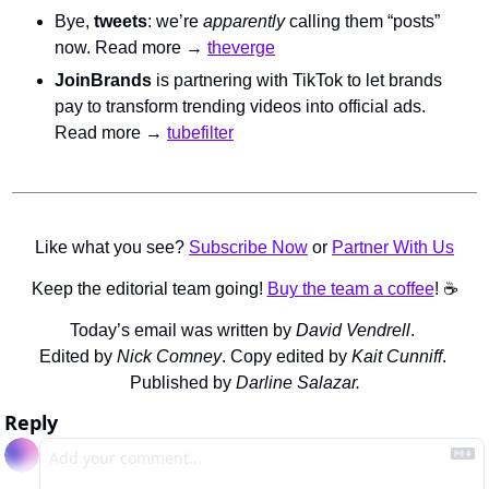
Bye, 
tweets
: we’re 
apparently
 calling them “posts” 
now. Read more → 
theverge
JoinBrands
 is partnering with TikTok to let brands 
pay to transform trending videos into official ads. 
Read more → 
tubefilter
Like what you see? 
Subscribe Now
 or 
Partner With Us
Keep the editorial team going! 
Buy the team a coffee
! ☕️
Today’s email was written by 
David Vendrell
. 
Edited by 
Nick Comney
. Copy edited by 
Kait Cunniff
. 
Published by 
Darline Salazar.
Reply