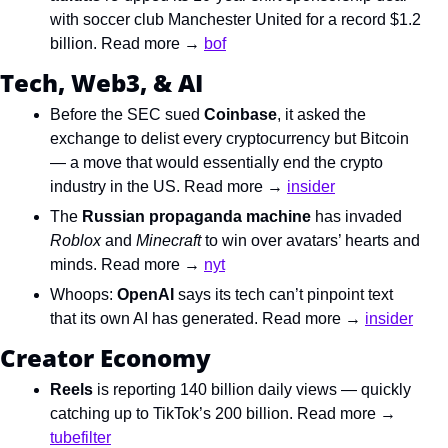
with soccer club Manchester United for a record $1.2 
billion. Read more → 
bof
Tech, Web3, & AI
Before the SEC sued 
Coinbase
, it asked the 
exchange to delist every cryptocurrency but Bitcoin 
— a move that would essentially end the crypto 
industry in the US. Read more → 
insider
The 
Russian propaganda machine
 has invaded 
Roblox
 and 
Minecraft
 to win over avatars’ hearts and 
minds. Read more → 
nyt
Whoops: 
OpenAI
 says its tech can’t pinpoint text 
that its own AI has generated. Read more → 
insider
Creator Economy
Reels
 is reporting 140 billion daily views — quickly 
catching up to TikTok’s 200 billion. Read more → 
tubefilter