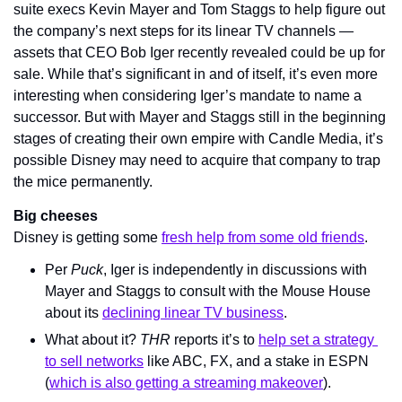
suite execs Kevin Mayer and Tom Staggs to help figure out 
the company’s next steps for its linear TV channels — 
assets that CEO Bob Iger recently revealed could be up for 
sale. While that’s significant in and of itself, it’s even more 
interesting when considering Iger’s mandate to name a 
successor. But with Mayer and Staggs still in the beginning 
stages of creating their own empire with Candle Media, it’s 
possible Disney may need to acquire that company to trap 
the mice permanently.
Big cheeses
Disney is getting some 
fresh help from some old friends
.
Per 
Puck
, Iger is independently in discussions with 
Mayer and Staggs to consult with the Mouse House 
about its 
declining linear TV business
.
What about it? 
THR 
reports it’s to 
help set a strategy 
to sell networks
 like ABC, FX, and a stake in ESPN 
(
which is also getting a streaming makeover
).