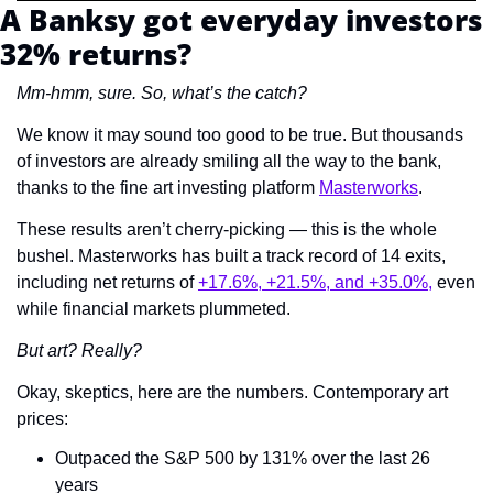
A Banksy got everyday investors 
32% returns?
Mm-hmm, sure. So, what’s the catch? 
We know it may sound too good to be true. But thousands 
of investors are already smiling all the way to the bank, 
thanks to the fine art investing platform 
Masterworks
.  
These results aren’t cherry-picking — this is the whole 
bushel. Masterworks has built a track record of 14 exits, 
including net returns of 
+17.6%, +21.5%, and +35.0%,
 even 
while financial markets plummeted.
But art? Really? 
Okay, skeptics, here are the numbers. Contemporary art 
prices:
Outpaced the S&P 500 by 131% over the last 26 
years