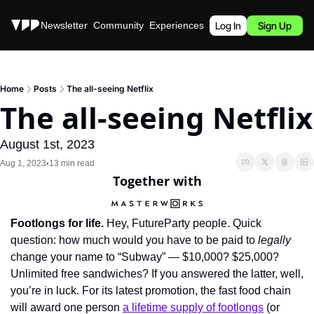
Stories
Newsletter
Community
Experiences
Podcast
Log In
Sign Up
Home
Posts
The all-seeing Netflix
The all-seeing Netflix
August 1st, 2023
Aug 1, 2023
13 min read
•
Together with
Footlongs for life.
 Hey, FutureParty people. Quick 
question: how much would you have to be paid to 
legally
change your name to “Subway” — $10,000? $25,000? 
Unlimited free sandwiches? If you answered the latter, well, 
you’re in luck. For its latest promotion, the fast food chain 
will award one person 
a lifetime supply of footlongs
 (or 