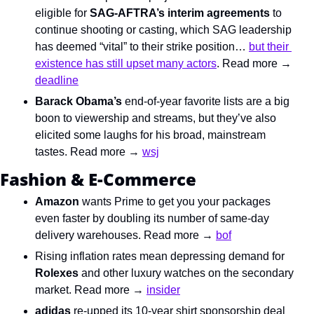
eligible for 
SAG-AFTRA’s interim agreements
 to 
continue shooting or casting, which SAG leadership 
has deemed “vital” to their strike position… 
but their 
existence has still upset many actors
. Read more → 
deadline
Barack Obama’s
 end-of-year favorite lists are a big 
boon to viewership and streams, but they’ve also 
elicited some laughs for his broad, mainstream 
tastes. Read more → 
wsj
Fashion & E-Commerce
Amazon
 wants Prime to get you your packages 
even faster by doubling its number of same-day 
delivery warehouses. Read more → 
bof
Rising inflation rates mean depressing demand for 
Rolexes
 and other luxury watches on the secondary 
market. Read more → 
insider
adidas
 re-upped its 10-year shirt sponsorship deal 