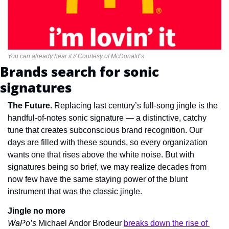
You can already hear it // Courtesy of McDonald’s
Brands search for sonic 
signatures
The Future. 
Replacing last century’s full-song jingle is the 
handful-of-notes sonic signature — a distinctive, catchy 
tune that creates subconscious brand recognition. Our 
days are filled with these sounds, so every organization 
wants one that rises above the white noise. But with 
signatures being so brief, we may realize decades from 
now few have the same staying power of the blunt 
instrument that was the classic jingle.
Jingle no more
WaPo’s 
Michael Andor Brodeur 
breaks down the rise of 