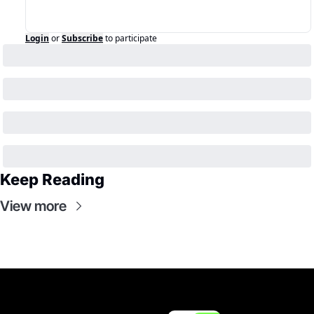
Login
or
Subscribe
to participate
Keep Reading
View more