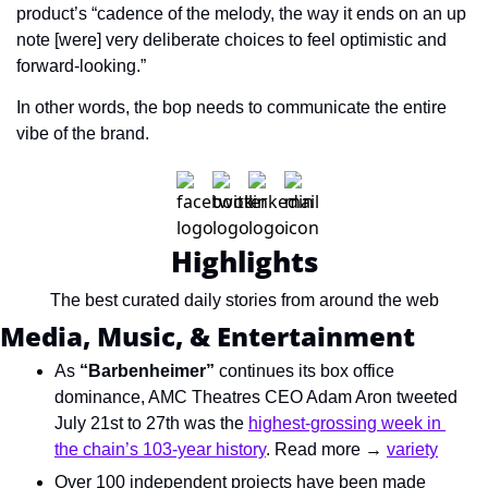
product’s “cadence of the melody, the way it ends on an up 
note [were] very deliberate choices to feel optimistic and 
forward-looking.”
In other words, the bop needs to communicate the entire 
vibe of the brand.
Highlights
The best curated daily stories from around the web
Media, Music, & Entertainment
As 
“Barbenheimer”
 continues its box office 
dominance, AMC Theatres CEO Adam Aron tweeted 
July 21st to 27th was the 
highest-grossing week in 
the chain’s 103-year history
. Read more → 
variety
Over 100 independent projects have been made 