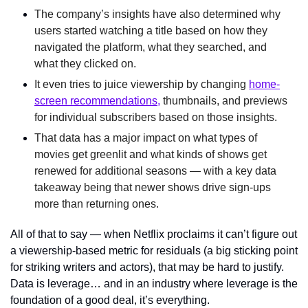
The company’s insights have also determined why
users started watching a title based on how they 
navigated the platform, what they searched, and 
what they clicked on.
It even tries to juice viewership by changing 
home-
screen recommendations,
 thumbnails, and previews 
for individual subscribers based on those insights.
That data has a major impact on what types of 
movies get greenlit and what kinds of shows get 
renewed for additional seasons — with a key data 
takeaway being that newer shows drive sign-ups 
more than returning ones.
All of that to say — when Netflix proclaims it can’t figure out 
a viewership-based metric for residuals (a big sticking point 
for striking writers and actors), that may be hard to justify. 
Data is leverage… and in an industry where leverage is the 
foundation of a good deal, it’s everything.