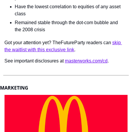
Have the lowest correlation to equities of any asset 
class
Remained stable through the dot-com bubble and 
the 2008 crisis
Got your attention yet? TheFutureParty readers can 
skip 
the waitlist with this exclusive link
.
See important disclosures at 
masterworks.com/cd
.
MARKETING