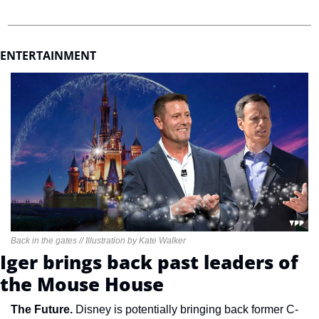
ENTERTAINMENT 
Back in the gates // Illustration by Kate Walker
Iger brings back past leaders of 
the Mouse House
The Future. 
Disney is potentially bringing back former C-