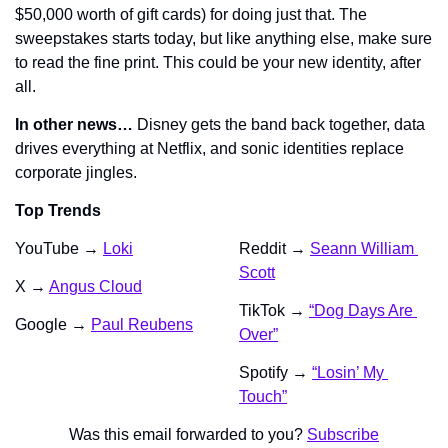
$50,000 worth of gift cards) for doing just that. The 
sweepstakes starts today, but like anything else, make sure 
to read the fine print. This could be your new identity, after 
all.
In other news…
 Disney gets the band back together, data 
drives everything at Netflix, and sonic identities replace 
corporate jingles.
Top Trends
YouTube → 
Loki
Reddit → 
Seann William 
Scott
X → 
Angus Cloud
TikTok → 
“Dog Days Are 
Google → 
Paul Reubens
Over”
Spotify → 
“Losin’ My 
Touch”
Was this email forwarded to you? 
Subscribe