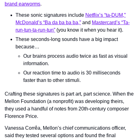
brand earworms
.
These sonic signatures include 
Netflix’s “ta-DUM,”
McDonald’s “Ba da ba ba ba,”
 and 
Mastercard’s “Ta-
run-tun-ta-run-tun”
 (you know it when you hear it).
These seconds-long sounds have a big impact 
because…
Our brains process audio twice as fast as visual 
information.
Our reaction time to audio is 30 milliseconds 
faster than to other stimuli.
Crafting these signatures is part art, part science. When the 
Mellon Foundation (a nonprofit) was developing theirs, 
they used a handful of notes from 20th-century composer 
Florence Price. 
Vanessa Corrêa, Mellon’s chief communications officer, 
said they tested several options and found the final 