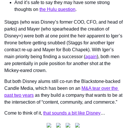
And it’s safe to say they may have some strong 
thoughts on 
the Hulu question
.
Staggs (who was Disney’s former COO, CFO, and head of 
parks) and Mayer (who spearheaded the creation of 
Disney+) were both at one point the heir apparent to Iger’s 
throne before getting snubbed (Staggs for another Iger 
contract re-up and Mayer for Bob Chapek). With Iger’s 
main priority being finding a successor (
again
), both men 
are potentially in pole position for another shot at the 
Mickey-eared crown.
But both Disney alums still co-run the Blackstone-backed 
Candle Media, which has been on an 
M&A tear over the 
past two years
 as they build a company that wants to be at 
the intersection of “content, community, and commerce.”
Come to think of it, 
that sounds a bit like Disney
…