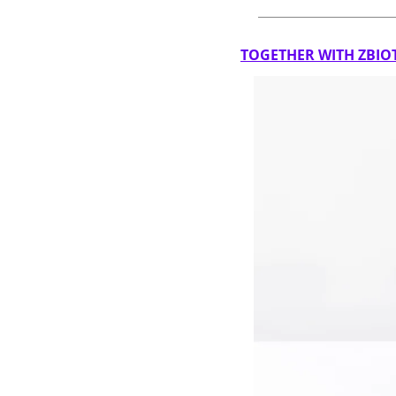
TOGETHER WITH ZBIO