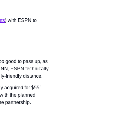
nts
) with ESPN to 
o good to pass up, as 
ENN, ESPN technically 
ly-friendly distance.
y acquired for $551 
with the planned 
he partnership.