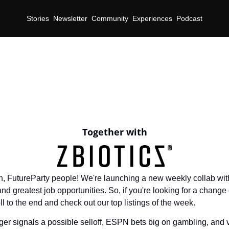
Stories
Newsletter
Community
Experiences
Podcast
Together with
 in, FutureParty people! We're launching a new weekly collab with
and greatest job opportunities. So, if you're looking for a change o
 to the end and check out our top listings of the week.
ger signals a possible selloff, ESPN bets big on gambling, and 