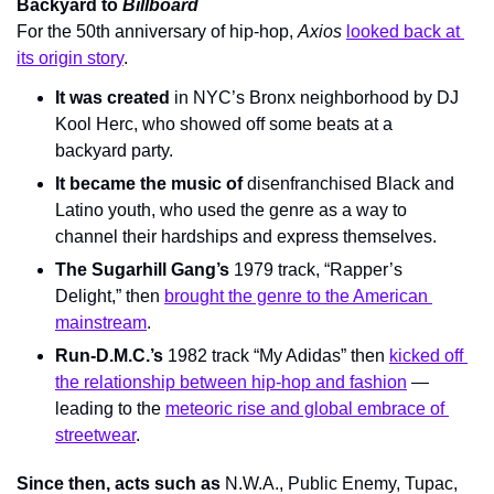
Backyard to 
Billboard
For the 50th anniversary of hip-hop, 
Axios 
looked back at 
its origin story
.
It was created
 in NYC’s Bronx neighborhood by DJ 
Kool Herc, who showed off some beats at a 
backyard party.
It became the music of
 disenfranchised Black and 
Latino youth, who used the genre as a way to 
channel their hardships and express themselves.
The Sugarhill Gang’s
 1979 track, “Rapper’s 
Delight,” then 
brought the genre to the American 
mainstream
.
Run-D.M.C.’s
 1982 track “My Adidas” then 
kicked off 
the relationship between hip-hop and fashion
 — 
leading to the 
meteoric rise and global embrace of 
streetwear
.
Since then, acts such as 
N.W.A., Public Enemy, Tupac, 