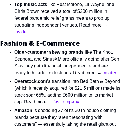
Top music acts
 like Post Malone, Lil Wayne, and 
Chris Brown received a total of $200 million in 
federal pandemic relief grants meant to prop up 
struggling independent venues. Read more → 
insider
Fashion & E-Commerce
Older-customer skewing brands
 like The Knot, 
Sephora, and SiriusXM are officially going after Gen 
Z as they gain financial independence and are 
ready to hit adult milestones. Read more → 
insider
Overstock.com’s
 transition into Bed Bath & Beyond 
(which it recently acquired for $21.5 million) made its 
stock soar 65%, adding $600 million to its market 
cap. Read more → 
fastcompany
Amazon
 is shedding 27 of its 30 in-house clothing 
brands because they “aren’t resonating with 
customers” — essentially taking the retail giant out 