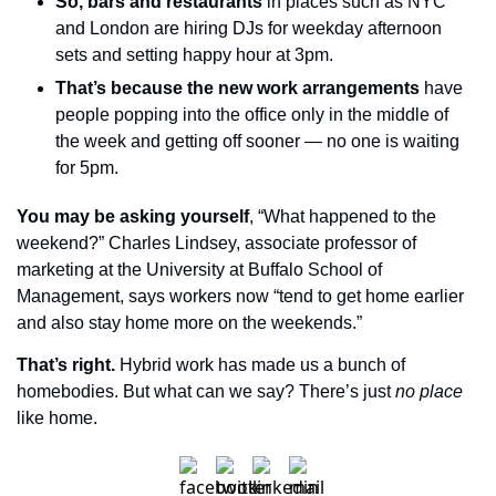
So, bars and restaurants
 in places such as NYC 
and London are hiring DJs for weekday afternoon 
sets and setting happy hour at 3pm.
That’s because the new work arrangements
 have 
people popping into the office only in the middle of 
the week and getting off sooner — no one is waiting 
for 5pm.
You may be asking yourself
, “What happened to the 
weekend?” Charles Lindsey, associate professor of 
marketing at the University at Buffalo School of 
Management, says workers now “tend to get home earlier 
and also stay home more on the weekends.”
That’s right.
 Hybrid work has made us a bunch of 
homebodies. But what can we say? There’s just 
no place
like home.