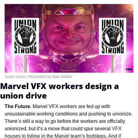
Super union // Illustration by Kate Walker
Marvel VFX workers design a 
union drive
The Future. 
Marvel VFX workers are fed up with 
unsustainable working conditions and pushing to unionize. 
There’s still a way to go before the workers are officially 
unionized, but it’s a move that could spur several
 VFX 
houses to follow in the Marvel team’s footsteps. And if 