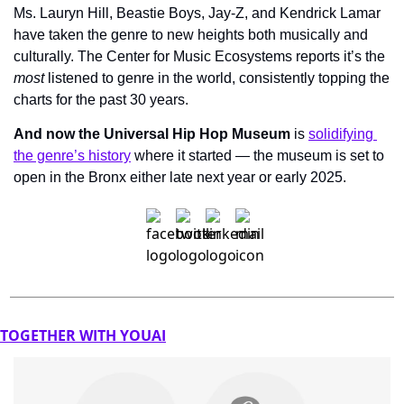
Ms. Lauryn Hill, Beastie Boys, Jay-Z, and Kendrick Lamar 
have taken the genre to new heights both musically and 
culturally. The Center for Music Ecosystems reports it’s the 
most
 listened to genre in the world, consistently topping the 
charts for the past 30 years.
And now the Universal Hip Hop Museum
 is 
solidifying 
the genre’s history
 where it started — the museum is set to 
open in the Bronx either late next year or early 2025.
TOGETHER WITH YOUAI