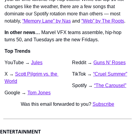
changes like the weather, there are a few songs that 
dominate our Spotify rotation more than others — most 
notably, 
“Memory Lane” by Nas
 and 
“Web” by The Roots
.
In other news…
 Marvel VFX teams assemble, hip-hop 
turns 50, and Tuesdays are the new Fridays.
Top Trends
YouTube → 
Jules
Reddit → 
Guns N’ Roses
X → 
Scott Pilgrim vs. the 
TikTok → 
“Cruel Summer”
World
Spotify → 
“The Carousel”
Google → 
Tom Jones
Was this email forwarded to you? 
Subscribe
ENTERTAINMENT 