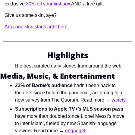
exclusive 
30% off your first box
 AND a free gift.
Give us some skin, aye?
Amazing skin starts right here.
Highlights
The best curated daily stories from around the web
Media, Music, & Entertainment
22% of 
Barbie
’s audience
hadn’t been back to 
theaters since before the pandemic, according to a 
new survey from The Quorum. Read more → 
variety
Subscriptions to Apple TV+’s MLS season pass
have more than doubled since Lionel Messi’s move 
to Inter Miami, fueled by new Spanish-language 
viewers. Read more → 
engadget