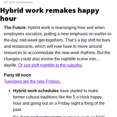
It’s 2pm somewhere…
Hybrid work remakes happy 
hour
The Future. 
Hybrid work is rearranging how and when 
employees socialize, putting a new emphasis on earlier-in-
the-day, mid-week get-togethers. That’s a 
big
 shift for bars 
and restaurants, which will now have to move around 
resources to accommodate the new work rhythms. But the 
changes could also evolve the nightlife scene into… 
daylife
. 
Or just shift nightlife to the suburbs.
Party till noon
Tuesdays are the new Fridays.
Hybrid work schedules
 have started to make 
former cultural traditions like the 5 o‘clock happy 
hour and going out on a Friday night a thing of the 
past.