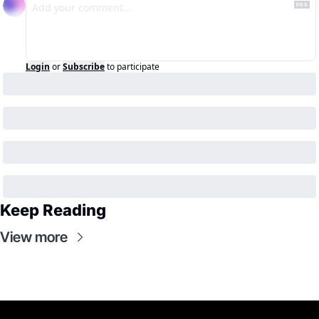
Login
or
Subscribe
to participate
Keep Reading
View more