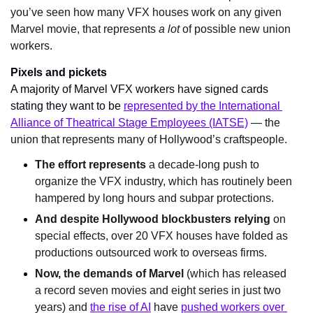
you’ve seen how many VFX houses work on any given 
Marvel movie, that represents 
a lot 
of possible new union 
workers.
Pixels and pickets
A majority of Marvel VFX workers have signed cards 
stating they want to be 
represented by the International 
Alliance of Theatrical Stage Employees (IATSE)
 — the 
union that represents many of Hollywood’s craftspeople.
The effort represents
 a decade-long push to 
organize the VFX industry, which has routinely been 
hampered by long hours and subpar protections.
And despite Hollywood blockbusters relying
 on 
special effects, over 20 VFX houses have folded as 
productions outsourced work to overseas firms.
Now, the demands of Marvel
 (which has released 
a record seven movies and eight series in just two 
years) and 
the rise of AI
 have 
pushed workers over 