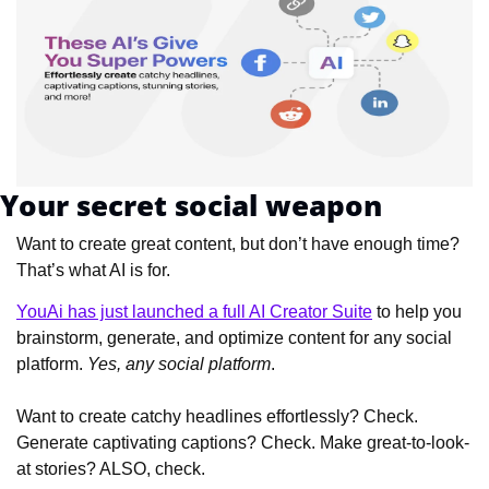
Your secret social weapon
Want to create great content, but don’t have enough time? 
That’s what AI is for.
YouAi has just launched a full AI Creator Suite
 to help you 
brainstorm, generate, and optimize content for any social 
platform. 
Yes, any social platform
.
Want to create catchy headlines effortlessly? Check. 
Generate captivating captions? Check. Make great-to-look-
at stories? ALSO, check.