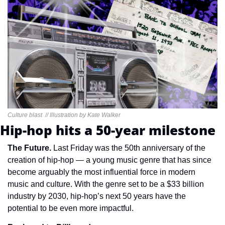
Culture blast  // Illustration by Kate Walker
Hip-hop hits a 50-year milestone
The Future. 
Last Friday was the 50th anniversary of the 
creation of hip-hop — a young music genre that has since 
become arguably the most influential force in modern 
music and culture. With the genre set to be a $33 billion 
industry by 2030, hip-hop’s next 50 years have the 
potential to be even more impactful.