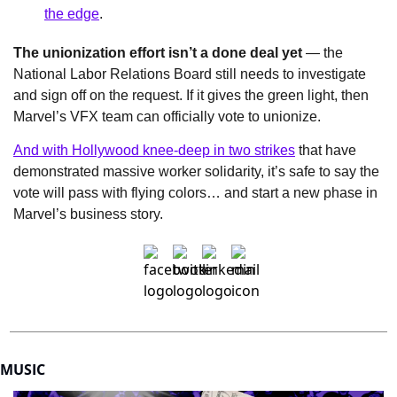
the edge
.
The unionization effort isn’t a done deal yet
 — the 
National Labor Relations Board still needs to investigate 
and sign off on the request. If it gives the green light, then 
Marvel’s VFX team can officially vote to unionize.
And with Hollywood knee-deep in two strikes
 that have 
demonstrated massive worker solidarity, it’s safe to say the 
vote will pass with flying colors… and start a new phase in 
Marvel’s business story.
MUSIC