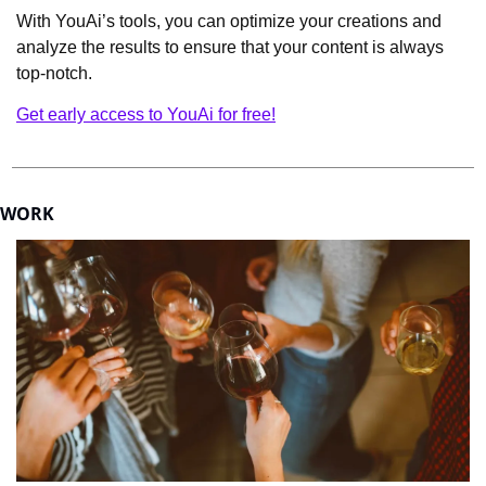
With YouAi’s tools, you can optimize your creations and 
analyze the results to ensure that your content is always 
top-notch.
Get early access to YouAi for free!
WORK