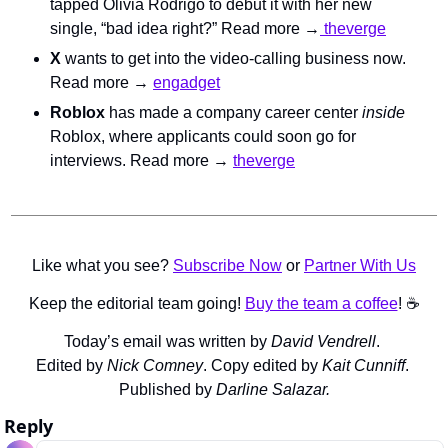
tapped Olivia Rodrigo to debut it with her new 
single, “bad idea right?” Read more →
 theverge
X
 wants to get into the video-calling business now. 
Read more → 
engadget
Roblox
 has made a company career center 
inside 
Roblox, where applicants could soon go for 
interviews. Read more → 
theverge
Like what you see? 
Subscribe Now
 or 
Partner With Us
Keep the editorial team going! 
Buy the team a coffee
! ☕️
Today’s email was written by 
David Vendrell
. 
Edited by 
Nick Comney
. Copy edited by 
Kait Cunniff
. 
Published by 
Darline Salazar.
Reply