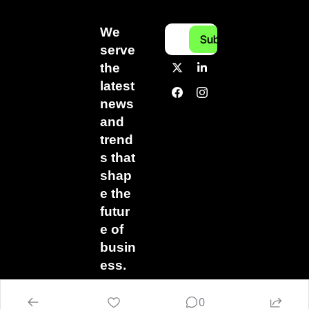
We 
Subscribe
serve 
the 
latest 
news 
and 
trend
s that 
shap
e the 
futur
e of 
busin
ess.
0