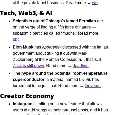
of the private label business. Read more → 
wsj
Tech, Web3, & AI
Scientists out of Chicago’s famed Fermilab
 are 
on the verge of finding a fifth force of nature — 
subatomic particles called “muons.” Read more → 
bbc
Elon Musk
 has 
apparently
 discussed with the Italian 
government about duking it out with Mark 
Zuckerberg at the Roman Colosseum… that is, 
if 
Zuck is still down
. Read more → 
deadline
The hype around the potential room-temperature 
superconductor
, a material named LK-99, has 
turned out to be just that. Read more → 
theverge
Creator Economy
Instagram
 is rolling out a new feature that allows 
users to add songs to their carousel posts, and it has 