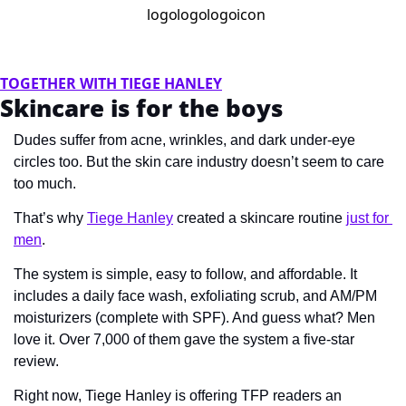
TOGETHER WITH TIEGE HANLEY
Skincare is for the boys
Dudes suffer from acne, wrinkles, and dark under-eye 
circles too. But the skin care industry doesn’t seem to care 
too much.
That’s why 
Tiege Hanley
 created a skincare routine 
just for 
men
.
The system is simple, easy to follow, and affordable. It 
includes a daily face wash, exfoliating scrub, and AM/PM 
moisturizers (complete with SPF). And guess what? Men 
love it. Over 7,000 of them gave the system a five-star 
review.
Right now, Tiege Hanley is offering TFP readers an 