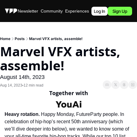
Stories
Newsletter
Community
Experiences
Podcast
Log In
Sign Up
Home
Posts
Marvel VFX artists, assemble!
Marvel VFX artists, 
assemble!
August 14th, 2023
Aug 14, 2023
12 min read
•
Together with
Heavy rotation.
 Happy Monday, FutureParty people. In 
celebration of hip-hop’s recent 50th anniversary (which 
we’ll dive deeper into below), we wanted to know some of 
your all-time favorite hip-hop tracks. While our top 10 list 