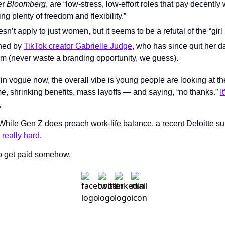
er 
Bloomberg
, are “low-stress, low-effort roles that pay decently w
ng plenty of freedom and flexibility.”
sn’t apply to just women, but it seems to be a refutal of the “girl
ned by 
TikTok creator Gabrielle Judge
, who has since quit her da
rm (never waste a branding opportunity, we guess).
 in vogue now, the overall vibe is young people are looking at 
ome, shrinking benefits, mass layoffs — and saying, “no thanks.” 
I
.
? While Gen Z does preach work-life balance, a recent Deloitte s
 really hard
. 
to get paid somehow.