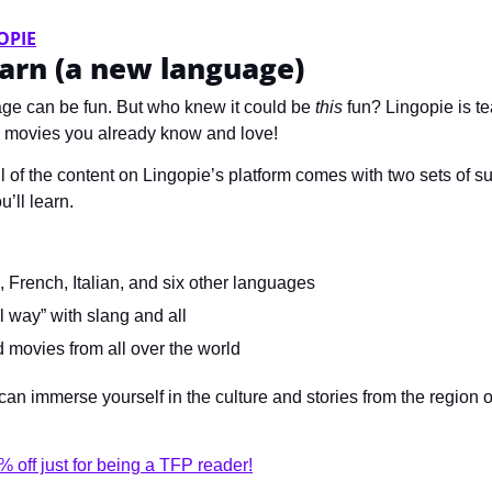
OPIE
arn (a new language)
ge can be fun. But who knew it could be 
this
 fun? Lingopie is t
 movies you already know and love! 
l of the content on Lingopie’s platform comes with two sets of sub
’ll learn.
 French, Italian, and six other languages
l way” with slang and all
movies from all over the world
an immerse yourself in the culture and stories from the region o
 off just for being a TFP reader!