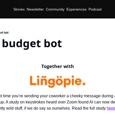
Stories
Newsletter
Community
Experiences
Podcast
et bot
 budget bot
Together with
t time you’re sending your coworker a cheeky message during a
up. A study on keystrokes heard over Zoom found AI can now det
ty wild stuff, if we do say so ourselves. Read the full study 
here