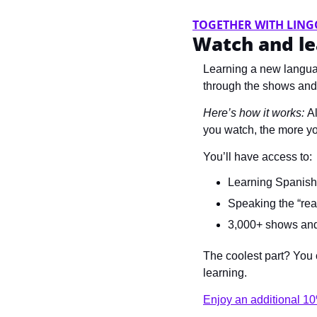
TOGETHER WITH LING
Watch and le
Learning a new langua
through the shows and
Here’s how it works: 
Al
you watch, the more you
You’ll have access to:
Learning Spanish,
Speaking the “rea
3,000+ shows and 
The coolest part? You c
learning.
Enjoy an additional 10%