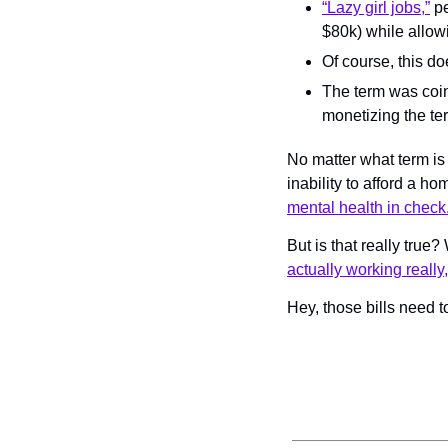
“Lazy girl jobs,”
 p
$80k) while allowi
Of course, this doe
The term was coi
monetizing the te
No matter what term is
inability to afford a h
mental health in check
But is that really true
actually working really,
Hey, those bills need 