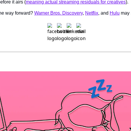
fore it airs (
meaning actual streaming residuals for creatives
).
the way forward? 
Warner Bros. Discovery
, 
Netflix
, and 
Hulu
 may 