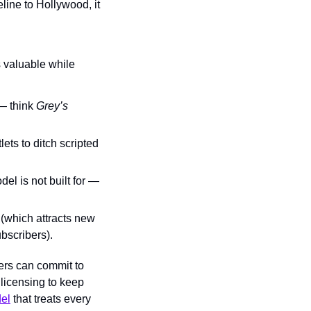
eline to Hollywood, it 
s valuable while 
— think 
Grey’s 
ets to ditch scripted 
 is not built for — 
 (which attracts new 
ubscribers).
rs can commit to 
licensing to keep 
del
 that treats every 