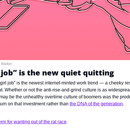
e Walker
l job” is the new quiet quitting
 girl job” is the newest internet-minted work trend — a cheeky re
t. Whether or not the anti-rise-and-grind culture is as widespre
th may be the unhealthy overtime culture of boomers was the prod
turn on that investment rather than 
the DNA of the generation
.
rm for wanting out of the rat race
.