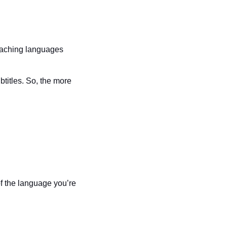
eaching languages 
titles. So, the more 
f the language you’re 