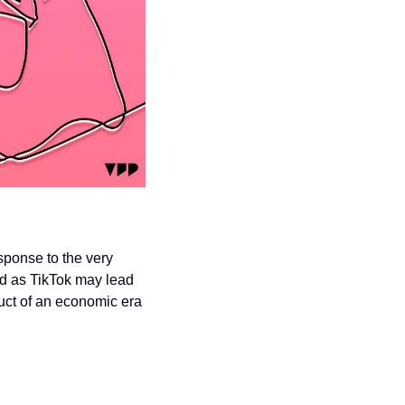
sponse to the very 
ad as TikTok may lead 
uct of an economic era 