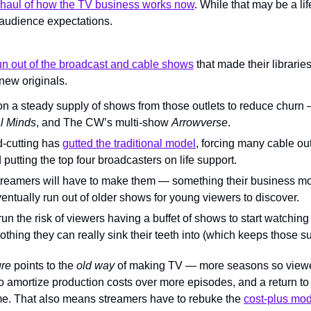
haul of how the TV business works now
. While that may be a lif
 audience expectations.
un out of the broadcast and cable shows
 that made their librarie
new originals.
on a steady supply of shows from those outlets to reduce churn 
l Minds
, and The CW’s multi-show 
Arrowverse
.
d-cutting has 
gutted the traditional model
, forcing many cable outl
putting the top four broadcasters on life support.
reamers will have to make them — something their business model
entually run out of older shows for young viewers to discover.
y run the risk of viewers having a buffet of shows to start watching
othing they can really sink their teeth into (which keeps those s
re 
points to the 
old way 
of making TV — more seasons so viewe
 to amortize production costs over more episodes, and a return to 
e. That also means streamers have to rebuke the 
cost-plus mo