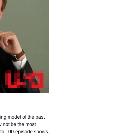
ing model of the past 
 not be the most 
n to 100-episode shows, 