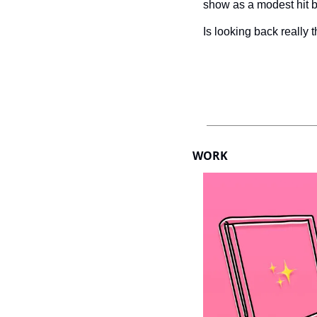
show as a modest hit be
Is looking back really 
WORK