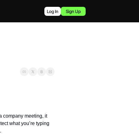
Log In
Sign Up
 company meeting, it 
ect what you’re typing 
.