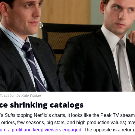
 Illustration by Kate Walker
ce shrinking catalogs
s 
Suits
 topping Netflix’s charts, it looks like the Peak TV stream
orders, few seasons, big stars, and high production values) may
turn a profit and keep viewers engaged
. The opposite is a retur