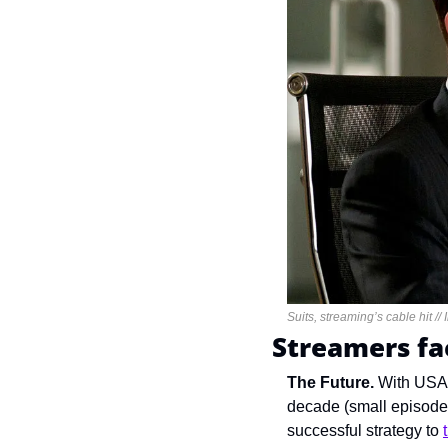
Suits, streaming’s cable hit //
Streamers fa
The Future. 
With USA’
decade (small episode 
successful strategy to 