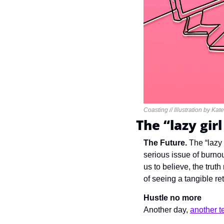
Coasting // Illustration by Kat
The “lazy gir
The Future. 
The 
“lazy
serious issue of burnou
us to believe, the tru
of seeing a tangible re
Hustle no more
Another day, 
another te