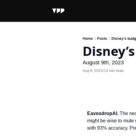
Home
Posts
Disney’s budg
Disney’s
August 9th, 2023
Aug 9, 2023
13 min read
•
EavesdropAI. 
The nex
might be wise to mute 
with 93% accuracy. Pret