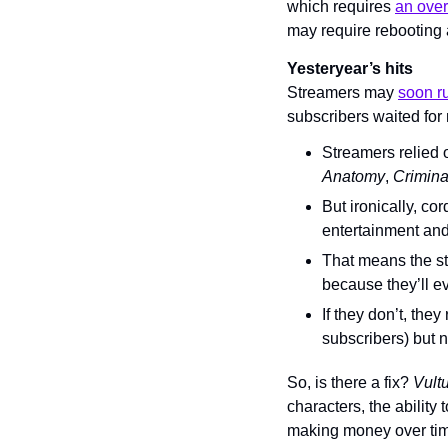
which requires 
an over
may require rebooting
Yesteryear’s hits
Streamers may 
soon r
subscribers waited for 
Streamers relied 
Anatomy
, 
Crimina
But ironically, cor
entertainment and 
That means the st
because they’ll ev
If they don’t, the
subscribers) but n
So, is there a fix? 
Vultu
characters, the ability
making money over tim