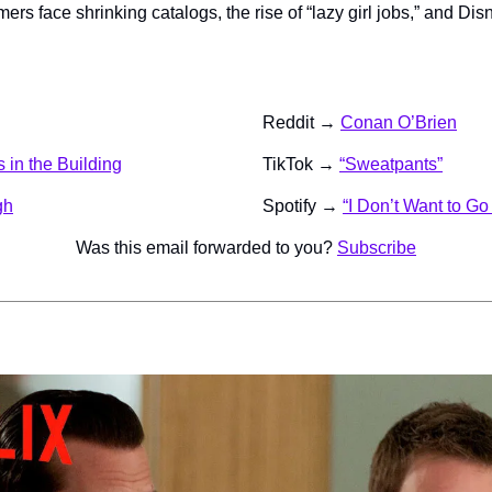
mers face shrinking catalogs, the rise of “lazy girl jobs,” and Dis
Reddit → 
Conan O’Brien
 in the Building
TikTok → 
“Sweatpants”
gh
Spotify → 
“I Don’t Want to G
Was this email forwarded to you? 
Subscribe