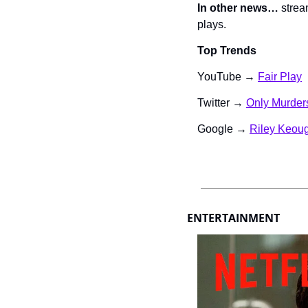
In other news…
 strea
plays.
Top Trends
YouTube → 
Fair Play
Twitter → 
Only Murders
Google → 
Riley Keou
ENTERTAINMENT 