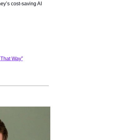
ney’s cost-saving AI 
o That Way”