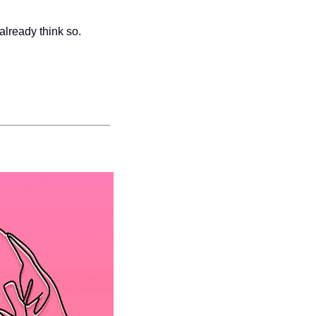
already think so.