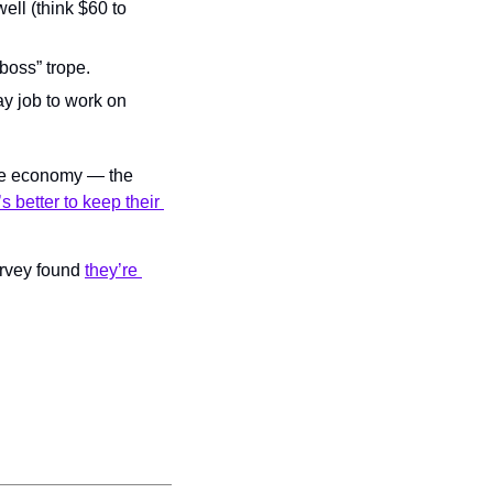
ell (think $60 to 
 boss” trope.
y job to work on 
the economy — the 
t’s better to keep their 
urvey found 
they’re 