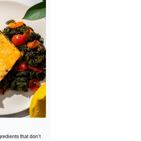
edients that don’t 