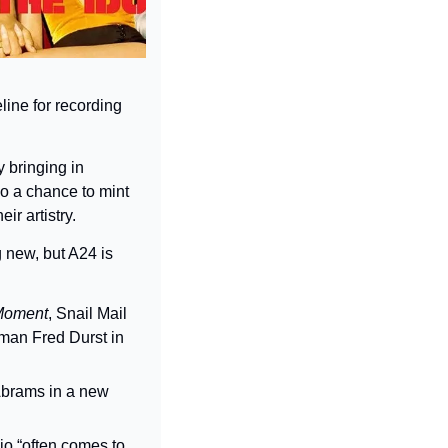
ine for recording 
 bringing in 
o a chance to mint 
r artistry.
new, but A24 is 
Moment
, Snail Mail 
, Limp Bizkit frontman Fred Durst in 
brams in a new 
io “often comes to 