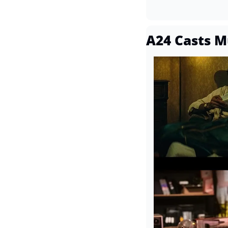
A24 Casts Mu