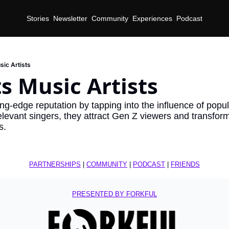
Stories
Newsletter
Community
Experiences
Podcast
ic Artists
s Music Artists
ng-edge reputation by tapping into the influence of popula
relevant singers, they attract Gen Z viewers and transform
s.
PARTNERSHIPS
 | 
COMMUNITY
 | 
PODCAST
 | 
FRIENDS
PRESENTED BY FORKFUL