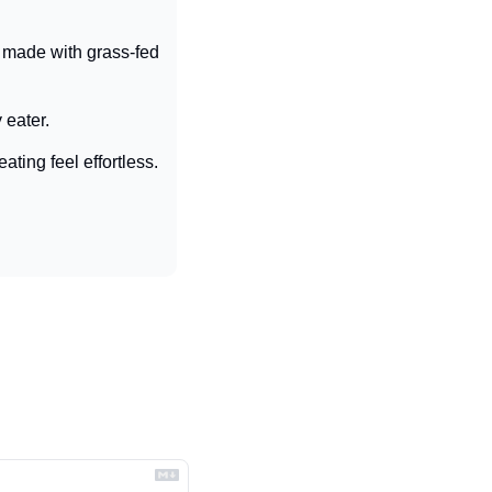
made with grass-fed 
 eater.
ting feel effortless.