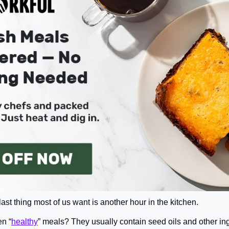
 last thing most of us want is another hour in the kitchen.
en “
healthy
” meals? They usually contain seed oils and other ingr