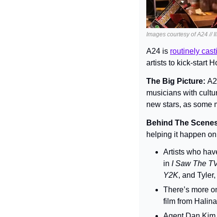
Images courtesy of A24 // I
A24 is 
routinely cas
artists to kick-start
The Big Picture: 
A24
musicians with cultur
new stars, as some m
Behind The Scenes
helping it happen o
Artists who hav
in 
I Saw The T
Y2K
, and Tyler,
There’s more on
film from Halina
Agent Dan Kim, 