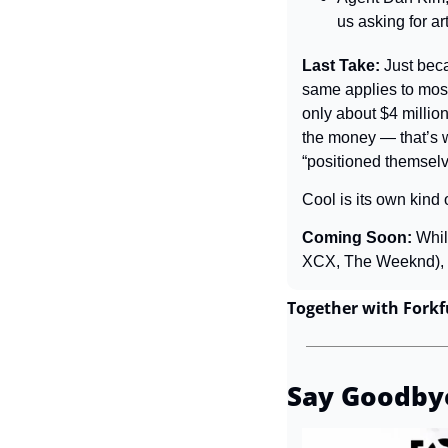
us asking for ar
Last Take: 
Just bec
same applies to most
only about $4 million 
the money — that’s wh
“positioned themsel
Cool is its own kind 
Coming Soon: 
Whil
XCX, The Weeknd), it
Together with Forkf
Say Goodby