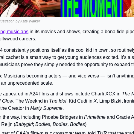
llustration by Kate Walker
ting musicians
 in its movies and shows, creating a bona fide pipel
 Hollywood careers.
 consistently positions itself as the cool kid in town, so routinely
al cachet is a smart way to get young audiences excited. It’s als
usicians prove they simply needed the opportunity to expand thei
: 
Musicians becoming actors — and vice versa — isn’t anything 
n an unprecedented scale.
e appeared in A24 films and shows include Charli XCX in 
The 
V Glow
, The Weeknd in 
The Idol
, Kid Cudi in 
X
 the Creator in 
Marty Supreme
.
 the way, including Phoebe Bridgers in 
Primetime 
and Gracie A
 Reijn (
Babygirl
; 
Bodies, Bodies, Bodies
).
part of CAA’s film-music crossover team, told 
THR 
that the stud