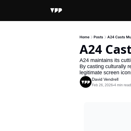
Home
Posts
A24 Casts Mus
A24 Cast
A24 maintains its cutti
By casting culturally 
legitimate screen icon
David Vendrell
Feb 26, 2026
4 min read
•