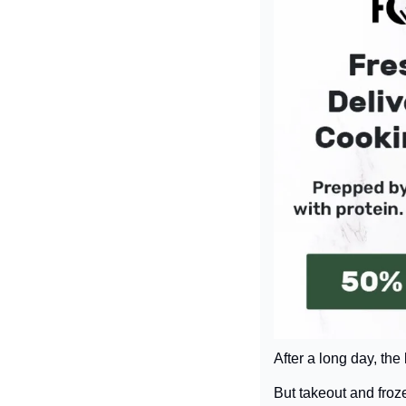
After a long day, the
But takeout and froz