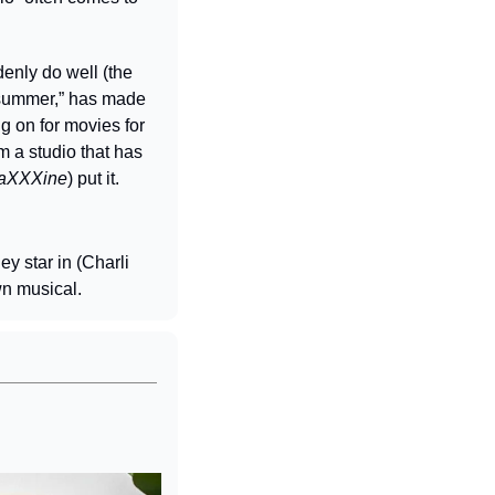
nly do well (the 
 summer,” has made 
ng on for movies for 
m a studio that has 
aXXXine
) put it.
y star in (Charli 
wn musical.