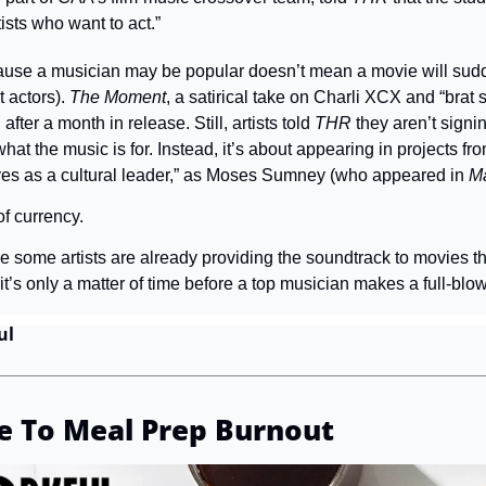
tists who want to act.”
ause a musician may be popular doesn’t mean a movie will sudde
 actors). 
The Moment
, a satirical take on Charli XCX and “brat
after a month in release. Still, artists told 
THR
 they aren’t signi
at the music is for. Instead, it’s about appearing in projects fro
ves as a cultural leader,” as Moses Sumney (who appeared in 
M
of currency.
e some artists are already providing the soundtrack to movies the
’s only a matter of time before a top musician makes a full-blo
ul
e To Meal Prep Burnout