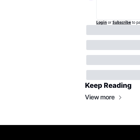
Login
or
Subscribe
to p
Keep Reading
View more