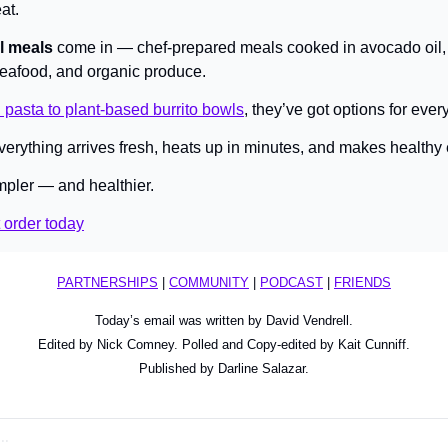
at.
l meals
 come in — chef-prepared meals cooked in avocado oil, 
seafood, and organic produce.
 pasta to plant-based burrito bowls
, they’ve got options for every
erything arrives fresh, heats up in minutes, and makes healthy ea
pler — and healthier.
t order today
PARTNERSHIPS
 | 
COMMUNITY
 | 
PODCAST
 | 
FRIENDS
Today’s email was written by David Vendrell.
Edited by Nick Comney. Polled and Copy-edited by Kait Cunniff.
Published by Darline Salazar.