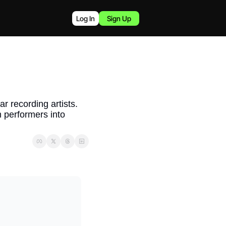
Log In
Sign Up
r recording artists. 
 performers into 