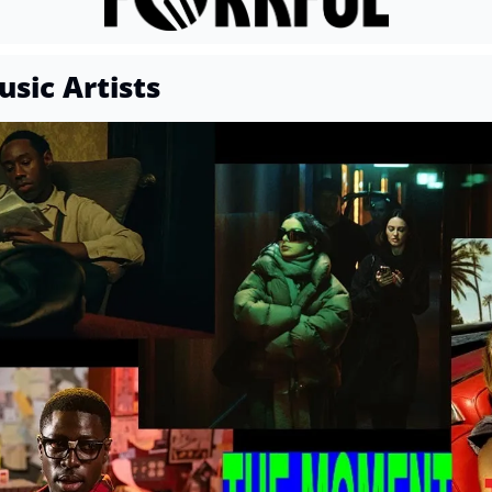
sic Artists