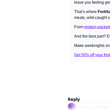
leave you feeling gre
That’s where 
Forkfu
meats, wild-caught 
From 
protein-packed
And the best part? Ev
Make weeknights sim
Get 50% off your firs
Reply