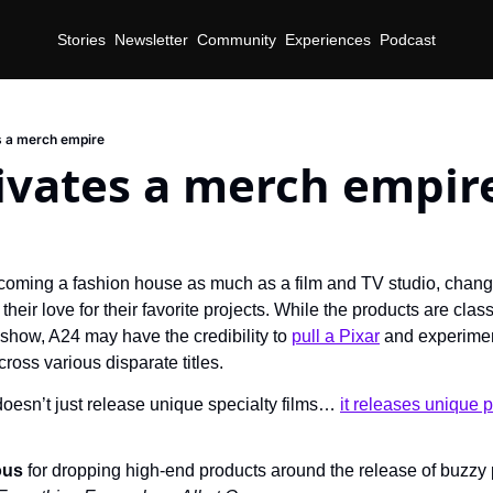
Stories
Newsletter
Community
Experiences
Podcast
s a merch empire
ivates a merch empir
coming a fashion house as much as a film and TV studio, changin
eir love for their favorite projects. While the products are class
show, A24 may have the credibility to 
pull a Pixar
 and experiment
cross various disparate titles.
oesn’t just release unique specialty films… 
it releases unique 
ous 
for dropping high-end products around the release of buzzy p