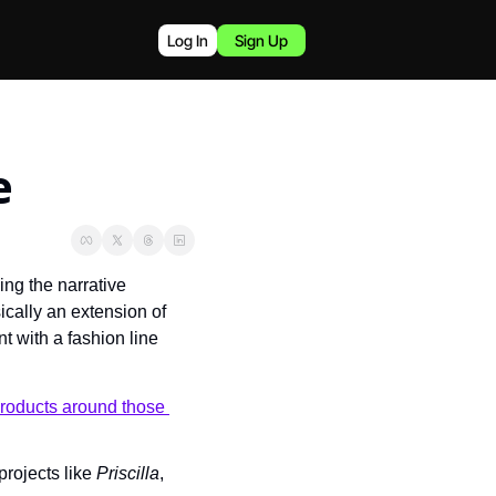
Log In
Sign Up
e
g the narrative 
ically an extension of 
 with a fashion line 
products around those 
rojects like 
Priscilla
, 