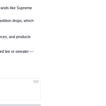
brands like Supreme 
edition drops, which 
eces, and products 
d tee or sweater — 