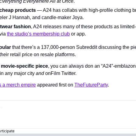
Everything Everywhere All at Once
.
 cheap products
 — A24 has collabs with high-profile clothing 
weler J Hannah, and candle-maker Joya.
etwear fashion
, A24 releases many of these products as limited-
via 
the studio’s membership club
 or app.
pular
 that there’s a 137,000-person Subreddit discussing the pi
their retail price on resale platforms.
a movie-specific piece
, you can always don an “A24”-emblazone
in any major city 
and 
onFilm Twitter.
s a merch empire
 appeared first on 
TheFutureParty
.
articipate