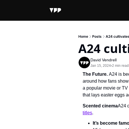
Home
Posts
A24 cultivate
A24 cult
David Vendrell
Jan 15, 2024
2 min read
•
The Future. 
A24 is be
around how fans show th
a popular movie or TV 
that lays easter eggs a
Scented cinema
A24 d
titles
.
It’s become fam