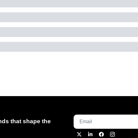
ds that shape the 