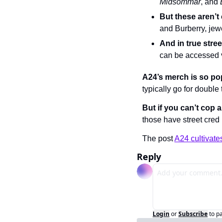
Midsommar
, and 
But these aren’t
and Burberry, je
And in true stre
can be accessed 
A24’s merch is so po
typically go for double 
But if you can’t cop 
those have street cred 
The post 
A24 cultivate
Reply
Login
or
Subscribe
to p