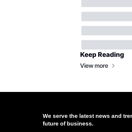
Keep Reading
View more
We serve the latest news and tren
future of business.