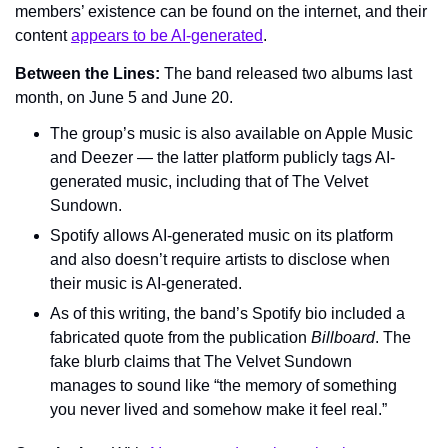
members’ existence can be found on the internet, and their 
content 
appears to be AI-generated
.
Between the Lines: 
The band released two albums last 
month, on June 5 and June 20.
The group’s music is also available on Apple Music 
and Deezer — the latter platform publicly tags AI-
generated music, including that of The Velvet 
Sundown.
Spotify allows AI-generated music on its platform 
and also doesn’t require artists to disclose when 
their music is AI-generated.
As of this writing, the band’s Spotify bio included a 
fabricated quote from the publication 
Billboard
. The 
fake blurb claims that The Velvet Sundown 
manages to sound like “the memory of something 
you never lived and somehow make it feel real.”