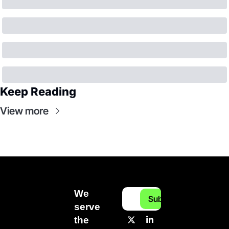
Keep Reading
View more
We 
Subscribe
serve 
the 