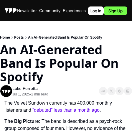
Stories
Newsletter
Community
Experiences
Podcast
Log In
Sign Up
Home
Posts
An AI-Generated Band Is Popular On Spotify
An AI-Generated 
Band Is Popular On 
Spotify
Luke Perrotta
Jul 1, 2025
2 min read
•
The Velvet Sundown currently has 400,000 monthly 
listeners and 
“debuted” less than a month ago
.
The Big Picture: 
The band is described as a psych-rock 
group composed of four men. However, no evidence of the 