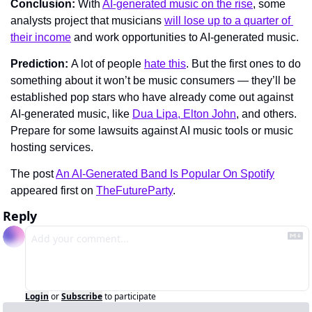
Conclusion: 
With 
AI-generated music on the rise
, some 
analysts project that musicians 
will lose up to a quarter of 
their income
 and work opportunities to AI-generated music.
Prediction: 
A lot of people 
hate this
. But the first ones to do 
something about it won’t be music consumers — they’ll be 
established pop stars who have already come out against 
AI-generated music, like 
Dua Lipa, Elton John
, and others. 
Prepare for some lawsuits against AI music tools or music 
hosting services.
The post 
An AI-Generated Band Is Popular On Spotify
appeared first on 
TheFutureParty
.
Reply
Login
or
Subscribe
to participate