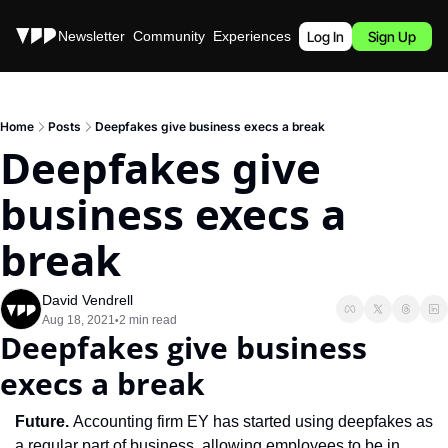
Stories
Newsletter
Community
Experiences
Podcast
Log In
Sign Up
Home
Posts
Deepfakes give business execs a break
Deepfakes give 
business execs a 
break
David Vendrell
Aug 18, 2021
2 min read
•
Deepfakes give business 
execs a break
Future. 
Accounting firm EY has started using deepfakes as 
a regular part of business, allowing employees to be in 