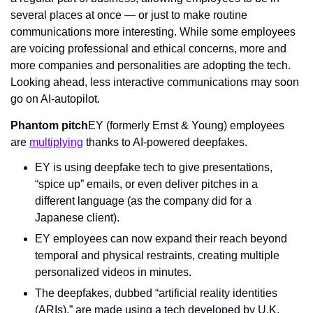
several places at once — or just to make routine 
communications more interesting. While some employees 
are voicing professional and ethical concerns, more and 
more companies and personalities are adopting the tech. 
Looking ahead, less interactive communications may soon 
go on AI-autopilot.
Phantom pitch
EY (formerly Ernst & Young) employees 
are 
multiplying
 thanks to AI-powered deepfakes.
EY is using deepfake tech to give presentations, 
“spice up” emails, or even deliver pitches in a 
different language (as the company did for a 
Japanese client).
EY employees can now expand their reach beyond 
temporal and physical restraints, creating multiple 
personalized videos in minutes.
The deepfakes, dubbed “artificial reality identities 
(ARIs),” are made using a tech developed by U.K. 