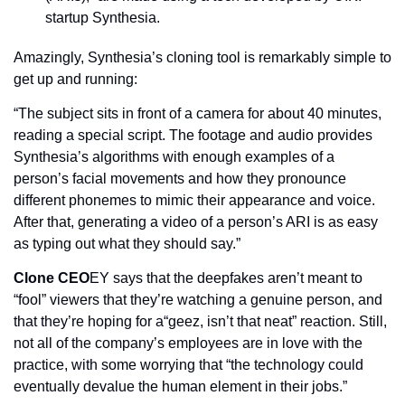
startup Synthesia.
Amazingly, Synthesia’s cloning tool is remarkably simple to 
get up and running:
“The subject sits in front of a camera for about 40 minutes, 
reading a special script. The footage and audio provides 
Synthesia’s algorithms with enough examples of a 
person’s facial movements and how they pronounce 
different phonemes to mimic their appearance and voice. 
After that, generating a video of a person’s ARI is as easy 
as typing out what they should say.”
Clone CEO
EY says that the deepfakes aren’t meant to 
“fool” viewers that they’re watching a genuine person, and 
that they’re hoping for a“geez, isn’t that neat” reaction. Still, 
not all of the company’s employees are in love with the 
practice, with some worrying that “the technology could 
eventually devalue the human element in their jobs.”