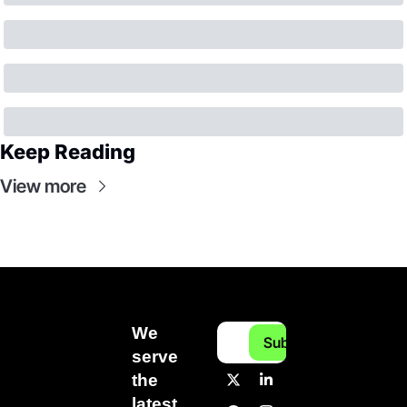
Keep Reading
View more
We 
Subscribe
serve 
the 
latest 