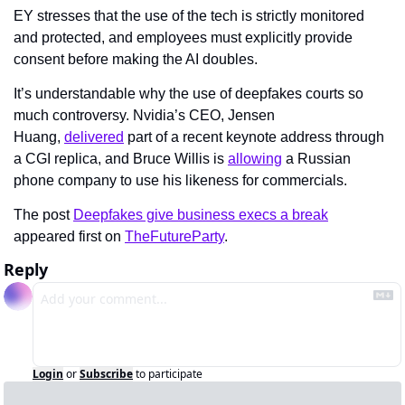
EY stresses that the use of the tech is strictly monitored 
and protected, and employees must explicitly provide 
consent before making the AI doubles.
It’s understandable why the use of deepfakes courts so 
much controversy. Nvidia’s CEO, Jensen 
Huang, 
delivered
 part of a recent keynote address through 
a CGI replica, and Bruce Willis is 
allowing
 a Russian 
phone company to use his likeness for commercials.
The post 
Deepfakes give business execs a break
appeared first on 
TheFutureParty
.
Reply
Login
or
Subscribe
to participate