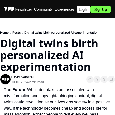
Stories
Newsletter
Community
Experiences
Podcast
Log In
Sign Up
Home
Posts
Digital twins birth personalized AI experimentation
Digital twins birth 
personalized AI 
experimentation
David Vendrell
Jul 10, 2024
2 min read
•
The Future. 
While deepfakes are associated with 
misinformation and copyright-infringing content, digital 
twins could revolutionize our lives 
and
 society in a positive 
way. If the technology becomes cheap and accessible for 
mass adoption, expect people to test every wellness 