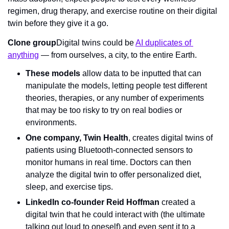
regimen, drug therapy, and exercise routine on their digital 
twin before they give it a go.
Clone group
Digital twins could be 
AI duplicates of 
anything
 — from ourselves, a city, to the entire Earth.
These models
 allow data to be inputted that can 
manipulate the models, letting people test different 
theories, therapies, or any number of experiments 
that may be too risky to try on real bodies or 
environments.
One company, Twin Health
, creates digital twins of 
patients using Bluetooth-connected sensors to 
monitor humans in real time. Doctors can then 
analyze the digital twin to offer personalized diet, 
sleep, and exercise tips.
LinkedIn co-founder Reid Hoffman
 created a 
digital twin that he could interact with (the ultimate 
talking out loud to oneself) and even sent it to a 