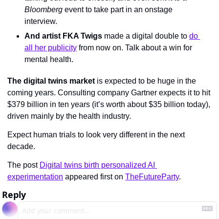
Bloomberg 
event to take part in an onstage 
interview.
And artist FKA Twigs
 made a digital double to 
do 
all her publicity
 from now on. Talk about a win for 
mental health.
The digital twins market
 is expected to be huge in the 
coming years. Consulting company Gartner expects it to hit 
$379 billion in ten years (it’s worth about $35 billion today), 
driven mainly by the health industry. 
Expect human trials to look very different in the next 
decade.
The post 
Digital twins birth personalized AI 
experimentation
 appeared first on 
TheFutureParty
.
Reply