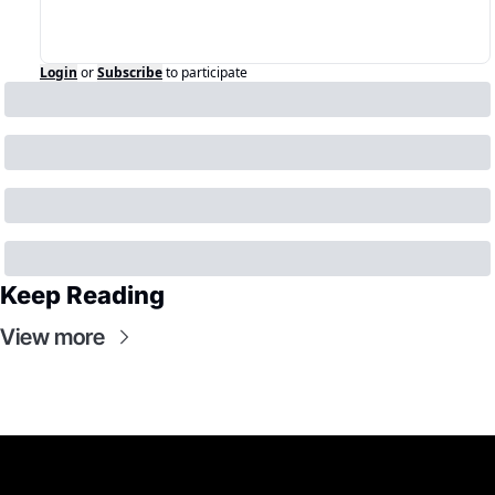
Login
or
Subscribe
to participate
Keep Reading
View more