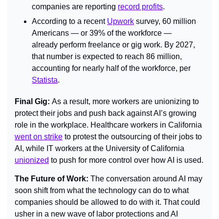
companies are reporting 
record profits
.
According to a recent 
Upwork
 survey, 60 million 
Americans — or 39% of the workforce — 
already perform freelance or gig work. By 2027, 
that number is expected to reach 86 million, 
accounting for nearly half of the workforce, per 
Statista
.
Final Gig: 
As a result, more workers are unionizing to 
protect their jobs and push back against AI’s growing 
role in the workplace. Healthcare workers in California 
went on strike
 to protest the outsourcing of their jobs to 
AI, while IT workers at the University of California 
unionized
 to push for more control over how AI is used.
The Future of Work: 
The conversation around AI may 
soon shift from what the technology can do to what 
companies should be allowed to do with it. That could 
usher in a new wave of labor protections and AI 