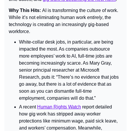
Why This Hits: 
AI is transforming the culture of work. 
While it’s not eliminating human work 
entirely
, the 
technology is creating an increasingly gig-based 
workforce.
White-collar desk jobs, in particular, are being 
impacted the most. As companies outsource 
more employees’ work to AI, full-time jobs are 
becoming increasingly scarce. As Mary Gray, 
senior principal researcher at Microsoft 
Research, puts it: “There’s no evidence that jobs 
go away, but there is a lot of evidence that as 
soon as you can dismantle full-time 
employment, companies will do that.”
A recent 
Human Rights Watch
report detailed 
how gig work has stripped away worker 
protections like minimum wage, paid sick leave, 
and workers’ compensation. Meanwhile, 