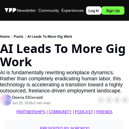
Stories
Newsletter
Community
Experiences
Podcast
Log In
Sign Up
Home
Posts
AI Leads To More Gig Work
AI Leads To More Gig 
Work
AI is fundamentally rewriting workplace dynamics. 
Rather than completely eradicating human labor, this 
technology is accelerating a transition toward a highly 
outsourced, freelance-driven employment landscape.
Deena ElGenaidi
Jun 25, 2026
2 min read
•
PARTNERSHIPS
 | 
COMMUNITY
 | 
PODCAST
 | 
FRIENDS
PRESENTED BY NUROPOD