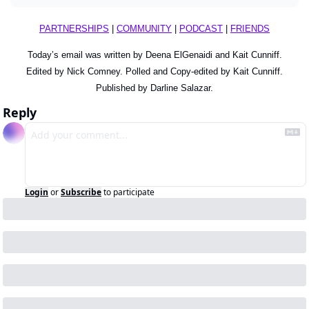
PARTNERSHIPS
 | 
COMMUNITY
 | 
PODCAST
 | 
FRIENDS
Today’s email was written by Deena ElGenaidi and Kait Cunniff.
Edited by Nick Comney. Polled and Copy-edited by Kait Cunniff.
Published by Darline Salazar.
Reply
Login
or
Subscribe
to participate