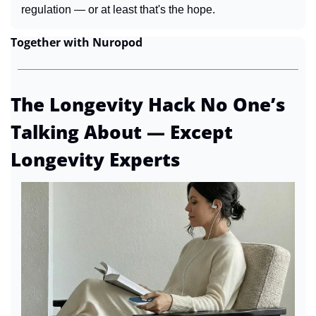
regulation — or at least that's the hope.
Together with Nuropod
The Longevity Hack No One’s 
Talking About — Except 
Longevity Experts