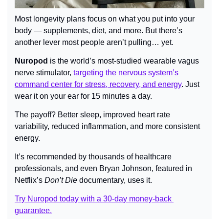
Most longevity plans focus on what you put into your 
body — supplements, diet, and more. But there’s 
another lever most people aren’t pulling… yet.
Nuropod
 is the world’s most-studied wearable vagus 
nerve stimulator, 
targeting the nervous system’s 
command center for stress, recovery, and energy
. Just 
wear it on your ear for 15 minutes a day.
The payoff? Better sleep, improved heart rate 
variability, reduced inflammation, and more consistent 
energy.
It’s recommended by thousands of healthcare 
professionals, and even Bryan Johnson, featured in 
Netflix’s 
Don’t Die
 documentary, uses it.
Try Nuropod today with a 30-day money-back 
guarantee.