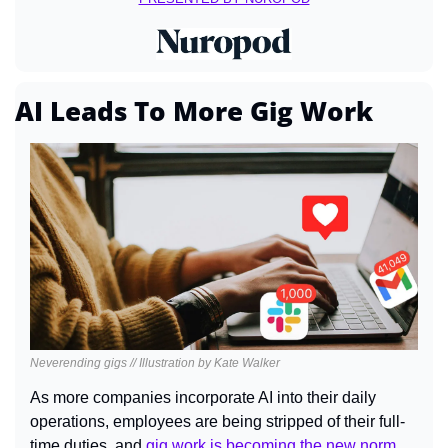
AI Leads To More Gig Work
Neverending gigs // Illustration by Kate Walker
As more companies incorporate AI into their daily 
operations, employees are being stripped of their full-
time duties, and 
gig work is becoming the new norm
.