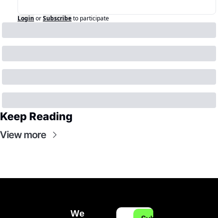
Login
or
Subscribe
to participate
Keep Reading
View more
We 