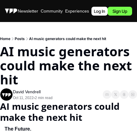
Stories
Newsletter
Community
Experiences
Podcast
Log In
Sign Up
Home
Posts
AI music generators could make the next hit
AI music generators 
could make the next 
hit
David Vendrell
Oct 11, 2022
2 min read
•
AI music generators could 
make the next hit
The Future.