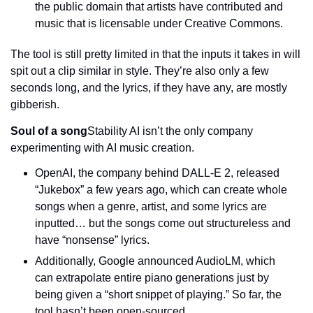
the public domain that artists have contributed and 
music that is licensable under Creative Commons.
The tool is still pretty limited in that the inputs it takes in will 
spit out a clip similar in style. They’re also only a few 
seconds long, and the lyrics, if they have any, are mostly 
gibberish.
Soul of a song
Stability AI isn’t the only company 
experimenting with AI music creation.
OpenAI, the company behind DALL-E 2, released 
“Jukebox” a few years ago, which can create whole 
songs when a genre, artist, and some lyrics are 
inputted… but the songs come out structureless and 
have “nonsense” lyrics.
Additionally, Google announced AudioLM, which 
can extrapolate entire piano generations just by 
being given a “short snippet of playing.” So far, the 
tool hasn’t been open-sourced.