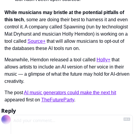
While musicians may bristle at the potential pitfalls of 
this tech
, some are doing their best to harness it and even 
control it. A company called Spawning (run by technologist 
Mat Dryhurst and musician Holly Herndon) is working on a 
tool called 
Source+
 that will allow musicians to opt-out of 
the databases these AI tools run on.
Meanwhile, Herndon released a tool called 
Holly+
 that 
allows artists to include an AI version of her voice in their 
music — a glimpse of what the future may hold for AI-driven 
creativity.
The post 
AI music generators could make the next hit
appeared first on 
TheFutureParty
.
Reply