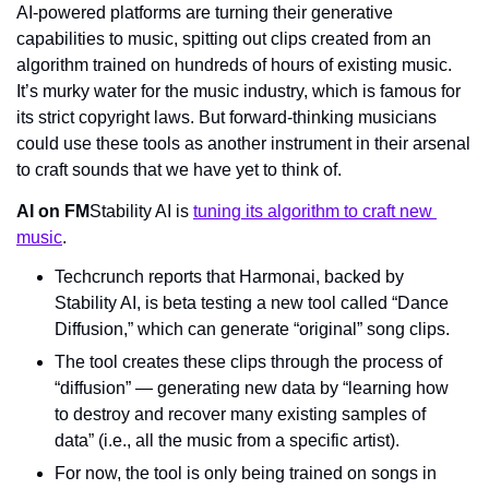
AI-powered platforms are turning their generative 
capabilities to music, spitting out clips created from an 
algorithm trained on hundreds of hours of existing music. 
It’s murky water for the music industry, which is famous for 
its strict copyright laws. But forward-thinking musicians 
could use these tools as another instrument in their arsenal 
to craft sounds that we have yet to think of.
AI on FM
Stability AI is 
tuning its algorithm to craft new 
music
.
Techcrunch reports that Harmonai, backed by 
Stability AI, is beta testing a new tool called “Dance 
Diffusion,” which can generate “original” song clips.
The tool creates these clips through the process of 
“diffusion” — generating new data by “learning how 
to destroy and recover many existing samples of 
data” (i.e., all the music from a specific artist).
For now, the tool is only being trained on songs in 