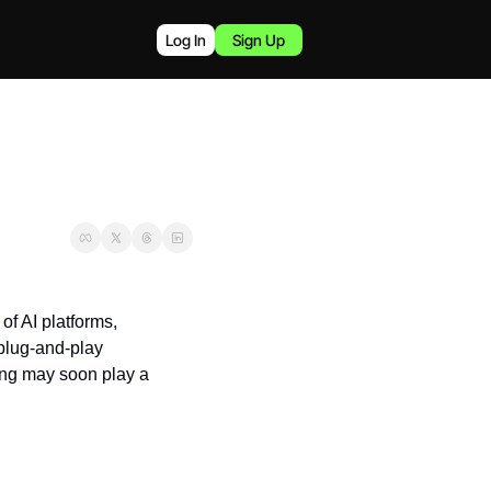
Log In
Sign Up
of AI platforms, 
plug-and-play 
ning may soon play a 