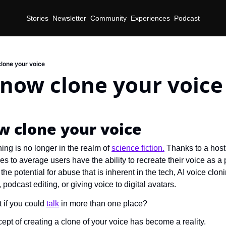
Stories
Newsletter
Community
Experiences
Podcast
lone your voice
 now clone your voice
d
w clone your voice
ing is no longer in the realm of 
science fiction.
 Thanks to a host 
es to average users have the ability to recreate their voice as a 
the potential for abuse that is inherent in the tech, AI voice clo
g, podcast editing, or giving voice to digital avatars.
 if you could 
talk
 in more than one place?
ept of creating a clone of your voice has become a reality.