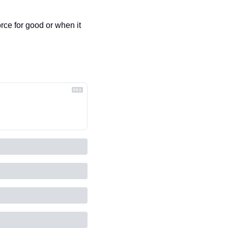
rce for good or when it 