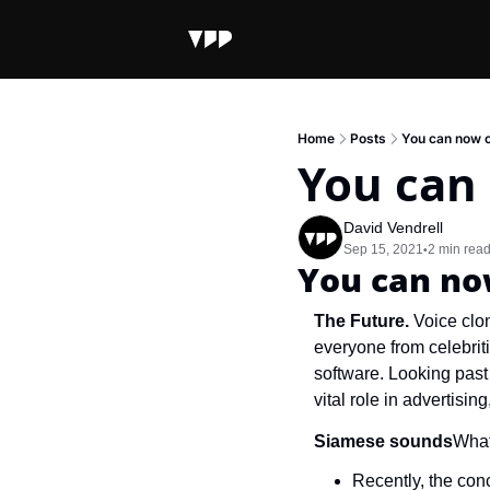
Home
Posts
You can now c
You can
David Vendrell
Sep 15, 2021
2 min rea
•
You can no
The Future.
 Voice clon
everyone from celebriti
software. Looking past 
vital role in advertisin
Siamese sounds
What
Recently, the conc