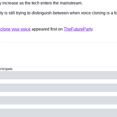
ly increase as the tech enters the mainstream.
ty is still trying to distinguish between when voice cloning is a fo
clone your voice
 appeared first on 
TheFutureParty
.
articipate