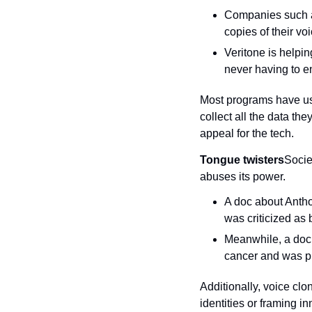
Companies such a
copies of their vo
Veritone is helpin
never having to en
Most programs have user
collect all the data the
appeal for the tech.
Tongue twisters
Socie
abuses its power.
A doc about Anthon
was criticized as
Meanwhile, a doc 
cancer and was pr
Additionally, voice clo
identities or framing i