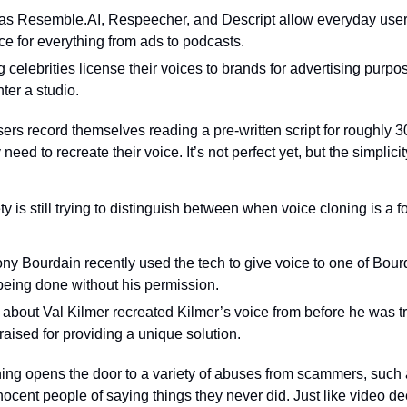
s Resemble.AI, Respeecher, and Descript allow everyday users
ice for everything from ads to podcasts.
g celebrities license their voices to brands for advertising purpo
ter a studio.
s record themselves reading a pre-written script for roughly 30 
y need to recreate their voice. It’s not perfect yet, but the simpli
ty is still trying to distinguish between when voice cloning is a fo
y Bourdain recently used the tech to give voice to one of Bourda
 being done without his permission.
about Val Kilmer recreated Kilmer’s voice from before he was tre
aised for providing a unique solution.
ning opens the door to a variety of abuses from scammers, such a
nnocent people of saying things they never did. Just like video dee