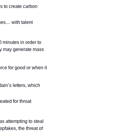
 to create carbon 
ses… with talent 
minutes in order to 
city may generate mass 
rce for good or when it 
in’s letters, which 
ated for throat 
s attempting to steal 
pfakes, the threat of 