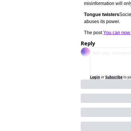
misinformation will on
Tongue twisters
Socie
abuses its power.
The post 
You can now 
Reply
Login
or
Subscribe
to p