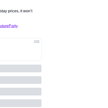
ay prices, it won’t 
utureParty
.