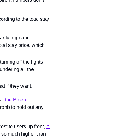
rding to the total stay 
arily high and 
otal stay price, which 
ning off the lights 
ndering all the 
hat if they want.
at 
the Biden 
rbnb to hold out any 
ost to users up front, 
it 
y) so much higher than 