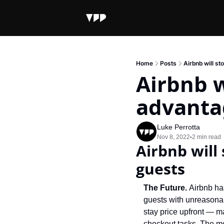
Home
Posts
Airbnb will st
Airbnb w
advanta
Luke Perrotta
Nov 8, 2022
2 min read
•
Airbnb will 
guests
The Future. 
Airbnb has
guests with unreasonab
stay price upfront — m
checkout tasks. The mov