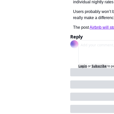
individual nightly rate
Users probably won’t be
really make a differe
The post 
Airbnb will s
Reply
Login
or
Subscribe
to p