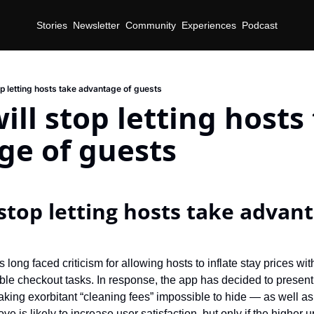
Stories
Newsletter
Community
Experiences
Podcast
op letting hosts take advantage of guests
ill stop letting hosts 
ge of guests
stop letting hosts take advant
 long faced criticism for allowing hosts to inflate stay prices wit
le checkout tasks. In response, the app has decided to present u
aking exorbitant “cleaning fees” impossible to hide — as well a
e is likely to increase user satisfaction, but only if the higher u