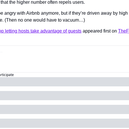
s that the higher number often repels users.
 angry with Airbnb anymore, but if they’re driven away by high st
nce. (Then no one would have to vacuum…)
top letting hosts take advantage of guests
 appeared first on 
TheF
articipate