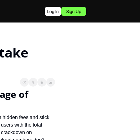
Log In
Sign Up
take 
age of 
h hidden fees and stick 
sers with the total 
s crackdown on 
pfront numbers don’t 