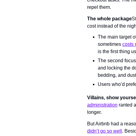
repel them.
The whole package
St
cost instead of the nigh
The main target of
sometimes 
costs 
is the first thing 
The second focus i
and locking the d
bedding, and dusti
Users who’d prefer 
Villains, show yours
administration
 ranted a
longer.
But Airbnb had a reason 
didn’t go so well
. Besi