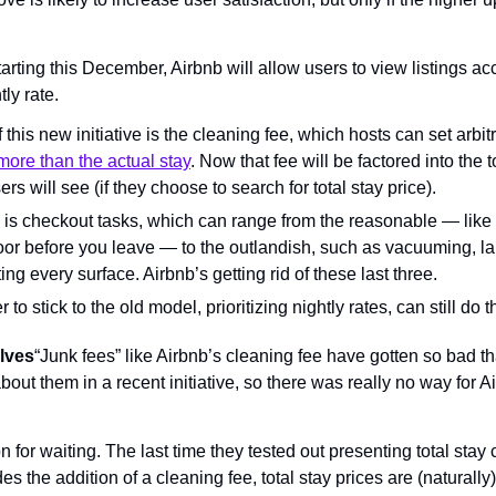
arting this December, Airbnb will allow users to view listings acco
tly rate.
 this new initiative is the cleaning fee, which hosts can set arbitr
more than the actual stay
. Now that fee will be factored into the t
users will see (if they choose to search for total stay price).
s checkout tasks, which can range from the reasonable — like tur
oor before you leave — to the outlandish, such as vacuuming, lau
ng every surface. Airbnb’s getting rid of these last three.
to stick to the old model, prioritizing nightly rates, can still do t
elves
“Junk fees” like Airbnb’s cleaning fee have gotten so bad th
bout them in a recent initiative, so there was really no way for Ai
for waiting. The last time they tested out presenting total stay c
des the addition of a cleaning fee, total stay prices are (naturall