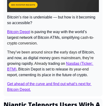
Bitcoin’
s 
rise is undeniable — but how is it becoming 
so accessible?
Bitcoin Depot
 is paving the way with the world’s 
largest network of Bitcoin ATMs, simplifying
 cash-to-
crypto conversion.
They
’
ve been around since 
the
 early days
 of Bitcoin, 
and now, as digital money
 goes mainstream, they
’
re 
growing
rapidly
. Already 
trading on 
Nasdaq (Ticker: 
BTM)
, Bitcoin Depot is set
 to 
release
 its year-end 
report
, 
cementing
 its 
place in the future of crypto.
Get ahead of the curve and find out what’s next for 
Bitcoin Depot.
Niantic Teleports Users With A 