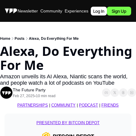
Stories
Newsletter
Community
Experiences
Podcast
Log In
Sign Up
Home
Posts
Alexa, Do Everything For Me
Alexa, Do Everything 
For Me
Amazon unveils its AI Alexa, Niantic scans the world, 
and people watch a lot of podcasts on YouTube
The Future Party
Feb 27, 2025
10 min read
•
PARTNERSHIPS
 | 
COMMUNITY
 | 
PODCAST
 | 
FRIENDS
PRESENTED BY BITCOIN DEPOT