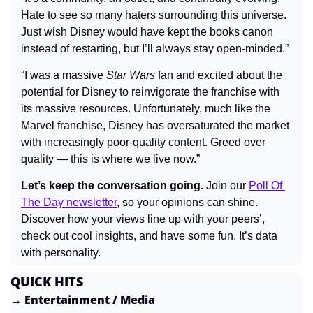
Hate to see so many haters surrounding this universe. 
Just wish Disney would have kept the books canon 
instead of restarting, but I’ll always stay open-minded.”
“I was a massive 
Star Wars
 fan and excited about the 
potential for Disney to reinvigorate the franchise with 
its massive resources. Unfortunately, much like the 
Marvel franchise, Disney has oversaturated the market 
with increasingly poor-quality content. Greed over 
quality — this is where we live now.”
Let’s keep the conversation going.
 Join our 
Poll Of 
The Day newsletter
, so your opinions can shine. 
Discover how your views line up with your peers’, 
check out cool insights, and have some fun. It’s data 
with personality.
QUICK HITS
→ Entertainment / Media