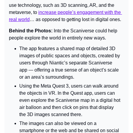
use technology, such as 3D scanning, AR, and the 
metaverse, to 
increase people’s engagement with the 
real world
… as opposed to getting lost in digital ones.
Behind the Photos: 
Into the Scaniverse could help 
people explore the world in entirely new ways.
The app features a shared map of detailed 3D 
images of public spaces and objects, created by 
users through Niantic’s separate Scaniverse 
app — offering a true sense of an object’s scale 
or an area’s surroundings.
Using the Meta Quest 3, users can walk around 
the objects in VR. In the Quest app, users can 
even explore the Scaniverse map in a digital hot 
air balloon and then click on pins that display 
the 3D images scanned there.
The images can also be viewed on a 
smartphone or the web and be shared on social 