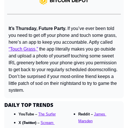
It’s Thursday, Future Party.
 If you’ve ever been told 
you need to get off your phone and touch some grass, 
here’s an app to keep you accountable. Aptly called 
“Touch Grass,”
 the app literally makes you go outside 
and upload a photo of yourself touching some sweet 
IRL greenery before your phone gives you permission 
to get back to your regularly scheduled doomscrolling. 
Don’t be surprised if your most-online friend keeps a 
little patch of sod on their nightstand to try to game the 
system.
DAILY TOP TRENDS
YouTube – 
The Surfer
Reddit – 
James 
Marsden
X 
(Twitter)
 – 
Scream 