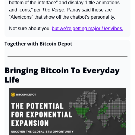
bottom of the interface” and display “little animations 
and icons,” per 
The Verge
. Panay said these are 
“Alexicons” that show off the chatbot’s personality.
Not sure about you,
but we’re getting major 
Her
 vibes.
Together with Bitcoin Depot
Bringing Bitcoin To Everyday 
Life