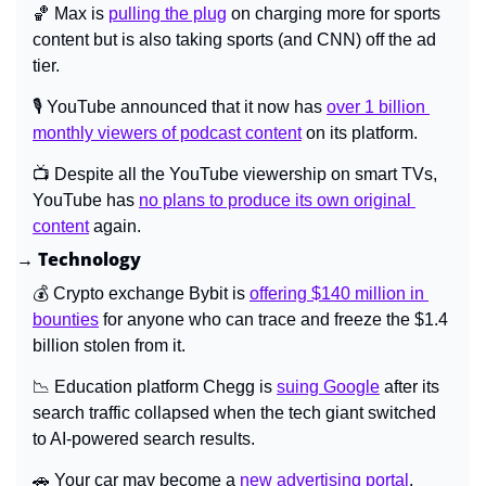
🏀
 Max is 
pulling the plug
 on charging more for sports 
content but is also taking sports (and CNN) off the ad 
tier.
🎙️ YouTube announced that it now has 
over 1 billion 
monthly viewers of podcast content
 on its platform.
📺 Despite all the YouTube viewership on smart TVs, 
YouTube has 
no plans to produce its own original 
content
 again.
→ Technology
💰 Crypto exchange Bybit is 
offering $140 million in 
bounties
 for anyone who can trace and freeze the $1.4 
billion stolen from it.
📉
 Education platform Chegg is 
suing Google
 after its 
search traffic collapsed when the tech giant switched 
to AI-powered search results.
🚗
 Your car may become a 
new advertising portal
.