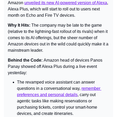
Amazon 
unveiled its new AI-powered version of Alexa
, 
Alexa Plus, which will start to roll out to users next 
month on Echo and Fire TV devices.
Why It Hits: 
The company may be late to the game 
(relative to the lightning-fast rollout of its rivals) when it 
comes to its AI offerings, but the sheer number of 
Amazon 
devices 
out in the wild could quickly make it a 
mainstream leader.
Behind the Code: 
Amazon head of devices Panos 
Panay showed off Alexa Plus during a live event 
yesterday:
The revamped voice assistant can answer 
questions in a conversational way, 
remember 
preferences and personal details
, carry out 
agentic tasks like making reservations or 
purchasing tickets, control your smart-home 
devices, and create itineraries.