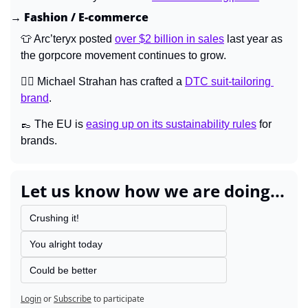
→ Fashion / E-commerce
👕
 Arc’teryx posted 
over $2 billion in sales
 last year as 
the gorpcore movement continues to grow.
🤵‍♂️ Michael Strahan has crafted a 
DTC suit-tailoring 
brand
.
👞
 The EU is 
easing up on its sustainability rules
 for 
brands.
Let us know how we are doing...
Crushing it!
You alright today
Could be better
Login
or
Subscribe
to participate