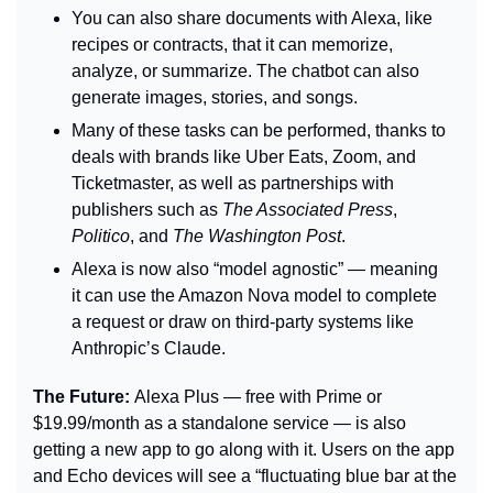
You can also share documents with Alexa, like 
recipes or contracts, that it can memorize, 
analyze, or summarize. The chatbot can also 
generate images, stories, and songs.
Many of these tasks can be performed, thanks to 
deals with brands like Uber Eats, Zoom, and 
Ticketmaster, as well as partnerships with 
publishers such as 
The Associated Press
, 
Politico
, and 
The Washington Post
.
Alexa is now also “model agnostic” — meaning 
it can use the Amazon Nova model to complete 
a request or draw on third-party systems like 
Anthropic’s Claude.
The Future: 
Alexa Plus — free with Prime or 
$19.99/month as a standalone service — is also 
getting a new app to go along with it. Users on the app 
and Echo devices will see a “fluctuating blue bar at the 