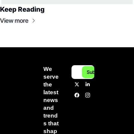
Keep Reading
View more
We 
Subscribe
serve 
the 
latest 
news 
and 
trend
s that 
shap