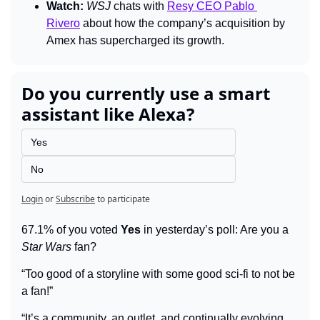
Watch:
WSJ 
chats with 
Resy CEO Pablo 
Rivero
 about how the company’s acquisition by 
Amex has supercharged its growth.
Do you currently use a smart 
assistant like Alexa?
Yes
No
Login
or
Subscribe
to participate
67.1% of you voted 
Yes
 in yesterday’s poll: Are you a 
Star Wars
 fan?
“Too good of a storyline with some good sci-fi to not be 
a fan!”
“It’s a community, an outlet, and continually evolving. 