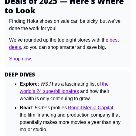
Deals of 2025 — Here’s Where 
to Look
Finding Hoka shoes on sale can be tricky, but we’ve 
done the work for you!
We’ve rounded up the top eight stores
with the 
best 
deals
, so you can shop smarter and save big.
Shop now
.
DEEP DIVES
Explore:
WSJ 
has a fascinating list of 
the 
world’s 24 superbillionaires
 and how their 
wealth is only continuing to grow.
Read:
Forbes 
profiles 
Bondit Media Capital
 — 
the film financing and production company that 
potentially makes more movies a year than any 
major studio.