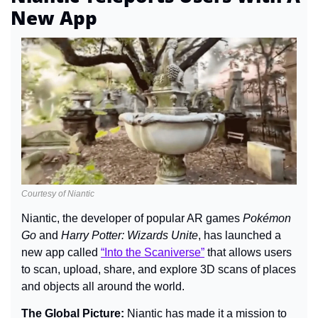
New App
Courtesy of Niantic
Niantic, the developer of popular AR games 
Pokémon 
Go
 and 
Harry Potter: Wizards Unite
, has launched a 
new app called 
“Into the Scaniverse”
 that allows users 
to scan, upload, share, and explore 3D scans of places 
and objects all around the world.
The Global Picture: 
Niantic has made it a mission to 