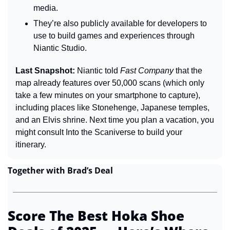
media.
They’re also publicly available for developers to 
use to build games and experiences through 
Niantic Studio.
Last Snapshot: 
Niantic told 
Fast Company
 that the 
map already features over 50,000 scans (which only 
take a few minutes on your smartphone to capture), 
including places like Stonehenge, Japanese temples, 
and an Elvis shrine. Next time you plan a vacation, you 
might consult Into the Scaniverse to build your 
itinerary.
Together with Brad’s Deal
Score The Best Hoka Shoe 