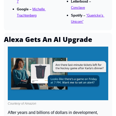
7
Letterboxd – 
Conclave
Google – 
Michelle 
Trachtenberg
Spotify – 
“Guericke’s 
Unicorn”
Alexa Gets An AI Upgrade
Courtesy of Amazon
After years and billions of dollars in development, 