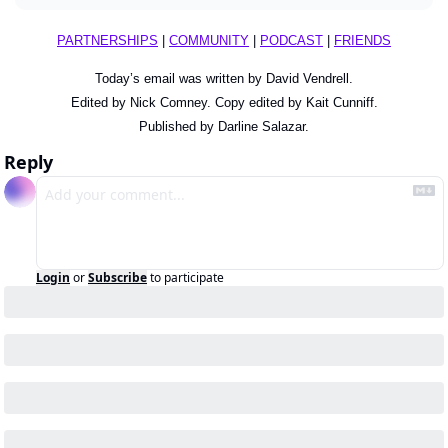
PARTNERSHIPS
 | 
COMMUNITY
 | 
PODCAST
 | 
FRIENDS
Today’s email was written by David Vendrell.
Edited by Nick Comney. Copy edited by Kait Cunniff.
Published by Darline Salazar.
Reply
Login
or
Subscribe
to participate