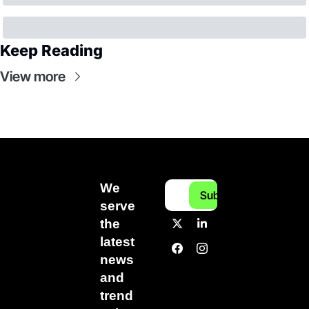
Keep Reading
View more
We 
Subscribe
serve 
the 
latest 
news 
and 
trend