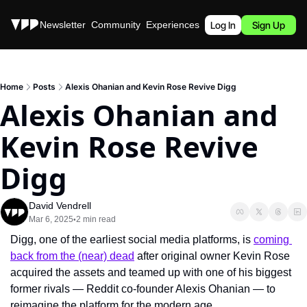
Stories
Newsletter
Community
Experiences
Podcast
Log In
Sign Up
Home
Posts
Alexis Ohanian and Kevin Rose Revive Digg
Alexis Ohanian and 
Kevin Rose Revive 
Digg
David Vendrell
Mar 6, 2025
2 min read
•
Digg, one of the earliest social media platforms, is 
coming 
back from the (near) dead
 after original owner Kevin Rose 
acquired the assets and teamed up with one of his biggest 
former rivals — Reddit co-founder Alexis Ohanian — to 
reimagine the platform for the modern age.