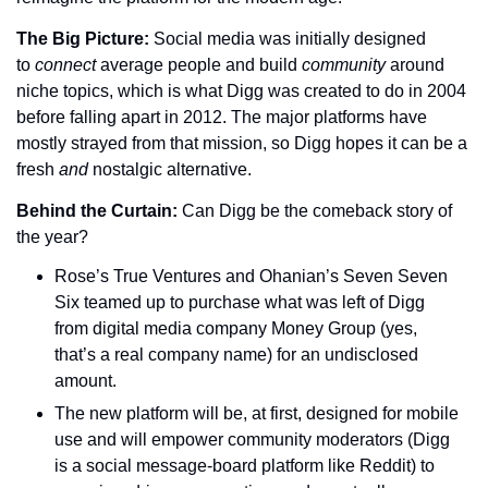
The Big Picture: 
Social media was initially designed 
to 
connect 
average people and build 
community 
around 
niche topics, which is what Digg was created to do in 2004 
before falling apart in 2012. The major platforms have 
mostly strayed from that mission, so Digg hopes it can be a 
fresh 
and 
nostalgic alternative.
Behind the Curtain: 
Can Digg be the comeback story of 
the year?
Rose’s True Ventures and Ohanian’s Seven Seven 
Six teamed up to purchase what was left of Digg 
from digital media company Money Group (yes, 
that’s a real company name) for an undisclosed 
amount.
The new platform will be, at first, designed for mobile 
use and will empower community moderators (Digg 
is a social message-board platform like Reddit) to 