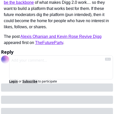
be the backbone
 of what makes Digg 2.0 work… so they 
want to build a platform that works best for them. If these 
future moderators dig the platform (pun intended), then it 
could become the home for people who have no interest in 
likes, follows, or shares.
The post 
Alexis Ohanian and Kevin Rose Revive Digg
appeared first on 
TheFutureParty
.
Reply
Login
or
Subscribe
to participate