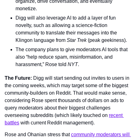
organize, drive conversation, and eventually 
monetize.
Digg will also leverage AI to add a layer of fun 
novelty, such as allowing a science-fiction 
community to translate their messages into the 
Klingon language from 
Star Trek
 (peak geekiness).
The company plans to give moderators AI tools that 
also “help reduce spam, misinformation, and 
harassment,” Rose told 
NYT
.
The Future: 
Digg will start sending out invites to users in 
the coming weeks, which may target some of the biggest 
community-builders on Reddit. That would make sense, 
considering Rose spent thousands of dollars on ads to 
query moderators about their biggest challenges 
overseeing subreddits (which likely touched on 
recent 
battles
 with current Reddit management).
Rose and Ohanian stress that 
community moderators will 