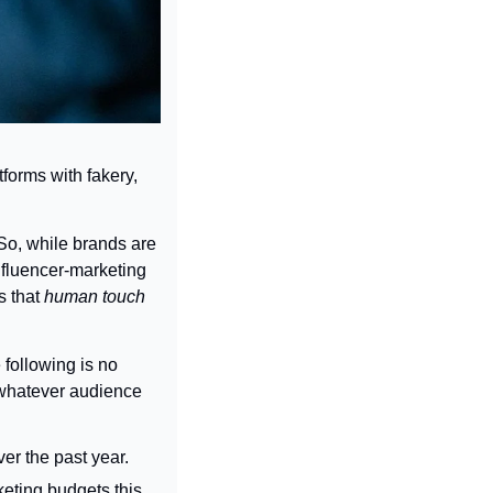
tforms with fakery, 
 So, while brands are 
nfluencer-marketing 
 that 
human touch 
following is no 
 whatever audience 
er the past year.
eting budgets this 