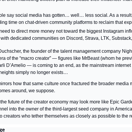
le say social media has gotten… well… less social. As a result, 
ing time on chat-driven community platforms to reclaim that exp
 need to direct more money not toward the biggest Instagram infl
 with dedicated communities on Discord, Strava, LTK, Substack,
uchscher, the founder of the talent management company Night,
 era of the “macro creator” — figures like MrBeast (whom he prev
i D’Amelio — is coming to an end, as the mainstream internet c
heights simply no longer exists…
mirrors how that same culture once fractured the broader media mo
omes around, we suppose.
 the future of the creator economy may look more like Epic Gard
el into the owner of the third-largest seed company in America. I
 creators who tether themselves as closely as possible to the r
ge