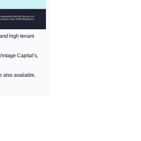
 and high tenant 
intage Capital’s, 
e also available.