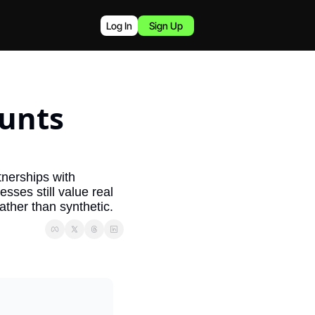
Log In
Sign Up
unts 
tnerships with 
ses still value real 
ather than synthetic.