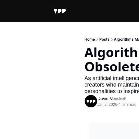
Home
Posts
Algorithms M
Algorit
Obsolet
As artificial intellige
creators who maintain 
personalities to inspi
David Vendrell
Jan 2, 2026
4 min read
•