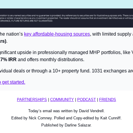
he nation’s 
key affordable-housing sources
, with limited supply
rs)
.
nificant upside in professionally managed MHP portfolios, like V
17% IRR
 and offers monthly distributions.
dividual deals or through a 10+ property fund. 1031 exchanges ar
 get started.
PARTNERSHIPS
 | 
COMMUNITY
 | 
PODCAST
 | 
FRIENDS
Today’s email was written by David Vendrell.
Edited by Nick Comney. Polled and Copy-edited by Kait Cunniff.
Published by Darline Salazar.