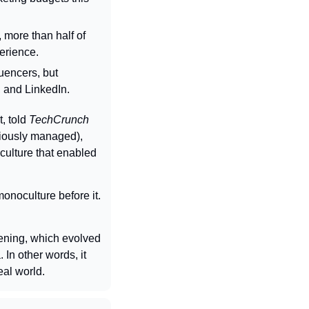
more than half of 
erience.
uencers, but 
 and LinkedIn.
 told 
TechCrunch
iously managed), 
ulture that enabled 
noculture before it. 
ening, which evolved 
n other words, it 
eal world.