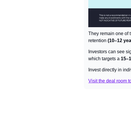
They remain one of t
retention 
(10–12 yea
Investors can see sig
which targets a 
15–
Invest directly in in
Visit the deal room to