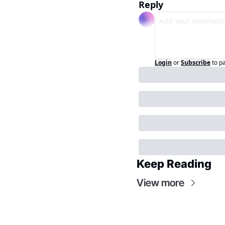
Reply
Login
or
Subscribe
to p
Keep Reading
View more