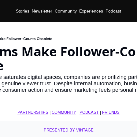
Stories
Newsletter
Community
Experiences
Podcast
ake Follower-Counts Obsolete
hms Make Follower-Co
e
nce saturates digital spaces, companies are prioritizing par
genuine viewer trust. Despite internal automation, busines
re consumer action and ensure marketing feels personal r
PARTNERSHIPS
 | 
COMMUNITY
 | 
PODCAST
 | 
FRIENDS
PRESENTED BY VINTAGE