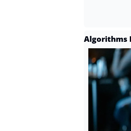
Algorithms 