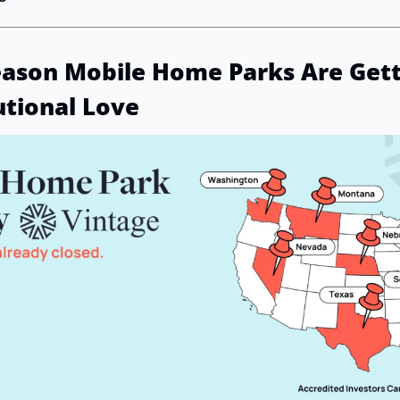
eason Mobile Home Parks Are Getti
utional Love