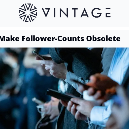
Make Follower-Counts Obsolete