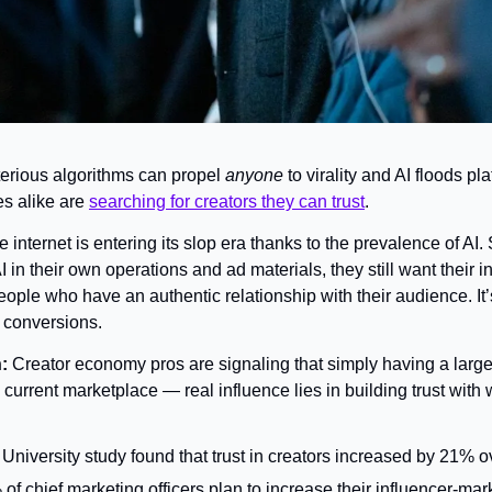
erious algorithms can propel 
anyone
 to virality and AI floods pla
s alike are 
searching for creators they can trust
.
e internet is entering its slop era thanks to the prevalence of AI.
 in their own operations and ad materials, they still want their i
people who have an authentic relationship with their audience. It’s
s conversions.
: 
Creator economy pros are signaling that simply having a large 
current marketplace — real influence lies in building trust with
University study found that trust in creators increased by 21% ov
f chief marketing officers plan to increase their influencer-mark