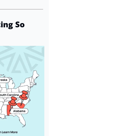
ng So 