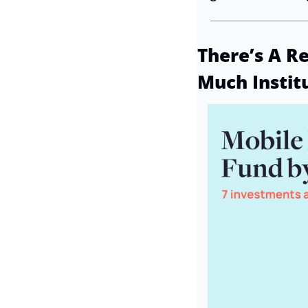
There’s A R
Much Instit