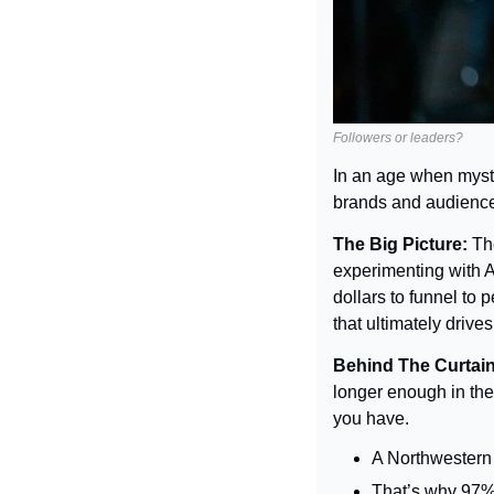
Followers or leaders?
In an age when myst
brands and audience
The Big Picture: 
Th
experimenting with AI
dollars to funnel to 
that ultimately drive
Behind The Curtain
longer enough in the 
you have.
A Northwestern 
That’s why 97% o