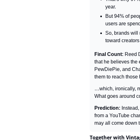
year.
But 94% of peop
users are spend
So, brands will
toward creators
Final Count: 
Reed D
that he believes the
PewDiePie, and Charl
them to reach those 
…which, ironically, 
What goes around c
Prediction: 
Instead,
from a YouTube chann
may all come down to
Together with Vinta