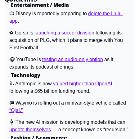
→ Entertainment / Media
📺 Disney is reportedly preparing to 
delete the Hulu 
app
.
⚽ Gersh is
launching a soccer division
following its 
acquisition of PLG, which it plans to merge with You 
First Football.
🎧 YouTube is 
testing an audio-only option
 as it 
expands its podcast offerings.
→ Technology
🦾
 Anthropic is now 
valued higher than OpenAI
following a $65 billion funding round.
🚐
 Waymo is rolling out a minivan-style vehicle called 
“Ojai.”
🤖
 The new AI mission is developing models that can 
update themselves
 — a concept known as “recursion.”
→ Fashion / E-commerce