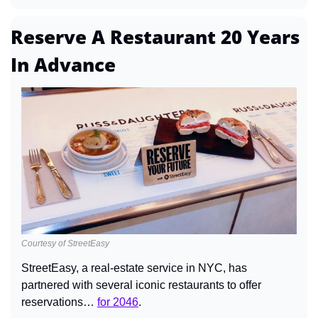
Reserve A Restaurant 20 Years 
In Advance
Courtesy of StreetEasy
StreetEasy, a real-estate service in NYC, has 
partnered with several iconic restaurants to offer 
reservations… 
for 2046
.