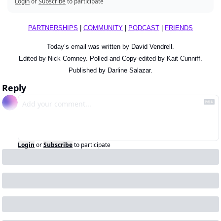
Login
or
Subscribe
to participate
PARTNERSHIPS
 | 
COMMUNITY
 | 
PODCAST
 | 
FRIENDS
Today’s email was written by David Vendrell.
Edited by Nick Comney. Polled and Copy-edited by Kait Cunniff.
Published by Darline Salazar.
Reply
Login
or
Subscribe
to participate