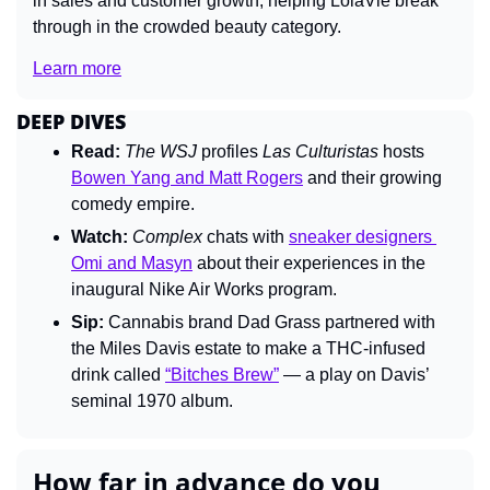
in sales and customer growth, helping LolaVie break 
through in the crowded beauty category. 
Learn more
DEEP DIVES
Read:
The 
WSJ 
profiles 
Las Culturistas 
hosts 
Bowen Yang and Matt Rogers
 and their growing 
comedy empire.
Watch:
Complex 
chats with 
sneaker designers 
Omi and Masyn
 about their experiences in the 
inaugural Nike Air Works program.
Sip:
 Cannabis brand Dad Grass partnered with 
the Miles Davis estate to make a THC-infused 
drink called 
“Bitches Brew”
 — a play on Davis’ 
seminal 1970 album.
How far in advance do you 