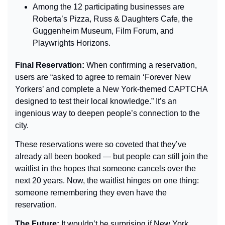
Among the 12 participating businesses are 
Roberta’s Pizza, Russ & Daughters Cafe, the 
Guggenheim Museum, Film Forum, and 
Playwrights Horizons.
Final Reservation: 
When confirming a reservation, 
users are “asked to agree to remain ‘Forever New 
Yorkers’ and complete a New York-themed CAPTCHA 
designed to test their local knowledge.” It’s an 
ingenious way to deepen people’s connection to the 
city.
These reservations were so coveted that they’ve 
already all been booked — but people can still join the 
waitlist in the hopes that someone cancels over the 
next 20 years. Now, the waitlist hinges on one thing: 
someone remembering they even have the 
reservation.
The Future: 
It wouldn’t be surprising if New York 