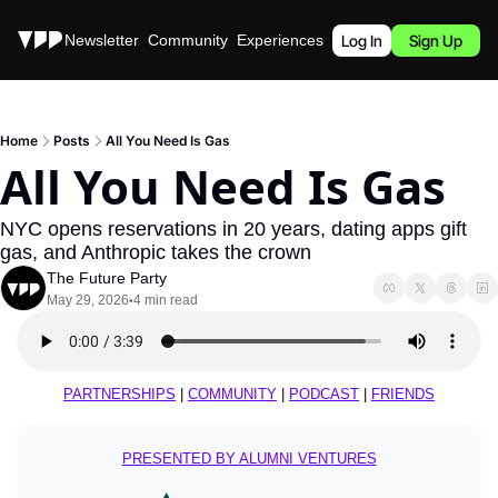
Stories
Newsletter
Community
Experiences
Podcast
Log In
Sign Up
Home
Posts
All You Need Is Gas
All You Need Is Gas
NYC opens reservations in 20 years, dating apps gift 
gas, and Anthropic takes the crown
The Future Party
May 29, 2026
4 min read
•
PARTNERSHIPS
 | 
COMMUNITY
 | 
PODCAST
 | 
FRIENDS
PRESENTED BY ALUMNI VENTURES