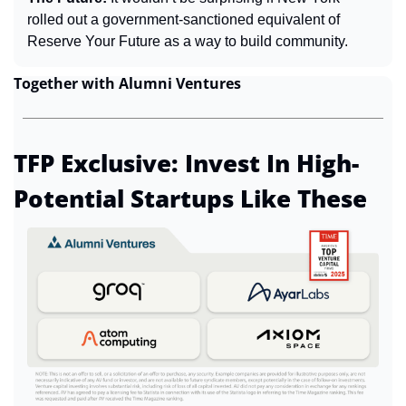
rolled out a government-sanctioned equivalent of 
Reserve Your Future as a way to build community.
Together with Alumni Ventures
TFP Exclusive: Invest In High-
Potential Startups Like These