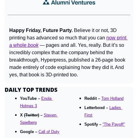
Happy Friday, Future Party. 
Believe it or not, 3D 
printing has advanced so much that you can 
now print 
a whole 
book
 — pages and all. Yes, really. But it’s so 
incredibly complex that the company behind the 
breakthrough, Hyperpress, published a 26-page book 
made entirely of code explaining how they did it. And 
yes, that book is 3D-printed too.
DAILY TOP TRENDS
YouTube – 
Enola 
Reddit – 
Tom Holland
Holmes 3
Letterboxd – 
Ladies 
X 
(Twitter)
 – 
Steven 
First
Spielberg
Spotify – 
“The Payoff”
Google – 
Call of Duty