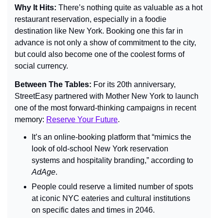
Why It Hits: 
There’s nothing quite as valuable as a hot 
restaurant reservation, especially in a foodie 
destination like New York. Booking one this far in 
advance is not only a show of commitment to the city, 
but could also become one of the coolest forms of 
social currency.
Between The Tables: 
For its 20th anniversary, 
StreetEasy partnered with Mother New York to launch 
one of the most forward-thinking campaigns in recent 
memory:
Reserve Your Future
.
It’s an online-booking platform that “mimics the 
look of old-school New York reservation 
systems and hospitality branding,” according to 
AdAge
.
People could reserve a limited number of spots 
at iconic NYC eateries and cultural institutions 
on specific dates and times in 2046.