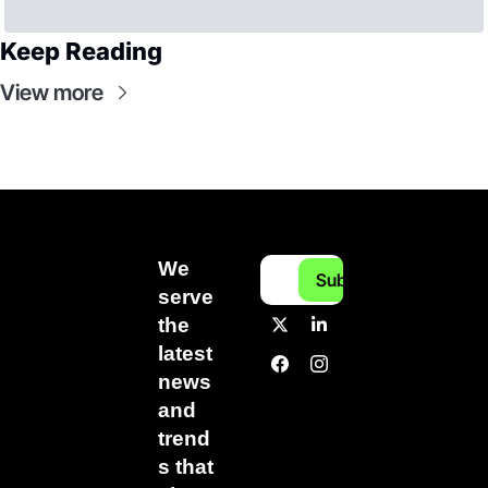
Keep Reading
View more
We 
Subscribe
serve 
the 
latest 
news 
and 
trend
s that 