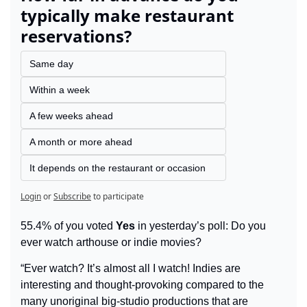
typically make restaurant 
reservations?
Same day
Within a week
A few weeks ahead
A month or more ahead
It depends on the restaurant or occasion
Login
or
Subscribe
to participate
55.4% of you voted 
Yes
 in yesterday’s poll: Do you 
ever watch arthouse or indie movies?
“Ever watch? It’s almost all I watch! Indies are 
interesting and thought-provoking compared to the 
many unoriginal big-studio productions that are 