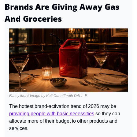
Brands Are Giving Away Gas 
And Groceries
Fancy fuel // Image by Kait Cunniff with DALL-E
The hottest brand-activation trend of 2026 may be 
providing people with basic necessities
so they can 
allocate more of their budget to other products and 
services.