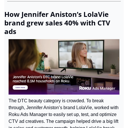
How Jennifer Aniston’s LolaVie 
brand grew sales 40% with CTV 
ads
The DTC beauty category is crowded. To break 
through, Jennifer Aniston’s brand LolaVie, worked with 
Roku Ads Manager to easily set up, test, and optimize 
CTV ad creatives. The campaign helped drive a big lift 