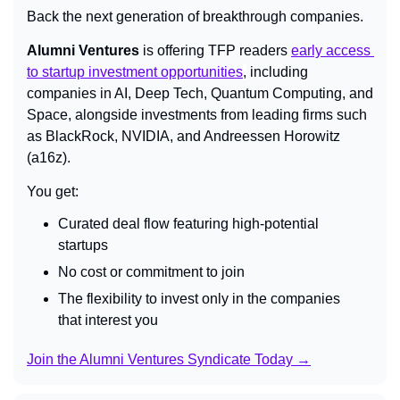
Back the next generation of breakthrough companies.
Alumni Ventures
 is offering TFP readers 
early access 
to startup investment opportunities
,
 including 
companies in AI, Deep Tech, Quantum Computing, and 
Space, alongside investments from leading firms such 
as BlackRock, NVIDIA, and Andreessen Horowitz 
(a16z).
You get:
Curated deal flow featuring high-potential 
startups
No cost or commitment to join
The flexibility to invest only in the companies 
that interest you
Join the Alumni Ventures Syndicate Today →