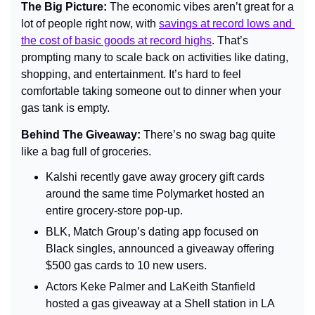
The Big Picture: 
The economic vibes aren’t great for a 
lot of people right now, with
savings at record lows and 
the cost of basic goods at record highs
. 
That’s 
prompting many to scale back on activities like dating, 
shopping, and entertainment. It’s hard to feel 
comfortable taking someone out to dinner when your 
gas tank is empty.
Behind The Giveaway: 
There’s no swag bag quite 
like a bag full of groceries.
Kalshi recently gave away grocery gift cards 
around the same time Polymarket hosted an 
entire grocery-store pop-up.
BLK, Match Group’s dating app focused on 
Black singles, announced a giveaway offering 
$500 gas cards to 10 new users.
Actors Keke Palmer and LaKeith Stanfield 
hosted a gas giveaway at a Shell station in LA 