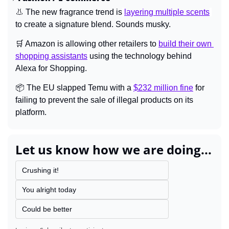
👃
 The new fragrance trend is
layering multiple scents
to create a signature blend. Sounds musky.
🛒
 Amazon is allowing other retailers to 
build their own 
shopping assistants
using the technology behind 
Alexa for Shopping.
📦 The EU slapped Temu with a
$232 million fine
for 
failing to prevent the sale of illegal products on its 
platform.
Let us know how we are doing...
Crushing it!
You alright today
Could be better