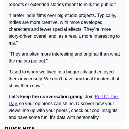
reboots or extended stories meant to milk the public.”
“I prefer indie films over big-studio projects. Typically, 
indies are more creative, with more developed 
characters and fewer special effects. They’re more 
story-driven overall and, as a result, more interesting to 
me.”
“They are often more interesting and original than what 
the majors put out.”
“Used to when we lived in a bigger city and enjoyed 
them immensely. We don’t have any local theaters that 
show them now.”
Let’s keep the conversation going.
 Join 
Poll Of The 
Day
, so your opinions can shine. Discover how your 
views line up with your peers’, check out cool insights, 
and have some fun. It’s data with personality.
QUICK HITS