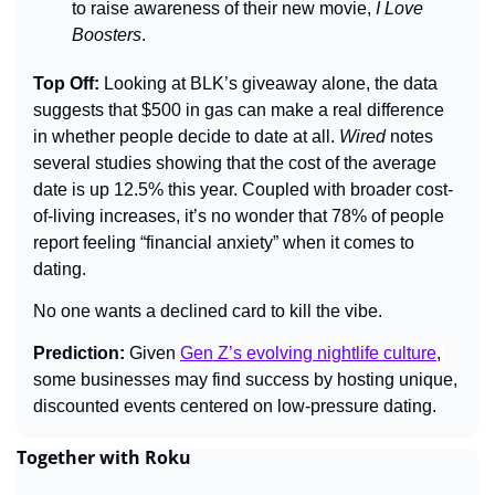
to raise awareness of their new movie, 
I Love 
Boosters
.
Top Off: 
Looking at BLK’s giveaway alone, the data 
suggests that $500 in gas can make a real difference 
in whether people decide to date at all. 
Wired
 notes 
several studies showing that the cost of the average 
date is up 12.5% this year. Coupled with broader cost-
of-living increases, it’s no wonder that 78% of people 
report feeling “financial anxiety” when it comes to 
dating.
No one wants a declined card to kill the vibe.
Prediction: 
Given 
Gen Z’s evolving nightlife culture
, 
some businesses may find success by hosting unique, 
discounted events centered on low-pressure dating.
Together with Roku