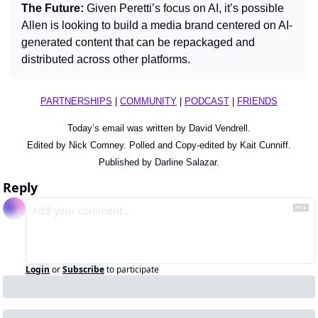
The Future: 
Given Peretti’s focus on AI, it’s possible 
Allen is looking to build a media brand centered on AI-
generated content that can be repackaged and 
distributed across other platforms.
PARTNERSHIPS
 | 
COMMUNITY
 | 
PODCAST
 | 
FRIENDS
Today’s email was written by David Vendrell.
Edited by Nick Comney. Polled and Copy-edited by Kait Cunniff.
Published by Darline Salazar.
Reply
Login
or
Subscribe
to participate