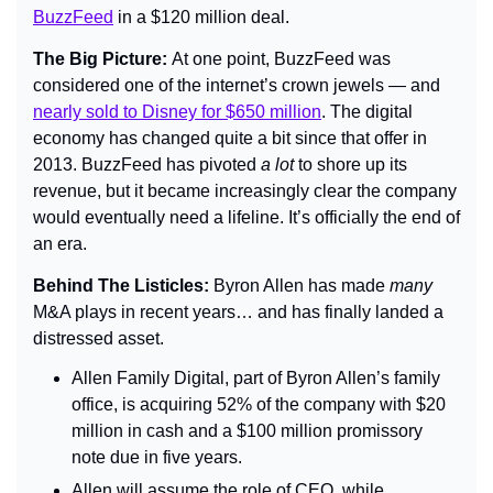
BuzzFeed
 in a $120 million deal.
The Big Picture: 
At one point, BuzzFeed was 
considered one of the internet’s crown jewels — and 
nearly sold to Disney for $650 million
. The digital 
economy has changed quite a bit since that offer in 
2013. BuzzFeed has pivoted 
a lot
 to shore up its 
revenue, but it became increasingly clear the company 
would eventually need a lifeline. It’s officially the end of 
an era.
Behind The Listicles: 
Byron Allen has made 
many 
M&A plays in recent years… and has finally landed a 
distressed asset.
Allen Family Digital, part of Byron Allen’s family 
office, is acquiring 52% of the company with $20 
million in cash and a $100 million promissory 
note due in five years.
Allen will assume the role of CEO, while 