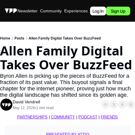
Stories
Newsletter
Community
Experiences
Podcast
Log In
Sign Up
Home
Posts
Allen Family Digital Takes Over BuzzFeed
Allen Family Digital 
Takes Over BuzzFeed
Byron Allen is picking up the pieces of BuzzFeed for a 
fraction of its past value. This buyout signals a final 
chapter for the internet pioneer, proving just how much 
the digital landscape has shifted since its golden age.
David Vendrell
May 12, 2026
1 min read
•
PARTNERSHIPS
 | 
COMMUNITY
 | 
PODCAST
 | 
FRIENDS
PRESENTED BY ATTIO