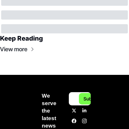
Keep Reading
View more
We 
Subscribe
serve 
the 
latest 
news 