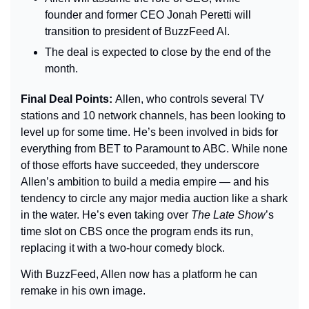
founder and former CEO Jonah Peretti will 
transition to president of BuzzFeed AI.
The deal is expected to close by the end of the 
month.
Final Deal Points: 
Allen, who controls several TV 
stations and 10 network channels, has been looking to 
level up for some time. He’s been involved in bids for 
everything from BET to Paramount to ABC. While none 
of those efforts have succeeded, they underscore 
Allen’s ambition to build a media empire — and his 
tendency to circle any major media auction like a shark 
in the water. He’s even taking over 
The Late Show
’s 
time slot on CBS once the program ends its run, 
replacing it with a two-hour comedy block.
With BuzzFeed, Allen now has a platform he can 
remake in his own image.