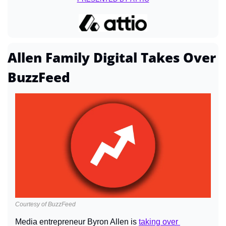
Allen Family Digital Takes Over 
BuzzFeed
Courtesy of BuzzFeed
Media entrepreneur Byron Allen is 
taking over 