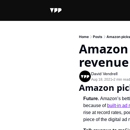
Home
Posts
Amazon picks 
Amazon p
revenue
David Vendrell
Aug 18, 2021
2 min rea
•
Amazon pic
Future. 
Amazon’s betti
because of 
built-in ad
rise at record rates, 
piece of the digital a