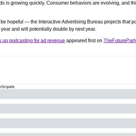
ds is growing quickly. Consumer behaviors are evolving, and this
e hopeful — the Interactive Advertising Bureau projects that p
s year and will potentially double by next year.
 up podcasting for ad revenue
 appeared first on 
TheFuturePart
articipate