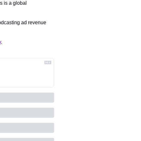
 is a global 
odcasting ad revenue 
y
.