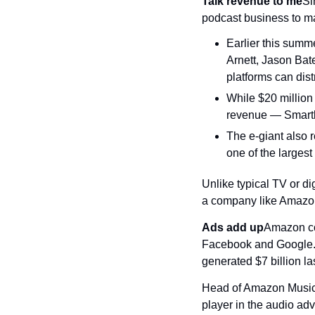
Talk revenue to me
Si
podcast business to m
Earlier this summ
Arnett, Jason Bat
platforms can dist
While $20 million
revenue — Smartle
The e-giant also 
one of the larges
Unlike typical TV or di
a company like Amazon 
Ads add up
Amazon con
Facebook and Google. C
generated $7 billion la
Head of Amazon Music S
player in the audio adv