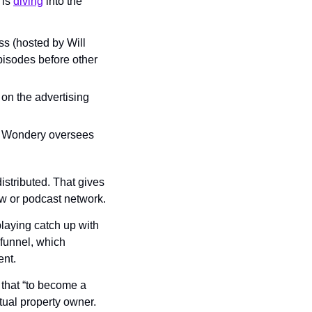
is 
diving
 into the 
s (hosted by Will 
isodes before other 
on the advertising 
. Wondery oversees 
stributed. That gives 
w or podcast network.
playing catch up with 
unnel, which 
ent.
that “to become a 
ual property owner. 