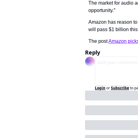
The market for audio a
opportunity.”
Amazon has reason to b
will pass $1 billion thi
The post 
Amazon picks
Reply
Login
or
Subscribe
to p