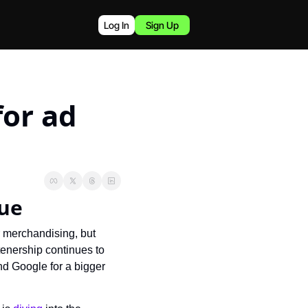
Log In
Sign Up
or ad 
nue
 merchandising, but 
tenership continues to 
d Google for a bigger 