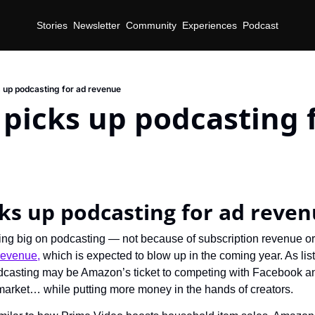
Stories
Newsletter
Community
Experiences
Podcast
up podcasting for ad revenue
icks up podcasting f
d
ks up podcasting for ad reve
ng big on podcasting — not because of subscription revenue or
 revenue,
 which is expected to blow up in the coming year. As lis
podcasting may be Amazon’s ticket to competing with Facebook an
d market… while putting more money in the hands of creators.