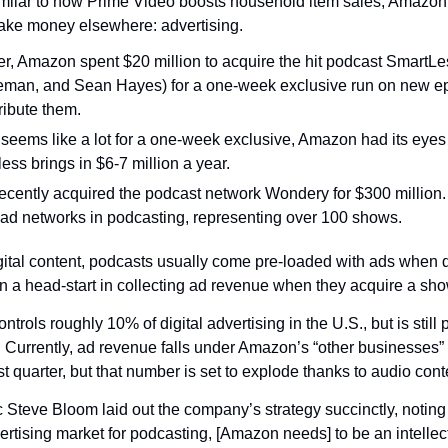
milar to how Prime Video boosts household item sales, Amazon 
ake money elsewhere: advertising.
er, Amazon spent $20 million to acquire the hit podcast SmartLes
eman, and Sean Hayes) for a one-week exclusive run on new ep
ribute them.
 seems like a lot for a one-week exclusive, Amazon had its eyes 
ss brings in $6-7 million a year.
recently acquired the podcast network Wondery for $300 million
t ad networks in podcasting, representing over 100 shows.
gital content, podcasts usually come pre-loaded with ads when di
a head-start in collecting ad revenue when they acquire a sho
trols roughly 10% of digital advertising in the U.S., but is still 
urrently, ad revenue falls under Amazon’s “other businesses” f
st quarter, but that number is set to explode thanks to audio cont
teve Bloom laid out the company’s strategy succinctly, noting 
ertising market for podcasting, [Amazon needs] to be an intellect