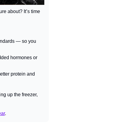
re about? It’s time 
andards — so you 
dded hormones or 
etter protein and 
ng up the freezer, 
ear
.