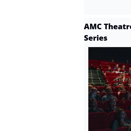
AMC Theatre
Series