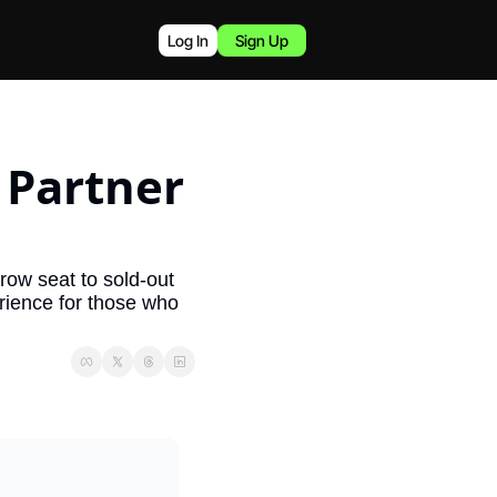
Log In
Sign Up
Partner 
row seat to sold-out 
ience for those who 