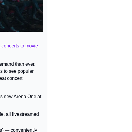
e concerts to movie 
demand than ever. 
 to see popular 
at concert 
its new Arena One at 
, all livestreamed 
es) — conveniently 