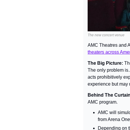
The new concert venue
AMC Theatres and Ar
theaters across Ame
The Big Picture: 
Th
The only problem is
acts prohibitively e
experience but may n
Behind The Curtain
AMC program.
AMC will simulc
from Arena One’
Depending on the