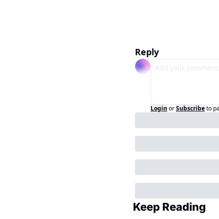
Reply
Login
or
Subscribe
to p
Keep Reading