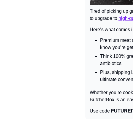
Tired of picking up g
to upgrade to 
high-qu
Here’s what comes i
Premium meat an
know you’re gett
Think 100% gras
antibiotics.
Plus, shipping i
ultimate conven
Whether you’re cookin
ButcherBox is an ea
Use code 
FUTURE