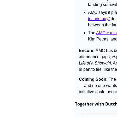
landing somewhe
AMC says it pla
technology”
 de
between the fan
The 
AMC-exclu
Kim Petras, and
Encore: 
AMC has bee
attendance gaps, espe
Life of a Showgirl
. A
in part to feel like 
Coming Soon: 
The 
— and no one wants t
initiative could beco
Together with Butc