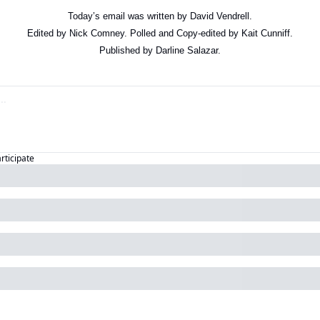
Today’s email was written by David Vendrell.
Edited by Nick Comney. Polled and Copy-edited by Kait Cunniff.
Published by Darline Salazar.
articipate