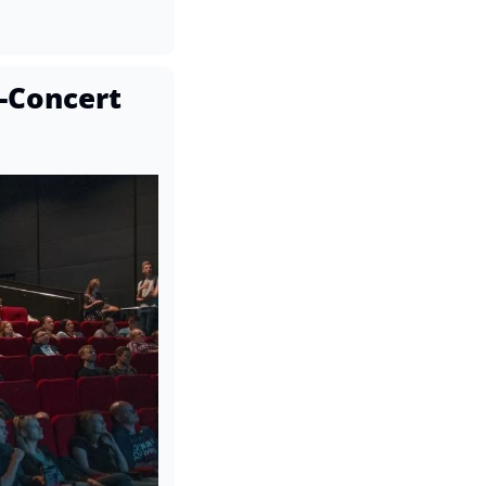
Concert 