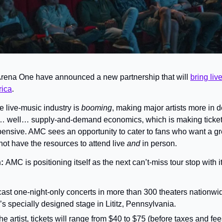
ena One have announced a new partnership that will 
bring liv
rica
.
e live-music industry is 
booming
, making major artists more in 
… well… supply-and-demand economics, which is making tickets
xpensive. AMC sees an opportunity to cater to fans who want a gre
ot have the resources to attend live 
and
 in person.
: 
AMC is positioning itself as the next can’t-miss tour stop with 
ast one-night-only concerts in more than 300 theaters nationwide
s specially designed stage in Lititz, Pennsylvania.
 artist, tickets will range from $40 to $75 (before taxes and fe