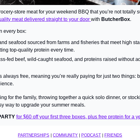
rocery-store meat for your weekend BBQ that you’re not totally su
ality meat delivered straight to your door 
with 
ButcherBox
.
n every box:
d seafood sourced from farms and fisheries that meet high st
ing top-quality protein every time.
s-fed beef, wild-caught seafood, and proteins raised without a
s always free, meaning you’re really paying for just two things: b
ience.
g for the family, throwing together a quick solo dinner, or stocki
sy way to upgrade your summer meals.
PARTY
for $60 off your first three boxes, plus free protein for a y
PARTNERSHIPS
 | 
COMMUNITY
 | 
PODCAST
 | 
FRIENDS