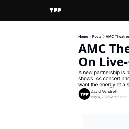
Home
Posts
AMC Theatres
AMC The
On Live-
A new partnership is br
shows. As concert pri
want the energy of a s
David Vendrell
May 6, 2026
2 min read
•