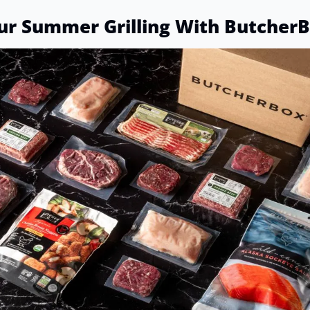
ur Summer Grilling With Butcher