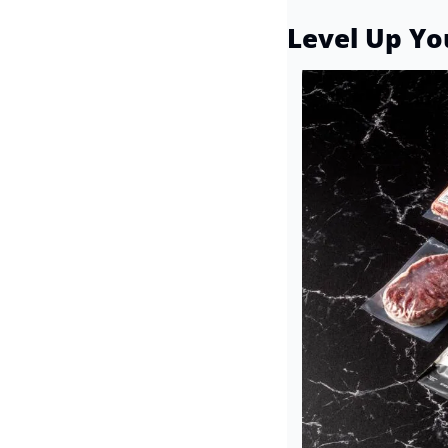
Level Up Yo