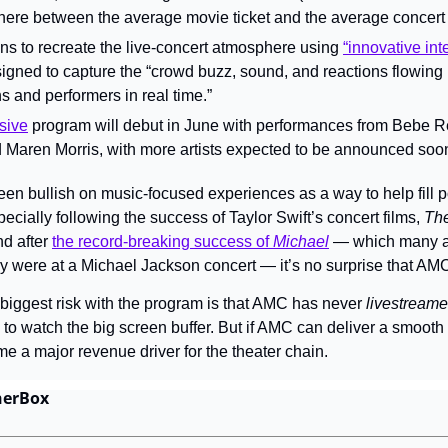
re between the average movie ticket and the average concert t
ns to recreate the live-concert atmosphere using 
“innovative inte
signed to capture the “crowd buzz, sound, and reactions flowing 
s and performers in real time.”
sive
 program will debut in June with performances from Bebe Rex
 Maren Morris, with more artists expected to be announced soo
n bullish on music-focused experiences as a way to help fill 
cially following the success of Taylor Swift’s concert films, 
The
nd after 
the record-breaking success of 
Michael
 — which many a
they were at a Michael Jackson concert — it’s no surprise that A
biggest risk with the program is that AMC has never 
livestream
o watch the big screen buffer. But if AMC can deliver a smooth 
me a major revenue driver for the theater chain.
herBox