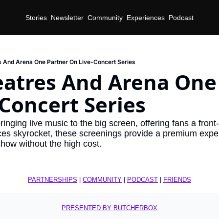
Stories
Newsletter
Community
Experiences
Podcast
 And Arena One Partner On Live-Concert Series
atres And Arena One 
Concert Series
inging live music to the big screen, offering fans a front-
ces skyrocket, these screenings provide a premium exper
how without the high cost.
PARTNERSHIPS
 | 
COMMUNITY
 | 
PODCAST
 | 
FRIENDS
PRESENTED BY BUTCHERBOX