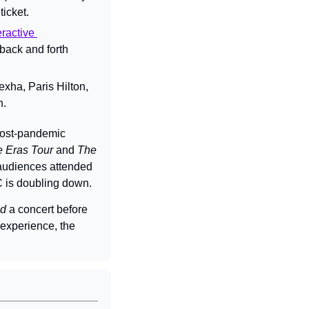
icket.
ractive 
back and forth 
ha, Paris Hilton, 
n.
post-pandemic 
 Eras Tour
 and 
The 
udiences attended 
MC is doubling down.
ed
 a concert before 
experience, the 