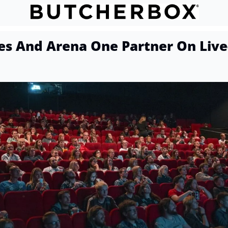
s And Arena One Partner On Live-