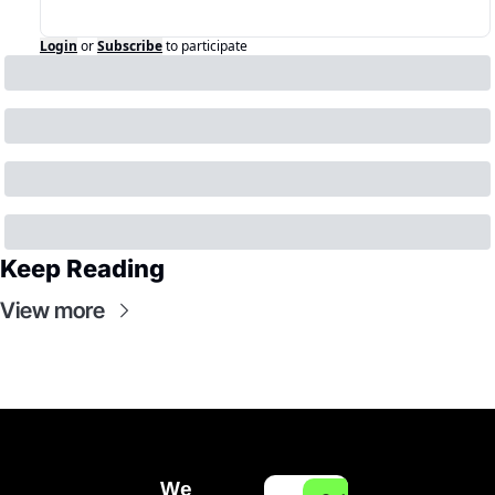
Login
or
Subscribe
to participate
Keep Reading
View more
We 