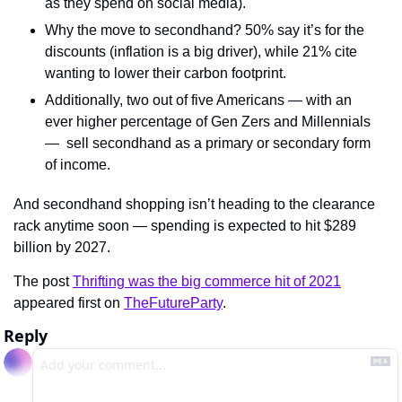
as they spend on social media).
Why the move to secondhand? 50% say it’s for the 
discounts (inflation is a big driver), while 21% cite 
wanting to lower their carbon footprint.
Additionally, two out of five Americans — with an 
ever higher percentage of Gen Zers and Millennials 
—  sell secondhand as a primary or secondary form 
of income.
And secondhand shopping isn’t heading to the clearance 
rack anytime soon — spending is expected to hit $289 
billion by 2027.
The post 
Thrifting was the big commerce hit of 2021
appeared first on 
TheFutureParty
.
Reply