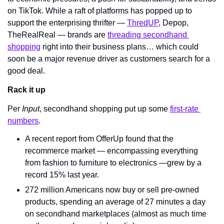
on TikTok. While a raft of platforms has popped up to 
support the enterprising thrifter — 
ThredUP
, Depop, 
TheRealReal — brands are 
threading secondhand 
shopping
 right into their business plans… which could 
soon be a major revenue driver as customers search for a 
good deal.
Rack it up
Per 
Input
, secondhand shopping put up some 
first-rate 
numbers
.
A recent report from OfferUp found that the 
recommerce market — encompassing everything 
from fashion to furniture to electronics —grew by a 
record 15% last year.
272 million Americans now buy or sell pre-owned 
products, spending an average of 27 minutes a day 
on secondhand marketplaces (almost as much time 