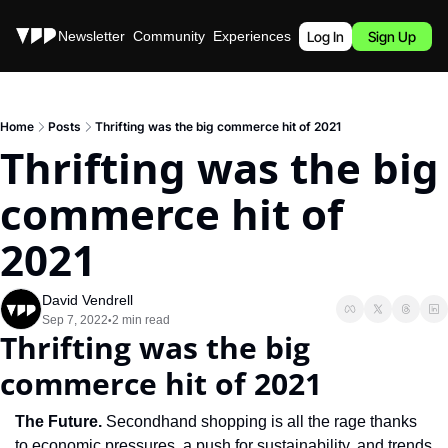
Stories
Newsletter
Community
Experiences
Podcast
Log In
Sign Up
Home
Posts
Thrifting was the big commerce hit of 2021
Thrifting was the big 
commerce hit of 
2021
David Vendrell
Sep 7, 2022
2 min read
•
Thrifting was the big 
commerce hit of 2021
The Future. 
Secondhand shopping is all the rage thanks 
to economic pressures, a push for sustainability, and trends 