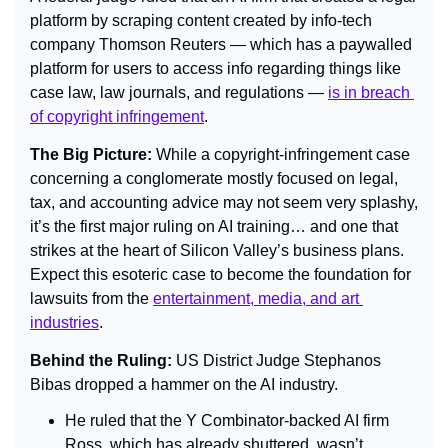
platform by scraping content created by info-tech 
company Thomson Reuters — which has a paywalled 
platform for users to access info regarding things like 
case law, law journals, and regulations — 
is in breach 
of copyright infringement
.
The Big Picture: 
While a copyright-infringement case 
concerning a conglomerate mostly focused on legal, 
tax, and accounting advice may not seem very splashy, 
it’s the first major ruling on AI training… and one that 
strikes at the heart of Silicon Valley’s business plans. 
Expect this esoteric case to become the foundation for 
lawsuits from the 
entertainment, media, and art 
industries
.
Behind the Ruling: 
US District Judge Stephanos 
Bibas dropped a hammer on the AI industry.
He ruled that the Y Combinator-backed AI firm 
Ross, which has already shuttered, wasn’t 