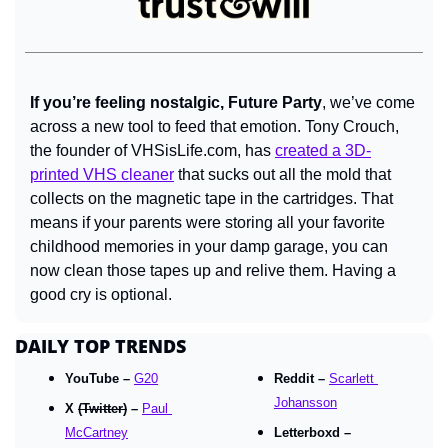
If you’re feeling nostalgic, Future Party
, we’ve come 
across a new tool to feed that emotion. Tony Crouch, 
the founder of VHSisLife.com, has 
created a 3D-
printed VHS cleaner
 that sucks out all the mold that 
collects on the magnetic tape in the cartridges. That 
means if your parents were storing all your favorite 
childhood memories in your damp garage, you can 
now clean those tapes up and relive them. Having a 
good cry is optional.
DAILY TOP TRENDS
YouTube – 
G20
Reddit – 
Scarlett 
Johansson
X 
(Twitter)
 – 
Paul 
McCartney
Letterboxd – 