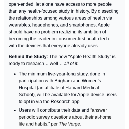
open-ended, let alone have access to more people 
than any health-focused study in history. By dissecting 
the relationships among various areas of health via 
wearables, headphones, and smartphones, Apple 
should have no problem realizing its ambition of 
becoming the leader in consumer-first health tech… 
with the devices that everyone already uses.
Behind the Study: 
The new “Apple Health Study” is 
ready to research… well… 
all of it
.
The minimum five-year-long study, done in 
participation with Brigham and Women’s 
Hospital (an affiliate of Harvard Medical 
School), will be available for Apple-device users 
to opt in via the Research app.
Users will contribute their data and “
answer 
periodic survey questions about their at-home 
life and habits,” per 
The Verge
.