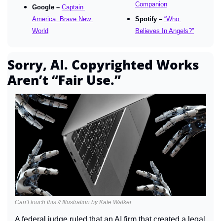
Companion
Google – 
Captain 
America: Brave New 
Spotify – 
“Who 
World
Believes In Angels?”
Sorry, AI. Copyrighted Works 
Aren’t “Fair Use.”
Can’t touch this // Illustration by Kate Walker
A federal judge ruled that an AI firm that created a legal 