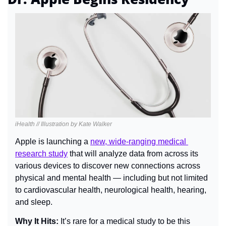
iHealth // Illustration by Kate Walker
Apple is launching a 
new, wide-ranging medical 
research study
 that will analyze data from across its 
various devices to discover new connections across 
physical and mental health — including but not limited 
to cardiovascular health, neurological health, hearing, 
and sleep.
Why It Hits: 
It’s rare for a medical study to be this 