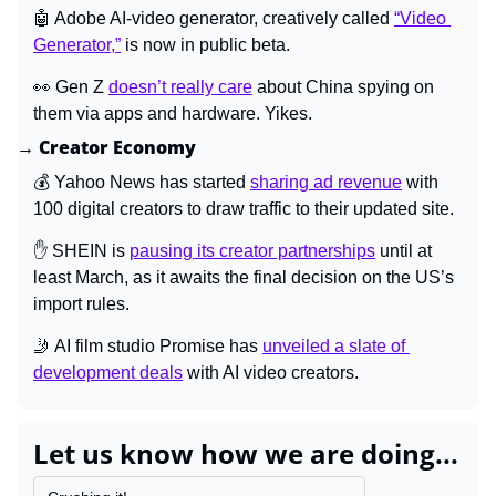
🤖
 Adobe AI-video generator, creatively called 
“Video 
Generator,”
 is now in public beta.
👀
 Gen Z 
doesn’t really care
 about China spying on 
them via apps and hardware. Yikes.
→ Creator Economy
💰 Yahoo News has started 
sharing ad revenue
 with 
100 digital creators to draw traffic to their updated site.
✋
 SHEIN is 
pausing its creator partnerships
 until at 
least March, as it awaits the final decision on the US’s 
import rules.
🤳
 AI film studio Promise has 
unveiled a slate of 
development deals
 with AI video creators.
Let us know how we are doing...