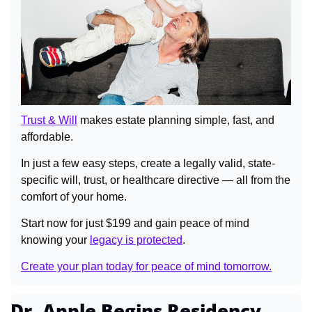
Trust & Will
 makes estate planning simple, fast, and 
affordable.
In just a few easy steps, create a legally valid, state-
specific will, trust, or healthcare directive — all from the 
comfort of your home.
Start now for just $199 and gain peace of mind 
knowing your 
legacy is protected
.
Create your plan today for peace of mind tomorrow.
Dr. Apple Begins Residency