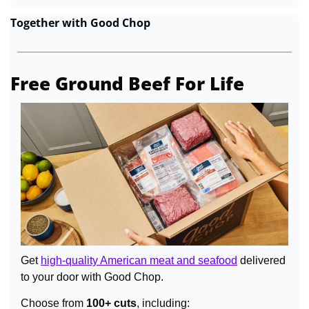
Together with Good Chop
Free Ground Beef For Life
Get 
high-quality American meat and seafood
 delivered 
to your door with Good Chop.
Choose from 
100+ cuts
, including: