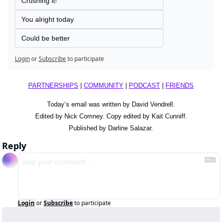
Crushing it!
You alright today
Could be better
Login
or
Subscribe
to participate
PARTNERSHIPS
 | 
COMMUNITY
 | 
PODCAST
 | 
FRIENDS
Today’s email was written by David Vendrell.
Edited by Nick Comney. Copy edited by Kait Cunniff.
Published by Darline Salazar.
Reply
Login
or
Subscribe
to participate