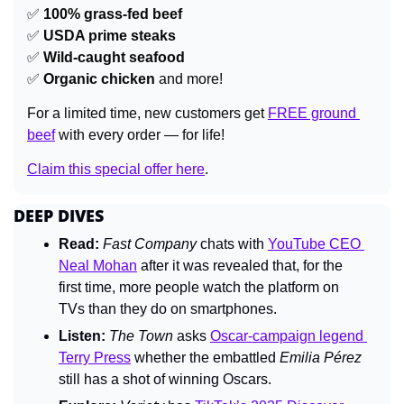
✅
100% grass-fed beef
✅
USDA prime steaks
✅
Wild-caught seafood
✅
Organic chicken
 and more!
For a limited time, new customers get 
FREE ground 
beef
 with every order — for life!
Claim this special offer here
.
DEEP DIVES
Read:
Fast Company 
chats with 
YouTube CEO 
Neal Mohan
 after it was revealed that, for the 
first time, more people watch the platform on 
TVs than they do on smartphones.
Listen:
The Town 
asks 
Oscar-campaign legend 
Terry Press
 whether the embattled 
Emilia Pérez 
still has a shot of winning Oscars.