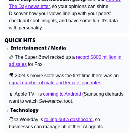
The Day newsletter
, so your opinions can shine. 
Discover how your views line up with your peers’, 
check out cool insights, and have some fun. It’s data 
with personality.
QUICK HITS
→ Entertainment / Media
🏈
 The Super Bowl racked up a 
record $800 million in 
ad sales
 for Fox.
🎥
 2024’s movie slate was the first time there was an 
equal number of male and female lead roles
.
📱
 Apple TV+ is 
coming to Android
 (Samsung diehards 
want to watch 
Severance, 
too).
→ Technology
🧑‍💻
 Workday is 
rolling out a dashboard
, so 
businesses can manage all of their AI agents.