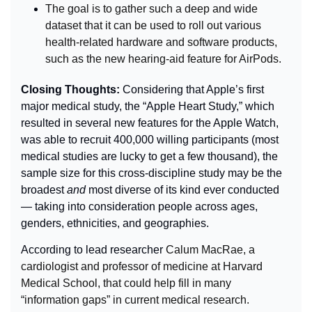
The goal is to gather such a deep and wide 
dataset that it can be used to roll out various 
health-related hardware and software products, 
such as the new hearing-aid feature for AirPods.
Closing Thoughts: 
Considering that Apple’s first 
major medical study, the “Apple Heart Study,” which 
resulted in several new features for the Apple Watch, 
was able to recruit 400,000 willing participants (most 
medical studies are lucky to get a few thousand), the 
sample size for this cross-discipline study may be the 
broadest 
and
 most diverse of its kind ever conducted 
— taking into consideration people across ages, 
genders, ethnicities, and geographies.
According to lead researcher 
Calum MacRae, a 
cardiologist and professor of medicine at Harvard 
Medical School, that could help fill in many 
“information gaps” in current medical research.