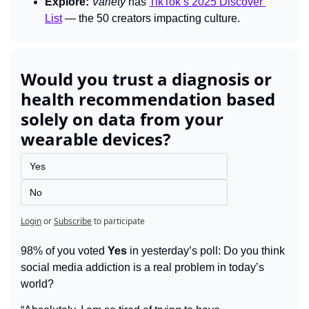
Explore:
Variety 
has 
TikTok’s 2025 Discover 
List
 — the 50 creators impacting culture.
Would you trust a diagnosis or 
health recommendation based 
solely on data from your 
wearable devices?
Yes
No
Login
or
Subscribe
to participate
98% of you voted 
Yes
 in yesterday’s poll: Do you think 
social media addiction is a real problem in today’s 
world?