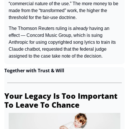
“commercial nature of the use.” The more money to be 
made from the “transformed” work, the higher the 
threshold for the fair-use doctrine.
The Thomson Reuters ruling is 
already 
having an 
effect — Concord Music Group, which is suing 
Anthropic for using copyrighted song lyrics to train its 
Claude chatbot, requested that the federal judge 
assigned to the case take note of the decision.
Together with Trust & Will
Your Legacy Is Too Important 
To Leave To Chance