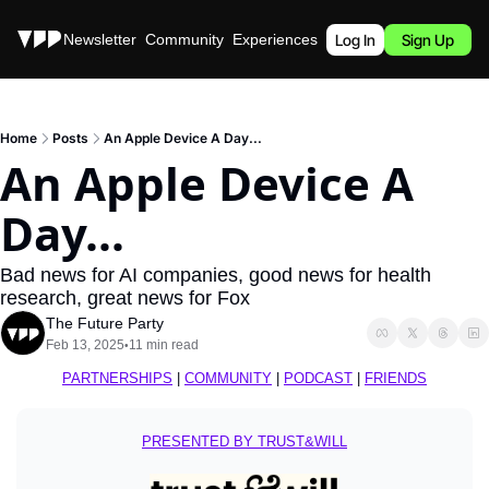
Stories
Newsletter
Community
Experiences
Podcast
Log In
Sign Up
Home
Posts
An Apple Device A Day...
An Apple Device A 
Day...
Bad news for AI companies, good news for health 
research, great news for Fox
The Future Party
Feb 13, 2025
11 min read
•
PARTNERSHIPS
 | 
COMMUNITY
 | 
PODCAST
 | 
FRIENDS
PRESENTED BY TRUST&WILL