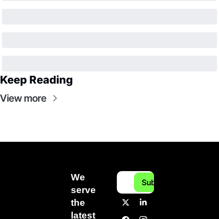
Keep Reading
View more
We 
Subscribe
serve 
the 
latest 