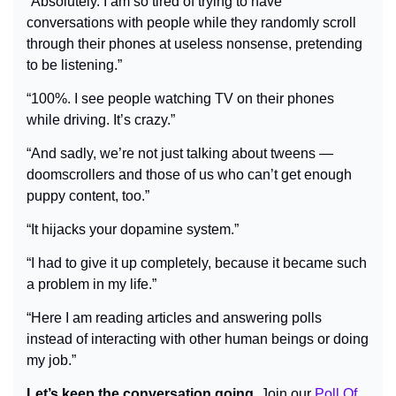
“Absolutely. I am so tired of trying to have 
conversations with people while they randomly scroll 
through their phones at useless nonsense, pretending 
to be listening.”
“100%. I see people 
watching TV on their phones 
while 
driving. It’s crazy.”
“And sadly, we’re not just talking about tweens — 
doomscrollers and those of us who can’t get enough 
puppy content, too.”
“It hijacks your dopamine system.”
“I had to give it up completely, because it became such 
a problem in my life.”
“Here I am reading articles and answering polls 
instead of interacting with other human beings or doing 
my job.”
Let’s keep the conversation going.
 Join our 
Poll Of 