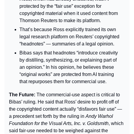
protected by the “fair use” exception for 
copyrighted material when it used content from 
Thomson Reuters to make its platform.
That’s because Ross explicitly trained its own 
legal research platform on Reuters’ copyrighted 
“headnotes” — summaries of a legal opinion.
Bibas says that headnotes “introduce creativity 
by distilling, synthesizing, or explaining part of 
an opinion.” In his opinion, he believes these 
“original works” are protected from AI training 
that repurposes them for commercial use.
The Future: 
The commercial-use aspect is critical to 
Bibas’ ruling. He said that Ross’ desire to profit off of 
the copyrighted content actually “disfavors fair use” — 
a precedent set forth by the ruling in 
Andy Warhol 
Foundation for the Visual Arts, Inc. v. Goldsmith
, which 
said fair-use needed to be weighed against the 