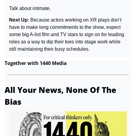
Talk about intimate.
Next Up: 
Because actors working on XR plays don’t 
have to make long commitments to the show, expect 
some big A-list film and TV stars to sign on for leading 
roles as a way to dip their toes into stage work while 
still maintaining their busy schedules.
Together with 1440 Media
All Your News, None Of The 
Bias