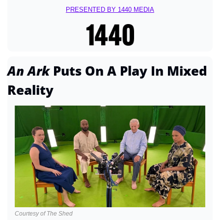
PRESENTED BY 1440 MEDIA
An Ark 
Puts On A Play In Mixed 
Reality
Courtesy of The Shed