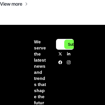
View more
We 
Subscribe
serve 
the 
latest 
news 
and 
trend
s that 
shap
e the 
futur