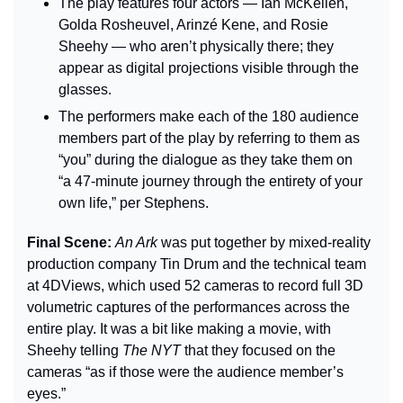
The play features four actors — Ian McKellen, 
Golda Rosheuvel, Arinzé Kene, and Rosie 
Sheehy — who aren’t physically there; they 
appear as digital projections visible through the 
glasses.
The performers make each of the 180 audience 
members part of the play by referring to them as 
“you” during the dialogue as they take them on 
“a 47-minute journey through the entirety of your 
own life,” per Stephens.
Final Scene: 
An Ark 
was put together by mixed-reality 
production company Tin Drum and the technical team 
at 4DViews, which used 52 cameras to record full 3D 
volumetric captures of the performances across the 
entire play. It was a bit like making a movie, with 
Sheehy telling 
The NYT
 that they focused on the 
cameras “as if those were the audience member’s 
eyes.”