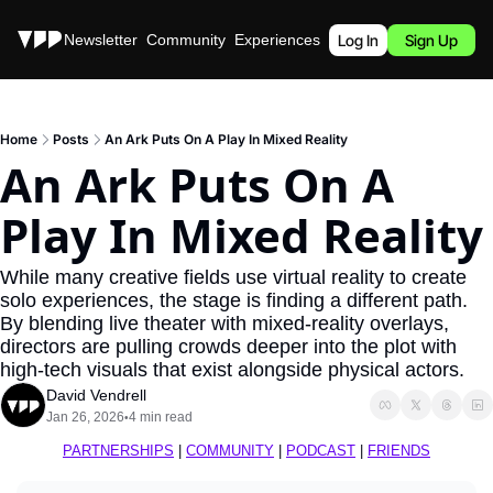
Stories
Newsletter
Community
Experiences
Podcast
Log In
Sign Up
Home
Posts
An Ark Puts On A Play In Mixed Reality
An Ark Puts On A 
Play In Mixed Reality
While many creative fields use virtual reality to create 
solo experiences, the stage is finding a different path. 
By blending live theater with mixed-reality overlays, 
directors are pulling crowds deeper into the plot with 
high-tech visuals that exist alongside physical actors.
David Vendrell
Jan 26, 2026
4 min read
•
PARTNERSHIPS
 | 
COMMUNITY
 | 
PODCAST
 | 
FRIENDS