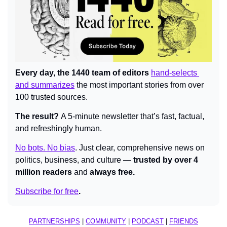
Every day, the 1440 team of editors 
hand-selects 
and summarizes
 the most important stories from over 
100 trusted sources.
The result? 
A 5-minute newsletter that’s fast, factual, 
and refreshingly human.
No bots. No bias
.
Just clear, comprehensive news on 
politics, business, and culture — 
trusted by over 4 
million readers 
and 
always free.
Subscribe for free
.
PARTNERSHIPS
 | 
COMMUNITY
 | 
PODCAST
 | 
FRIENDS