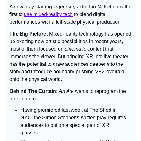
A new play starring legendary actor Ian McKellen is the 
first to 
use mixed-reality tech
 to blend digital 
performances with a full-scale physical production.
The Big Picture: 
Mixed-reality technology has opened 
up exciting new artistic possibilities in recent years, 
most of them focused on 
cinematic 
content that 
immerses the viewer. But bringing XR into live theater 
has the potential to draw audiences deeper 
into 
the 
story and introduce boundary-pushing VFX overlaid 
onto the physical world.
Behind The Curtain: 
An Ark 
wants to reprogram the 
proscenium.
Having premiered last week at The Shed in 
NYC, the Simon Stephens-written play requires 
audiences to put on a special pair of XR 
glasses.