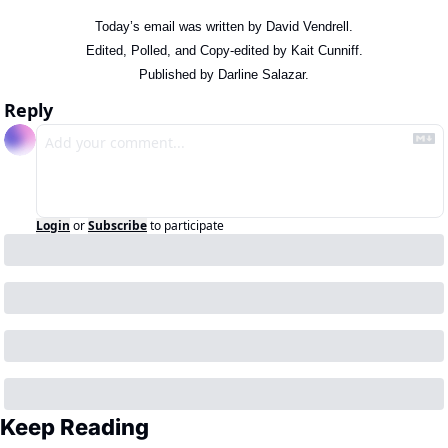
Today’s email was written by David Vendrell.
Edited, Polled, and Copy-edited by Kait Cunniff.
Published by Darline Salazar.
Reply
Login
or
Subscribe
to participate
Keep Reading